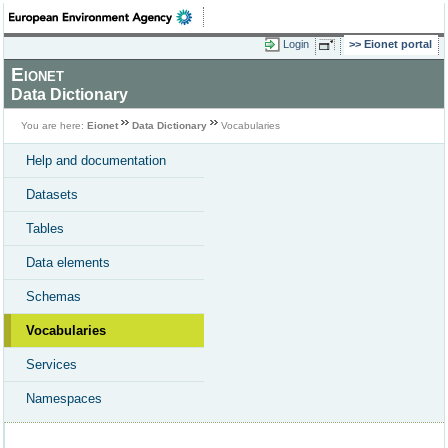
Login
Eionet portal
Eionet
Data Dictionary
You are here:
Eionet
Data Dictionary
Vocabularies
Help and documentation
Datasets
Tables
Data elements
Schemas
Vocabularies
Services
Namespaces