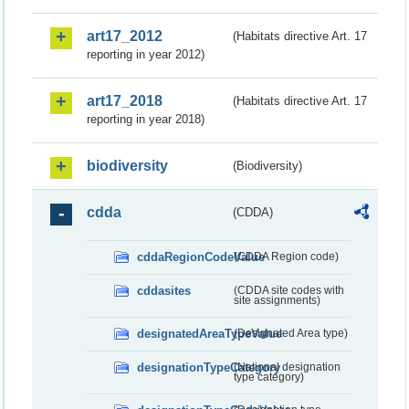
art17_2012
(Habitats directive Art. 17
reporting in year 2012)
art17_2018
(Habitats directive Art. 17
reporting in year 2018)
biodiversity
(Biodiversity)
cdda
(CDDA)
cddaRegionCodeValue
(CDDA Region code)
cddasites
(CDDA site codes with
site assignments)
designatedAreaTypeValue
(Designated Area type)
designationTypeCategory
(National designation
type category)