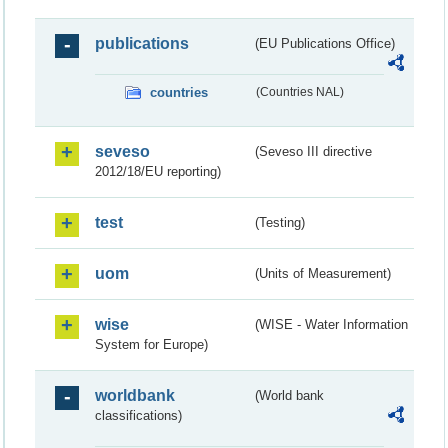
publications
(EU Publications Office)
countries
(Countries NAL)
seveso
(Seveso III directive
2012/18/EU reporting)
test
(Testing)
uom
(Units of Measurement)
wise
(WISE - Water Information
System for Europe)
worldbank
(World bank
classifications)