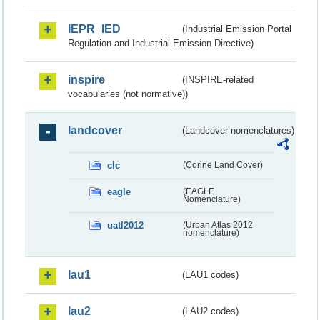
IEPR_IED
(Industrial Emission Portal
Regulation and Industrial Emission Directive)
inspire
(INSPIRE-related
vocabularies (not normative))
landcover
(Landcover nomenclatures)
clc
(Corine Land Cover)
eagle
(EAGLE
Nomenclature)
uatl2012
(Urban Atlas 2012
nomenclature)
lau1
(LAU1 codes)
lau2
(LAU2 codes)