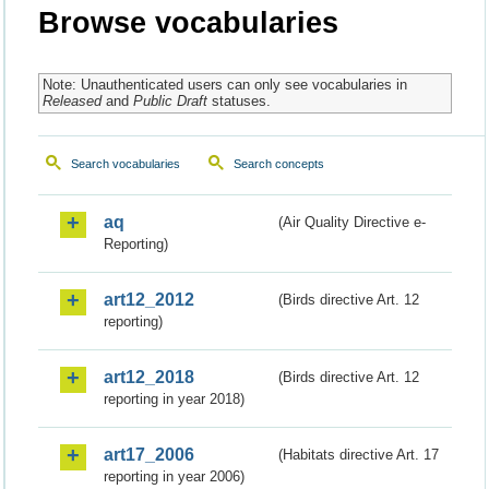
Browse vocabularies
Note: Unauthenticated users can only see vocabularies in
Released
and
Public Draft
statuses.
Search vocabularies
Search concepts
aq
(Air Quality Directive e-
Reporting)
art12_2012
(Birds directive Art. 12
reporting)
art12_2018
(Birds directive Art. 12
reporting in year 2018)
art17_2006
(Habitats directive Art. 17
reporting in year 2006)