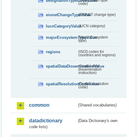
designationTypeCodeValue
(Designation type
code)
eionetChangeTypeValue
(EIONET change type)
IucnCategoryValue
(IUCN category)
majorEcosystemTypeValue
(Major Ecosystem
type)
regions
(ISO3 codes for
countries and regions)
spatialDataDisseminationValue
(Spatial data
dissemination
instruction)
spatialResolutionCodeValue
(Spatial resolution
code)
common
(Shared vocabularies)
datadictionary
(Data Dictionary's own
code lists)