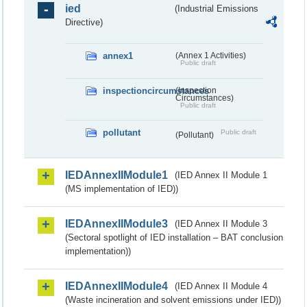
ied
(Industrial Emissions
Directive)
annex1
(Annex 1 Activities)
Public draft
inspectioncircumstances
(Inspection
Circumstances)
Public draft
pollutant
Public draft
(Pollutant)
IEDAnnexIIModule1
(IED Annex II Module 1
(MS implementation of IED))
IEDAnnexIIModule3
(IED Annex II Module 3
(Sectoral spotlight of IED installation – BAT conclusion
implementation))
IEDAnnexIIModule4
(IED Annex II Module 4
(Waste incineration and solvent emissions under IED))