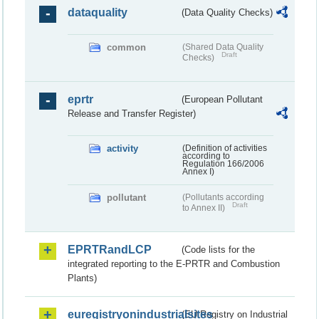
dataquality
(Data Quality Checks)
common
(Shared Data Quality
Draft
Checks)
eprtr
(European Pollutant
Release and Transfer Register)
activity
(Definition of activities
according to
Regulation 166/2006
Annex I)
pollutant
(Pollutants according
Draft
to Annex II)
EPRTRandLCP
(Code lists for the
integrated reporting to the E-PRTR and Combustion
Plants)
euregistryonindustrialsites
(EU Registry on Industrial