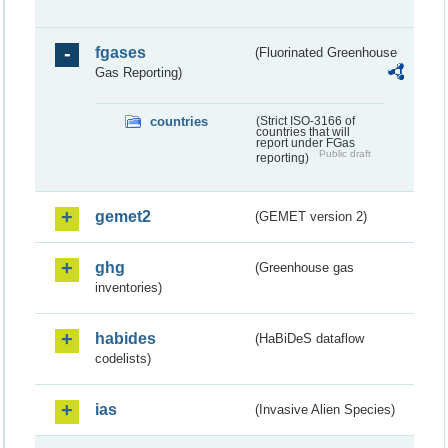
fgases
(Fluorinated Greenhouse
Gas Reporting)
countries
(Strict ISO-3166 of
countries that will
report under FGas
Public draft
reporting)
gemet2
(GEMET version 2)
ghg
(Greenhouse gas
inventories)
habides
(HaBiDeS dataflow
codelists)
ias
(Invasive Alien Species)