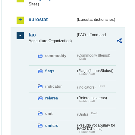
Sites)
eurostat
(Eurostat dictionaries)
fao
(FAO - Food and
Agriculture Organization)
commodity
(Commodity (Items))
Draft
flags
(Flags (for obsStatus))
Public draft
indicator
Draft
(Indicators)
refarea
(Reference areas)
Public draft
unit
Draft
(Units)
unitcrc
(Pseudo vocabulary for
FAOSTAT units)
Public draft