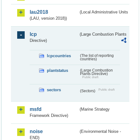
lau2018
(Local Administrative Units
(LAU, version 2018))
lcp
(Large Combustion Plants
Directive)
lcpcountries
(The list of reporting
countries)
plantstatus
(Large Combustion
Plants Directive)
Public draft
sectors
Public draft
(Sectors)
msfd
(Marine Strategy
Framework Directive)
noise
(Environmental Noise -
END)