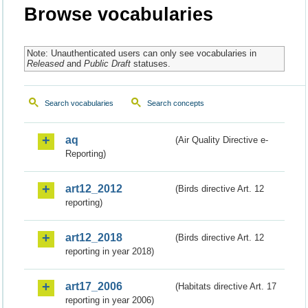
Browse vocabularies
Note: Unauthenticated users can only see vocabularies in
Released
and
Public Draft
statuses.
Search vocabularies
Search concepts
aq
(Air Quality Directive e-
Reporting)
art12_2012
(Birds directive Art. 12
reporting)
art12_2018
(Birds directive Art. 12
reporting in year 2018)
art17_2006
(Habitats directive Art. 17
reporting in year 2006)