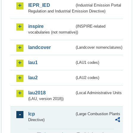
IEPR_IED
(Industrial Emission Portal
Regulation and Industrial Emission Directive)
inspire
(INSPIRE-related
vocabularies (not normative))
landcover
(Landcover nomenclatures)
lau1
(LAU1 codes)
lau2
(LAU2 codes)
lau2018
(Local Administrative Units
(LAU, version 2018))
lcp
(Large Combustion Plants
Directive)