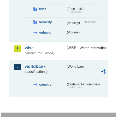
time
(Time units)
Public draft
velocity
Public draft
(Velocity)
volume
(Volume)
wise
(WISE - Water Information
System for Europe)
worldbank
(World bank
classifications)
country
(Code list for countries)
Public draft