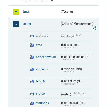
test
(Testing)
uom
(Units of Measurement)
arbitrary
Draft
(arbitrary)
area
(Units of area)
Public draft
concentration
(Concentration units)
Public draft
emission
(Emission units)
Public draft
length
(Units of length)
Public draft
meteo
Public draft
(meteo)
statistics
(General statistics)
Public draft