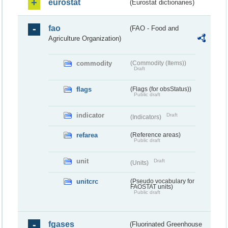
eurostat
(Eurostat dictionaries)
fao
(FAO - Food and
Agriculture Organization)
commodity
(Commodity (Items))
Draft
flags
(Flags (for obsStatus))
Public draft
indicator
Draft
(Indicators)
refarea
(Reference areas)
Public draft
unit
Draft
(Units)
unitcrc
(Pseudo vocabulary for
FAOSTAT units)
Public draft
fgases
(Fluorinated Greenhouse