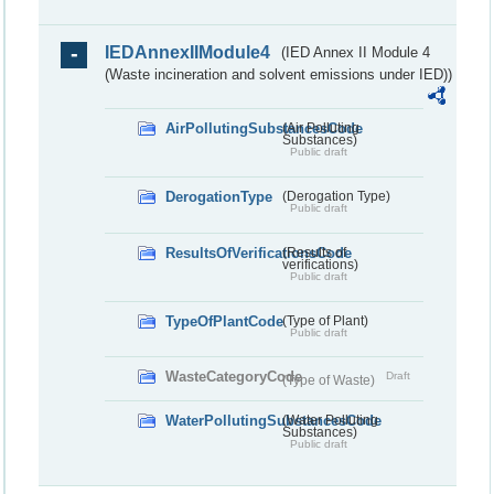
IEDAnnexIIModule4
(IED Annex II Module 4
(Waste incineration and solvent emissions under IED))
AirPollutingSubstancesCode
(Air Polluting
Substances)
Public draft
DerogationType
(Derogation Type)
Public draft
ResultsOfVerificationsCode
(Results of
verifications)
Public draft
TypeOfPlantCode
(Type of Plant)
Public draft
WasteCategoryCode
Draft
(Type of Waste)
WaterPollutingSubstancesCode
(Water Polluting
Substances)
Public draft