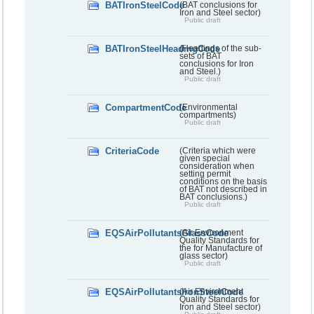
BATIronSteelCode
(BAT conclusions for
Iron and Steel sector)
Public draft
BATIronSteelHeadingCode
(Headings of the sub-
sets of BAT
conclusions for Iron
and Steel.)
Public draft
CompartmentCode
(Environmental
compartments)
Public draft
CriteriaCode
(Criteria which were
given special
consideration when
setting permit
conditions on the basis
of BAT not described in
BAT conclusions.)
Public draft
EQSAirPollutantsGlassCode
(Air Environment
Quality Standards for
the for Manufacture of
glass sector)
Public draft
EQSAirPollutantsIronSteelCode
(Air Environment
Quality Standards for
Iron and Steel sector)