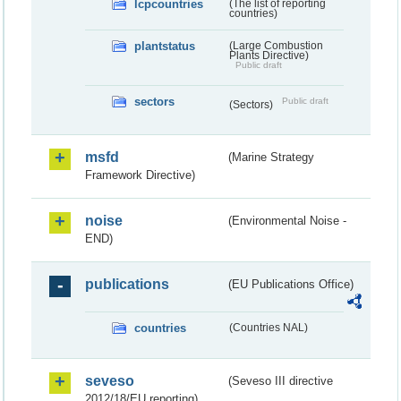
lcpcountries
(The list of reporting
countries)
plantstatus
(Large Combustion
Plants Directive)
Public draft
sectors
Public draft
(Sectors)
msfd
(Marine Strategy
Framework Directive)
noise
(Environmental Noise -
END)
publications
(EU Publications Office)
countries
(Countries NAL)
seveso
(Seveso III directive
2012/18/EU reporting)