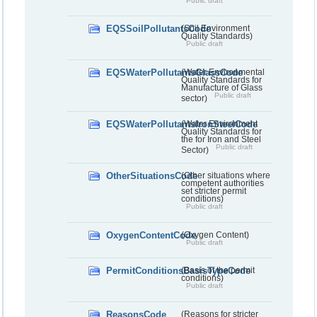
Public draft
EQSSoilPollutantsCode
(Soil Environment
Quality Standards)
Public draft
EQSWaterPollutantsGlassCode
(Water Environmental
Quality Standards for
Manufacture of Glass
Public draft
sector)
EQSWaterPollutantsIronSteelCode
(Water Environment
Quality Standards for
the for Iron and Steel
Public draft
Sector)
OtherSituationsCode
(Other situations where
competent authorities
set stricter permit
conditions)
Public draft
OxygenContentCode
(Oxygen Content)
Public draft
PermitConditionsBasisTypeCode
(Basis of the permit
conditions)
Public draft
ReasonsCode
(Reasons for stricter