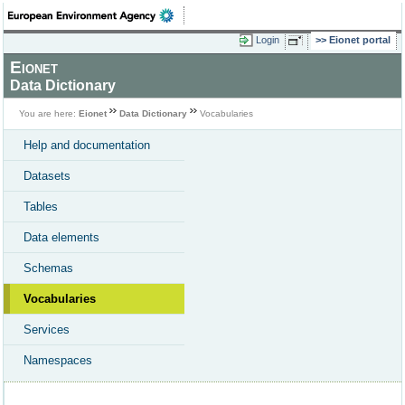
Login
Eionet portal
Eionet
Data Dictionary
You are here:
Eionet
Data Dictionary
Vocabularies
Help and documentation
Datasets
Tables
Data elements
Schemas
Vocabularies
Services
Namespaces