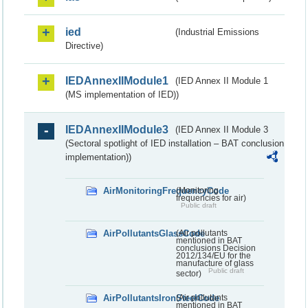
ied
(Industrial Emissions
Directive)
IEDAnnexIIModule1
(IED Annex II Module 1
(MS implementation of IED))
IEDAnnexIIModule3
(IED Annex II Module 3
(Sectoral spotlight of IED installation – BAT conclusion
implementation))
AirMonitoringFrequencyCode
(Monitoring
frequencies for air)
Public draft
AirPollutantsGlassCode
(Air pollutants
mentioned in BAT
conclusions Decision
2012/134/EU for the
manufacture of glass
Public draft
sector)
AirPollutantsIronSteelCode
(Air pollutants
mentioned in BAT