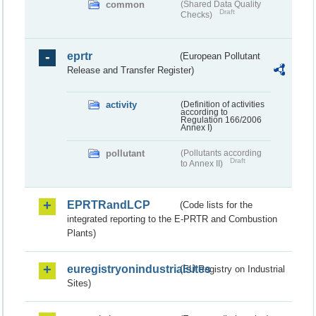
common
(Shared Data Quality
Draft
Checks)
eprtr
(European Pollutant
Release and Transfer Register)
activity
(Definition of activities
according to
Regulation 166/2006
Annex I)
pollutant
(Pollutants according
Draft
to Annex II)
EPRTRandLCP
(Code lists for the
integrated reporting to the E-PRTR and Combustion
Plants)
euregistryonindustrialsites
(EU Registry on Industrial
Sites)