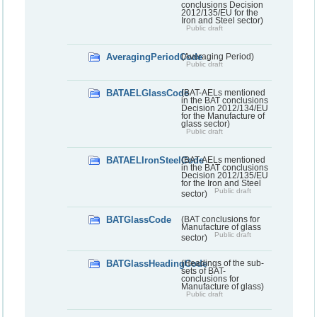
conclusions Decision
2012/135/EU for the
Iron and Steel sector)
Public draft
AveragingPeriodCode
(Averaging Period)
Public draft
BATAELGlassCode
(BAT-AELs mentioned
in the BAT conclusions
Decision 2012/134/EU
for the Manufacture of
glass sector)
Public draft
BATAELIronSteelCode
(BAT-AELs mentioned
in the BAT conclusions
Decision 2012/135/EU
for the Iron and Steel
Public draft
sector)
BATGlassCode
(BAT conclusions for
Manufacture of glass
Public draft
sector)
BATGlassHeadingCode
(Headings of the sub-
sets of BAT-
conclusions for
Manufacture of glass)
Public draft