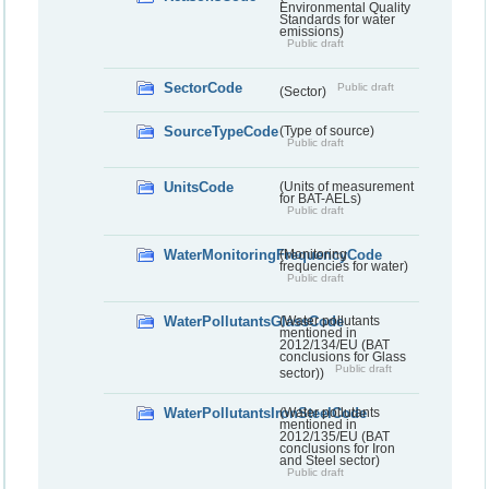
Environmental Quality
Standards for water
emissions)
Public draft
SectorCode
Public draft
(Sector)
SourceTypeCode
(Type of source)
Public draft
UnitsCode
(Units of measurement
for BAT-AELs)
Public draft
WaterMonitoringFrequencyCode
(Monitoring
frequencies for water)
Public draft
WaterPollutantsGlassCode
(Water pollutants
mentioned in
2012/134/EU (BAT
conclusions for Glass
Public draft
sector))
WaterPollutantsIronSteelCode
(Water pollutants
mentioned in
2012/135/EU (BAT
conclusions for Iron
and Steel sector)
Public draft