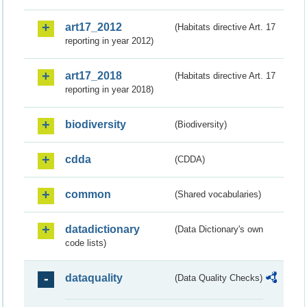
art17_2012
(Habitats directive Art. 17
reporting in year 2012)
art17_2018
(Habitats directive Art. 17
reporting in year 2018)
biodiversity
(Biodiversity)
cdda
(CDDA)
common
(Shared vocabularies)
datadictionary
(Data Dictionary's own
code lists)
dataquality
(Data Quality Checks)