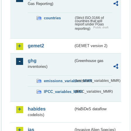
Gas Reporting)
countries
(Strict ISO-3166 of
countries that will
report under FGas
Public draft
reporting)
gemet2
(GEMET version 2)
ghg
(Greenhouse gas
inventories)
emissions_variables_MMR
(emissions_variables_MMR)
IPCC_variables_MMR
(IPCC_variables_MMR)
habides
(HaBiDeS dataflow
codelists)
ias
(Invasive Alien Species)