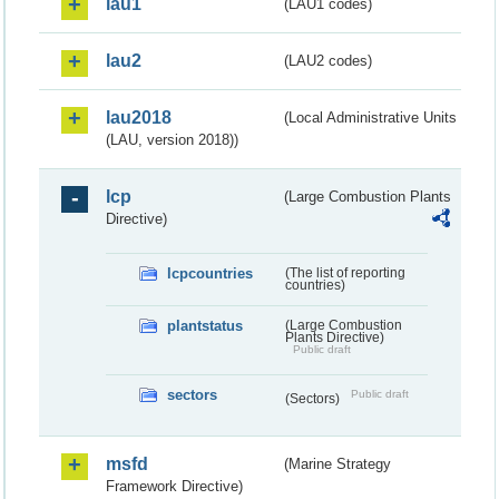
lau1
(LAU1 codes)
lau2
(LAU2 codes)
lau2018
(Local Administrative Units
(LAU, version 2018))
lcp
(Large Combustion Plants
Directive)
lcpcountries
(The list of reporting
countries)
plantstatus
(Large Combustion
Plants Directive)
Public draft
sectors
Public draft
(Sectors)
msfd
(Marine Strategy
Framework Directive)