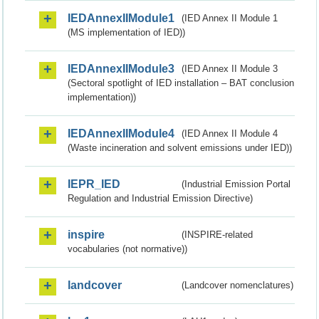
IEDAnnexIIModule1
(IED Annex II Module 1
(MS implementation of IED))
IEDAnnexIIModule3
(IED Annex II Module 3
(Sectoral spotlight of IED installation – BAT conclusion
implementation))
IEDAnnexIIModule4
(IED Annex II Module 4
(Waste incineration and solvent emissions under IED))
IEPR_IED
(Industrial Emission Portal
Regulation and Industrial Emission Directive)
inspire
(INSPIRE-related
vocabularies (not normative))
landcover
(Landcover nomenclatures)