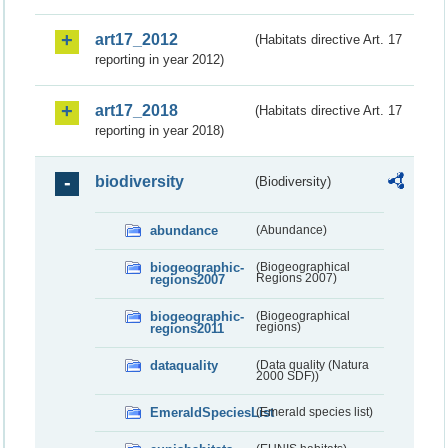
art17_2012
(Habitats directive Art. 17
reporting in year 2012)
art17_2018
(Habitats directive Art. 17
reporting in year 2018)
biodiversity
(Biodiversity)
abundance
(Abundance)
biogeographic-
(Biogeographical
regions2007
Regions 2007)
biogeographic-
(Biogeographical
regions2011
regions)
dataquality
(Data quality (Natura
2000 SDF))
EmeraldSpeciesList
(Emerald species list)