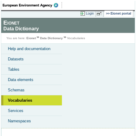
Login
Eionet portal
Eionet
Data Dictionary
You are here:
Eionet
Data Dictionary
Vocabularies
Help and documentation
Datasets
Tables
Data elements
Schemas
Vocabularies
Services
Namespaces