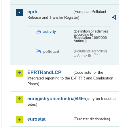
eprtr
(European Pollutant
Release and Transfer Register)
activity
(Definition of activities
according to
Regulation 166/2006
Annex I)
pollutant
(Pollutants according
Draft
to Annex II)
EPRTRandLCP
(Code lists for the
integrated reporting to the E-PRTR and Combustion
Plants)
euregistryonindustrialsites
(EU Registry on Industrial
Sites)
eurostat
(Eurostat dictionaries)