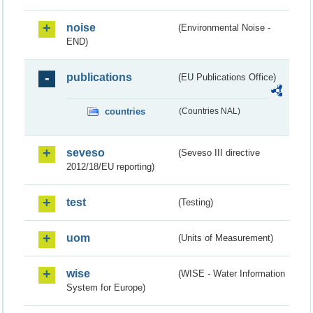
noise
(Environmental Noise -
END)
publications
(EU Publications Office)
countries
(Countries NAL)
seveso
(Seveso III directive
2012/18/EU reporting)
test
(Testing)
uom
(Units of Measurement)
wise
(WISE - Water Information
System for Europe)