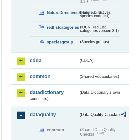
3.3))
NatureDirectivesSpeciesList
(Nature Directives
species code list)
redlistcategories
(IUCN Red List
categories version 3.1)
speciesgroup
(Species groups)
cdda
(CDDA)
common
(Shared vocabularies)
datadictionary
(Data Dictionary's own
code lists)
dataquality
(Data Quality Checks)
common
(Shared Data Quality
Draft
Checks)