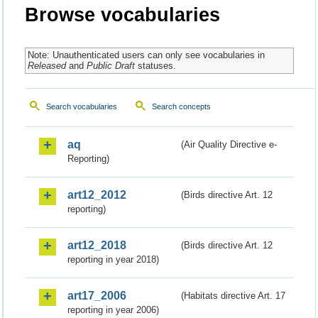
Browse vocabularies
Note: Unauthenticated users can only see vocabularies in
Released
and
Public Draft
statuses.
Search vocabularies
Search concepts
aq
(Air Quality Directive e-
Reporting)
art12_2012
(Birds directive Art. 12
reporting)
art12_2018
(Birds directive Art. 12
reporting in year 2018)
art17_2006
(Habitats directive Art. 17
reporting in year 2006)