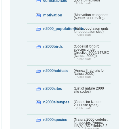
eunishabitats
(EUNIS habitats)
Public draft
motivation
(Motivation categories
(Natura 2000 SDF))
n2000_populationUnits
(Valid population units
for population size)
Public draft
n2000birds
(Codelist for bird
species under
Directive 2009/147/EC
(Natura 2000))
Public draft
n2000habitats
(Annex I habitats for
Natura 2000)
Public draft
n2000sites
(List of nature 2000
site codes)
n2000sitetypes
(Codes for Nature
2000 site types)
Public draft
n2000species
(Natura 2000 codelist
for species (Annex
II,IV,V) (SDF fields 3.2,
Public draft