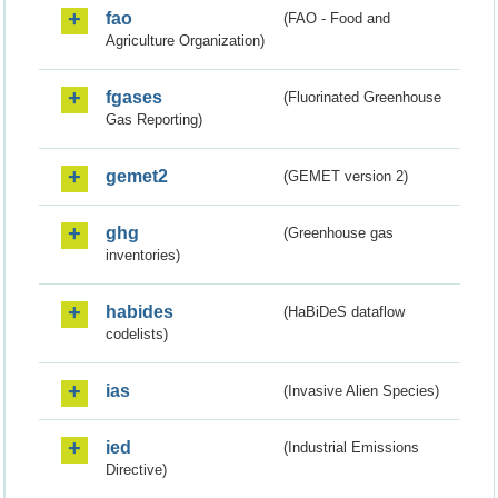
fao
(FAO - Food and
Agriculture Organization)
fgases
(Fluorinated Greenhouse
Gas Reporting)
gemet2
(GEMET version 2)
ghg
(Greenhouse gas
inventories)
habides
(HaBiDeS dataflow
codelists)
ias
(Invasive Alien Species)
ied
(Industrial Emissions
Directive)