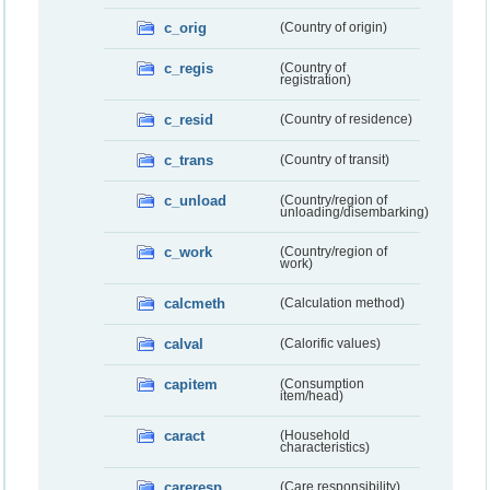
c_orig
(Country of origin)
c_regis
(Country of
registration)
c_resid
(Country of residence)
c_trans
(Country of transit)
c_unload
(Country/region of
unloading/disembarking)
c_work
(Country/region of
work)
calcmeth
(Calculation method)
calval
(Calorific values)
capitem
(Consumption
item/head)
caract
(Household
characteristics)
careresp
(Care responsibility)