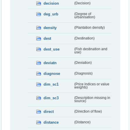
decision
(Decision)
deg_urb
(Degree of
urbanisation)
density
(Plantation density)
dest
(Destination)
dest_use
(Fish destination and
use)
deviatn
(Deviation)
diagnose
(Diagnosis)
dim_sc1
(Price indices or value
weights)
dim_sc3
(Description missing in
source)
direct
(Direction of flow)
distance
(Distance)