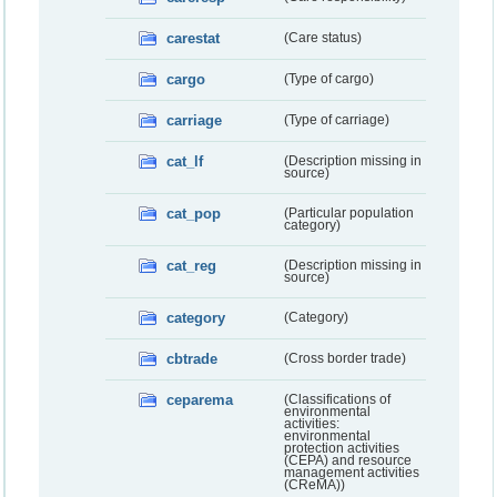
carestat
(Care status)
cargo
(Type of cargo)
carriage
(Type of carriage)
cat_lf
(Description missing in
source)
cat_pop
(Particular population
category)
cat_reg
(Description missing in
source)
category
(Category)
cbtrade
(Cross border trade)
ceparema
(Classifications of
environmental
activities:
environmental
protection activities
(CEPA) and resource
management activities
(CReMA))