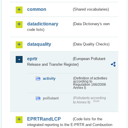
common
(Shared vocabularies)
datadictionary
(Data Dictionary's own
code lists)
dataquality
(Data Quality Checks)
eprtr
(European Pollutant
Release and Transfer Register)
activity
(Definition of activities
according to
Regulation 166/2006
Annex I)
pollutant
(Pollutants according
Draft
to Annex II)
EPRTRandLCP
(Code lists for the
integrated reporting to the E-PRTR and Combustion