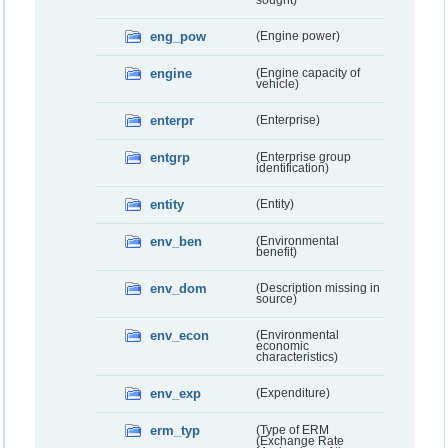
sought)
eng_pow
(Engine power)
engine
(Engine capacity of
vehicle)
enterpr
(Enterprise)
entgrp
(Enterprise group
identification)
entity
(Entity)
env_ben
(Environmental
benefit)
env_dom
(Description missing in
source)
env_econ
(Environmental
economic
characteristics)
env_exp
(Expenditure)
erm_typ
(Type of ERM
(Exchange Rate