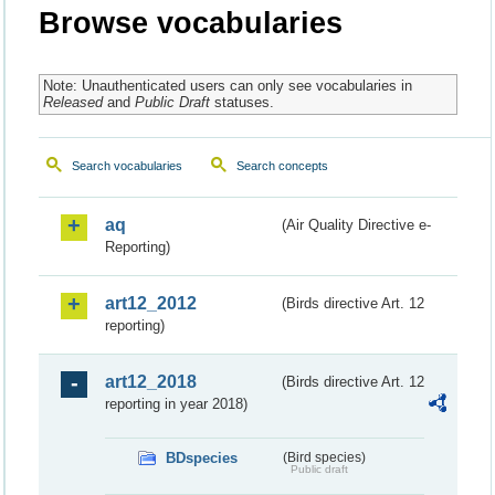
Browse vocabularies
Note: Unauthenticated users can only see vocabularies in
Released
and
Public Draft
statuses.
Search vocabularies
Search concepts
aq
(Air Quality Directive e-
Reporting)
art12_2012
(Birds directive Art. 12
reporting)
art12_2018
(Birds directive Art. 12
reporting in year 2018)
BDspecies
(Bird species)
Public draft