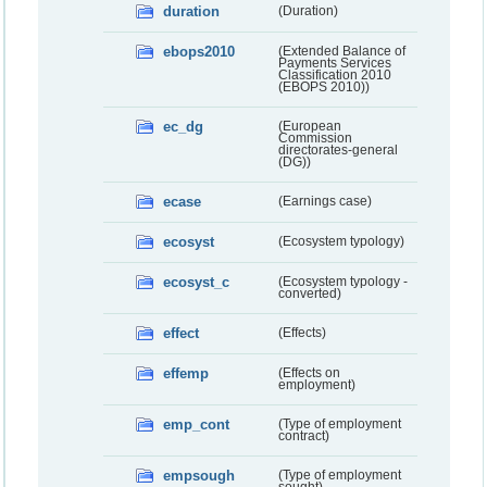
duration
(Duration)
ebops2010
(Extended Balance of
Payments Services
Classification 2010
(EBOPS 2010))
ec_dg
(European
Commission
directorates-general
(DG))
ecase
(Earnings case)
ecosyst
(Ecosystem typology)
ecosyst_c
(Ecosystem typology -
converted)
effect
(Effects)
effemp
(Effects on
employment)
emp_cont
(Type of employment
contract)
empsough
(Type of employment