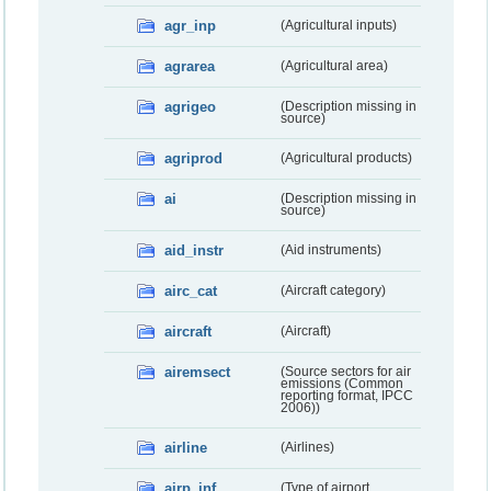
agr_inp
(Agricultural inputs)
agrarea
(Agricultural area)
agrigeo
(Description missing in
source)
agriprod
(Agricultural products)
ai
(Description missing in
source)
aid_instr
(Aid instruments)
airc_cat
(Aircraft category)
aircraft
(Aircraft)
airemsect
(Source sectors for air
emissions (Common
reporting format, IPCC
2006))
airline
(Airlines)
airp_inf
(Type of airport