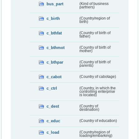
bus_part
(Kind of business
partners)
c_birth
(Country/region of
birth)
c_bthfat
(Country of birth of
father)
c_bthmot
(Country of birth of
mother)
c_bthpar
(Country of birth of
parents)
c_cabot
(Country of cabotage)
c_ctrl
(Country, in which the
controlling enterprise
is located)
c_dest
(Country of
destination)
c_educ
(Country of education)
c_load
(Country/region of
loading/embarking)