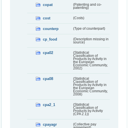
copat
(Patenting and co-
patenting)
cost
(Costs)
counterp
(Type of counterpart)
cp_food
(Description missing in
source)
cpa02
(Statistical
Classification of
Products by Activity in
the European
Economic Community,
2002)
cpa08
(Statistical
Classification of
Products by Activity in
the European
Economic Community,
2008)
cpa2_1
(Statistical
Classification of
Products by Activity
(CPA 2.1))
cpayagr
(Collective pay
agreement)