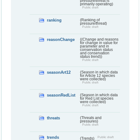
pressure/threat is
primarily operating)
Public draft
ranking
(Ranking of
pressure/threat)
Public draft
reasonChange
((Change and reasons
for change in value for
parameter and in
conservation status
and conservation
status trend))
Public draft
seasonArt12
(Season in which data
for Article 12 species
were collected)
Public draft
seasonRedList
(Season in which data
for Red List species
were collected)
Public draft
threats
(Threats and
pressures)
Public draft
trends
Public draft
(Trends)