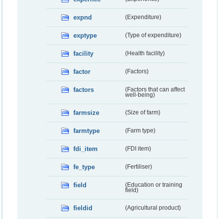
expnd
(Expenditure)
exptype
(Type of expenditure)
facility
(Health facility)
factor
(Factors)
factors
(Factors that can affect
well-being)
farmsize
(Size of farm)
farmtype
(Farm type)
fdi_item
(FDI item)
fe_type
(Fertiliser)
field
(Education or training
field)
fieldid
(Agricultural product)