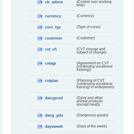
ctr_wtime
(Control over working
time)
currency
(Currency)
curv_typ
(Type of curve)
customer
(Customer)
cvt_ch
(CVT change and
subject of change)
cvtagr
(Agreement on CVT
(continuing vocational
training))
cvtplan
(Planning of CVT
(continuing vocational
training) in enterprises)
dairyprod
(Dairy and other
animal products
(except meat))
dang_gds
(Dangerous goods)
daysweek
(Days of the week)