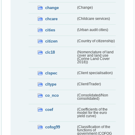
change
(Change)
chcare
(Childcare services)
cities
(Urban audit cities)
citizen
(Country of citizenship)
clc18
(Nomenclature of land
cover and land use
(Corine Land Cover
2018))
clspec
(Client specialisation)
cltype
(Client/Trader)
co_nco
(Consolidated/Non
consolidated)
coef
(Coefficients of the
model for the euro
yield curve)
cofog99
(Classification of the
functions of
government (COFOG