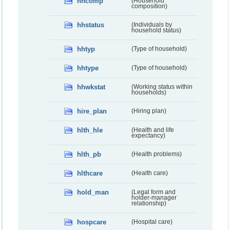
hhcomp
(Household
composition)
hhstatus
(Individuals by
household status)
hhtyp
(Type of household)
hhtype
(Type of household)
hhwkstat
(Working status within
households)
hire_plan
(Hiring plan)
hlth_hle
(Health and life
expectancy)
hlth_pb
(Health problems)
hlthcare
(Health care)
hold_man
(Legal form and
holder-manager
relationship)
hospcare
(Hospital care)