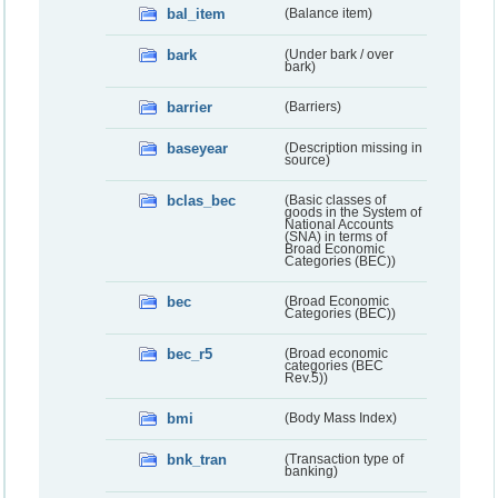
bal_item
(Balance item)
bark
(Under bark / over
bark)
barrier
(Barriers)
baseyear
(Description missing in
source)
bclas_bec
(Basic classes of
goods in the System of
National Accounts
(SNA) in terms of
Broad Economic
Categories (BEC))
bec
(Broad Economic
Categories (BEC))
bec_r5
(Broad economic
categories (BEC
Rev.5))
bmi
(Body Mass Index)
bnk_tran
(Transaction type of
banking)