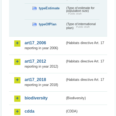
typeEstimate
(Type of estimate for
population size)
Public draft
typeOfPlan
(Type of international
Public draft
plan)
art17_2006
(Habitats directive Art. 17
reporting in year 2006)
art17_2012
(Habitats directive Art. 17
reporting in year 2012)
art17_2018
(Habitats directive Art. 17
reporting in year 2018)
biodiversity
(Biodiversity)
cdda
(CDDA)