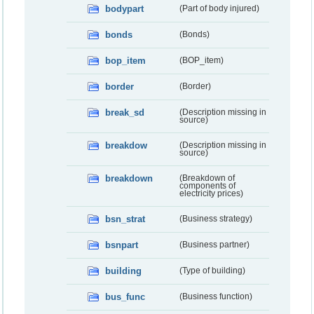
bodypart
(Part of body injured)
bonds
(Bonds)
bop_item
(BOP_item)
border
(Border)
break_sd
(Description missing in
source)
breakdow
(Description missing in
source)
breakdown
(Breakdown of
components of
electricity prices)
bsn_strat
(Business strategy)
bsnpart
(Business partner)
building
(Type of building)
bus_func
(Business function)