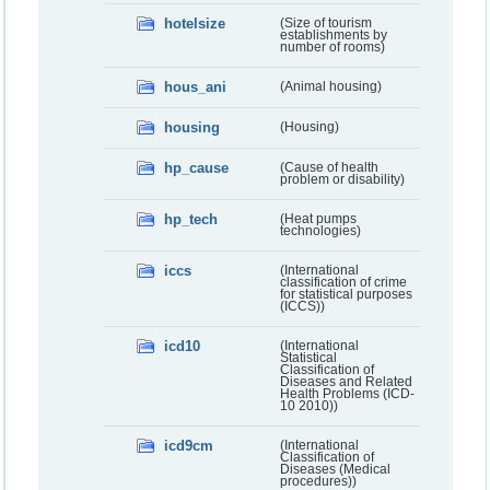
hotelsize
(Size of tourism
establishments by
number of rooms)
hous_ani
(Animal housing)
housing
(Housing)
hp_cause
(Cause of health
problem or disability)
hp_tech
(Heat pumps
technologies)
iccs
(International
classification of crime
for statistical purposes
(ICCS))
icd10
(International
Statistical
Classification of
Diseases and Related
Health Problems (ICD-
10 2010))
icd9cm
(International
Classification of
Diseases (Medical
procedures))