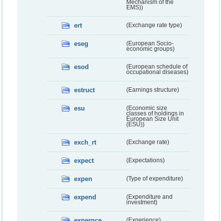
Mechanism of the
EMS))
ert
(Exchange rate type)
eseg
(European Socio-
economic groups)
esod
(European schedule of
occupational diseases)
estruct
(Earnings structure)
esu
(Economic size
classes of holdings in
European Size Unit
(ESU))
exch_rt
(Exchange rate)
expect
(Expectations)
expen
(Type of expenditure)
expend
(Expenditure and
investment)
expernce
(Experience)