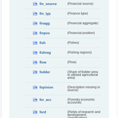
fin_source
(Financial source)
fin_typ
(Finance type)
finagg
(Financial aggregate)
finpos
(Financial position)
fish
(Fishes)
fishreg
(Fishing regions)
flow
(Flow)
fodder
(Share of fodder area
in utilised agricultural
area)
fopinion
(Description missing in
source)
for_acc
(Forestry economic
accounts)
ford
(Fields of research and
development
classification)