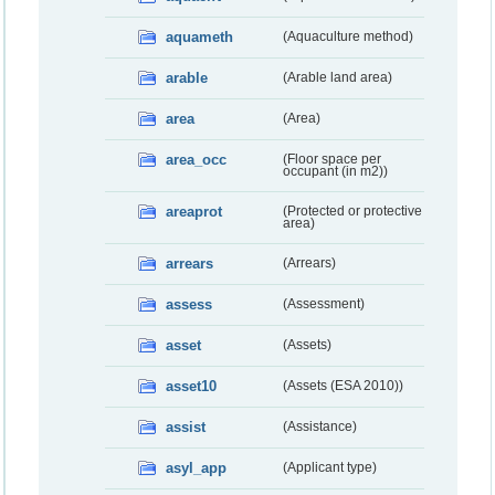
aquameth
(Aquaculture method)
arable
(Arable land area)
area
(Area)
area_occ
(Floor space per
occupant (in m2))
areaprot
(Protected or protective
area)
arrears
(Arrears)
assess
(Assessment)
asset
(Assets)
asset10
(Assets (ESA 2010))
assist
(Assistance)
asyl_app
(Applicant type)