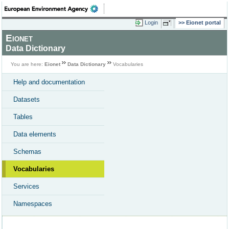
Login
Eionet portal
Eionet
Data Dictionary
You are here:
Eionet
Data Dictionary
Vocabularies
Help and documentation
Datasets
Tables
Data elements
Schemas
Vocabularies
Services
Namespaces