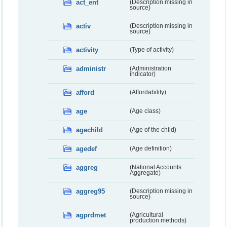
act_ent
(Description missing in
source)
activ
(Description missing in
source)
activity
(Type of activity)
administr
(Administration
indicator)
afford
(Affordability)
age
(Age class)
agechild
(Age of the child)
agedef
(Age definition)
aggreg
(National Accounts
Aggregate)
aggreg95
(Description missing in
source)
agprdmet
(Agricultural
production methods)