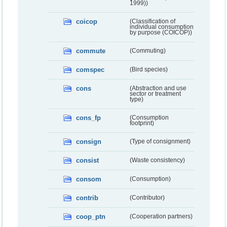
1999))
coicop
(Classification of
individual consumption
by purpose (COICOP))
commute
(Commuting)
comspec
(Bird species)
cons
(Abstraction and use
sector or treatment
type)
cons_fp
(Consumption
footprint)
consign
(Type of consignment)
consist
(Waste consistency)
consom
(Consumption)
contrib
(Contributor)
coop_ptn
(Cooperation partners)