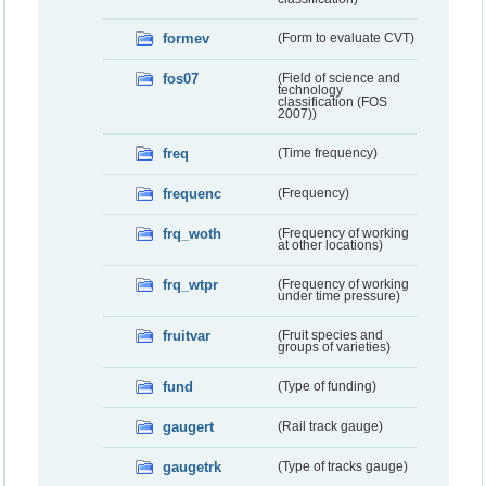
formev
(Form to evaluate CVT)
fos07
(Field of science and
technology
classification (FOS
2007))
freq
(Time frequency)
frequenc
(Frequency)
frq_woth
(Frequency of working
at other locations)
frq_wtpr
(Frequency of working
under time pressure)
fruitvar
(Fruit species and
groups of varieties)
fund
(Type of funding)
gaugert
(Rail track gauge)
gaugetrk
(Type of tracks gauge)