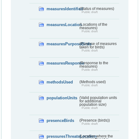
measuresIdentified
(Status of measures)
Public draft
measuresLocation
(Locations of the
measures)
Public draft
measuresPurposeBirds
(Purpose of measures
taken for birds)
Public draft
measuresResponse
(Response to the
measures)
Public draft
methodsUsed
(Methods used)
Public draft
populationUnits
(Valid population units
for additional
population size)
Public draft
presenceBirds
(Presence (birds))
Public draft
pressuresThreatsLocation
(Location where the