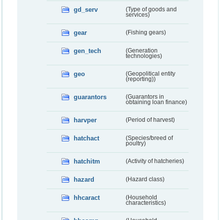
gd_serv
(Type of goods and
services)
gear
(Fishing gears)
gen_tech
(Generation
technologies)
geo
(Geopolitical entity
(reporting))
guarantors
(Guarantors in
obtaining loan finance)
harvper
(Period of harvest)
hatchact
(Species/breed of
poultry)
hatchitm
(Activity of hatcheries)
hazard
(Hazard class)
hhcaract
(Household
characteristics)