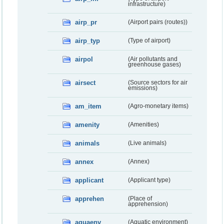
infrastructure)
airp_pr
(Airport pairs (routes))
airp_typ
(Type of airport)
airpol
(Air pollutants and
greenhouse gases)
airsect
(Source sectors for air
emissions)
am_item
(Agro-monetary items)
amenity
(Amenities)
animals
(Live animals)
annex
(Annex)
applicant
(Applicant type)
apprehen
(Place of
apprehension)
aquaenv
(Aquatic environment)