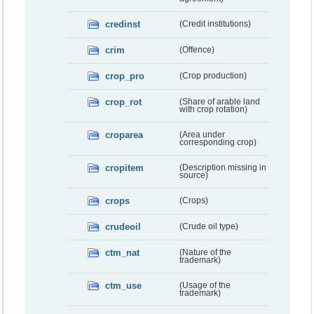
credinst
(Credit institutions)
crim
(Offence)
crop_pro
(Crop production)
crop_rot
(Share of arable land
with crop rotation)
croparea
(Area under
corresponding crop)
cropitem
(Description missing in
source)
crops
(Crops)
crudeoil
(Crude oil type)
ctm_nat
(Nature of the
trademark)
ctm_use
(Usage of the
trademark)