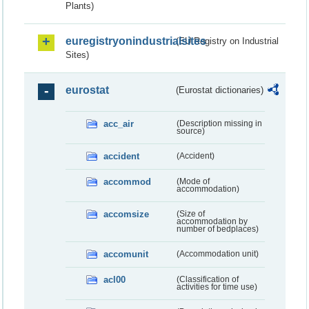
Plants)
euregistryonindustrialsites
(EU Registry on Industrial
Sites)
eurostat
(Eurostat dictionaries)
acc_air
(Description missing in
source)
accident
(Accident)
accommod
(Mode of
accommodation)
accomsize
(Size of
accommodation by
number of bedplaces)
accomunit
(Accommodation unit)
acl00
(Classification of
activities for time use)