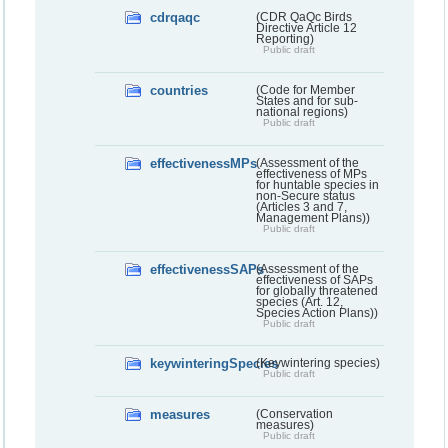
cdrqaqc
(CDR QaQc Birds
Directive Article 12
Reporting)
Public draft
countries
(Code for Member
States and for sub-
national regions)
Public draft
effectivenessMPs
(Assessment of the
effectiveness of MPs
for huntable species in
non-Secure status
(Articles 3 and 7,
Management Plans))
Public draft
effectivenessSAPs
(Assessment of the
effectiveness of SAPs
for globally threatened
species (Art. 12,
Species Action Plans))
Public draft
keywinteringSpecies
(Keywintering species)
Public draft
measures
(Conservation
measures)
Public draft