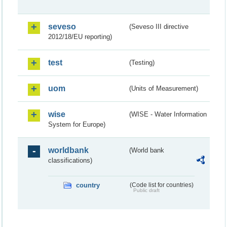
seveso
(Seveso III directive
2012/18/EU reporting)
test
(Testing)
uom
(Units of Measurement)
wise
(WISE - Water Information
System for Europe)
worldbank
(World bank
classifications)
country
(Code list for countries)
Public draft