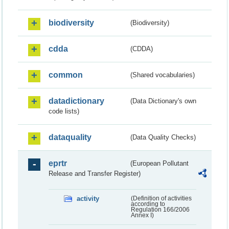
biodiversity
(Biodiversity)
cdda
(CDDA)
common
(Shared vocabularies)
datadictionary
(Data Dictionary's own
code lists)
dataquality
(Data Quality Checks)
eprtr
(European Pollutant
Release and Transfer Register)
activity
(Definition of activities
according to
Regulation 166/2006
Annex I)