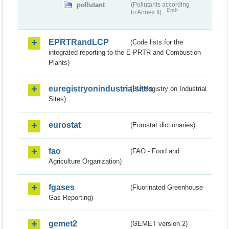
pollutant
(Pollutants according
Draft
to Annex II)
EPRTRandLCP
(Code lists for the
integrated reporting to the E-PRTR and Combustion
Plants)
euregistryonindustrialsites
(EU Registry on Industrial
Sites)
eurostat
(Eurostat dictionaries)
fao
(FAO - Food and
Agriculture Organization)
fgases
(Fluorinated Greenhouse
Gas Reporting)
gemet2
(GEMET version 2)