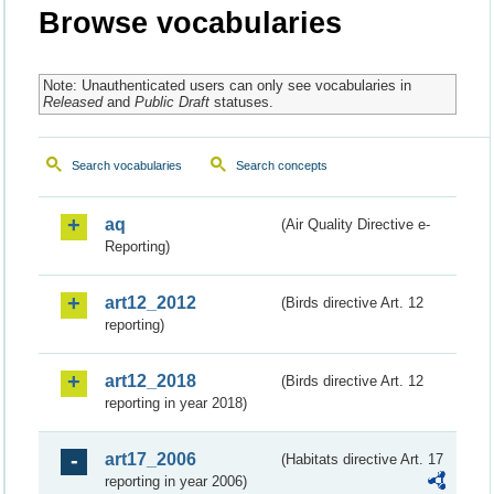
Browse vocabularies
Note: Unauthenticated users can only see vocabularies in
Released
and
Public Draft
statuses.
Search vocabularies
Search concepts
aq
(Air Quality Directive e-
Reporting)
art12_2012
(Birds directive Art. 12
reporting)
art12_2018
(Birds directive Art. 12
reporting in year 2018)
art17_2006
(Habitats directive Art. 17
reporting in year 2006)