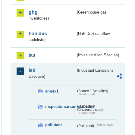
ghg
(Greenhouse gas
inventories)
habides
(HaBiDeS dataflow
codelists)
ias
(Invasive Alien Species)
ied
(Industrial Emissions
Directive)
annex1
(Annex 1 Activities)
Public draft
inspectioncircumstances
(Inspection
Circumstances)
Public draft
pollutant
Public draft
(Pollutant)