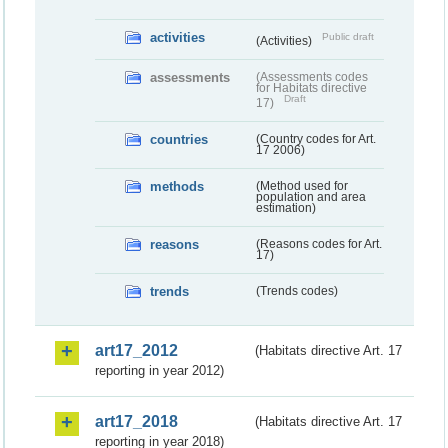
activities
Public draft
(Activities)
assessments
(Assessments codes
for Habitats directive
Draft
17)
countries
(Country codes for Art.
17 2006)
methods
(Method used for
population and area
estimation)
reasons
(Reasons codes for Art.
17)
trends
(Trends codes)
art17_2012
(Habitats directive Art. 17
reporting in year 2012)
art17_2018
(Habitats directive Art. 17
reporting in year 2018)