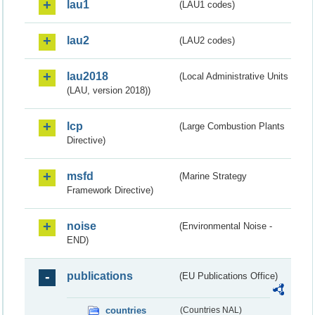
lau1
(LAU1 codes)
lau2
(LAU2 codes)
lau2018
(Local Administrative Units
(LAU, version 2018))
lcp
(Large Combustion Plants
Directive)
msfd
(Marine Strategy
Framework Directive)
noise
(Environmental Noise -
END)
publications
(EU Publications Office)
countries
(Countries NAL)