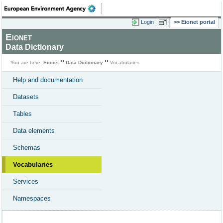
Login
Eionet portal
Eionet
Data Dictionary
You are here:
Eionet
Data Dictionary
Vocabularies
Help and documentation
Datasets
Tables
Data elements
Schemas
Vocabularies
Services
Namespaces