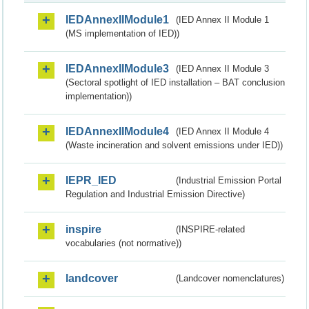
IEDAnnexIIModule1
(IED Annex II Module 1
(MS implementation of IED))
IEDAnnexIIModule3
(IED Annex II Module 3
(Sectoral spotlight of IED installation – BAT conclusion
implementation))
IEDAnnexIIModule4
(IED Annex II Module 4
(Waste incineration and solvent emissions under IED))
IEPR_IED
(Industrial Emission Portal
Regulation and Industrial Emission Directive)
inspire
(INSPIRE-related
vocabularies (not normative))
landcover
(Landcover nomenclatures)