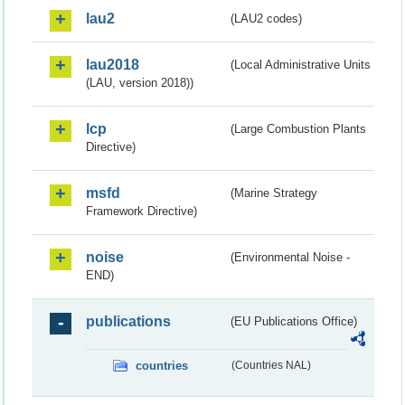
lau2
(LAU2 codes)
lau2018
(Local Administrative Units
(LAU, version 2018))
lcp
(Large Combustion Plants
Directive)
msfd
(Marine Strategy
Framework Directive)
noise
(Environmental Noise -
END)
publications
(EU Publications Office)
countries
(Countries NAL)