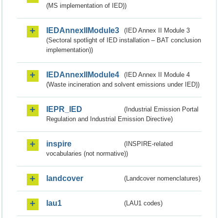
(MS implementation of IED))
IEDAnnexIIModule3
(IED Annex II Module 3
(Sectoral spotlight of IED installation – BAT conclusion
implementation))
IEDAnnexIIModule4
(IED Annex II Module 4
(Waste incineration and solvent emissions under IED))
IEPR_IED
(Industrial Emission Portal
Regulation and Industrial Emission Directive)
inspire
(INSPIRE-related
vocabularies (not normative))
landcover
(Landcover nomenclatures)
lau1
(LAU1 codes)