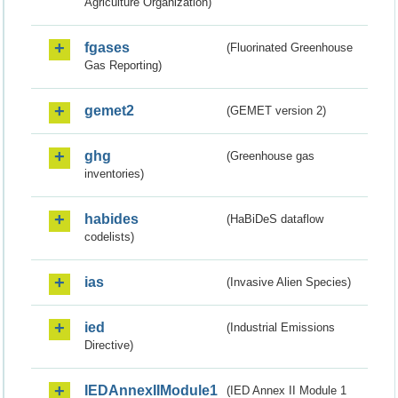
Agriculture Organization)
fgases
(Fluorinated Greenhouse
Gas Reporting)
gemet2
(GEMET version 2)
ghg
(Greenhouse gas
inventories)
habides
(HaBiDeS dataflow
codelists)
ias
(Invasive Alien Species)
ied
(Industrial Emissions
Directive)
IEDAnnexIIModule1
(IED Annex II Module 1