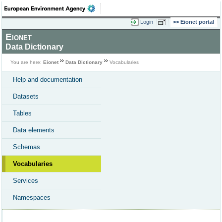
Login
Eionet portal
Eionet
Data Dictionary
You are here:
Eionet
Data Dictionary
Vocabularies
Help and documentation
Datasets
Tables
Data elements
Schemas
Vocabularies
Services
Namespaces