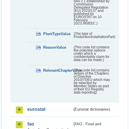
Rev 2.1 established by
Commission
Delegated Regulation
(EU) 2023/137 and
published by
EUROSTAT on 10
February
2023./90/EEC.)
PlantTypeValue
(The type of
ProductionInstallationPart)
ReasonValue
(This code list contains
the potential options
under which a
confidentiality claim for
data can be made.)
RelevantChapterValue
(This code list contains
details of the Chapters
of Directive
2010/75/EU which may
be selected by
Member States as part
of their EU Registry
data reporting)
eurostat
(Eurostat dictionaries)
fao
(FAO - Food and