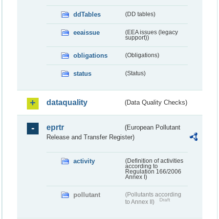
ddTables
(DD tables)
eeaissue
(EEA issues (legacy
support))
obligations
(Obligations)
status
(Status)
dataquality
(Data Quality Checks)
eprtr
(European Pollutant
Release and Transfer Register)
activity
(Definition of activities
according to
Regulation 166/2006
Annex I)
pollutant
(Pollutants according
Draft
to Annex II)