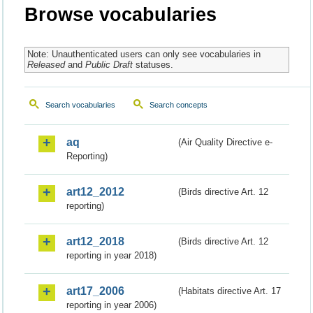
Browse vocabularies
Note: Unauthenticated users can only see vocabularies in
Released
and
Public Draft
statuses.
Search vocabularies
Search concepts
aq
(Air Quality Directive e-
Reporting)
art12_2012
(Birds directive Art. 12
reporting)
art12_2018
(Birds directive Art. 12
reporting in year 2018)
art17_2006
(Habitats directive Art. 17
reporting in year 2006)