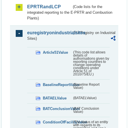
EPRTRandLCP
(Code lists for the
integrated reporting to the E-PRTR and Combustion
Plants)
euregistryonindustrialsites
(EU Registry on Industrial
Sites)
Article51Value
(This code list allows
details of
authorisations given by
reporting countries to
change operating
conditions under
Article 51 of
2010/75/EU.)
BaselineReportValue
(Baseline Report
Value)
BATAELValue
(BATAELValue)
BATConclusionValue
(BAT Conclusion
Value)
ConditionOfFacilityValue
(The status of an entity
with regards to its