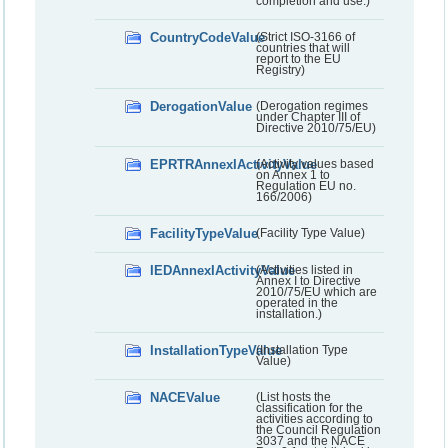
completion and use.)
CountryCodeValue
(Strict ISO-3166 of
countries that will
report to the EU
Registry)
DerogationValue
(Derogation regimes
under Chapter III of
Directive 2010/75/EU)
EPRTRAnnexIActivityValue
(Activity values based
on Annex 1 to
Regulation EU no.
166/2006)
FacilityTypeValue
(Facility Type Value)
IEDAnnexIActivityValue
(Activities listed in
Annex I to Directive
2010/75/EU which are
operated in the
installation.)
InstallationTypeValue
(Installation Type
Value)
NACEValue
(List hosts the
classification for the
activities according to
the Council Regulation
3037 and the NACE