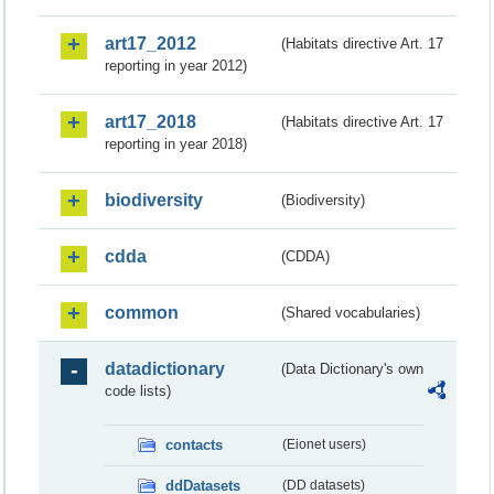
art17_2012
(Habitats directive Art. 17
reporting in year 2012)
art17_2018
(Habitats directive Art. 17
reporting in year 2018)
biodiversity
(Biodiversity)
cdda
(CDDA)
common
(Shared vocabularies)
datadictionary
(Data Dictionary's own
code lists)
contacts
(Eionet users)
ddDatasets
(DD datasets)