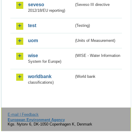
seveso
(Seveso III directive
2012/18/EU reporting)
test
(Testing)
uom
(Units of Measurement)
wise
(WISE - Water Information
System for Europe)
worldbank
(World bank
classifications)
E-mail | Feedback
European Environment Agency
Kgs. Nytorv 6, DK-1050 Copenhagen K, Denmark