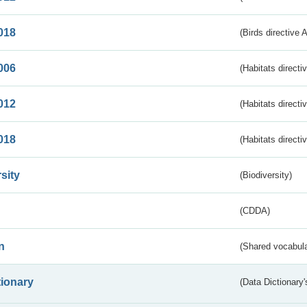
018
(Birds directive 
006
(Habitats directi
012
(Habitats directi
018
(Habitats directi
sity
(Biodiversity)
(CDDA)
n
(Shared vocabula
tionary
(Data Dictionary'