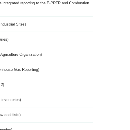
the integrated reporting to the E-PRTR and Combustion
ndustrial Sites)
aries)
Agriculture Organization)
eenhouse Gas Reporting)
 2)
inventories)
w codelists)
Species)