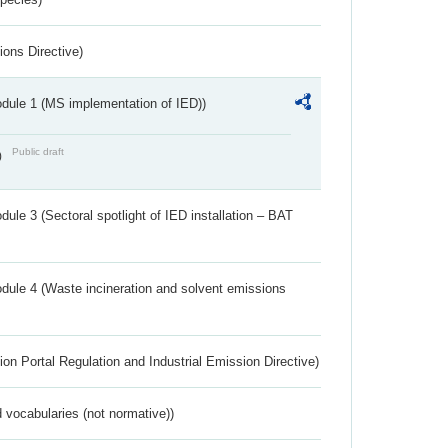
ions Directive)
dule 1 (MS implementation of IED))
Public draft
)
ule 3 (Sectoral spotlight of IED installation – BAT
dule 4 (Waste incineration and solvent emissions
ion Portal Regulation and Industrial Emission Directive)
 vocabularies (not normative))