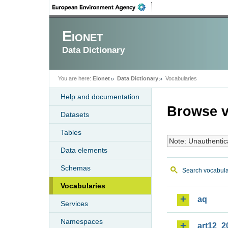
Eionet
Data Dictionary
You are here:
Eionet
Data Dictionary
Vocabularies
Help and documentation
Browse v
Datasets
Tables
Note: Unauthentic
Data elements
Schemas
Search vocabula
Vocabularies
aq
Services
Namespaces
art12_2