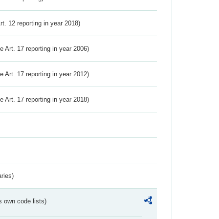
Art. 12 reporting in year 2018)
ve Art. 17 reporting in year 2006)
ve Art. 17 reporting in year 2012)
ve Art. 17 reporting in year 2018)
ries)
s own code lists)