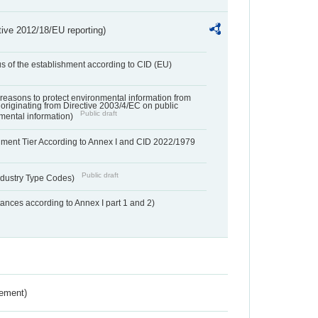
tive 2012/18/EU reporting)
us of the establishment according to CID (EU)
f reasons to protect environmental information from
 originating from Directive 2003/4/EC on public
Public draft
mental information)
hment Tier According to Annex I and CID 2022/1979
Public draft
dustry Type Codes)
nces according to Annex I part 1 and 2)
rement)