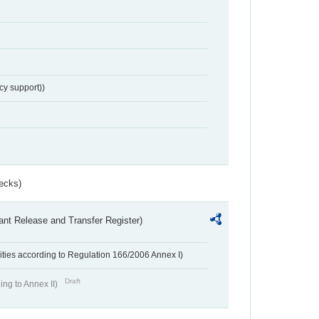
cy support))
ecks)
ant Release and Transfer Register)
ivities according to Regulation 166/2006 Annex I)
Draft
ing to Annex II)