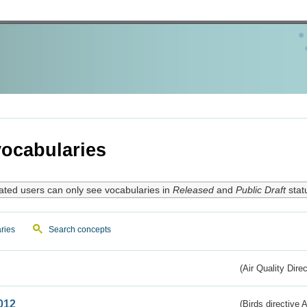
ocabularies
ated users can only see vocabularies in
Released
and
Public Draft
stat
ries
Search concepts
(Air Quality Dire
012
(Birds directive A