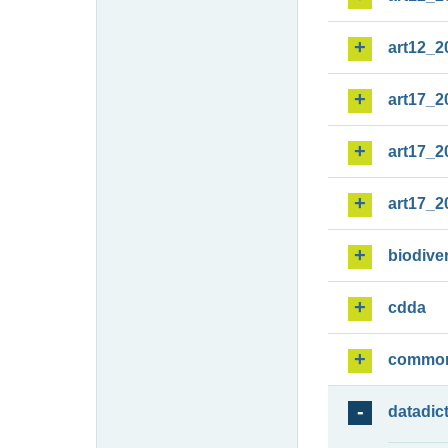
art12_2
art17_2
art17_2
art17_2
biodiver
cdda
commo
datadic