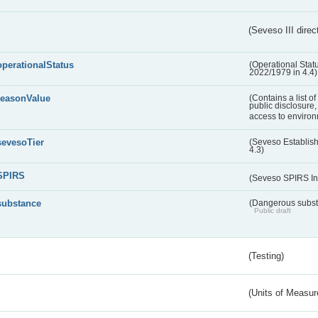
(Seveso III direc
operationalStatus
(Operational Stat
2022/1979 in 4.4)
reasonValue
(Contains a list o
public disclosure,
access to environ
sevesoTier
(Seveso Establis
4.3)
SPIRS
(Seveso SPIRS In
substance
(Dangerous substa
Public draft
(Testing)
(Units of Measu