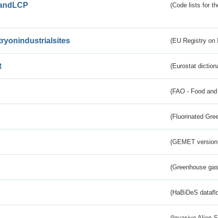
andLCP
(Code lists for 
tryonindustrialsites
(EU Registry on I
t
(Eurostat diction
(FAO - Food and 
(Fluorinated Gr
(GEMET version
(Greenhouse gas 
s
(HaBiDeS dataflo
(Invasive Alien 