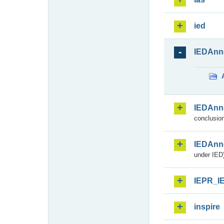
ied
IEDAnn
IEDAnn
conclusion
IEDAnn
under IED)
IEPR_I
inspire