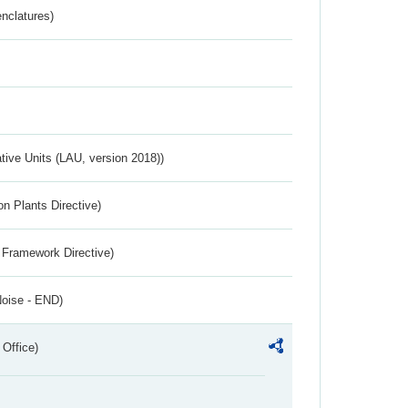
nclatures)
ative Units (LAU, version 2018))
n Plants Directive)
 Framework Directive)
Noise - END)
 Office)