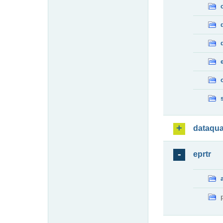
dataqua
eprtr