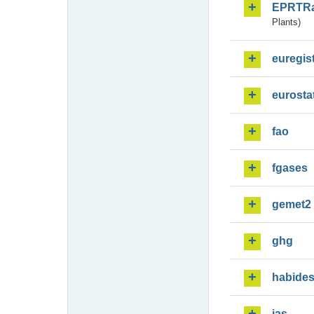
EPRTR
Plants)
euregis
eurosta
fao
fgases
gemet2
ghg
habide
ias