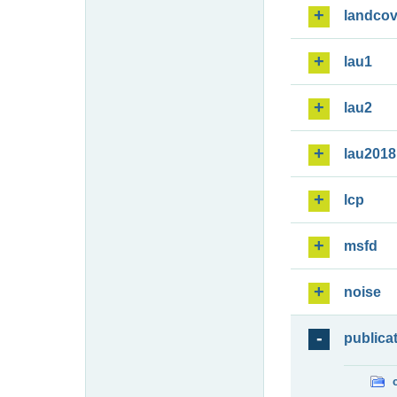
landcov
lau1
lau2
lau2018
lcp
msfd
noise
publica