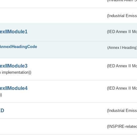
(Industrial Emiss
exIIModule1
(IED Annex II Mo
AnnexIHeadingCode
(Annex I Heading
exIIModule3
(IED Annex II Mod
 implementation))
exIIModule4
(IED Annex II Mo
)
ED
(Industrial Emiss
(INSPIRE-related