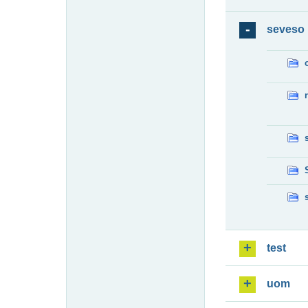
seveso
test
uom