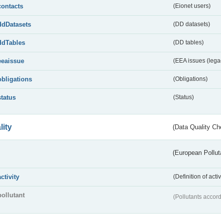
contacts
(Eionet users)
ddDatasets
(DD datasets)
ddTables
(DD tables)
eeaissue
(EEA issues (lega
obligations
(Obligations)
status
(Status)
lity
(Data Quality Ch
(European Pollut
activity
(Definition of act
pollutant
(Pollutants accord