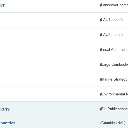
er
(Landcover nome
(LAU1 codes)
(LAU2 codes)
(Local Administr
(Large Combustio
(Marine Strategy
(Environmental 
tions
(EU Publications
countries
(Countries NAL)