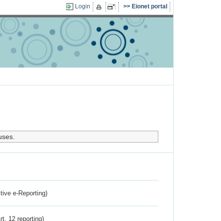
Login
Eionet portal
uses.
ctive e-Reporting)
rt. 12 reporting)