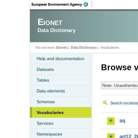
Eionet
Data Dictionary
You are here:
Eionet
Data Dictionary
Vocabularies
Help and documentation
Browse v
Datasets
Tables
Note: Unauthentic
Data elements
Schemas
Search vocabula
Vocabularies
aq
Services
Namespaces
art12_2