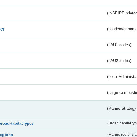
(INSPIRE-related
er
(Landcover nome
(LAU1 codes)
(LAU2 codes)
(Local Administr
(Large Combustio
(Marine Strategy
broadHabitatTypes
(Broad habitat typ
regions
(Marine regions 