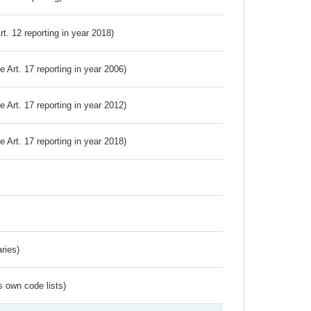
Art. 12 reporting in year 2018)
ve Art. 17 reporting in year 2006)
ve Art. 17 reporting in year 2012)
ve Art. 17 reporting in year 2018)
ries)
s own code lists)