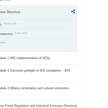
ions Directive)
Public draft
s)
Public draft
umstances)
draft
dule 1 (MS implementation of IED))
ule 3 (Sectoral spotlight of IED installation – BAT
dule 4 (Waste incineration and solvent emissions
ion Portal Regulation and Industrial Emission Directive)