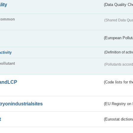
lity
(Data Quality Ch
common
(Shared Data Qua
(European Pollut
activity
(Definition of act
pollutant
(Pollutants accord
andLCP
(Code lists for 
tryonindustrialsites
(EU Registry on I
t
(Eurostat diction