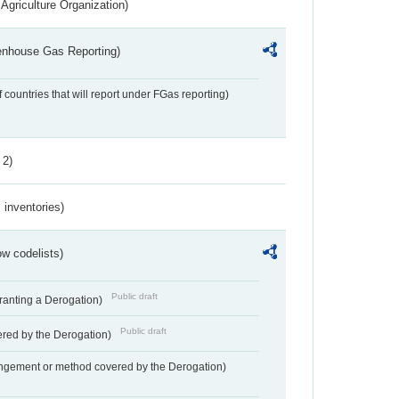
Agriculture Organization)
eenhouse Gas Reporting)
f countries that will report under FGas reporting)
 2)
inventories)
w codelists)
Public draft
Granting a Derogation)
Public draft
vered by the Derogation)
angement or method covered by the Derogation)