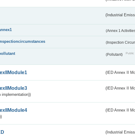
(Industrial Emiss
annex1
(Annex 1 Activitie
inspectioncircumstances
(Inspection Circ
pollutant
Public 
(Pollutant)
exIIModule1
(IED Annex II Mo
exIIModule3
(IED Annex II Mod
 implementation))
exIIModule4
(IED Annex II Mo
)
ED
(Industrial Emiss