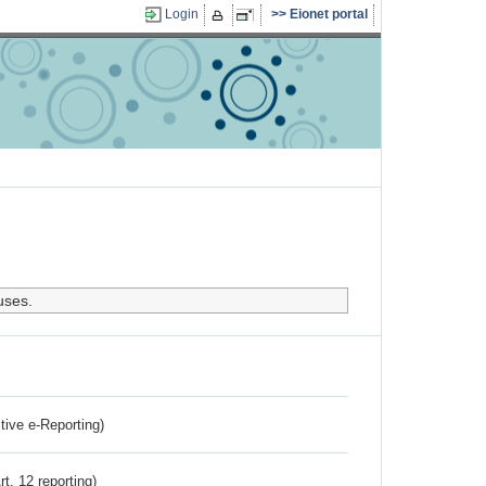
Login
Eionet portal
uses.
ctive e-Reporting)
rt. 12 reporting)