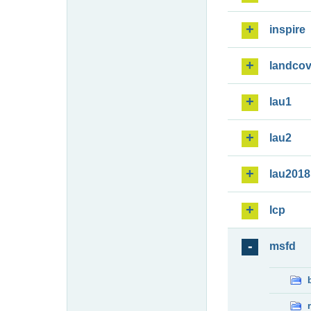
inspire
landcov
lau1
lau2
lau2018
lcp
msfd