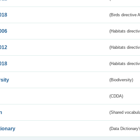
018
(Birds directive 
006
(Habitats directi
012
(Habitats directi
018
(Habitats directi
sity
(Biodiversity)
(CDDA)
n
(Shared vocabula
tionary
(Data Dictionary'