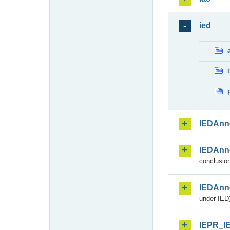
ied
IEDAnn
IEDAnn
conclusion
IEDAnn
under IED)
IEPR_I