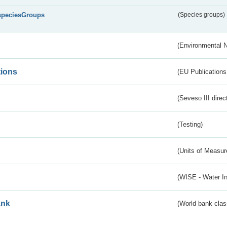
speciesGroups
(Species groups)
(Environmental 
tions
(EU Publications
(Seveso III direc
(Testing)
(Units of Measu
(WISE - Water I
ank
(World bank class