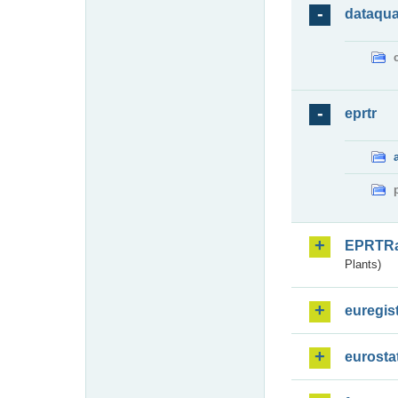
dataqua
eprtr
EPRTR
Plants)
euregis
eurosta