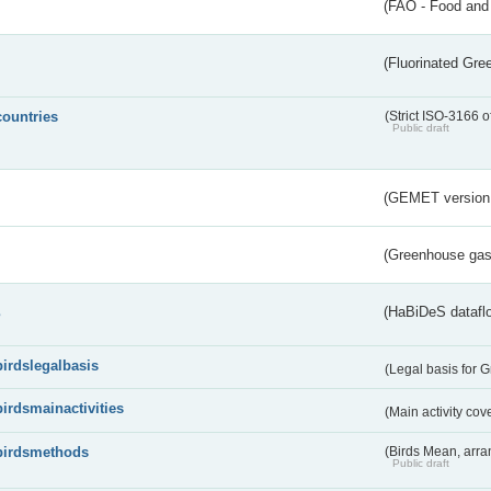
(FAO - Food and 
(Fluorinated Gr
countries
(Strict ISO-3166 o
Public draft
(GEMET version
(Greenhouse gas 
s
(HaBiDeS dataflo
birdslegalbasis
(Legal basis for 
birdsmainactivities
(Main activity co
birdsmethods
(Birds Mean, arr
Public draft