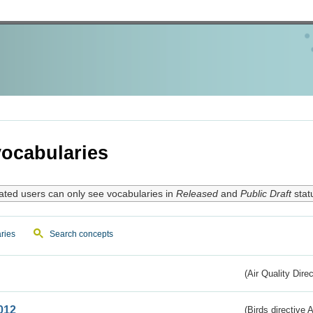
ocabularies
ated users can only see vocabularies in
Released
and
Public Draft
stat
ries
Search concepts
(Air Quality Dire
012
(Birds directive A