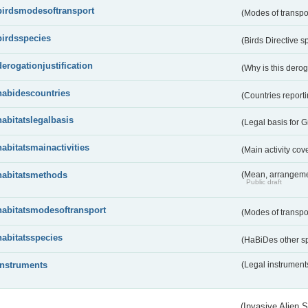
birdsmodesoftransport
(Modes of transpo
birdsspecies
(Birds Directive s
derogationjustification
(Why is this dero
habidescountries
(Countries repor
habitatslegalbasis
(Legal basis for 
habitatsmainactivities
(Main activity co
habitatsmethods
(Mean, arrangeme
Public draft
habitatsmodesoftransport
(Modes of transpo
habitatsspecies
(HaBiDes other s
instruments
(Legal instrument
(Invasive Alien 