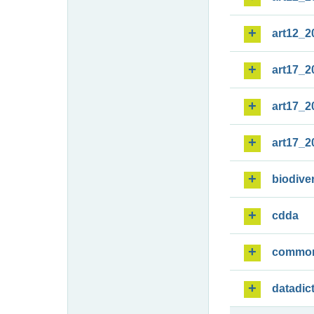
art12_2
art17_2
art17_2
art17_2
biodiver
cdda
commo
datadic