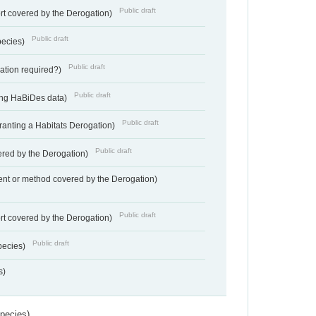
Public draft
rt covered by the Derogation)
Public draft
pecies)
Public draft
gation required?)
Public draft
ting HaBiDes data)
Public draft
Granting a Habitats Derogation)
Public draft
vered by the Derogation)
nt or method covered by the Derogation)
Public draft
rt covered by the Derogation)
Public draft
pecies)
s)
Species)