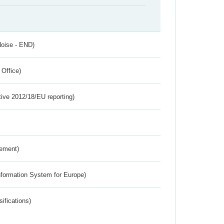
Noise - END)
 Office)
tive 2012/18/EU reporting)
rement)
nformation System for Europe)
ifications)