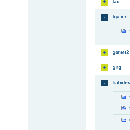
fao
fgases
gemet2
ghg
habide