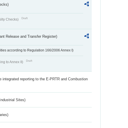
ecks)
Draft
lity Checks)
ant Release and Transfer Register)
ivities according to Regulation 166/2006 Annex I)
Draft
ing to Annex II)
the integrated reporting to the E-PRTR and Combustion
ndustrial Sites)
aries)