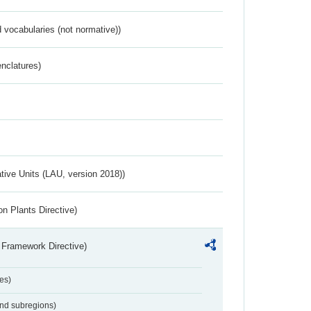
 vocabularies (not normative))
nclatures)
ative Units (LAU, version 2018))
n Plants Directive)
 Framework Directive)
es)
and subregions)