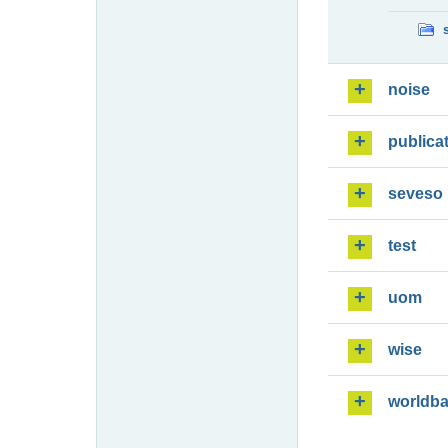
noise
publica
seveso
test
uom
wise
worldb