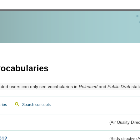
ocabularies
ated users can only see vocabularies in
Released
and
Public Draft
stat
ries
Search concepts
(Air Quality Dire
012
(Birds directive A