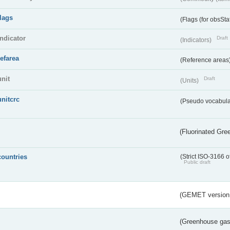
flags
(Flags (for obsSta
indicator
Draft
(Indicators)
refarea
(Reference areas
unit
Draft
(Units)
unitcrc
(Pseudo vocabula
(Fluorinated Gr
countries
(Strict ISO-3166 o
Public draft
(GEMET version
(Greenhouse gas 