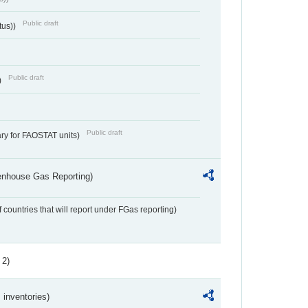
Public draft
tus))
Public draft
)
Public draft
ry for FAOSTAT units)
eenhouse Gas Reporting)
f countries that will report under FGas reporting)
 2)
inventories)