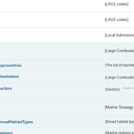
(LAU1 codes)
(LAU2 codes)
(Local Administr
(Large Combustio
lcpcountries
(The list of report
plantstatus
(Large Combustion
sectors
Public d
(Sectors)
(Marine Strategy
broadHabitatTypes
(Broad habitat typ
regions
(Marine regions 