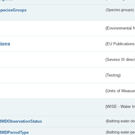
speciesGroups
(Species groups)
(Environmental 
tions
(EU Publications
(Seveso III direc
(Testing)
(Units of Measu
(WISE - Water I
BWDObservationStatus
(Bathing water ob
BWDPeriodType
(Bathing water pe