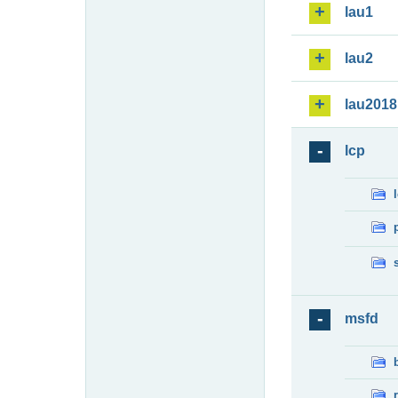
lau1
lau2
lau2018
lcp
msfd