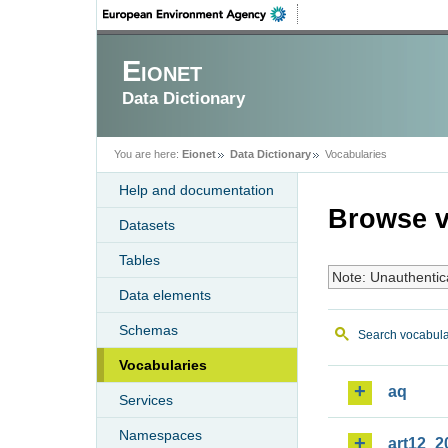
Eionet
Data Dictionary
You are here:
Eionet
Data Dictionary
Vocabularies
Help and documentation
Browse v
Datasets
Tables
Note: Unauthentic
Data elements
Schemas
Search vocabula
Vocabularies
aq
Services
Namespaces
art12_2