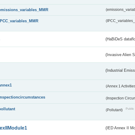
emissions_variables_MMR
(emissions_vari
IPCC_variables_MMR
(IPCC_variable
s
(HaBiDeS dataflo
(Invasive Alien 
(Industrial Emiss
annex1
(Annex 1 Activitie
inspectioncircumstances
(Inspection Circ
pollutant
Public 
(Pollutant)
exIIModule1
(IED Annex II Mo