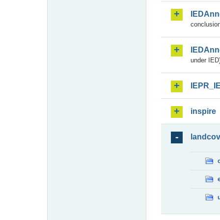
IEDAnn
conclusion
IEDAnn
under IED)
IEPR_I
inspire
landcov