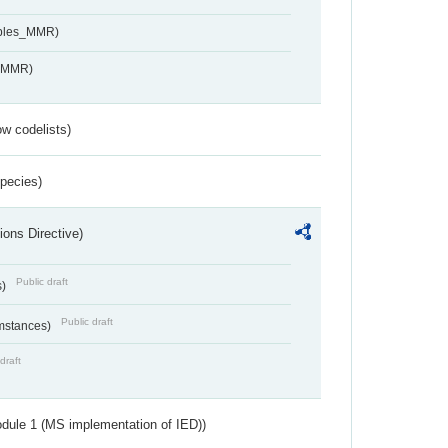
ables_MMR)
s_MMR)
w codelists)
Species)
ions Directive)
Public draft
s)
Public draft
umstances)
draft
dule 1 (MS implementation of IED))