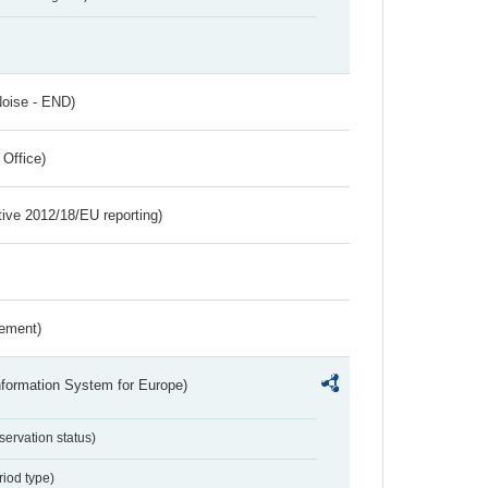
Noise - END)
 Office)
tive 2012/18/EU reporting)
rement)
nformation System for Europe)
servation status)
riod type)