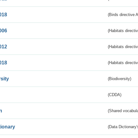
018
(Birds directive 
006
(Habitats directi
012
(Habitats directi
018
(Habitats directi
sity
(Biodiversity)
(CDDA)
n
(Shared vocabula
tionary
(Data Dictionary'