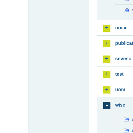
noise
publica
seveso
test
uom
wise