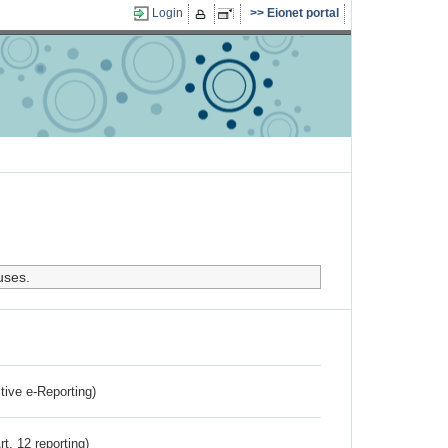
Login
Eionet portal
uses.
ctive e-Reporting)
rt. 12 reporting)