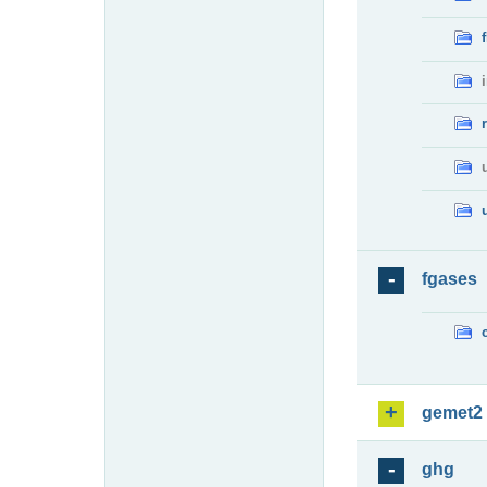
fgases
gemet2
ghg