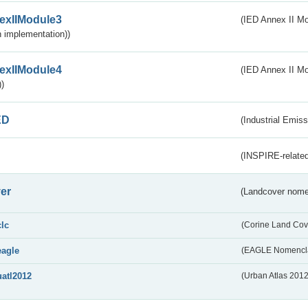
exIIModule3
(IED Annex II Mod
 implementation))
exIIModule4
(IED Annex II Mo
)
ED
(Industrial Emiss
(INSPIRE-related
er
(Landcover nome
clc
(Corine Land Cov
eagle
(EAGLE Nomencla
uatl2012
(Urban Atlas 201