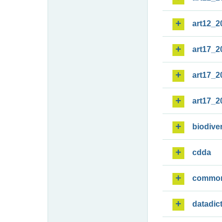
art12_2
art17_2
art17_2
art17_2
biodiver
cdda
commo
datadic