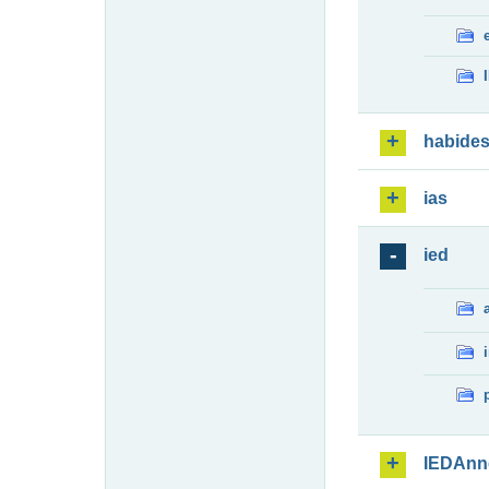
habide
ias
ied
IEDAnn