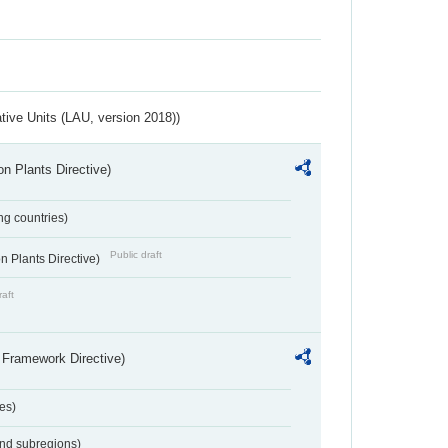
ative Units (LAU, version 2018))
n Plants Directive)
ing countries)
Public draft
 Plants Directive)
raft
 Framework Directive)
es)
and subregions)