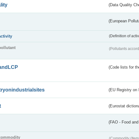
lity
(Data Quality Ch
(European Pollut
activity
(Definition of act
pollutant
(Pollutants accord
andLCP
(Code lists for 
tryonindustrialsites
(EU Registry on I
t
(Eurostat diction
(FAO - Food and 
commodity
(Commodity (Item