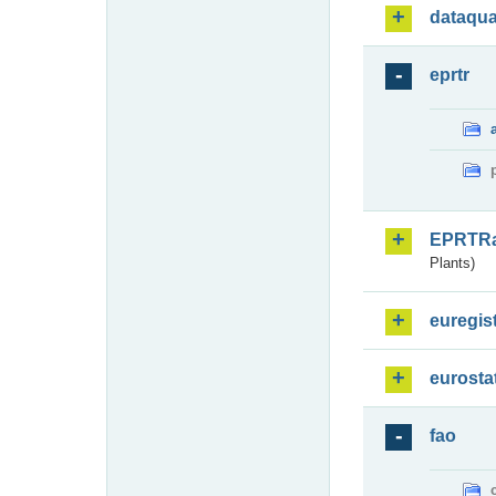
dataqua
eprtr
EPRTR
Plants)
euregis
eurosta
fao