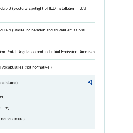
ule 3 (Sectoral spotlight of IED installation – BAT
dule 4 (Waste incineration and solvent emissions
ion Portal Regulation and Industrial Emission Directive)
 vocabularies (not normative))
nclatures)
er)
ture)
2 nomenclature)