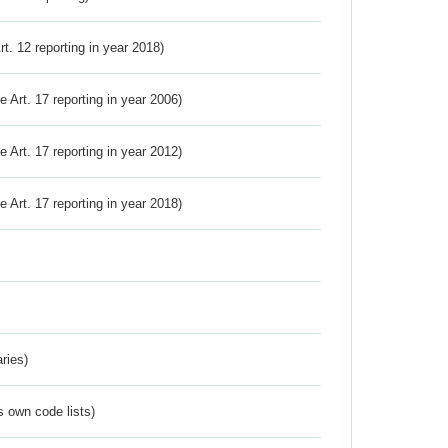
Art. 12 reporting in year 2018)
ve Art. 17 reporting in year 2006)
ve Art. 17 reporting in year 2012)
ve Art. 17 reporting in year 2018)
ries)
s own code lists)