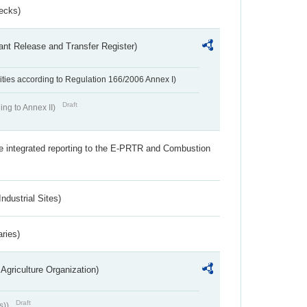
ecks)
ant Release and Transfer Register)
ivities according to Regulation 166/2006 Annex I)
Draft
ing to Annex II)
the integrated reporting to the E-PRTR and Combustion
ndustrial Sites)
aries)
Agriculture Organization)
Draft
s))