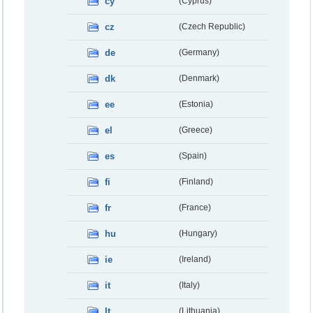
cy
(Cyprus)
cz
(Czech Republic)
de
(Germany)
dk
(Denmark)
ee
(Estonia)
el
(Greece)
es
(Spain)
fi
(Finland)
fr
(France)
hu
(Hungary)
ie
(Ireland)
it
(Italy)
lt
(Lithuania)