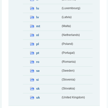
lu
(Luxembourg)
lv
(Latvia)
mt
(Malta)
nl
(Netherlands)
pl
(Poland)
pt
(Portugal)
ro
(Romania)
se
(Sweden)
si
(Slovenia)
sk
(Slovakia)
uk
(United Kingdom)