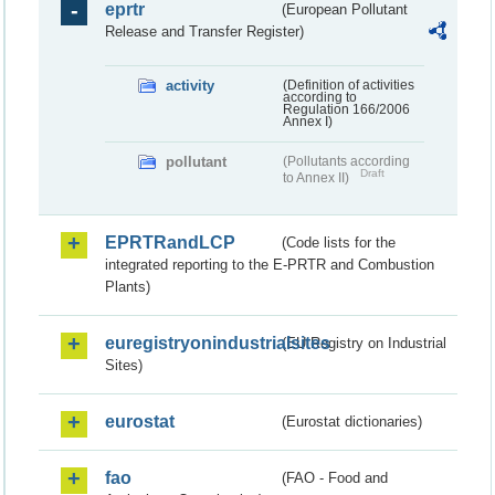
eprtr
(European Pollutant
Release and Transfer Register)
activity
(Definition of activities
according to
Regulation 166/2006
Annex I)
pollutant
(Pollutants according
Draft
to Annex II)
EPRTRandLCP
(Code lists for the
integrated reporting to the E-PRTR and Combustion
Plants)
euregistryonindustrialsites
(EU Registry on Industrial
Sites)
eurostat
(Eurostat dictionaries)
fao
(FAO - Food and