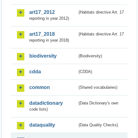
art17_2012
(Habitats directive Art. 17
reporting in year 2012)
art17_2018
(Habitats directive Art. 17
reporting in year 2018)
biodiversity
(Biodiversity)
cdda
(CDDA)
common
(Shared vocabularies)
datadictionary
(Data Dictionary's own
code lists)
dataquality
(Data Quality Checks)