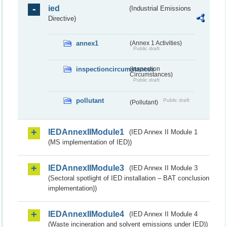
ied
(Industrial Emissions
Directive)
annex1
(Annex 1 Activities)
Public draft
inspectioncircumstances
(Inspection
Circumstances)
Public draft
pollutant
Public draft
(Pollutant)
IEDAnnexIIModule1
(IED Annex II Module 1
(MS implementation of IED))
IEDAnnexIIModule3
(IED Annex II Module 3
(Sectoral spotlight of IED installation – BAT conclusion
implementation))
IEDAnnexIIModule4
(IED Annex II Module 4
(Waste incineration and solvent emissions under IED))