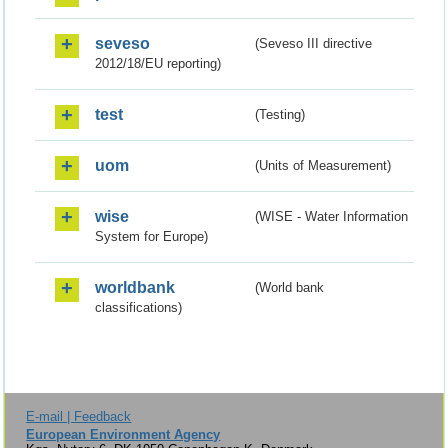
seveso
(Seveso III directive
2012/18/EU reporting)
test
(Testing)
uom
(Units of Measurement)
wise
(WISE - Water Information
System for Europe)
worldbank
(World bank
classifications)
E-mail | Feedback
European Environment Agency