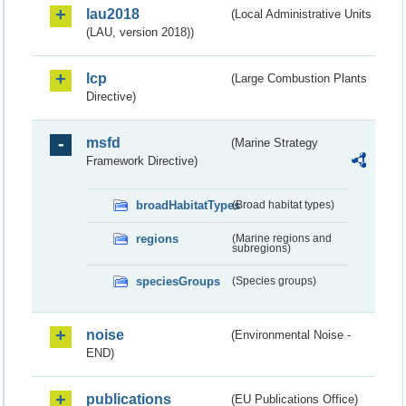
lau2018
(Local Administrative Units
(LAU, version 2018))
lcp
(Large Combustion Plants
Directive)
msfd
(Marine Strategy
Framework Directive)
broadHabitatTypes
(Broad habitat types)
regions
(Marine regions and
subregions)
speciesGroups
(Species groups)
noise
(Environmental Noise -
END)
publications
(EU Publications Office)