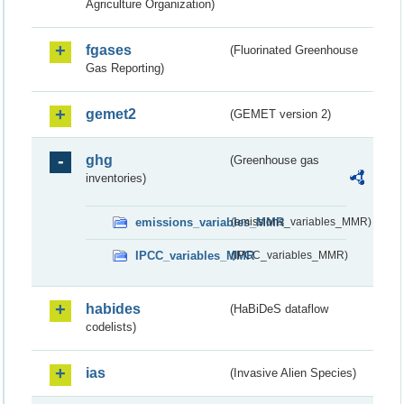
Agriculture Organization)
fgases
(Fluorinated Greenhouse
Gas Reporting)
gemet2
(GEMET version 2)
ghg
(Greenhouse gas
inventories)
emissions_variables_MMR
(emissions_variables_MMR)
IPCC_variables_MMR
(IPCC_variables_MMR)
habides
(HaBiDeS dataflow
codelists)
ias
(Invasive Alien Species)