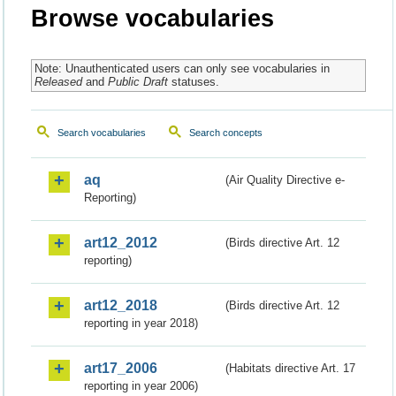
Browse vocabularies
Note: Unauthenticated users can only see vocabularies in
Released
and
Public Draft
statuses.
Search vocabularies
Search concepts
aq
(Air Quality Directive e-
Reporting)
art12_2012
(Birds directive Art. 12
reporting)
art12_2018
(Birds directive Art. 12
reporting in year 2018)
art17_2006
(Habitats directive Art. 17
reporting in year 2006)