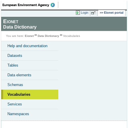
Login
Eionet portal
Eionet
Data Dictionary
You are here:
Eionet
Data Dictionary
Vocabularies
Help and documentation
Datasets
Tables
Data elements
Schemas
Vocabularies
Services
Namespaces