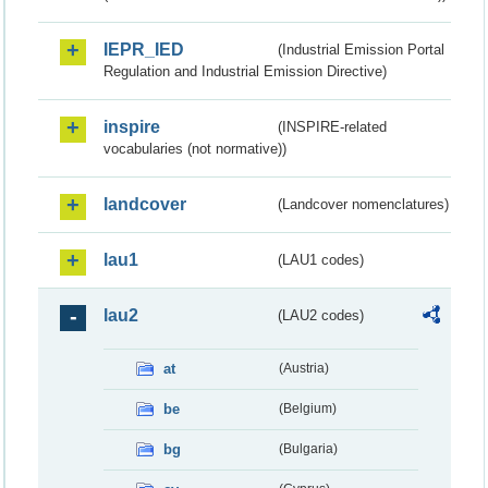
IEPR_IED
(Industrial Emission Portal
Regulation and Industrial Emission Directive)
inspire
(INSPIRE-related
vocabularies (not normative))
landcover
(Landcover nomenclatures)
lau1
(LAU1 codes)
lau2
(LAU2 codes)
at
(Austria)
be
(Belgium)
bg
(Bulgaria)