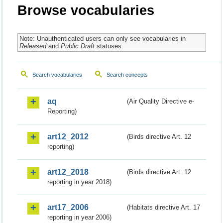
Browse vocabularies
Note: Unauthenticated users can only see vocabularies in
Released
and
Public Draft
statuses.
Search vocabularies
Search concepts
aq
(Air Quality Directive e-
Reporting)
art12_2012
(Birds directive Art. 12
reporting)
art12_2018
(Birds directive Art. 12
reporting in year 2018)
art17_2006
(Habitats directive Art. 17
reporting in year 2006)