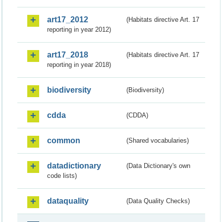
art17_2012
(Habitats directive Art. 17
reporting in year 2012)
art17_2018
(Habitats directive Art. 17
reporting in year 2018)
biodiversity
(Biodiversity)
cdda
(CDDA)
common
(Shared vocabularies)
datadictionary
(Data Dictionary's own
code lists)
dataquality
(Data Quality Checks)