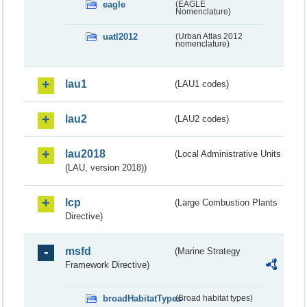
eagle
(EAGLE
Nomenclature)
uatl2012
(Urban Atlas 2012
nomenclature)
lau1
(LAU1 codes)
lau2
(LAU2 codes)
lau2018
(Local Administrative Units
(LAU, version 2018))
lcp
(Large Combustion Plants
Directive)
msfd
(Marine Strategy
Framework Directive)
broadHabitatTypes
(Broad habitat types)