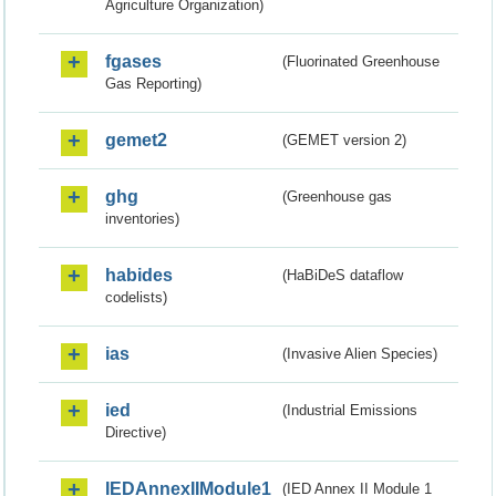
Agriculture Organization)
fgases
(Fluorinated Greenhouse
Gas Reporting)
gemet2
(GEMET version 2)
ghg
(Greenhouse gas
inventories)
habides
(HaBiDeS dataflow
codelists)
ias
(Invasive Alien Species)
ied
(Industrial Emissions
Directive)
IEDAnnexIIModule1
(IED Annex II Module 1