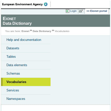
Login
Eionet portal
Eionet
Data Dictionary
You are here:
Eionet
Data Dictionary
Vocabularies
Help and documentation
Datasets
Tables
Data elements
Schemas
Vocabularies
Services
Namespaces