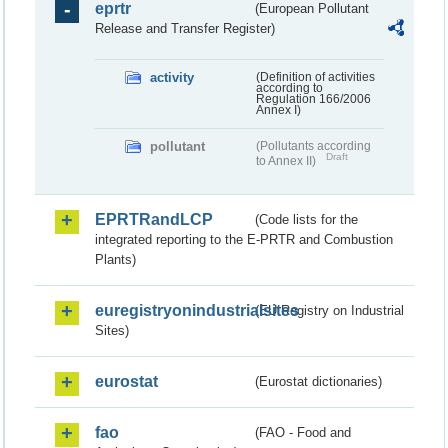
eprtr
(European Pollutant
Release and Transfer Register)
activity
(Definition of activities
according to
Regulation 166/2006
Annex I)
pollutant
(Pollutants according
Draft
to Annex II)
EPRTRandLCP
(Code lists for the
integrated reporting to the E-PRTR and Combustion
Plants)
euregistryonindustrialsites
(EU Registry on Industrial
Sites)
eurostat
(Eurostat dictionaries)
fao
(FAO - Food and