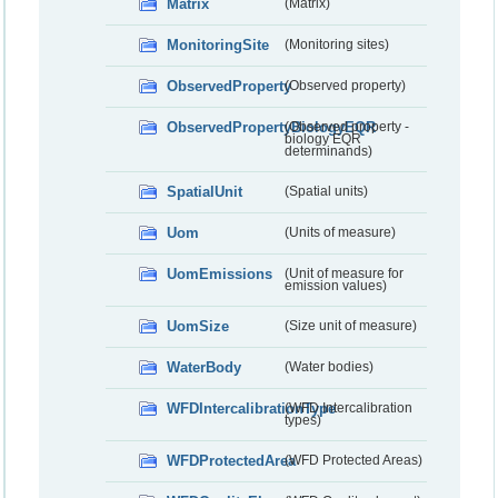
Matrix
(Matrix)
MonitoringSite
(Monitoring sites)
ObservedProperty
(Observed property)
ObservedPropertyBiologyEQR
(Observed property -
biology EQR
determinands)
SpatialUnit
(Spatial units)
Uom
(Units of measure)
UomEmissions
(Unit of measure for
emission values)
UomSize
(Size unit of measure)
WaterBody
(Water bodies)
WFDIntercalibrationType
(WFD Intercalibration
types)
WFDProtectedArea
(WFD Protected Areas)