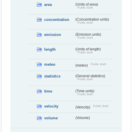
area
(Units of area)
Public draft
concentration
(Concentration units)
Public draft
emission
(Emission units)
Public draft
length
(Units of length)
Public draft
meteo
Public draft
(meteo)
statistics
(General statistics)
Public draft
time
(Time units)
Public draft
velocity
Public draft
(Velocity)
volume
(Volume)