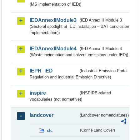
(MS implementation of IED))
IEDAnnexIIModule3
(IED Annex II Module 3
(Sectoral spotlight of IED installation – BAT conclusion
implementation))
IEDAnnexIIModule4
(IED Annex II Module 4
(Waste incineration and solvent emissions under IED))
IEPR_IED
(Industrial Emission Portal
Regulation and Industrial Emission Directive)
inspire
(INSPIRE-related
vocabularies (not normative))
landcover
(Landcover nomenclatures)
clc
(Corine Land Cover)