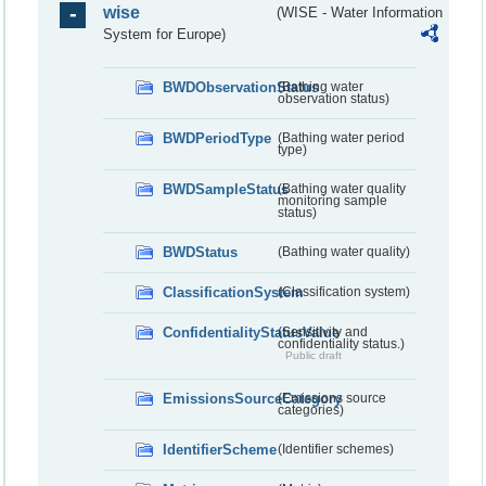
wise
(WISE - Water Information
System for Europe)
BWDObservationStatus
(Bathing water
observation status)
BWDPeriodType
(Bathing water period
type)
BWDSampleStatus
(Bathing water quality
monitoring sample
status)
BWDStatus
(Bathing water quality)
ClassificationSystem
(Classification system)
ConfidentialityStatusValue
(Sensitivity and
confidentiality status.)
Public draft
EmissionsSourceCategory
(Emissions source
categories)
IdentifierScheme
(Identifier schemes)