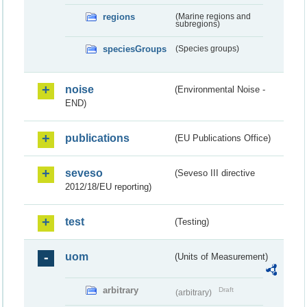
regions
(Marine regions and
subregions)
speciesGroups
(Species groups)
noise
(Environmental Noise -
END)
publications
(EU Publications Office)
seveso
(Seveso III directive
2012/18/EU reporting)
test
(Testing)
uom
(Units of Measurement)
arbitrary
Draft
(arbitrary)