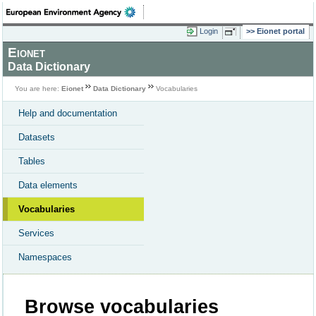
Login
Eionet portal
Eionet
Data Dictionary
You are here:
Eionet
Data Dictionary
Vocabularies
Help and documentation
Datasets
Tables
Data elements
Vocabularies
Services
Namespaces
Browse vocabularies