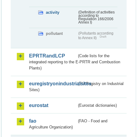
activity
(Definition of activities
according to
Regulation 166/2006
Annex I)
pollutant
(Pollutants according
Draft
to Annex II)
EPRTRandLCP
(Code lists for the
integrated reporting to the E-PRTR and Combustion
Plants)
euregistryonindustrialsites
(EU Registry on Industrial
Sites)
eurostat
(Eurostat dictionaries)
fao
(FAO - Food and
Agriculture Organization)