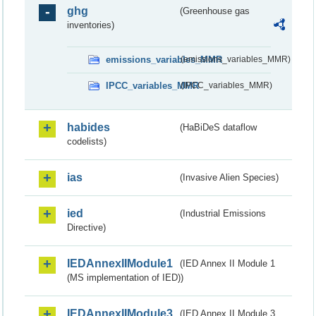
ghg
(Greenhouse gas
inventories)
emissions_variables_MMR
(emissions_variables_MMR)
IPCC_variables_MMR
(IPCC_variables_MMR)
habides
(HaBiDeS dataflow
codelists)
ias
(Invasive Alien Species)
ied
(Industrial Emissions
Directive)
IEDAnnexIIModule1
(IED Annex II Module 1
(MS implementation of IED))
IEDAnnexIIModule3
(IED Annex II Module 3