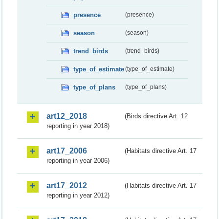
presence
(presence)
season
(season)
trend_birds
(trend_birds)
type_of_estimate
(type_of_estimate)
type_of_plans
(type_of_plans)
art12_2018
(Birds directive Art. 12
reporting in year 2018)
art17_2006
(Habitats directive Art. 17
reporting in year 2006)
art17_2012
(Habitats directive Art. 17
reporting in year 2012)