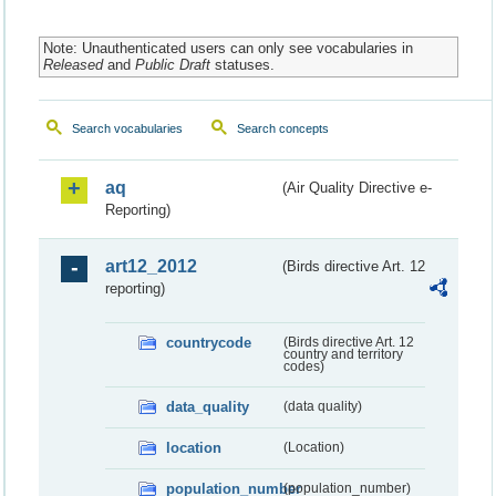
Note: Unauthenticated users can only see vocabularies in
Released
and
Public Draft
statuses.
Search vocabularies
Search concepts
aq
(Air Quality Directive e-
Reporting)
art12_2012
(Birds directive Art. 12
reporting)
countrycode
(Birds directive Art. 12
country and territory
codes)
data_quality
(data quality)
location
(Location)
population_number
(population_number)