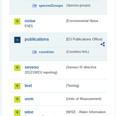
speciesGroups
(Species groups)
noise
(Environmental Noise -
END)
publications
(EU Publications Office)
countries
(Countries NAL)
seveso
(Seveso III directive
2012/18/EU reporting)
test
(Testing)
uom
(Units of Measurement)
wise
(WISE - Water Information