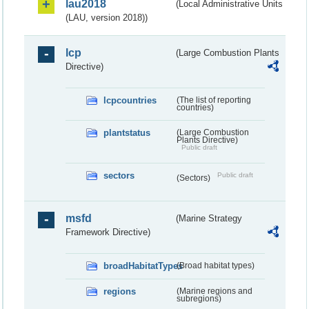
lau2018
(Local Administrative Units
(LAU, version 2018))
lcp
(Large Combustion Plants
Directive)
lcpcountries
(The list of reporting
countries)
plantstatus
(Large Combustion
Plants Directive)
Public draft
sectors
Public draft
(Sectors)
msfd
(Marine Strategy
Framework Directive)
broadHabitatTypes
(Broad habitat types)
regions
(Marine regions and
subregions)