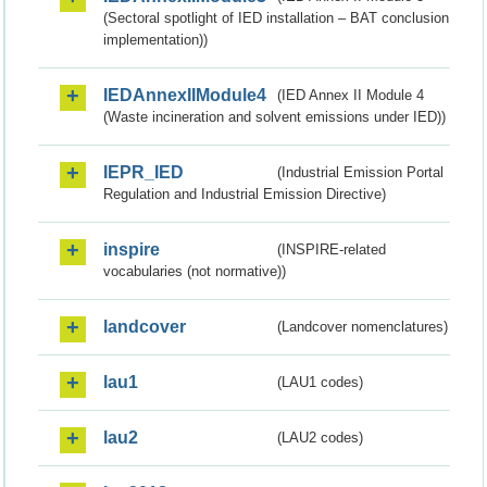
(Sectoral spotlight of IED installation – BAT conclusion
implementation))
IEDAnnexIIModule4
(IED Annex II Module 4
(Waste incineration and solvent emissions under IED))
IEPR_IED
(Industrial Emission Portal
Regulation and Industrial Emission Directive)
inspire
(INSPIRE-related
vocabularies (not normative))
landcover
(Landcover nomenclatures)
lau1
(LAU1 codes)
lau2
(LAU2 codes)