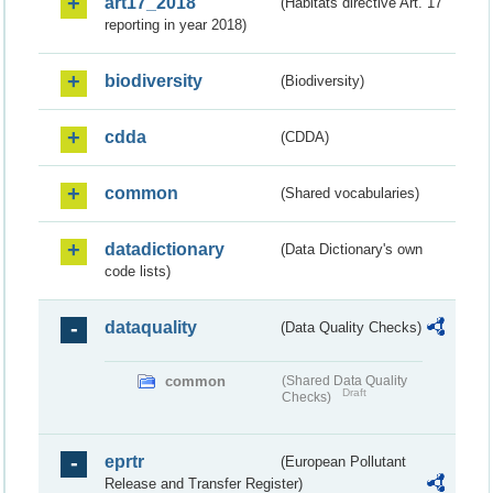
art17_2018
(Habitats directive Art. 17
reporting in year 2018)
biodiversity
(Biodiversity)
cdda
(CDDA)
common
(Shared vocabularies)
datadictionary
(Data Dictionary's own
code lists)
dataquality
(Data Quality Checks)
common
(Shared Data Quality
Draft
Checks)
eprtr
(European Pollutant
Release and Transfer Register)