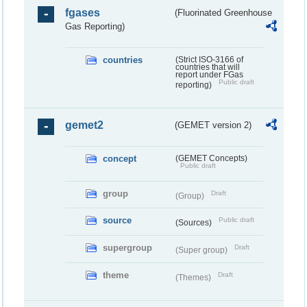
fgases
(Fluorinated Greenhouse
Gas Reporting)
countries
(Strict ISO-3166 of
countries that will
report under FGas
Public draft
reporting)
gemet2
(GEMET version 2)
concept
(GEMET Concepts)
Public draft
group
Draft
(Group)
source
Public draft
(Sources)
supergroup
Draft
(Super group)
theme
Draft
(Themes)