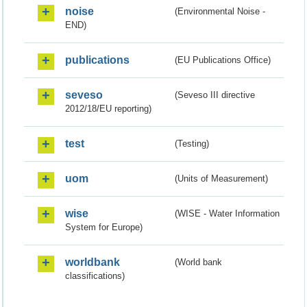
noise
(Environmental Noise -
END)
publications
(EU Publications Office)
seveso
(Seveso III directive
2012/18/EU reporting)
test
(Testing)
uom
(Units of Measurement)
wise
(WISE - Water Information
System for Europe)
worldbank
(World bank
classifications)