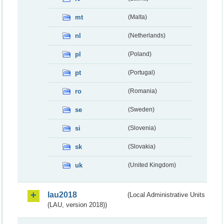
mt
(Malta)
nl
(Netherlands)
pl
(Poland)
pt
(Portugal)
ro
(Romania)
se
(Sweden)
si
(Slovenia)
sk
(Slovakia)
uk
(United Kingdom)
lau2018
(Local Administrative Units
(LAU, version 2018))