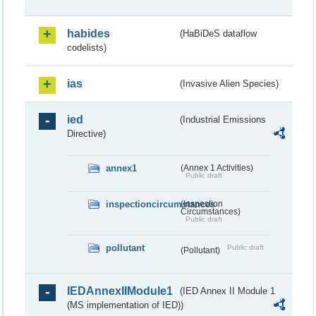
habides
(HaBiDeS dataflow
codelists)
ias
(Invasive Alien Species)
ied
(Industrial Emissions
Directive)
annex1
(Annex 1 Activities)
Public draft
inspectioncircumstances
(Inspection
Circumstances)
Public draft
pollutant
Public draft
(Pollutant)
IEDAnnexIIModule1
(IED Annex II Module 1
(MS implementation of IED))