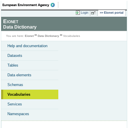
Login
Eionet portal
Eionet
Data Dictionary
You are here:
Eionet
Data Dictionary
Vocabularies
Help and documentation
Datasets
Tables
Data elements
Schemas
Vocabularies
Services
Namespaces