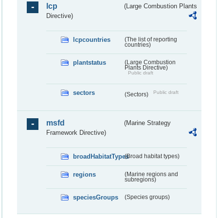
lcp
(Large Combustion Plants
Directive)
lcpcountries
(The list of reporting
countries)
plantstatus
(Large Combustion
Plants Directive)
Public draft
sectors
Public draft
(Sectors)
msfd
(Marine Strategy
Framework Directive)
broadHabitatTypes
(Broad habitat types)
regions
(Marine regions and
subregions)
speciesGroups
(Species groups)