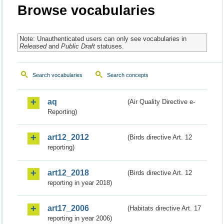
Browse vocabularies
Note: Unauthenticated users can only see vocabularies in
Released
and
Public Draft
statuses.
Search vocabularies
Search concepts
aq
(Air Quality Directive e-
Reporting)
art12_2012
(Birds directive Art. 12
reporting)
art12_2018
(Birds directive Art. 12
reporting in year 2018)
art17_2006
(Habitats directive Art. 17
reporting in year 2006)