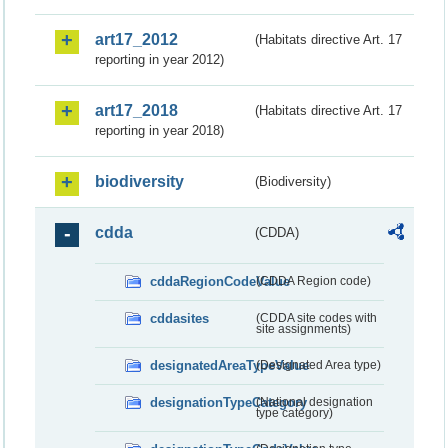
art17_2012
(Habitats directive Art. 17
reporting in year 2012)
art17_2018
(Habitats directive Art. 17
reporting in year 2018)
biodiversity
(Biodiversity)
cdda
(CDDA)
cddaRegionCodeValue
(CDDA Region code)
cddasites
(CDDA site codes with
site assignments)
designatedAreaTypeValue
(Designated Area type)
designationTypeCategory
(National designation
type category)