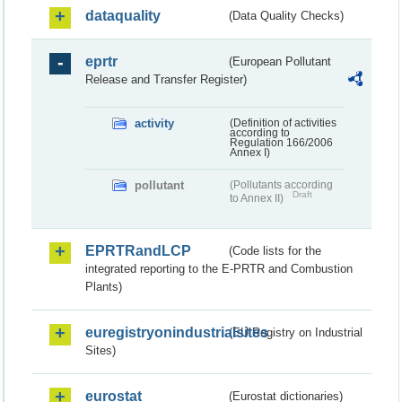
dataquality
(Data Quality Checks)
eprtr
(European Pollutant
Release and Transfer Register)
activity
(Definition of activities
according to
Regulation 166/2006
Annex I)
pollutant
(Pollutants according
Draft
to Annex II)
EPRTRandLCP
(Code lists for the
integrated reporting to the E-PRTR and Combustion
Plants)
euregistryonindustrialsites
(EU Registry on Industrial
Sites)
eurostat
(Eurostat dictionaries)