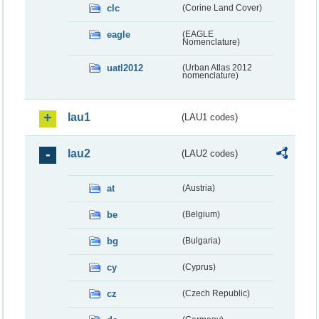
clc
(Corine Land Cover)
eagle
(EAGLE
Nomenclature)
uatl2012
(Urban Atlas 2012
nomenclature)
lau1
(LAU1 codes)
lau2
(LAU2 codes)
at
(Austria)
be
(Belgium)
bg
(Bulgaria)
cy
(Cyprus)
cz
(Czech Republic)