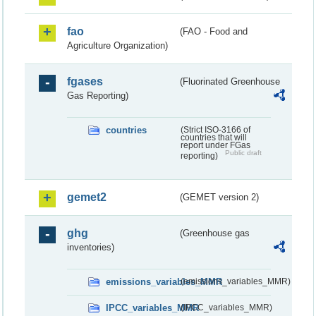
fao
(FAO - Food and
Agriculture Organization)
fgases
(Fluorinated Greenhouse
Gas Reporting)
countries
(Strict ISO-3166 of
countries that will
report under FGas
Public draft
reporting)
gemet2
(GEMET version 2)
ghg
(Greenhouse gas
inventories)
emissions_variables_MMR
(emissions_variables_MMR)
IPCC_variables_MMR
(IPCC_variables_MMR)