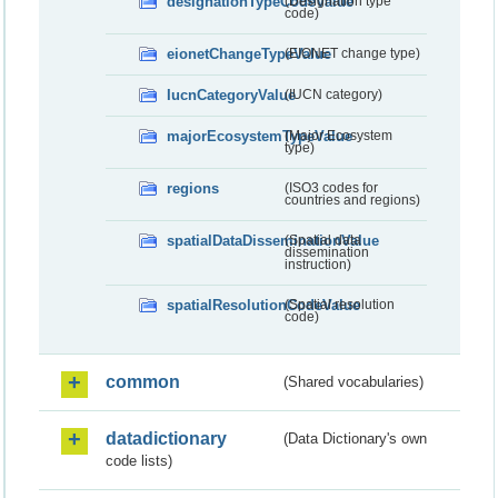
designationTypeCodeValue
(Designation type
code)
eionetChangeTypeValue
(EIONET change type)
IucnCategoryValue
(IUCN category)
majorEcosystemTypeValue
(Major Ecosystem
type)
regions
(ISO3 codes for
countries and regions)
spatialDataDisseminationValue
(Spatial data
dissemination
instruction)
spatialResolutionCodeValue
(Spatial resolution
code)
common
(Shared vocabularies)
datadictionary
(Data Dictionary's own
code lists)