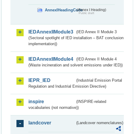
AnnexIHeadingCode
(Annex I Heading)
Public draft
IEDAnnexIIModule3
(IED Annex II Module 3
(Sectoral spotlight of IED installation – BAT conclusion
implementation))
IEDAnnexIIModule4
(IED Annex II Module 4
(Waste incineration and solvent emissions under IED))
IEPR_IED
(Industrial Emission Portal
Regulation and Industrial Emission Directive)
inspire
(INSPIRE-related
vocabularies (not normative))
landcover
(Landcover nomenclatures)