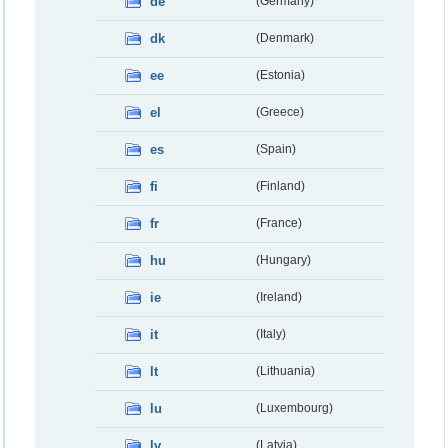
de
(Germany)
dk
(Denmark)
ee
(Estonia)
el
(Greece)
es
(Spain)
fi
(Finland)
fr
(France)
hu
(Hungary)
ie
(Ireland)
it
(Italy)
lt
(Lithuania)
lu
(Luxembourg)
lv
(Latvia)