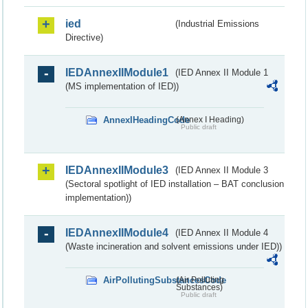
ied
(Industrial Emissions
Directive)
IEDAnnexIIModule1
(IED Annex II Module 1
(MS implementation of IED))
AnnexIHeadingCode
(Annex I Heading)
Public draft
IEDAnnexIIModule3
(IED Annex II Module 3
(Sectoral spotlight of IED installation – BAT conclusion
implementation))
IEDAnnexIIModule4
(IED Annex II Module 4
(Waste incineration and solvent emissions under IED))
AirPollutingSubstancesCode
(Air Polluting
Substances)
Public draft