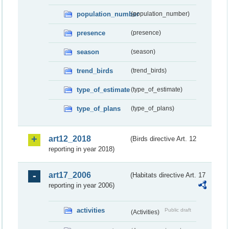
population_number
(population_number)
presence
(presence)
season
(season)
trend_birds
(trend_birds)
type_of_estimate
(type_of_estimate)
type_of_plans
(type_of_plans)
art12_2018
(Birds directive Art. 12
reporting in year 2018)
art17_2006
(Habitats directive Art. 17
reporting in year 2006)
activities
Public draft
(Activities)