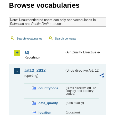
Browse vocabularies
Note: Unauthenticated users can only see vocabularies in
Released
and
Public Draft
statuses.
Search vocabularies
Search concepts
aq
(Air Quality Directive e-
Reporting)
art12_2012
(Birds directive Art. 12
reporting)
countrycode
(Birds directive Art. 12
country and territory
codes)
data_quality
(data quality)
location
(Location)