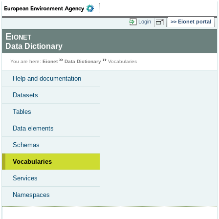
Login
Eionet portal
Eionet
Data Dictionary
You are here:
Eionet
Data Dictionary
Vocabularies
Help and documentation
Datasets
Tables
Data elements
Schemas
Vocabularies
Services
Namespaces