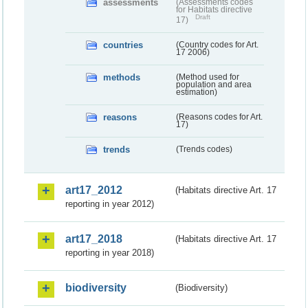
assessments
(Assessments codes
for Habitats directive
Draft
17)
countries
(Country codes for Art.
17 2006)
methods
(Method used for
population and area
estimation)
reasons
(Reasons codes for Art.
17)
trends
(Trends codes)
art17_2012
(Habitats directive Art. 17
reporting in year 2012)
art17_2018
(Habitats directive Art. 17
reporting in year 2018)
biodiversity
(Biodiversity)