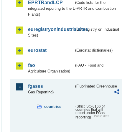
EPRTRandLCP
(Code lists for the
integrated reporting to the E-PRTR and Combustion
Plants)
euregistryonindustrialsites
(EU Registry on Industrial
Sites)
eurostat
(Eurostat dictionaries)
fao
(FAO - Food and
Agriculture Organization)
fgases
(Fluorinated Greenhouse
Gas Reporting)
countries
(Strict ISO-3166 of
countries that will
report under FGas
Public draft
reporting)