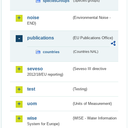
speciesGroups
(Species groups)
noise
(Environmental Noise -
END)
publications
(EU Publications Office)
countries
(Countries NAL)
seveso
(Seveso III directive
2012/18/EU reporting)
test
(Testing)
uom
(Units of Measurement)
wise
(WISE - Water Information
System for Europe)