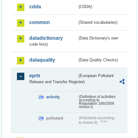
cdda
(CDDA)
common
(Shared vocabularies)
datadictionary
(Data Dictionary's own
code lists)
dataquality
(Data Quality Checks)
eprtr
(European Pollutant
Release and Transfer Register)
activity
(Definition of activities
according to
Regulation 166/2006
Annex I)
pollutant
(Pollutants according
Draft
to Annex II)