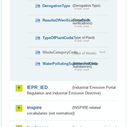
DerogationType
(Derogation Type)
Public draft
ResultsOfVerificationsCode
(Results of
verifications)
Public draft
TypeOfPlantCode
(Type of Plant)
Public draft
WasteCategoryCode
Draft
(Type of Waste)
WaterPollutingSubstancesCode
(Water Polluting
Substances)
Public draft
IEPR_IED
(Industrial Emission Portal
Regulation and Industrial Emission Directive)
inspire
(INSPIRE-related
vocabularies (not normative))