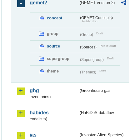
gemet2
(GEMET version 2)
concept
(GEMET Concepts)
Public draft
group
Draft
(Group)
source
Public draft
(Sources)
supergroup
Draft
(Super group)
theme
Draft
(Themes)
ghg
(Greenhouse gas
inventories)
habides
(HaBiDeS dataflow
codelists)
ias
(Invasive Alien Species)