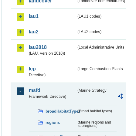
landcover
(Landcover nomenclatures)
lau1
(LAU1 codes)
lau2
(LAU2 codes)
lau2018
(Local Administrative Units
(LAU, version 2018))
lcp
(Large Combustion Plants
Directive)
msfd
(Marine Strategy
Framework Directive)
broadHabitatTypes
(Broad habitat types)
regions
(Marine regions and
subregions)