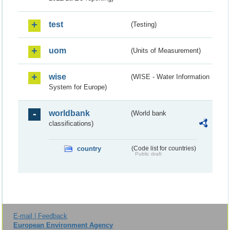
test
(Testing)
uom
(Units of Measurement)
wise
(WISE - Water Information
System for Europe)
worldbank
(World bank
classifications)
country
(Code list for countries)
Public draft
E-mail | Feedback
European Environment Agency