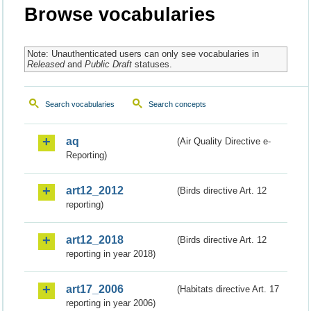
Browse vocabularies
Note: Unauthenticated users can only see vocabularies in
Released
and
Public Draft
statuses.
Search vocabularies
Search concepts
aq
(Air Quality Directive e-
Reporting)
art12_2012
(Birds directive Art. 12
reporting)
art12_2018
(Birds directive Art. 12
reporting in year 2018)
art17_2006
(Habitats directive Art. 17
reporting in year 2006)