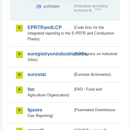
pollutant
(Pollutants according
Draft
to Annex II)
EPRTRandLCP
(Code lists for the
integrated reporting to the E-PRTR and Combustion
Plants)
euregistryonindustrialsites
(EU Registry on Industrial
Sites)
eurostat
(Eurostat dictionaries)
fao
(FAO - Food and
Agriculture Organization)
fgases
(Fluorinated Greenhouse
Gas Reporting)