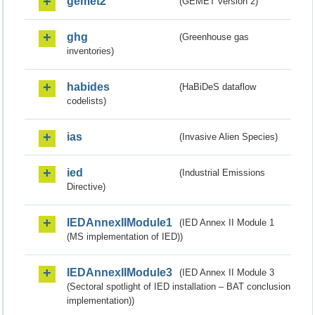
gemet2
(GEMET version 2)
ghg
(Greenhouse gas
inventories)
habides
(HaBiDeS dataflow
codelists)
ias
(Invasive Alien Species)
ied
(Industrial Emissions
Directive)
IEDAnnexIIModule1
(IED Annex II Module 1
(MS implementation of IED))
IEDAnnexIIModule3
(IED Annex II Module 3
(Sectoral spotlight of IED installation – BAT conclusion
implementation))