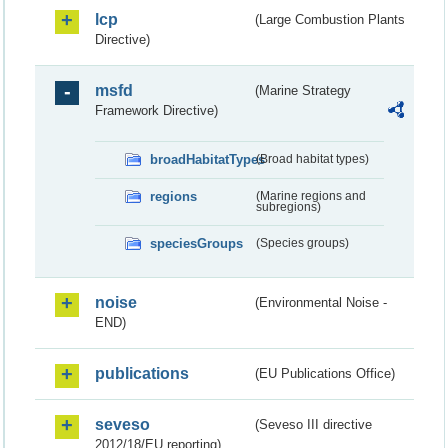
lcp
(Large Combustion Plants
Directive)
msfd
(Marine Strategy
Framework Directive)
broadHabitatTypes
(Broad habitat types)
regions
(Marine regions and
subregions)
speciesGroups
(Species groups)
noise
(Environmental Noise -
END)
publications
(EU Publications Office)
seveso
(Seveso III directive
2012/18/EU reporting)