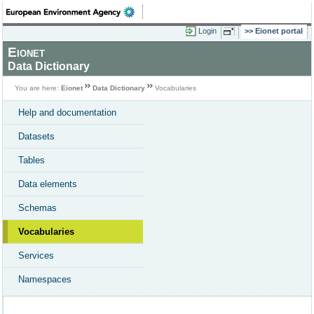
Login
Eionet portal
Eionet
Data Dictionary
You are here:
Eionet
Data Dictionary
Vocabularies
Help and documentation
Datasets
Tables
Data elements
Schemas
Vocabularies
Services
Namespaces