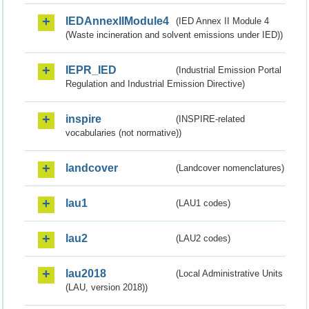
IEDAnnexIIModule4
(IED Annex II Module 4
(Waste incineration and solvent emissions under IED))
IEPR_IED
(Industrial Emission Portal
Regulation and Industrial Emission Directive)
inspire
(INSPIRE-related
vocabularies (not normative))
landcover
(Landcover nomenclatures)
lau1
(LAU1 codes)
lau2
(LAU2 codes)
lau2018
(Local Administrative Units
(LAU, version 2018))