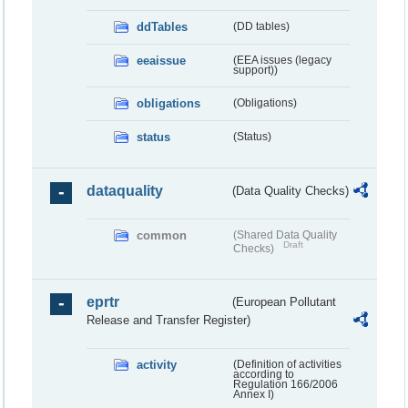
ddTables
(DD tables)
eeaissue
(EEA issues (legacy
support))
obligations
(Obligations)
status
(Status)
dataquality
(Data Quality Checks)
common
(Shared Data Quality
Draft
Checks)
eprtr
(European Pollutant
Release and Transfer Register)
activity
(Definition of activities
according to
Regulation 166/2006
Annex I)