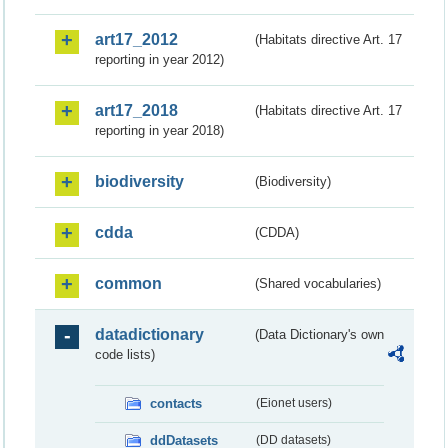
art17_2012
(Habitats directive Art. 17
reporting in year 2012)
art17_2018
(Habitats directive Art. 17
reporting in year 2018)
biodiversity
(Biodiversity)
cdda
(CDDA)
common
(Shared vocabularies)
datadictionary
(Data Dictionary's own
code lists)
contacts
(Eionet users)
ddDatasets
(DD datasets)