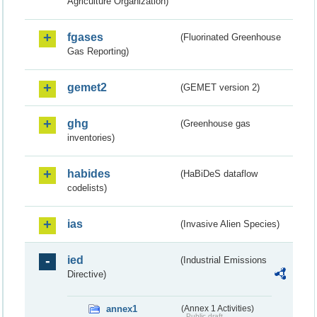
Agriculture Organization)
fgases
(Fluorinated Greenhouse
Gas Reporting)
gemet2
(GEMET version 2)
ghg
(Greenhouse gas
inventories)
habides
(HaBiDeS dataflow
codelists)
ias
(Invasive Alien Species)
ied
(Industrial Emissions
Directive)
annex1
(Annex 1 Activities)
Public draft