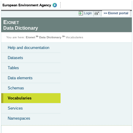
Login
Eionet portal
Eionet
Data Dictionary
You are here:
Eionet
Data Dictionary
Vocabularies
Help and documentation
Datasets
Tables
Data elements
Schemas
Vocabularies
Services
Namespaces