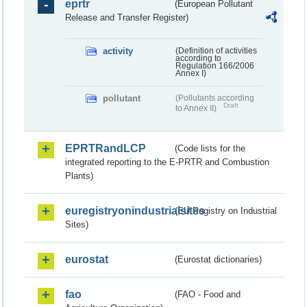
eprtr
(European Pollutant
Release and Transfer Register)
activity
(Definition of activities
according to
Regulation 166/2006
Annex I)
pollutant
(Pollutants according
Draft
to Annex II)
EPRTRandLCP
(Code lists for the
integrated reporting to the E-PRTR and Combustion
Plants)
euregistryonindustrialsites
(EU Registry on Industrial
Sites)
eurostat
(Eurostat dictionaries)
fao
(FAO - Food and