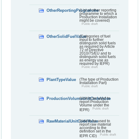
OtherReportingProgramme
(List of other reporting
programme to which a
Production Installation
might be covered)
Public draft
OtherSolidFuelValue
(Categories of fuel
input to further
distinguish solid fuels
as required by Article
72 of Directive
2010/75/EU and to
distinguish solid fuels
as energy use as
required by IEPR)
Public draft
PlantTypeValue
(The type of Production
Installation Part)
Public draft
ProductionVolumeUnitCodeValue
(Unit to be used to
report Production
Volume under the
Public draft
IEPR)
RawMaterialUnitCodeValue
(Unit to be used to
report raw material
according to the
definition set in the
Public draft
IEPR CID)