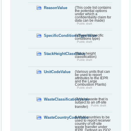
ReasonValue
(This code list contains
the potential options
under which a
confidentiality claim for
data can be made)
Public draft
SpecificConditionsTypeValue
(Values of specific
conditions type)
Public draft
StackHeightClassValue
(Stack height
classification)
Public draft
UnitCodeValue
(Various units that can
be used to report
attributes to the IEPR
and the Large
Combustion Plants)
Public draft
WasteClassificationValue
(Type of waste that is
subject to an off-site
Public draft
transfer)
WasteCountryCodeValue
(List of countries to be
used to report receiver
country of off-site
waste transfer under
IEPR. Defined as ISO2