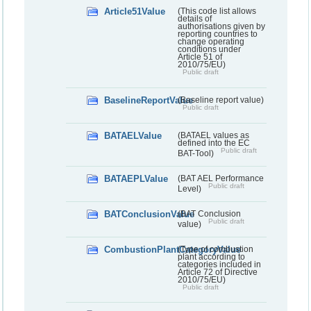
Article51Value
(This code list allows
details of
authorisations given by
reporting countries to
change operating
conditions under
Article 51 of
2010/75/EU)
Public draft
BaselineReportValue
(Baseline report value)
Public draft
BATAELValue
(BATAEL values as
defined into the EC
Public draft
BAT-Tool)
BATAEPLValue
(BAT AEL Performance
Public draft
Level)
BATConclusionValue
(BAT Conclusion
Public draft
value)
CombustionPlantCategoryValue
(Type of combustion
plant according to
categories included in
Article 72 of Directive
2010/75/EU)
Public draft