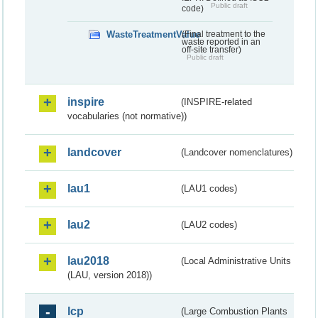
Public draft
code)
WasteTreatmentValue
(Final treatment to the
waste reported in an
off-site transfer)
Public draft
inspire
(INSPIRE-related
vocabularies (not normative))
landcover
(Landcover nomenclatures)
lau1
(LAU1 codes)
lau2
(LAU2 codes)
lau2018
(Local Administrative Units
(LAU, version 2018))
lcp
(Large Combustion Plants