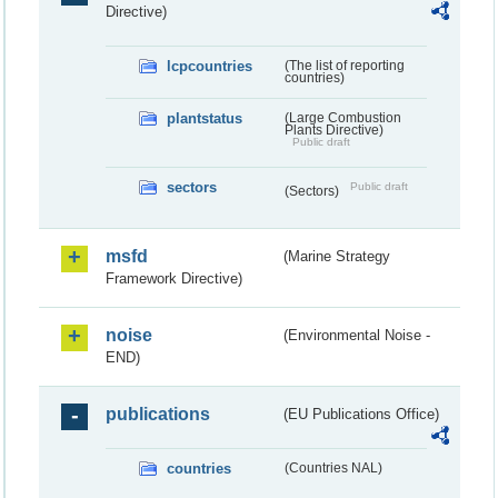
Directive)
lcpcountries
(The list of reporting
countries)
plantstatus
(Large Combustion
Plants Directive)
Public draft
sectors
Public draft
(Sectors)
msfd
(Marine Strategy
Framework Directive)
noise
(Environmental Noise -
END)
publications
(EU Publications Office)
countries
(Countries NAL)