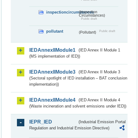
inspectioncircumstances
(Inspection
Circumstances)
Public draft
pollutant
Public draft
(Pollutant)
IEDAnnexIIModule1
(IED Annex II Module 1
(MS implementation of IED))
IEDAnnexIIModule3
(IED Annex II Module 3
(Sectoral spotlight of IED installation – BAT conclusion
implementation))
IEDAnnexIIModule4
(IED Annex II Module 4
(Waste incineration and solvent emissions under IED))
IEPR_IED
(Industrial Emission Portal
Regulation and Industrial Emission Directive)