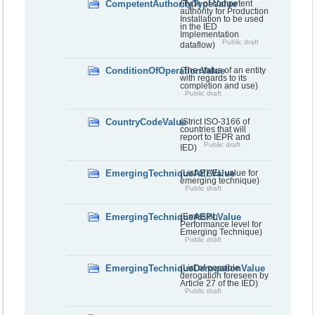
CompetentAuthorityTypeValue
(Type of competent
authority for Production
Installation to be used
in the IED
Implementation
Public draft
dataflow)
ConditionOfOperationValue
(The status of an entity
with regards to its
completion and use)
Public draft
CountryCodeValue
(Strict ISO-3166 of
countries that will
report to IEPR and
Public draft
IED)
EmergingTechniqueAELValue
(List of AEL value for
emerging technique)
Public draft
EmergingTechniqueAEPLValue
(Emission
Performance level for
Emerging Technique)
Public draft
EmergingTechniqueDerogationValue
(List of possible
derogation foreseen by
Article 27 of the IED)
Public draft