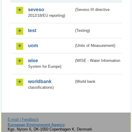
seveso
(Seveso III directive
2012/18/EU reporting)
test
(Testing)
uom
(Units of Measurement)
wise
(WISE - Water Information
System for Europe)
worldbank
(World bank
classifications)
E-mail | Feedback
European Environment Agency
Kgs. Nytorv 6, DK-1050 Copenhagen K, Denmark