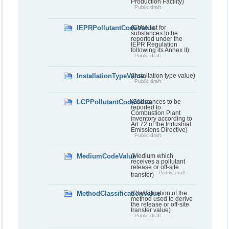
Production Facility)
Public draft
IEPRPollutantCodeValue
(Code list for
substances to be
reported under the
IEPR Regulation
following its Annex II)
Public draft
InstallationTypeValue
(Installation type value)
Public draft
LCPPollutantCodeValue
(Substances to be
reported to
Combustion Plant
inventory according to
Art 72 of the Industrial
Emissions Directive)
Public draft
MediumCodeValue
(Medium which
receives a pollutant
release or off-site
Public draft
transfer)
MethodClassificationValue
(Classification of the
method used to derive
the release or off-site
transfer value)
Public draft