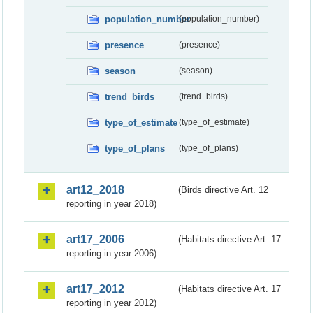
population_number
(population_number)
presence
(presence)
season
(season)
trend_birds
(trend_birds)
type_of_estimate
(type_of_estimate)
type_of_plans
(type_of_plans)
art12_2018
(Birds directive Art. 12
reporting in year 2018)
art17_2006
(Habitats directive Art. 17
reporting in year 2006)
art17_2012
(Habitats directive Art. 17
reporting in year 2012)