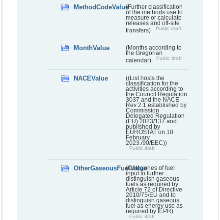
MethodCodeValue
(Further classification
of the methods use to
measure or calculate
releases and off-site
Public draft
transfers)
MonthValue
(Months according to
the Gregorian
Public draft
calendar)
NACEValue
((List hosts the
classification for the
activities according to
the Council Regulation
3037 and the NACE
Rev 2.1 established by
Commission
Delegated Regulation
(EU) 2023/137 and
published by
EUROSTAT on 10
February
2023./90/EEC))
Public draft
OtherGaseousFuelValue
(Categories of fuel
input to further
distinguish gaseous
fuels as required by
Article 72 of Directive
2010/75/EU and to
distinguish gaseous
fuel as energy use as
required by IEPR)
Public draft