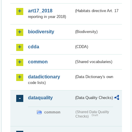
art17_2018
(Habitats directive Art. 17
reporting in year 2018)
biodiversity
(Biodiversity)
cdda
(CDDA)
common
(Shared vocabularies)
datadictionary
(Data Dictionary's own
code lists)
dataquality
(Data Quality Checks)
common
(Shared Data Quality
Draft
Checks)