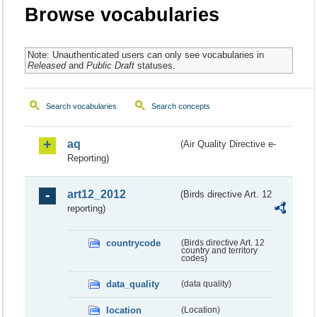
Browse vocabularies
Note: Unauthenticated users can only see vocabularies in
Released
and
Public Draft
statuses.
Search vocabularies
Search concepts
aq
(Air Quality Directive e-
Reporting)
art12_2012
(Birds directive Art. 12
reporting)
countrycode
(Birds directive Art. 12
country and territory
codes)
data_quality
(data quality)
location
(Location)