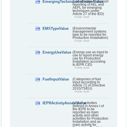
EmergingTechniqueIndicatorValue
(List of value to support
reporting of AEL and
AEPL for emerging
techniques under
Article 27 of the IED)
Public draft
EMSTypeValue
(Environmental
management systems
type to be reported for
Production Installation)
Public draft
EnergyUseValue
(Energy use as input to
use to report energy
use for Production
Installation according
to IEPR CID)
Public draft
FuelInputValue
(Categories of fuel
input according to
Article 72 of Directive
2010/75/EU)
Public draft
IEPRActivityAnnexIValue
(List of activities
defined in Annex I of
the IEPR to be
reported as main
activity and other
activities for Production
Installation and as
main activity for