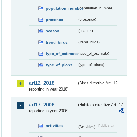
population_number
(population_number)
presence
(presence)
season
(season)
trend_birds
(trend_birds)
type_of_estimate
(type_of_estimate)
type_of_plans
(type_of_plans)
art12_2018
(Birds directive Art. 12
reporting in year 2018)
art17_2006
(Habitats directive Art. 17
reporting in year 2006)
activities
Public draft
(Activities)