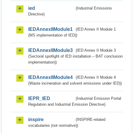
ied
(Industrial Emissions
Directive)
IEDAnnexIIModule1
(IED Annex II Module 1
(MS implementation of IED))
IEDAnnexIIModule3
(IED Annex II Module 3
(Sectoral spotlight of IED installation – BAT conclusion
implementation))
IEDAnnexIIModule4
(IED Annex II Module 4
(Waste incineration and solvent emissions under IED))
IEPR_IED
(Industrial Emission Portal
Regulation and Industrial Emission Directive)
inspire
(INSPIRE-related
vocabularies (not normative))