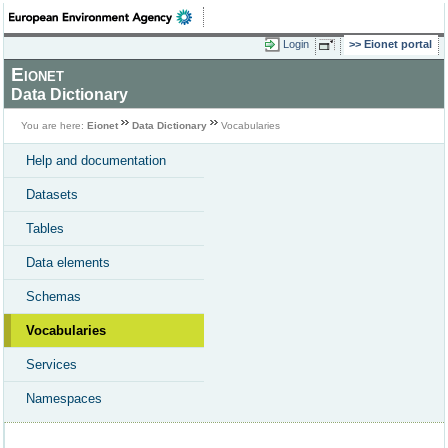
Login
Eionet portal
Eionet
Data Dictionary
You are here:
Eionet
Data Dictionary
Vocabularies
Help and documentation
Datasets
Tables
Data elements
Schemas
Vocabularies
Services
Namespaces