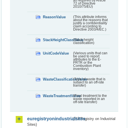
as required by Article
72 of Directive
2010/75/EU)
ReasonValue
(This attribute informs
about the reasons that
justify a confidentiality
claim according to
Directive 2003/4/EC.)
StackHeightClassValue
(Stack height
classification)
UnitCodeValue
(Various units that can
be used to report
attributes to the E-
PRTR or the
Combustion Plant
inventory)
WasteClassificationValue
(Type of waste that is
subject to an off-iste
transfer)
WasteTreatmentValue
(Final treatment to the
waste reported in an
off-site transfer)
euregistryonindustrialsites
(EU Registry on Industrial
Sites)