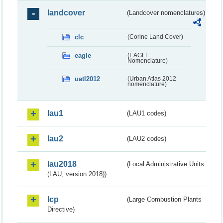
landcover
(Landcover nomenclatures)
clc
(Corine Land Cover)
eagle
(EAGLE
Nomenclature)
uatl2012
(Urban Atlas 2012
nomenclature)
lau1
(LAU1 codes)
lau2
(LAU2 codes)
lau2018
(Local Administrative Units
(LAU, version 2018))
lcp
(Large Combustion Plants
Directive)