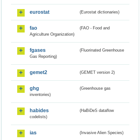
eurostat
(Eurostat dictionaries)
fao
(FAO - Food and
Agriculture Organization)
fgases
(Fluorinated Greenhouse
Gas Reporting)
gemet2
(GEMET version 2)
ghg
(Greenhouse gas
inventories)
habides
(HaBiDeS dataflow
codelists)
ias
(Invasive Alien Species)