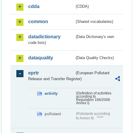
cdda
(CDDA)
common
(Shared vocabularies)
datadictionary
(Data Dictionary's own
code lists)
dataquality
(Data Quality Checks)
eprtr
(European Pollutant
Release and Transfer Register)
activity
(Definition of activities
according to
Regulation 166/2006
Annex I)
pollutant
(Pollutants according
Draft
to Annex II)