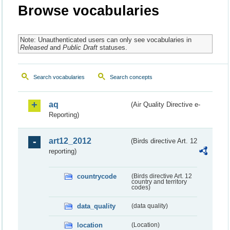
Browse vocabularies
Note: Unauthenticated users can only see vocabularies in
Released
and
Public Draft
statuses.
Search vocabularies
Search concepts
aq
(Air Quality Directive e-
Reporting)
art12_2012
(Birds directive Art. 12
reporting)
countrycode
(Birds directive Art. 12
country and territory
codes)
data_quality
(data quality)
location
(Location)