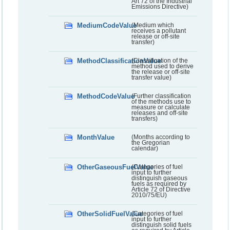
Art 72 of the Industrial
Emissions Directive)
MediumCodeValue
(Medium which
receives a pollutant
release or off-site
transfer)
MethodClassificationValue
(Classification of the
method used to derive
the release or off-site
transfer value)
MethodCodeValue
(Further classification
of the methods use to
measure or calculate
releases and off-site
transfers)
MonthValue
(Months according to
the Gregorian
calendar)
OtherGaseousFuelValue
(Categories of fuel
input to further
distinguish gaseous
fuels as required by
Article 72 of Directive
2010/75/EU)
OtherSolidFuelValue
(Categories of fuel
input to further
distinguish solid fuels