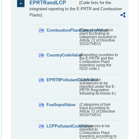
EPRTRandLCP
(Code lists for the
integrated reporting to the E-PRTR and Combustion
Plants)
CombustionPlantCategoryValue
(Type of combustion
plant according to
categories included in
Article 72 of Directive
2010/75/EU)
CountryCodeValue
(Reporting countries to
the E-PRTR and the
Combustion Plant
inventory using the
ISO2 code.)
EPRTRPollutantCodeValue
(Code list for
substances to be
reported under the E-
PRTR Regulation
following its Annex II.)
FuelInputValue
(Categories of fuel
input according to
Article 72 of Directive
2010/75/EU)
LCPPollutantCodeValue
(Substances to be
reported to
Combustion Plant
inventory according to