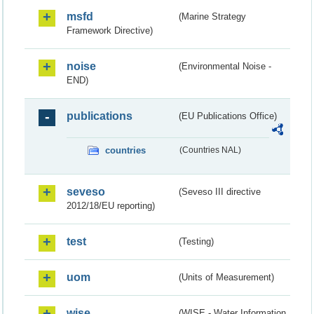
msfd
(Marine Strategy
Framework Directive)
noise
(Environmental Noise -
END)
publications
(EU Publications Office)
countries
(Countries NAL)
seveso
(Seveso III directive
2012/18/EU reporting)
test
(Testing)
uom
(Units of Measurement)
wise
(WISE - Water Information