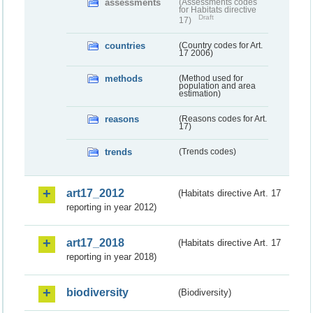
assessments
(Assessments codes
for Habitats directive
Draft
17)
countries
(Country codes for Art.
17 2006)
methods
(Method used for
population and area
estimation)
reasons
(Reasons codes for Art.
17)
trends
(Trends codes)
art17_2012
(Habitats directive Art. 17
reporting in year 2012)
art17_2018
(Habitats directive Art. 17
reporting in year 2018)
biodiversity
(Biodiversity)