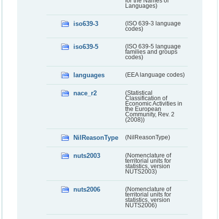
for the Names of
Languages)
iso639-3
(ISO 639-3 language
codes)
iso639-5
(ISO 639-5 language
families and groups
codes)
languages
(EEA language codes)
nace_r2
(Statistical
Classification of
Economic Activities in
the European
Community, Rev. 2
(2008))
NilReasonType
(NilReasonType)
nuts2003
(Nomenclature of
territorial units for
statistics, version
NUTS2003)
nuts2006
(Nomenclature of
territorial units for
statistics, version
NUTS2006)