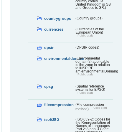
country codes. I.e.
United Kingdom is GB
and Greece is GR.)
countrygroups
(Country groups)
currencies
(Currencies of the
European Union)
Public draft
dpsir
(DPSIR codes)
environmentaldomain
(Environmental
domain(s) applicable
to the zone in relation
to INSPIRE
am:environmentalDomain)
Public draft
epsg
(Spatial reference
systems for EPSG)
Public draft
filecompression
(File compression
Public draft
method)
iso639-2
(ISO 639-2: Codes for
the Representation of
Names of Languages -
Part 2: Alpha-3 Code