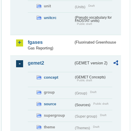
unit
Draft
(Units)
unitcrc
(Pseudo vocabulary for
FAOSTAT units)
Public draft
fgases
(Fluorinated Greenhouse
Gas Reporting)
gemet2
(GEMET version 2)
concept
(GEMET Concepts)
Public draft
group
Draft
(Group)
source
Public draft
(Sources)
supergroup
Draft
(Super group)
theme
Draft
(Themes)