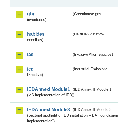
ghg
(Greenhouse gas
inventories)
habides
(HaBiDeS dataflow
codelists)
ias
(Invasive Alien Species)
ied
(Industrial Emissions
Directive)
IEDAnnexIIModule1
(IED Annex II Module 1
(MS implementation of IED))
IEDAnnexIIModule3
(IED Annex II Module 3
(Sectoral spotlight of IED installation – BAT conclusion
implementation))