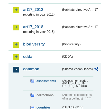
art17_2012
(Habitats directive Art. 17
reporting in year 2012)
art17_2018
(Habitats directive Art. 17
reporting in year 2018)
biodiversity
(Biodiversity)
cdda
(CDDA)
common
(Shared vocabularies)
assessments
(Assessment codes
(FV, U1+, U1, U1-,
U2+, U2, U2-, XX))
corrections
(Automatic corrections
Draft
of misspellings)
countries
(Strict ISO-3166