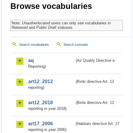
Browse vocabularies
Note: Unauthenticated users can only see vocabularies in
Released
and
Public Draft
statuses.
Search vocabularies
Search concepts
aq
(Air Quality Directive e-
Reporting)
art12_2012
(Birds directive Art. 12
reporting)
art12_2018
(Birds directive Art. 12
reporting in year 2018)
art17_2006
(Habitats directive Art. 17
reporting in year 2006)