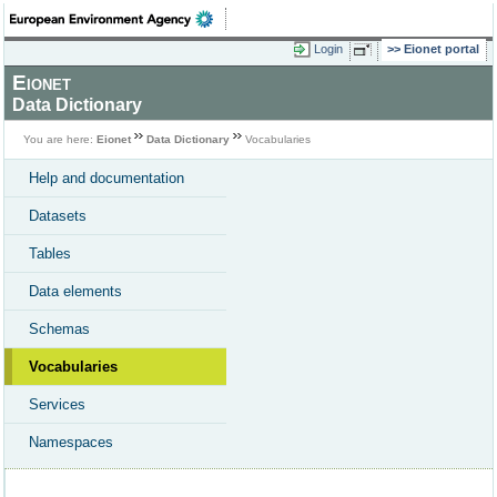
Login
Eionet portal
Eionet
Data Dictionary
You are here:
Eionet
Data Dictionary
Vocabularies
Help and documentation
Datasets
Tables
Data elements
Schemas
Vocabularies
Services
Namespaces