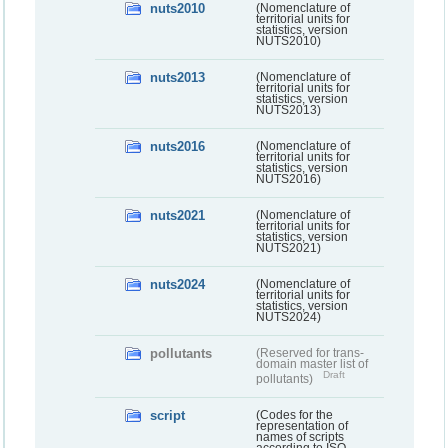
nuts2010
(Nomenclature of
territorial units for
statistics, version
NUTS2010)
nuts2013
(Nomenclature of
territorial units for
statistics, version
NUTS2013)
nuts2016
(Nomenclature of
territorial units for
statistics, version
NUTS2016)
nuts2021
(Nomenclature of
territorial units for
statistics, version
NUTS2021)
nuts2024
(Nomenclature of
territorial units for
statistics, version
NUTS2024)
pollutants
(Reserved for trans-
domain master list of
Draft
pollutants)
script
(Codes for the
representation of
names of scripts