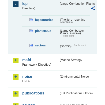
lcp
(Large Combustion Plants
Directive)
lcpcountries
(The list of reporting
countries)
plantstatus
(Large Combustion
Plants Directive)
Public draft
sectors
Public draft
(Sectors)
msfd
(Marine Strategy
Framework Directive)
noise
(Environmental Noise -
END)
publications
(EU Publications Office)