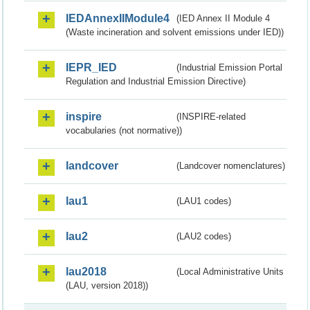
IEDAnnexIIModule4
(IED Annex II Module 4
(Waste incineration and solvent emissions under IED))
IEPR_IED
(Industrial Emission Portal
Regulation and Industrial Emission Directive)
inspire
(INSPIRE-related
vocabularies (not normative))
landcover
(Landcover nomenclatures)
lau1
(LAU1 codes)
lau2
(LAU2 codes)
lau2018
(Local Administrative Units
(LAU, version 2018))