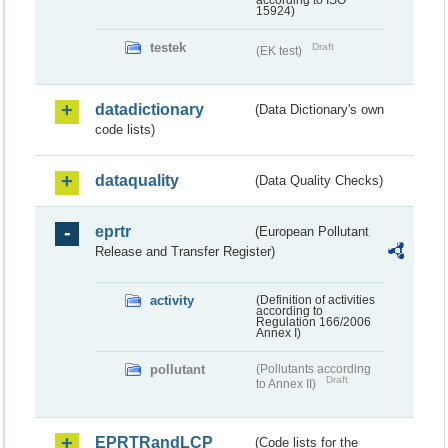
according to ISO
15924)
testek
Draft
(EK test)
datadictionary
(Data Dictionary's own
code lists)
dataquality
(Data Quality Checks)
eprtr
(European Pollutant
Release and Transfer Register)
activity
(Definition of activities
according to
Regulation 166/2006
Annex I)
pollutant
(Pollutants according
Draft
to Annex II)
EPRTRandLCP
(Code lists for the