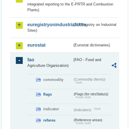
integrated reporting to the E-PRTR and Combustion
Plants)
euregistryonindustrialsites
(EU Registry on Industrial
Sites)
eurostat
(Eurostat dictionaries)
fao
(FAO - Food and
Agriculture Organization)
commodity
(Commodity (Items))
Draft
flags
(Flags (for obsStatus))
Public draft
indicator
Draft
(Indicators)
refarea
(Reference areas)
Public draft