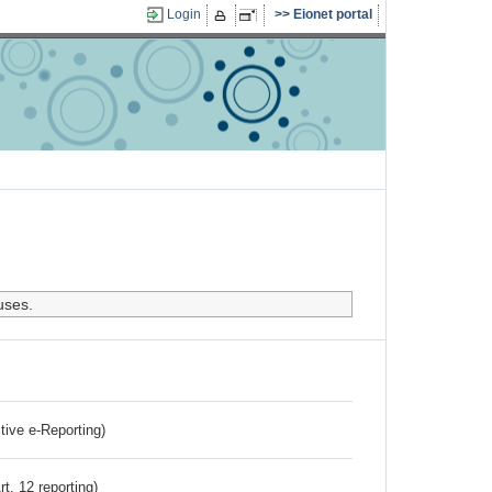
Login
Eionet portal
uses.
ctive e-Reporting)
rt. 12 reporting)