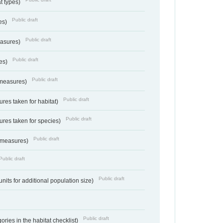
at types)
Public draft
ies)
Public draft
easures)
Public draft
res)
Public draft
 measures)
Public draft
res taken for habitat)
Public draft
res taken for species)
Public draft
 measures)
Public draft
Public draft
units for additional population size)
Public draft
ries in the habitat checklist)