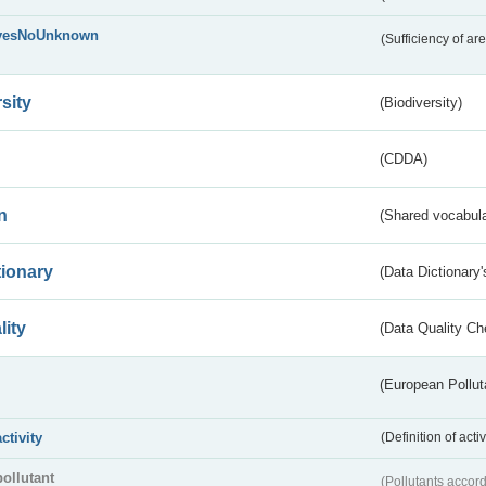
yesNoUnknown
(Sufficiency of ar
sity
(Biodiversity)
(CDDA)
n
(Shared vocabula
tionary
(Data Dictionary'
lity
(Data Quality Ch
(European Pollut
activity
(Definition of act
pollutant
(Pollutants accord