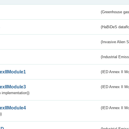
(Greenhouse gas 
s
(HaBiDeS dataflo
(Invasive Alien 
(Industrial Emiss
exIIModule1
(IED Annex II Mo
exIIModule3
(IED Annex II Mod
 implementation))
exIIModule4
(IED Annex II Mo
)
ED
(Industrial Emiss