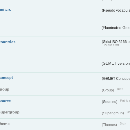
unitcrc
(Pseudo vocabula
(Fluorinated Gr
countries
(Strict ISO-3166 o
Public draft
(GEMET version
concept
(GEMET Concept
group
Draft
(Group)
source
Public 
(Sources)
supergroup
Dr
(Super group)
theme
Draft
(Themes)