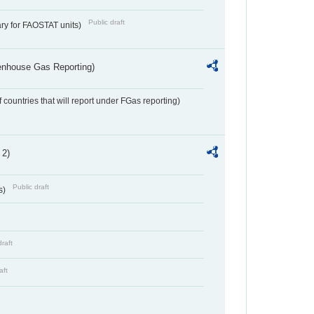
Public draft
ry for FAOSTAT units)
eenhouse Gas Reporting)
f countries that will report under FGas reporting)
 2)
Public draft
s)
draft
aft