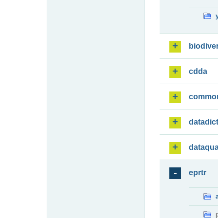
biodiver
cdda
commo
datadic
dataqua
eprtr