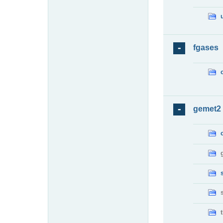
fgases
gemet2