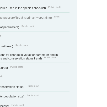
Public draft
ories used in the species checklist)
Draft
e pressure/threat is primarily operating)
Public draft
 of parameters)
t
Public draft
ure/threat)
ns for change in value for parameter and in
Public draft
us and conservation status trend)
Public draft
ssures)
aft
Public draft
conservation status)
Public draft
for population size)
Public draft
success)