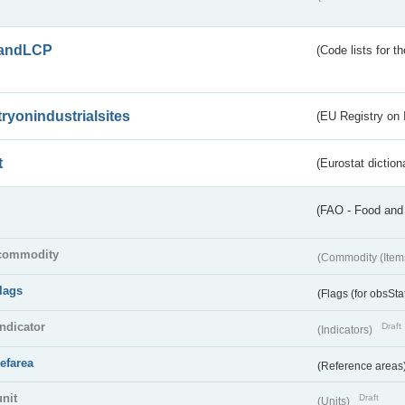
andLCP
(Code lists for 
tryonindustrialsites
(EU Registry on I
t
(Eurostat diction
(FAO - Food and 
commodity
(Commodity (Item
flags
(Flags (for obsSta
indicator
Draft
(Indicators)
refarea
(Reference areas
unit
Draft
(Units)