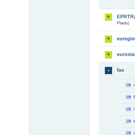
EPRTR
Plants)
euregis
eurosta
fao