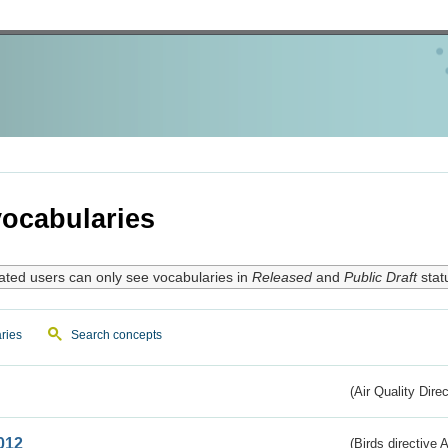
ocabularies
ated users can only see vocabularies in
Released
and
Public Draft
stat
ries
Search concepts
(Air Quality Dire
012
(Birds directive A