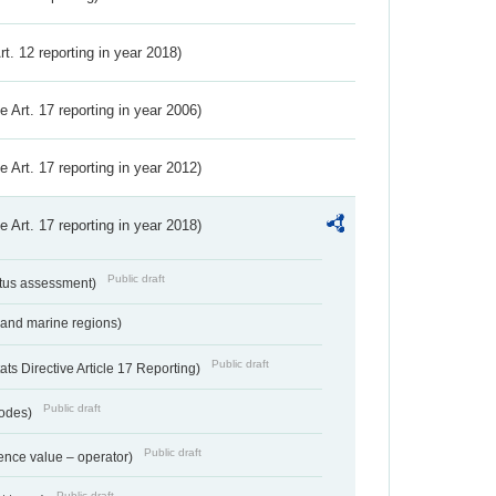
Art. 12 reporting in year 2018)
ve Art. 17 reporting in year 2006)
ve Art. 17 reporting in year 2012)
ve Art. 17 reporting in year 2018)
Public draft
atus assessment)
 and marine regions)
Public draft
s Directive Article 17 Reporting)
Public draft
codes)
Public draft
ence value – operator)
Public draft