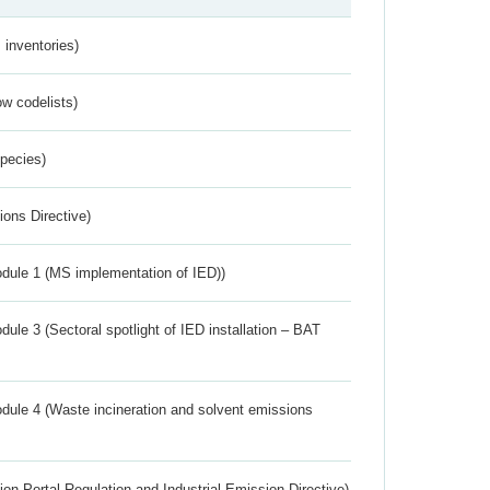
inventories)
w codelists)
Species)
ions Directive)
dule 1 (MS implementation of IED))
ule 3 (Sectoral spotlight of IED installation – BAT
dule 4 (Waste incineration and solvent emissions
ion Portal Regulation and Industrial Emission Directive)