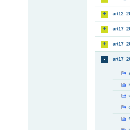
art12_2
art17_2
art17_2
art17_2