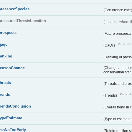
presenceSpecies
(Occurrence categ
pressuresThreatsLocation
(Location where th
prospects
(Future prospects
qaqc
Public draf
(QaQc)
ranking
(Ranking of press
reasonChange
(Change and reaso
conservation stat
threats
(Threats and pre
trends
Public dr
(Trends)
trendsConclusion
(Overall trend in 
typeEstimate
(Type of estimate 
yesNoTooEarly
(Reintroduction 