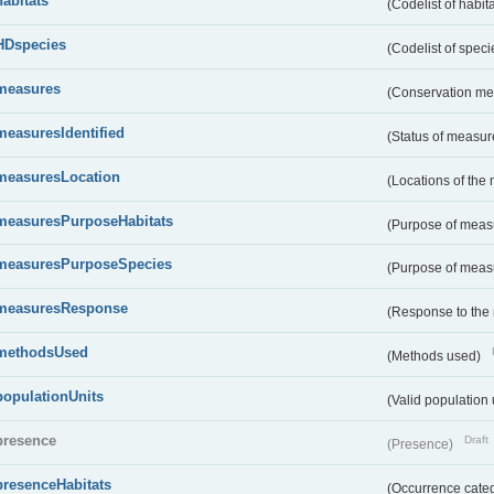
habitats
(Codelist of habit
HDspecies
(Codelist of spec
measures
(Conservation m
measuresIdentified
(Status of measu
measuresLocation
(Locations of the
measuresPurposeHabitats
(Purpose of measu
measuresPurposeSpecies
(Purpose of measu
measuresResponse
(Response to the
methodsUsed
(Methods used)
populationUnits
(Valid population 
presence
Draft
(Presence)
presenceHabitats
(Occurrence catego