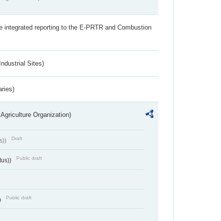
the integrated reporting to the E-PRTR and Combustion
ndustrial Sites)
aries)
Agriculture Organization)
Draft
s))
Public draft
tus))
Public draft
)