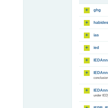
ghg
habide
ias
ied
IEDAnn
IEDAnn
conclusion
IEDAnn
under IED)
IEPR_I