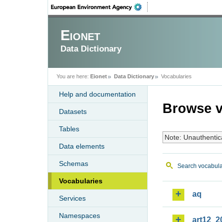
Eionet
Data Dictionary
You are here:
Eionet
Data Dictionary
Vocabularies
Help and documentation
Browse v
Datasets
Tables
Note: Unauthentic
Data elements
Schemas
Search vocabula
Vocabularies
aq
Services
Namespaces
art12_2