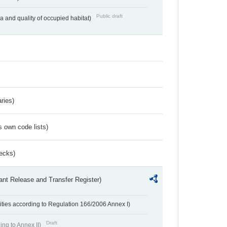
Public draft
ea and quality of occupied habitat)
ries)
s own code lists)
ecks)
ant Release and Transfer Register)
ivities according to Regulation 166/2006 Annex I)
Draft
ing to Annex II)