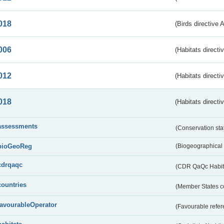
018
(Birds directive 
006
(Habitats directi
012
(Habitats directi
018
(Habitats directi
assessments
(Conservation st
bioGeoReg
(Biogeographical
cdrqaqc
(CDR QaQc Habitat
countries
(Member States 
favourableOperator
(Favourable refer