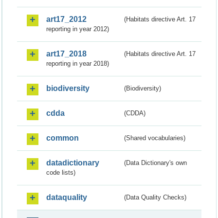
art17_2012
(Habitats directive Art. 17
reporting in year 2012)
art17_2018
(Habitats directive Art. 17
reporting in year 2018)
biodiversity
(Biodiversity)
cdda
(CDDA)
common
(Shared vocabularies)
datadictionary
(Data Dictionary's own
code lists)
dataquality
(Data Quality Checks)