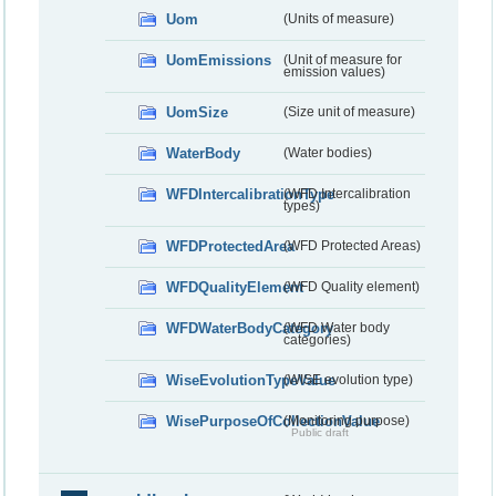
Uom
(Units of measure)
UomEmissions
(Unit of measure for
emission values)
UomSize
(Size unit of measure)
WaterBody
(Water bodies)
WFDIntercalibrationType
(WFD Intercalibration
types)
WFDProtectedArea
(WFD Protected Areas)
WFDQualityElement
(WFD Quality element)
WFDWaterBodyCategory
(WFD Water body
categories)
WiseEvolutionTypeValue
(WISE evolution type)
WisePurposeOfCollectionValue
(Monitoring purpose)
Public draft