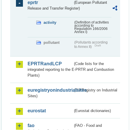
eprtr
(European Pollutant
Release and Transfer Register)
activity
(Definition of activities
according to
Regulation 166/2006
Annex I)
pollutant
(Pollutants according
Draft
to Annex II)
EPRTRandLCP
(Code lists for the
integrated reporting to the E-PRTR and Combustion
Plants)
euregistryonindustrialsites
(EU Registry on Industrial
Sites)
eurostat
(Eurostat dictionaries)
fao
(FAO - Food and