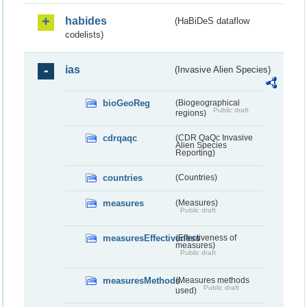
habides
(HaBiDeS dataflow
codelists)
ias
(Invasive Alien Species)
bioGeoReg
(Biogeographical
Public draft
regions)
cdrqaqc
(CDR QaQc Invasive
Alien Species
Reporting)
countries
(Countries)
measures
(Measures)
Public draft
measuresEffectiveness
(Effectiveness of
measures)
Public draft
measuresMethods
(Measures methods
Public draft
used)