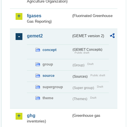
Agriculture Organization)
fgases
(Fluorinated Greenhouse
Gas Reporting)
gemet2
(GEMET version 2)
concept
(GEMET Concepts)
Public draft
group
Draft
(Group)
source
Public draft
(Sources)
supergroup
Draft
(Super group)
theme
Draft
(Themes)
ghg
(Greenhouse gas
inventories)