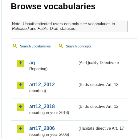
Browse vocabularies
Note: Unauthenticated users can only see vocabularies in
Released
and
Public Draft
statuses.
Search vocabularies
Search concepts
aq
(Air Quality Directive e-
Reporting)
art12_2012
(Birds directive Art. 12
reporting)
art12_2018
(Birds directive Art. 12
reporting in year 2018)
art17_2006
(Habitats directive Art. 17
reporting in year 2006)