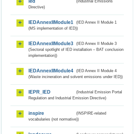
ied
(Industrial Emissions
Directive)
IEDAnnexIIModule1
(IED Annex II Module 1
(MS implementation of IED))
IEDAnnexIIModule3
(IED Annex II Module 3
(Sectoral spotlight of IED installation – BAT conclusion
implementation))
IEDAnnexIIModule4
(IED Annex II Module 4
(Waste incineration and solvent emissions under IED))
IEPR_IED
(Industrial Emission Portal
Regulation and Industrial Emission Directive)
inspire
(INSPIRE-related
vocabularies (not normative))