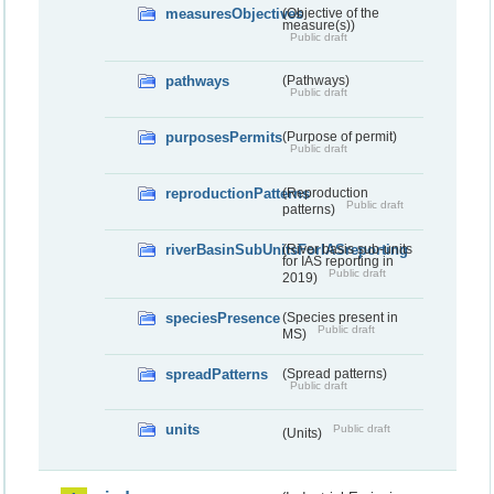
measuresObjectives
(Objective of the
measure(s))
Public draft
pathways
(Pathways)
Public draft
purposesPermits
(Purpose of permit)
Public draft
reproductionPatterns
(Reproduction
Public draft
patterns)
riverBasinSubUnitsForIASreporting
(River basis sub-units
for IAS reporting in
Public draft
2019)
speciesPresence
(Species present in
Public draft
MS)
spreadPatterns
(Spread patterns)
Public draft
units
Public draft
(Units)