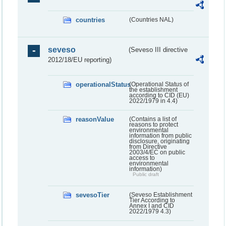
countries
(Countries NAL)
seveso
(Seveso III directive
2012/18/EU reporting)
operationalStatus
(Operational Status of
the establishment
according to CID (EU)
2022/1979 in 4.4)
reasonValue
(Contains a list of
reasons to protect
environmental
information from public
disclosure, originating
from Directive
2003/4/EC on public
access to
environmental
information)
Public draft
sevesoTier
(Seveso Establishment
Tier According to
Annex I and CID
2022/1979 4.3)