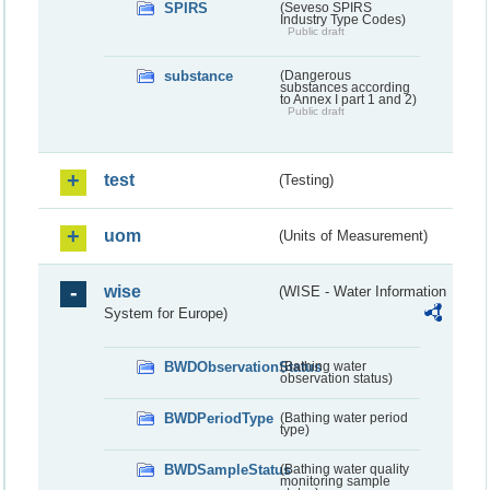
SPIRS
(Seveso SPIRS
Industry Type Codes)
Public draft
substance
(Dangerous
substances according
to Annex I part 1 and 2)
Public draft
test
(Testing)
uom
(Units of Measurement)
wise
(WISE - Water Information
System for Europe)
BWDObservationStatus
(Bathing water
observation status)
BWDPeriodType
(Bathing water period
type)
BWDSampleStatus
(Bathing water quality
monitoring sample