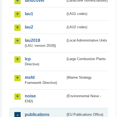
landcover
(Landcover nomenclatures)
lau1
(LAU1 codes)
lau2
(LAU2 codes)
lau2018
(Local Administrative Units
(LAU, version 2018))
lcp
(Large Combustion Plants
Directive)
msfd
(Marine Strategy
Framework Directive)
noise
(Environmental Noise -
END)
publications
(EU Publications Office)