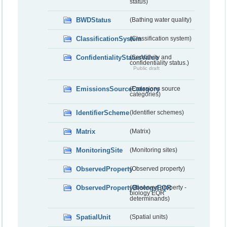
status)
BWDStatus
(Bathing water quality)
ClassificationSystem
(Classification system)
ConfidentialityStatusValue
(Sensitivity and
confidentiality status.)
Public draft
EmissionsSourceCategory
(Emissions source
categories)
IdentifierScheme
(Identifier schemes)
Matrix
(Matrix)
MonitoringSite
(Monitoring sites)
ObservedProperty
(Observed property)
ObservedPropertyBiologyEQR
(Observed property -
biology EQR
determinands)
SpatialUnit
(Spatial units)