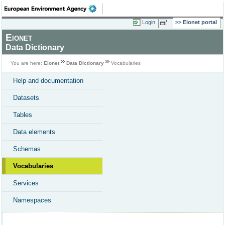
Login
Eionet portal
Eionet
Data Dictionary
You are here:
Eionet
Data Dictionary
Vocabularies
Help and documentation
Datasets
Tables
Data elements
Schemas
Vocabularies
Services
Namespaces