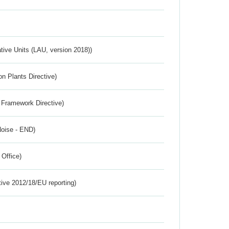
ative Units (LAU, version 2018))
n Plants Directive)
 Framework Directive)
Noise - END)
 Office)
tive 2012/18/EU reporting)