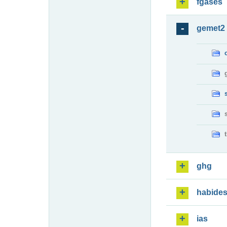
fgases
gemet2
ghg
habide
ias