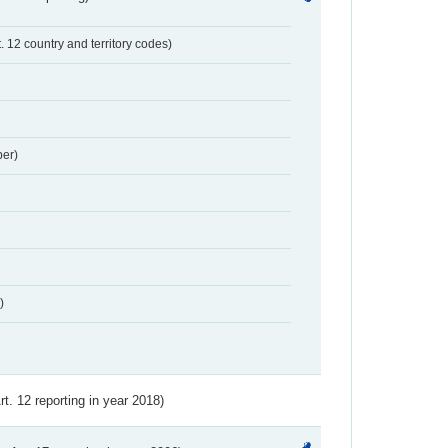
t. 12 country and territory codes)
er)
)
Art. 12 reporting in year 2018)