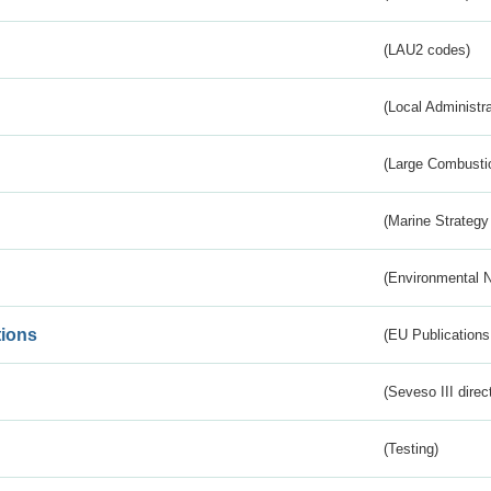
(LAU2 codes)
(Local Administr
(Large Combustio
(Marine Strategy
(Environmental 
tions
(EU Publications
(Seveso III direc
(Testing)