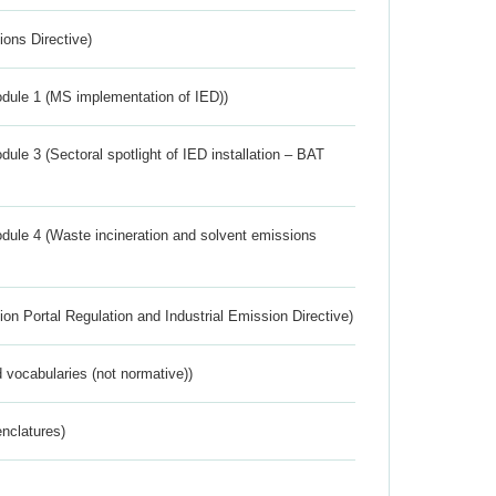
ions Directive)
dule 1 (MS implementation of IED))
ule 3 (Sectoral spotlight of IED installation – BAT
dule 4 (Waste incineration and solvent emissions
ion Portal Regulation and Industrial Emission Directive)
 vocabularies (not normative))
nclatures)