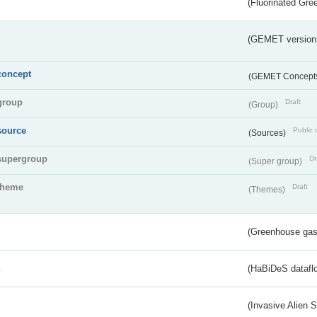
(Fluorinated Gr
(GEMET version
concept
(GEMET Concept
group
Draft
(Group)
source
Public 
(Sources)
supergroup
Dr
(Super group)
theme
Draft
(Themes)
(Greenhouse gas 
s
(HaBiDeS dataflo
(Invasive Alien 