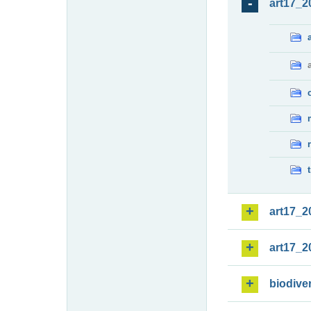
art17_2
art17_2
art17_2
biodiver