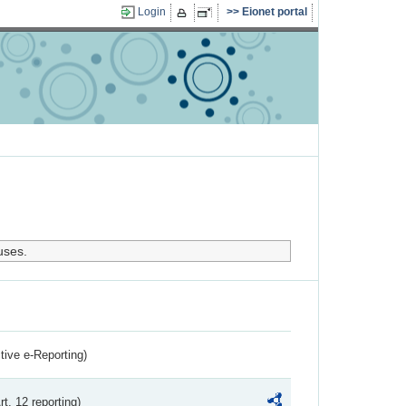
Login
Eionet portal
uses.
ctive e-Reporting)
rt. 12 reporting)