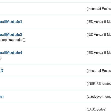
(Industrial Emiss
exIIModule1
(IED Annex II Mo
exIIModule3
(IED Annex II Mod
 implementation))
exIIModule4
(IED Annex II Mo
)
ED
(Industrial Emiss
(INSPIRE-related
er
(Landcover nome
(LAU1 codes)