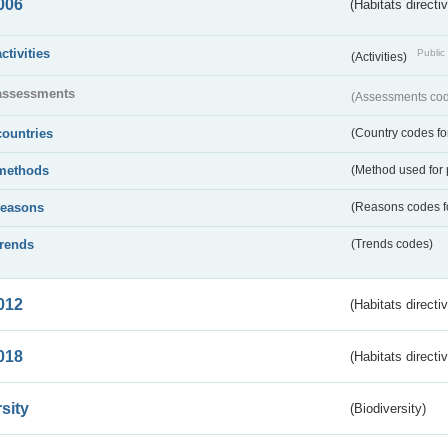
006
(Habitats directi
activities
Public 
(Activities)
assessments
(Assessments code
countries
(Country codes for
methods
(Method used for 
reasons
(Reasons codes fo
trends
(Trends codes)
012
(Habitats directi
018
(Habitats directi
sity
(Biodiversity)