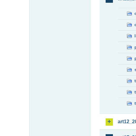
art12_2