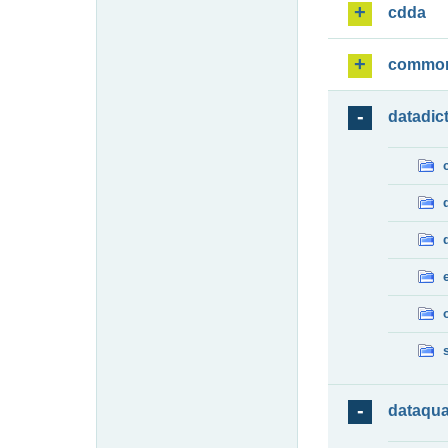
cdda
commo
datadic
dataqua