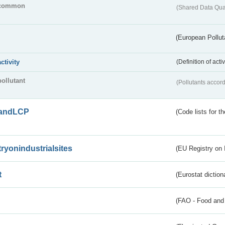
common
(Shared Data Qua
(European Pollut
activity
(Definition of act
pollutant
(Pollutants accord
andLCP
(Code lists for 
tryonindustrialsites
(EU Registry on I
t
(Eurostat diction
(FAO - Food and 