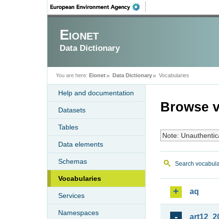
Eionet
Data Dictionary
You are here:
Eionet
Data Dictionary
Vocabularies
Help and documentation
Browse v
Datasets
Tables
Note: Unauthentic
Data elements
Schemas
Search vocabula
Vocabularies
aq
Services
Namespaces
art12_2