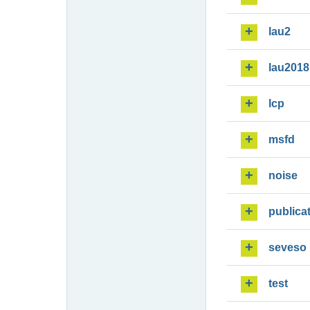
lau2
lau2018
lcp
msfd
noise
publica
seveso
test