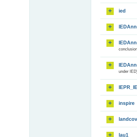
ied
IEDAnn
IEDAnn
conclusion
IEDAnn
under IED)
IEPR_I
inspire
landcov
lau1