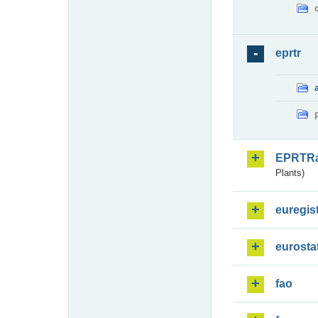
eprtr
EPRTR
Plants)
euregis
eurosta
fao