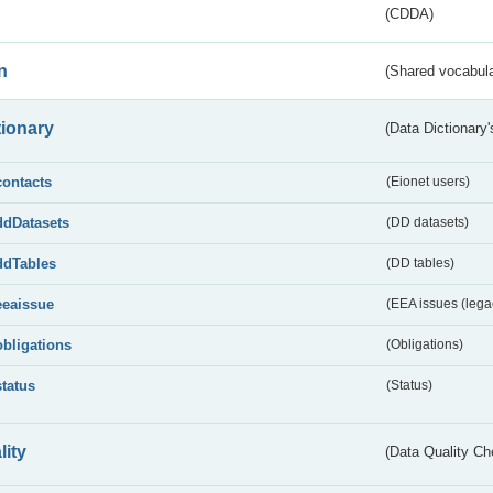
(CDDA)
n
(Shared vocabula
tionary
(Data Dictionary'
contacts
(Eionet users)
ddDatasets
(DD datasets)
ddTables
(DD tables)
eeaissue
(EEA issues (lega
obligations
(Obligations)
status
(Status)
lity
(Data Quality Ch