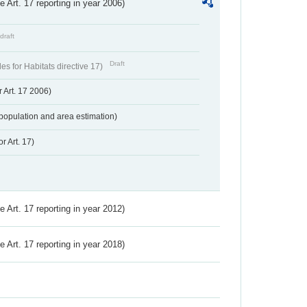
ve Art. 17 reporting in year 2006)
draft
Draft
s for Habitats directive 17)
 Art. 17 2006)
population and area estimation)
r Art. 17)
ve Art. 17 reporting in year 2012)
ve Art. 17 reporting in year 2018)