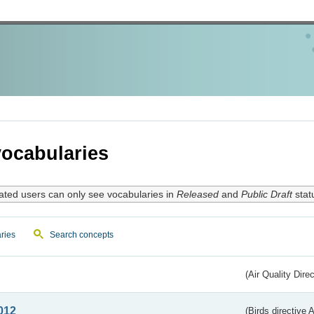
ocabularies
ated users can only see vocabularies in
Released
and
Public Draft
stat
ries
Search concepts
(Air Quality Dire
012
(Birds directive A