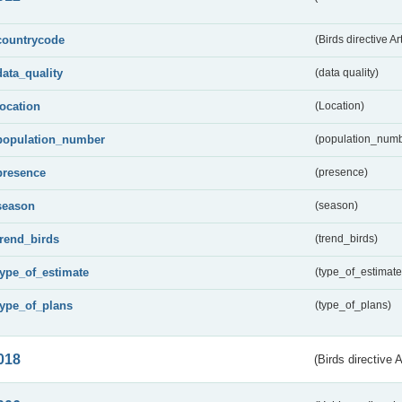
countrycode
(Birds directive Ar
data_quality
(data quality)
location
(Location)
population_number
(population_numb
presence
(presence)
season
(season)
trend_birds
(trend_birds)
type_of_estimate
(type_of_estimate
type_of_plans
(type_of_plans)
018
(Birds directive 