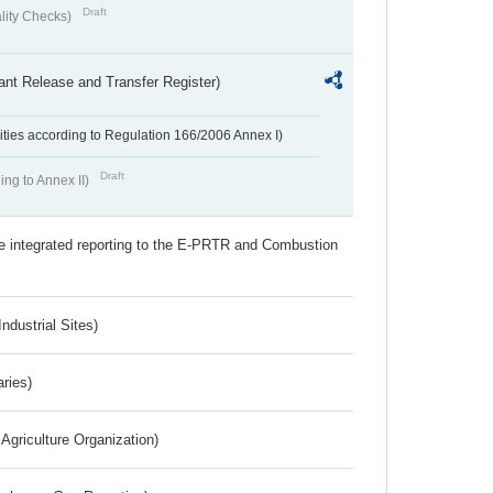
Draft
lity Checks)
ant Release and Transfer Register)
ivities according to Regulation 166/2006 Annex I)
Draft
ing to Annex II)
the integrated reporting to the E-PRTR and Combustion
ndustrial Sites)
aries)
Agriculture Organization)