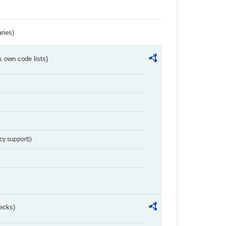
ries)
s own code lists)
cy support))
ecks)