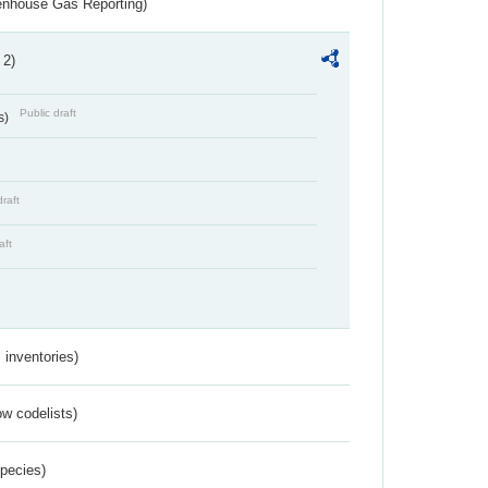
eenhouse Gas Reporting)
 2)
Public draft
s)
draft
aft
inventories)
w codelists)
Species)