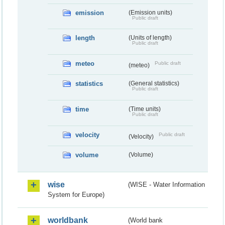
emission
(Emission units)
Public draft
length
(Units of length)
Public draft
meteo
Public draft
(meteo)
statistics
(General statistics)
Public draft
time
(Time units)
Public draft
velocity
Public draft
(Velocity)
volume
(Volume)
wise
(WISE - Water Information
System for Europe)
worldbank
(World bank