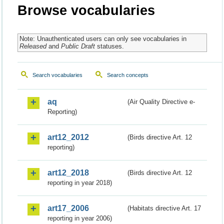
Browse vocabularies
Note: Unauthenticated users can only see vocabularies in
Released
and
Public Draft
statuses.
Search vocabularies
Search concepts
aq
(Air Quality Directive e-
Reporting)
art12_2012
(Birds directive Art. 12
reporting)
art12_2018
(Birds directive Art. 12
reporting in year 2018)
art17_2006
(Habitats directive Art. 17
reporting in year 2006)