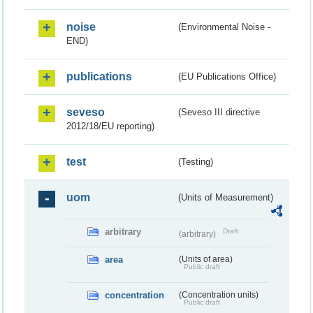
noise
(Environmental Noise -
END)
publications
(EU Publications Office)
seveso
(Seveso III directive
2012/18/EU reporting)
test
(Testing)
uom
(Units of Measurement)
arbitrary
Draft
(arbitrary)
area
(Units of area)
Public draft
concentration
(Concentration units)
Public draft