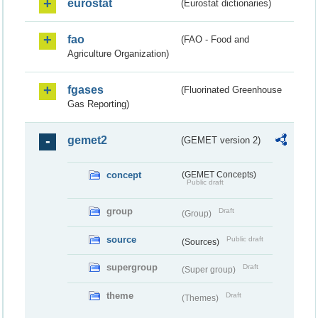
eurostat
(Eurostat dictionaries)
fao
(FAO - Food and
Agriculture Organization)
fgases
(Fluorinated Greenhouse
Gas Reporting)
gemet2
(GEMET version 2)
concept
(GEMET Concepts)
Public draft
group
Draft
(Group)
source
Public draft
(Sources)
supergroup
Draft
(Super group)
theme
Draft
(Themes)