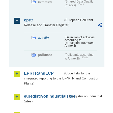
common
(Shared Data Quality
Draft
Checks)
eprtr
(European Pollutant
Release and Transfer Register)
activity
(Definition of activities
according to
Regulation 166/2006
Annex I)
pollutant
(Pollutants according
Draft
to Annex II)
EPRTRandLCP
(Code lists for the
integrated reporting to the E-PRTR and Combustion
Plants)
euregistryonindustrialsites
(EU Registry on Industrial
Sites)