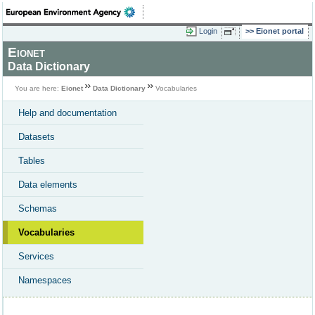
Login
Eionet portal
Eionet
Data Dictionary
You are here:
Eionet
Data Dictionary
Vocabularies
Help and documentation
Datasets
Tables
Data elements
Schemas
Vocabularies
Services
Namespaces