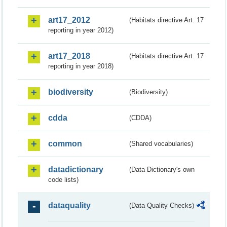
art17_2012
(Habitats directive Art. 17
reporting in year 2012)
art17_2018
(Habitats directive Art. 17
reporting in year 2018)
biodiversity
(Biodiversity)
cdda
(CDDA)
common
(Shared vocabularies)
datadictionary
(Data Dictionary's own
code lists)
dataquality
(Data Quality Checks)