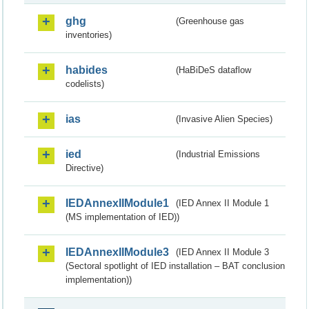
ghg
(Greenhouse gas
inventories)
habides
(HaBiDeS dataflow
codelists)
ias
(Invasive Alien Species)
ied
(Industrial Emissions
Directive)
IEDAnnexIIModule1
(IED Annex II Module 1
(MS implementation of IED))
IEDAnnexIIModule3
(IED Annex II Module 3
(Sectoral spotlight of IED installation – BAT conclusion
implementation))