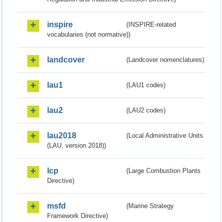
inspire
(INSPIRE-related
vocabularies (not normative))
landcover
(Landcover nomenclatures)
lau1
(LAU1 codes)
lau2
(LAU2 codes)
lau2018
(Local Administrative Units
(LAU, version 2018))
lcp
(Large Combustion Plants
Directive)
msfd
(Marine Strategy
Framework Directive)