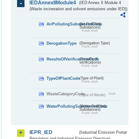
IEDAnnexIIModule4
(IED Annex II Module 4
(Waste incineration and solvent emissions under IED))
AirPollutingSubstancesCode
(Air Polluting
Substances)
Public draft
DerogationType
(Derogation Type)
Public draft
ResultsOfVerificationsCode
(Results of
verifications)
Public draft
TypeOfPlantCode
(Type of Plant)
Public draft
WasteCategoryCode
Draft
(Type of Waste)
WaterPollutingSubstancesCode
(Water Polluting
Substances)
Public draft
IEPR_IED
(Industrial Emission Portal
Regulation and Industrial Emission Directive)