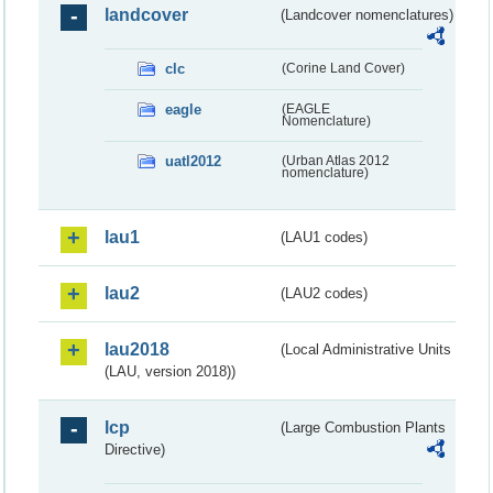
landcover
(Landcover nomenclatures)
clc
(Corine Land Cover)
eagle
(EAGLE
Nomenclature)
uatl2012
(Urban Atlas 2012
nomenclature)
lau1
(LAU1 codes)
lau2
(LAU2 codes)
lau2018
(Local Administrative Units
(LAU, version 2018))
lcp
(Large Combustion Plants
Directive)