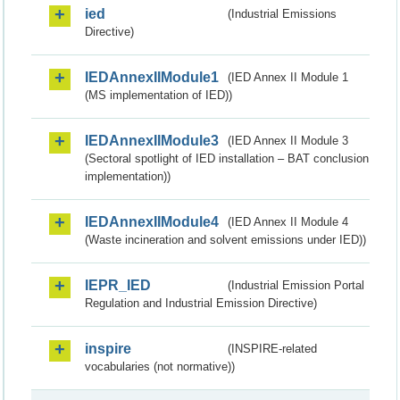
ied
(Industrial Emissions
Directive)
IEDAnnexIIModule1
(IED Annex II Module 1
(MS implementation of IED))
IEDAnnexIIModule3
(IED Annex II Module 3
(Sectoral spotlight of IED installation – BAT conclusion
implementation))
IEDAnnexIIModule4
(IED Annex II Module 4
(Waste incineration and solvent emissions under IED))
IEPR_IED
(Industrial Emission Portal
Regulation and Industrial Emission Directive)
inspire
(INSPIRE-related
vocabularies (not normative))