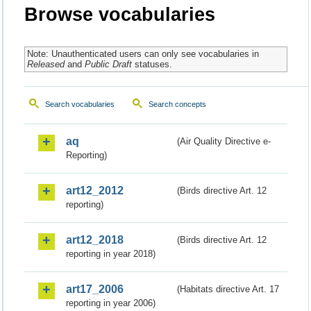
Browse vocabularies
Note: Unauthenticated users can only see vocabularies in
Released
and
Public Draft
statuses.
Search vocabularies
Search concepts
aq
(Air Quality Directive e-
Reporting)
art12_2012
(Birds directive Art. 12
reporting)
art12_2018
(Birds directive Art. 12
reporting in year 2018)
art17_2006
(Habitats directive Art. 17
reporting in year 2006)