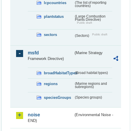
lcpcountries
(The list of reporting
countries)
plantstatus
(Large Combustion
Plants Directive)
Public draft
sectors
Public draft
(Sectors)
msfd
(Marine Strategy
Framework Directive)
broadHabitatTypes
(Broad habitat types)
regions
(Marine regions and
subregions)
speciesGroups
(Species groups)
noise
(Environmental Noise -
END)