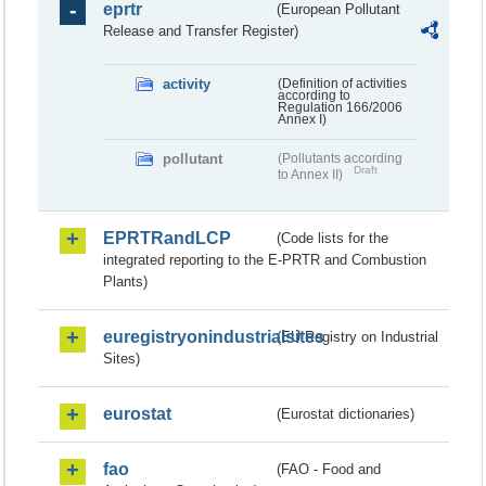
eprtr
(European Pollutant
Release and Transfer Register)
activity
(Definition of activities
according to
Regulation 166/2006
Annex I)
pollutant
(Pollutants according
Draft
to Annex II)
EPRTRandLCP
(Code lists for the
integrated reporting to the E-PRTR and Combustion
Plants)
euregistryonindustrialsites
(EU Registry on Industrial
Sites)
eurostat
(Eurostat dictionaries)
fao
(FAO - Food and