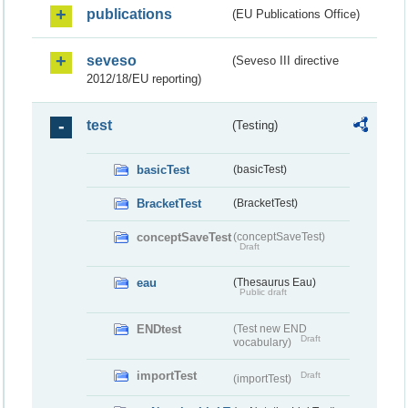
publications
(EU Publications Office)
seveso
(Seveso III directive
2012/18/EU reporting)
test
(Testing)
basicTest
(basicTest)
BracketTest
(BracketTest)
conceptSaveTest
(conceptSaveTest)
Draft
eau
(Thesaurus Eau)
Public draft
ENDtest
(Test new END
Draft
vocabulary)
importTest
Draft
(importTest)