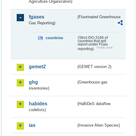
Agriculture Organization)
fgases
(Fluorinated Greenhouse
Gas Reporting)
countries
(Strict ISO-3166 of
countries that will
report under FGas
Public draft
reporting)
gemet2
(GEMET version 2)
ghg
(Greenhouse gas
inventories)
habides
(HaBiDeS dataflow
codelists)
ias
(Invasive Alien Species)