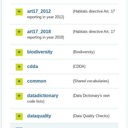
art17_2012
(Habitats directive Art. 17
reporting in year 2012)
art17_2018
(Habitats directive Art. 17
reporting in year 2018)
biodiversity
(Biodiversity)
cdda
(CDDA)
common
(Shared vocabularies)
datadictionary
(Data Dictionary's own
code lists)
dataquality
(Data Quality Checks)