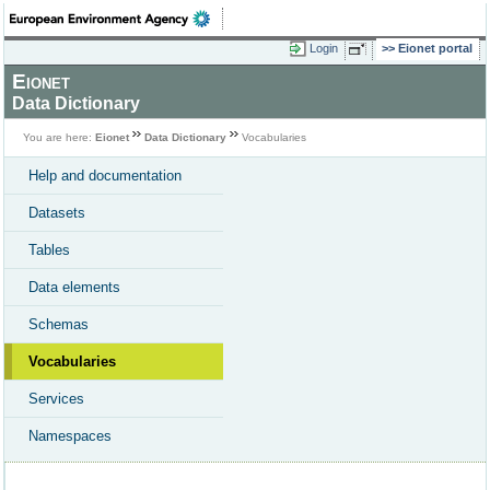
Login
Eionet portal
Eionet
Data Dictionary
You are here:
Eionet
Data Dictionary
Vocabularies
Help and documentation
Datasets
Tables
Data elements
Schemas
Vocabularies
Services
Namespaces