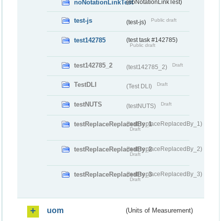
noNotationLinkTest
(noNotationLinkTest)
test-js
Public draft
(test-js)
test142785
(test task #142785)
Public draft
test142785_2
Draft
(test142785_2)
TestDLI
Draft
(Test DLI)
testNUTS
Draft
(testNUTS)
testReplaceReplacedBy_1
(testReplaceReplacedBy_1)
Draft
testReplaceReplacedBy_2
(testReplaceReplacedBy_2)
Draft
testReplaceReplacedBy_3
(testReplaceReplacedBy_3)
Draft
uom
(Units of Measurement)