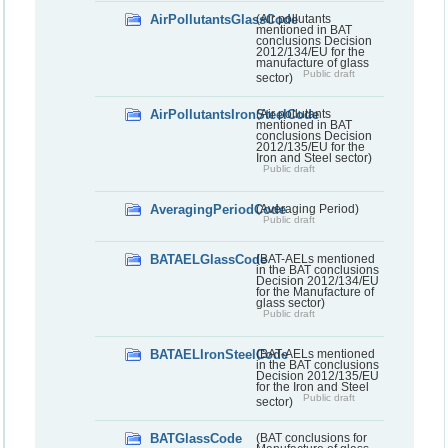
AirPollutantsGlassCode
(Air pollutants
mentioned in BAT
conclusions Decision
2012/134/EU for the
manufacture of glass
Public draft
sector)
AirPollutantsIronSteelCode
(Air pollutants
mentioned in BAT
conclusions Decision
2012/135/EU for the
Iron and Steel sector)
Public draft
AveragingPeriodCode
(Averaging Period)
Public draft
BATAELGlassCode
(BAT-AELs mentioned
in the BAT conclusions
Decision 2012/134/EU
for the Manufacture of
glass sector)
Public draft
BATAELIronSteelCode
(BAT-AELs mentioned
in the BAT conclusions
Decision 2012/135/EU
for the Iron and Steel
Public draft
sector)
BATGlassCode
(BAT conclusions for