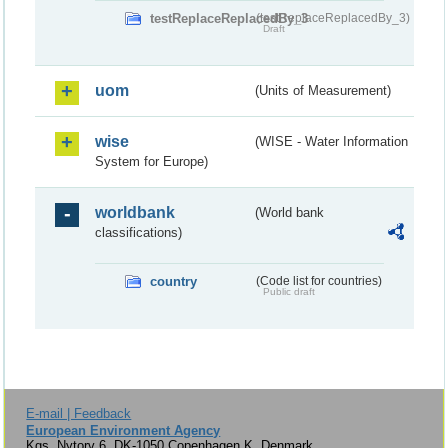
testReplaceReplacedBy_3
(testReplaceReplacedBy_3)
Draft
uom
(Units of Measurement)
wise
(WISE - Water Information
System for Europe)
worldbank
(World bank
classifications)
country
(Code list for countries)
Public draft
E-mail | Feedback
European Environment Agency
Kgs. Nytorv 6, DK-1050 Copenhagen K, Denmark