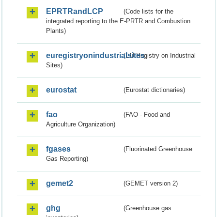
EPRTRandLCP
(Code lists for the
integrated reporting to the E-PRTR and Combustion
Plants)
euregistryonindustrialsites
(EU Registry on Industrial
Sites)
eurostat
(Eurostat dictionaries)
fao
(FAO - Food and
Agriculture Organization)
fgases
(Fluorinated Greenhouse
Gas Reporting)
gemet2
(GEMET version 2)
ghg
(Greenhouse gas