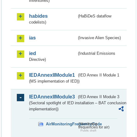
inventories)
habides
(HaBiDeS dataflow
codelists)
ias
(Invasive Alien Species)
ied
(Industrial Emissions
Directive)
IEDAnnexIIModule1
(IED Annex II Module 1
(MS implementation of IED))
IEDAnnexIIModule3
(IED Annex II Module 3
(Sectoral spotlight of IED installation – BAT conclusion
implementation))
AirMonitoringFrequencyCode
(Monitoring
frequencies for air)
Public draft