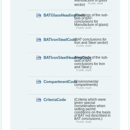
Manufacture of glass
Public draft
sector)
BATGlassHeadingCode
(Headings of the sub-
sets of BAT-
conclusions for
Manufacture of glass)
Public draft
BATIronSteelCode
(BAT conclusions for
Iron and Steel sector)
Public draft
BATIronSteelHeadingCode
(Headings of the sub-
sets of BAT
conclusions for Iron
and Steel.)
Public draft
CompartmentCode
(Environmental
compartments)
Public draft
CriteriaCode
(Criteria which were
given special
consideration when
setting permit
conditions on the basis
of BAT not described in
BAT conclusions.)
Public draft