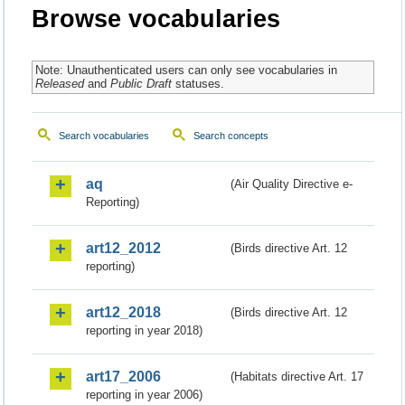
Browse vocabularies
Note: Unauthenticated users can only see vocabularies in
Released
and
Public Draft
statuses.
Search vocabularies
Search concepts
aq
(Air Quality Directive e-
Reporting)
art12_2012
(Birds directive Art. 12
reporting)
art12_2018
(Birds directive Art. 12
reporting in year 2018)
art17_2006
(Habitats directive Art. 17
reporting in year 2006)