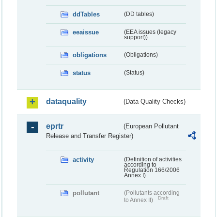
ddTables
(DD tables)
eeaissue
(EEA issues (legacy
support))
obligations
(Obligations)
status
(Status)
dataquality
(Data Quality Checks)
eprtr
(European Pollutant
Release and Transfer Register)
activity
(Definition of activities
according to
Regulation 166/2006
Annex I)
pollutant
(Pollutants according
Draft
to Annex II)