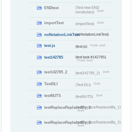
ENDtest
(Test new END
Draft
vocabulary)
importTest
Draft
(importTest)
noNotationLinkTest
(noNotationLinkTest)
test-js
Public draft
(test-js)
test142785
(test task #142785)
Public draft
test142785_2
Draft
(test142785_2)
TestDLI
Draft
(Test DLI)
testNUTS
Draft
(testNUTS)
testReplaceReplacedBy_1
(testReplaceReplacedBy_1)
Draft
testReplaceReplacedBy_2
(testReplaceReplacedBy_2)
Draft