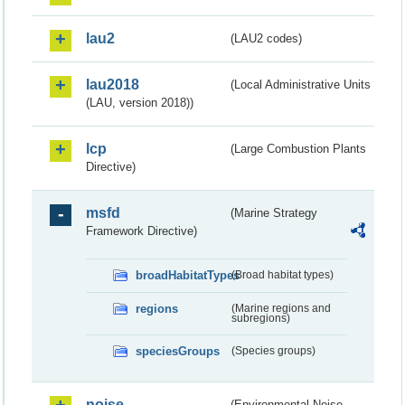
lau2
(LAU2 codes)
lau2018
(Local Administrative Units
(LAU, version 2018))
lcp
(Large Combustion Plants
Directive)
msfd
(Marine Strategy
Framework Directive)
broadHabitatTypes
(Broad habitat types)
regions
(Marine regions and
subregions)
speciesGroups
(Species groups)
noise
(Environmental Noise -