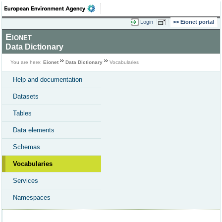
Login
Eionet portal
Eionet
Data Dictionary
You are here:
Eionet
Data Dictionary
Vocabularies
Help and documentation
Datasets
Tables
Data elements
Schemas
Vocabularies
Services
Namespaces