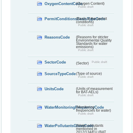
OxygenContentCode
(Oxygen Content)
Public draft
PermitConditionsBasisTypeCode
(Basis of the permit
conditions)
Public draft
ReasonsCode
(Reasons for stricter
Environmental Quality
Standards for water
emissions)
Public draft
SectorCode
Public draft
(Sector)
SourceTypeCode
(Type of source)
Public draft
UnitsCode
(Units of measurement
for BAT-AELs)
Public draft
WaterMonitoringFrequencyCode
(Monitoring
frequencies for water)
Public draft
WaterPollutantsGlassCode
(Water pollutants
mentioned in
2012/134/EU (BAT