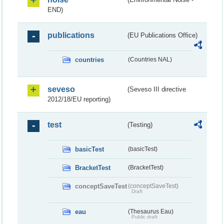
END)
publications
(EU Publications Office)
countries
(Countries NAL)
seveso
(Seveso III directive
2012/18/EU reporting)
test
(Testing)
basicTest
(basicTest)
BracketTest
(BracketTest)
conceptSaveTest
(conceptSaveTest)
Draft
eau
(Thesaurus Eau)
Public draft