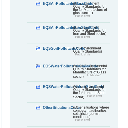
EQSAirPollutantsGlassCode
(Air Environment
Quality Standards for
the for Manufacture of
glass sector)
Public draft
EQSAirPollutantsIronSteelCode
(Air Environment
Quality Standards for
Iron and Steel sector)
Public draft
EQSSoilPollutantsCode
(Soil Environment
Quality Standards)
Public draft
EQSWaterPollutantsGlassCode
(Water Environmental
Quality Standards for
Manufacture of Glass
Public draft
sector)
EQSWaterPollutantsIronSteelCode
(Water Environment
Quality Standards for
the for Iron and Steel
Public draft
Sector)
OtherSituationsCode
(Other situations where
competent authorities
set stricter permit
conditions)
Public draft