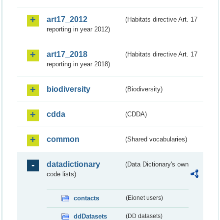
art17_2012
(Habitats directive Art. 17
reporting in year 2012)
art17_2018
(Habitats directive Art. 17
reporting in year 2018)
biodiversity
(Biodiversity)
cdda
(CDDA)
common
(Shared vocabularies)
datadictionary
(Data Dictionary's own
code lists)
contacts
(Eionet users)
ddDatasets
(DD datasets)