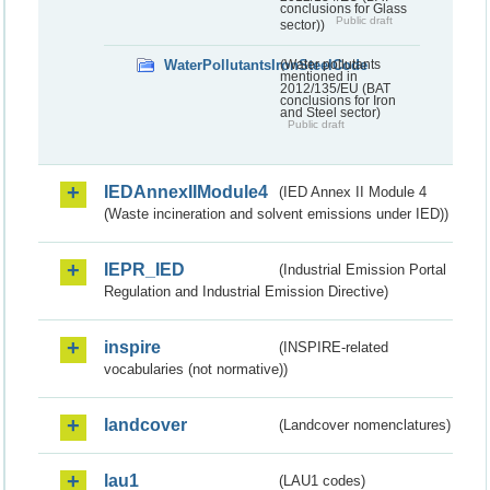
conclusions for Glass
Public draft
sector))
WaterPollutantsIronSteelCode
(Water pollutants
mentioned in
2012/135/EU (BAT
conclusions for Iron
and Steel sector)
Public draft
IEDAnnexIIModule4
(IED Annex II Module 4
(Waste incineration and solvent emissions under IED))
IEPR_IED
(Industrial Emission Portal
Regulation and Industrial Emission Directive)
inspire
(INSPIRE-related
vocabularies (not normative))
landcover
(Landcover nomenclatures)
lau1
(LAU1 codes)