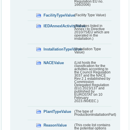
Regulation EU no.
166/2006)
FacilityTypeValue
(Facility Type Value)
IEDAnnexIActivityValue
(Activities listed in
Annex I to Directive
2010/75/EU which are
operated in the
installation.)
InstallationTypeValue
(Installation Type
Value)
NACEValue
(List hosts the
classification for the
activities according to
the Council Regulation
3037 and the NACE
Rev 2.1 established by
Commission
Delegated Regulation
(EU) 2023/137 and
published by
EUROSTAT on 10
February
2023./90/EEC.)
PlantTypeValue
(The type of
ProductionInstallationPart)
ReasonValue
(This code list contains
the potential options