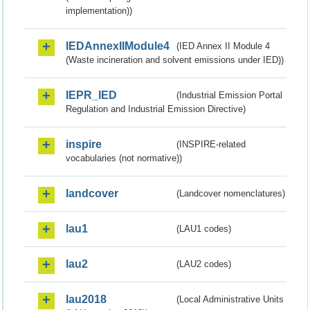
implementation))
IEDAnnexIIModule4
(IED Annex II Module 4
(Waste incineration and solvent emissions under IED))
IEPR_IED
(Industrial Emission Portal
Regulation and Industrial Emission Directive)
inspire
(INSPIRE-related
vocabularies (not normative))
landcover
(Landcover nomenclatures)
lau1
(LAU1 codes)
lau2
(LAU2 codes)
lau2018
(Local Administrative Units