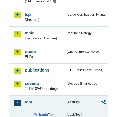
(LAU, version 2018))
lcp
(Large Combustion Plants
Directive)
msfd
(Marine Strategy
Framework Directive)
noise
(Environmental Noise -
END)
publications
(EU Publications Office)
seveso
(Seveso III directive
2012/18/EU reporting)
test
(Testing)
basicTest
(basicTest)