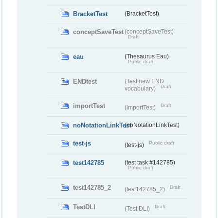
BracketTest
(BracketTest)
conceptSaveTest
(conceptSaveTest)
Draft
eau
(Thesaurus Eau)
Public draft
ENDtest
(Test new END
Draft
vocabulary)
importTest
Draft
(importTest)
noNotationLinkTest
(noNotationLinkTest)
test-js
Public draft
(test-js)
test142785
(test task #142785)
Public draft
test142785_2
Draft
(test142785_2)
TestDLI
Draft
(Test DLI)