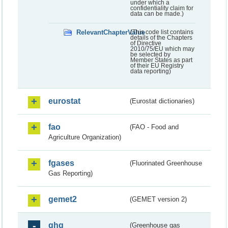
under which a
confidentiality claim for
data can be made.)
RelevantChapterValue
(This code list contains
details of the Chapters
of Directive
2010/75/EU which may
be selected by
Member States as part
of their EU Registry
data reporting)
eurostat
(Eurostat dictionaries)
fao
(FAO - Food and
Agriculture Organization)
fgases
(Fluorinated Greenhouse
Gas Reporting)
gemet2
(GEMET version 2)
ghg
(Greenhouse gas