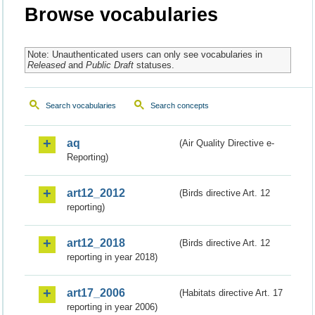
Browse vocabularies
Note: Unauthenticated users can only see vocabularies in
Released
and
Public Draft
statuses.
Search vocabularies
Search concepts
aq
(Air Quality Directive e-
Reporting)
art12_2012
(Birds directive Art. 12
reporting)
art12_2018
(Birds directive Art. 12
reporting in year 2018)
art17_2006
(Habitats directive Art. 17
reporting in year 2006)