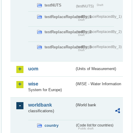
testNUTS
Draft
(testNUTS)
testReplaceReplacedBy_1
(testReplaceReplacedBy_1)
Draft
testReplaceReplacedBy_2
(testReplaceReplacedBy_2)
Draft
testReplaceReplacedBy_3
(testReplaceReplacedBy_3)
Draft
uom
(Units of Measurement)
wise
(WISE - Water Information
System for Europe)
worldbank
(World bank
classifications)
country
(Code list for countries)
Public draft