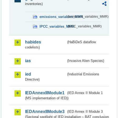
inventories)
emissions_variables_MMR
(emissions_variables_MMR)
IPCC_variables_MMR
(IPCC_variables_MMR)
habides
(HaBiDeS dataflow
codelists)
ias
(Invasive Alien Species)
ied
(Industrial Emissions
Directive)
IEDAnnexIIModule1
(IED Annex II Module 1
(MS implementation of IED))
IEDAnnexIIModule3
(IED Annex II Module 3
(Sectoral spotlight of IED installation – BAT conclusion