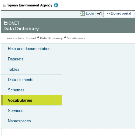
Login
Eionet portal
Eionet
Data Dictionary
You are here:
Eionet
Data Dictionary
Vocabularies
Help and documentation
Datasets
Tables
Data elements
Schemas
Vocabularies
Services
Namespaces