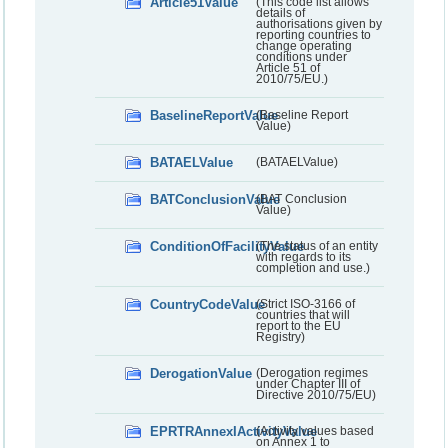
Article51Value
(This code list allows
details of
authorisations given by
reporting countries to
change operating
conditions under
Article 51 of
2010/75/EU.)
BaselineReportValue
(Baseline Report
Value)
BATAELValue
(BATAELValue)
BATConclusionValue
(BAT Conclusion
Value)
ConditionOfFacilityValue
(The status of an entity
with regards to its
completion and use.)
CountryCodeValue
(Strict ISO-3166 of
countries that will
report to the EU
Registry)
DerogationValue
(Derogation regimes
under Chapter III of
Directive 2010/75/EU)
EPRTRAnnexIActivityValue
(Activity values based
on Annex 1 to