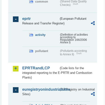
common
(Shared Data Quality
Draft
Checks)
eprtr
(European Pollutant
Release and Transfer Register)
activity
(Definition of activities
according to
Regulation 166/2006
Annex I)
pollutant
(Pollutants according
Draft
to Annex II)
EPRTRandLCP
(Code lists for the
integrated reporting to the E-PRTR and Combustion
Plants)
euregistryonindustrialsites
(EU Registry on Industrial
Sites)