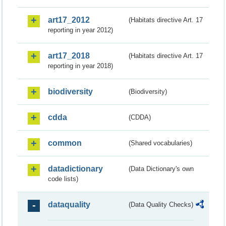
art17_2012
(Habitats directive Art. 17
reporting in year 2012)
art17_2018
(Habitats directive Art. 17
reporting in year 2018)
biodiversity
(Biodiversity)
cdda
(CDDA)
common
(Shared vocabularies)
datadictionary
(Data Dictionary's own
code lists)
dataquality
(Data Quality Checks)