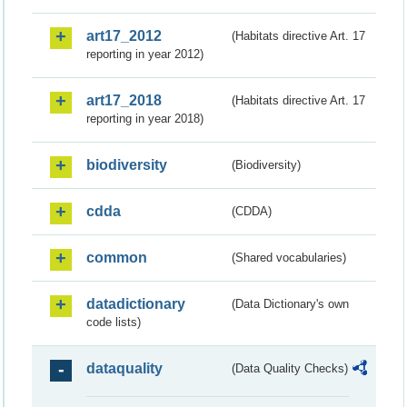
art17_2012
(Habitats directive Art. 17
reporting in year 2012)
art17_2018
(Habitats directive Art. 17
reporting in year 2018)
biodiversity
(Biodiversity)
cdda
(CDDA)
common
(Shared vocabularies)
datadictionary
(Data Dictionary's own
code lists)
dataquality
(Data Quality Checks)