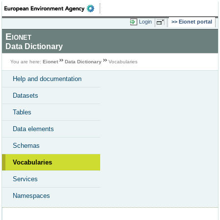
Login
Eionet portal
Eionet
Data Dictionary
You are here:
Eionet
Data Dictionary
Vocabularies
Help and documentation
Datasets
Tables
Data elements
Schemas
Vocabularies
Services
Namespaces