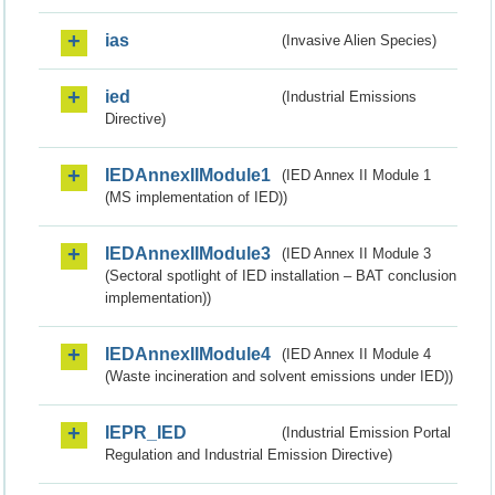
ias
(Invasive Alien Species)
ied
(Industrial Emissions
Directive)
IEDAnnexIIModule1
(IED Annex II Module 1
(MS implementation of IED))
IEDAnnexIIModule3
(IED Annex II Module 3
(Sectoral spotlight of IED installation – BAT conclusion
implementation))
IEDAnnexIIModule4
(IED Annex II Module 4
(Waste incineration and solvent emissions under IED))
IEPR_IED
(Industrial Emission Portal
Regulation and Industrial Emission Directive)