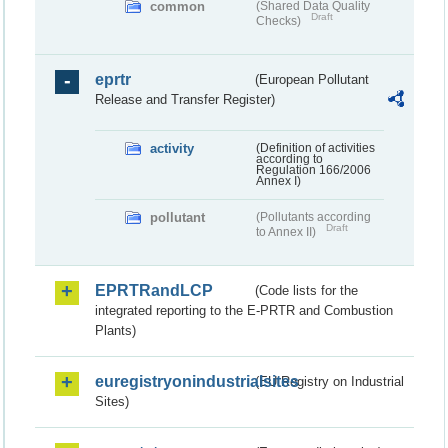
common
(Shared Data Quality
Draft
Checks)
eprtr
(European Pollutant
Release and Transfer Register)
activity
(Definition of activities
according to
Regulation 166/2006
Annex I)
pollutant
(Pollutants according
Draft
to Annex II)
EPRTRandLCP
(Code lists for the
integrated reporting to the E-PRTR and Combustion
Plants)
euregistryonindustrialsites
(EU Registry on Industrial
Sites)