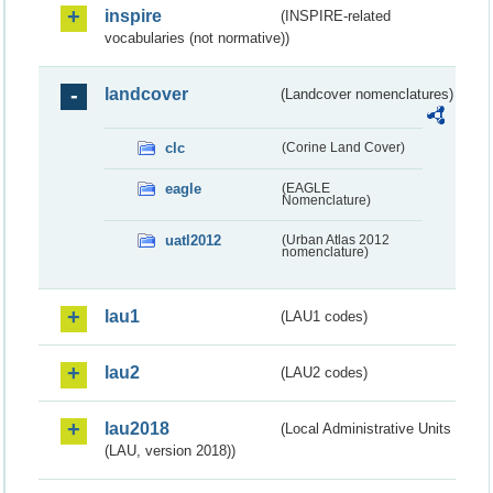
inspire
(INSPIRE-related
vocabularies (not normative))
landcover
(Landcover nomenclatures)
clc
(Corine Land Cover)
eagle
(EAGLE
Nomenclature)
uatl2012
(Urban Atlas 2012
nomenclature)
lau1
(LAU1 codes)
lau2
(LAU2 codes)
lau2018
(Local Administrative Units
(LAU, version 2018))