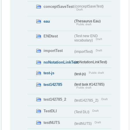
conceptSaveTest
(conceptSaveTest)
Draft
eau
(Thesaurus Eau)
Public draft
ENDtest
(Test new END
Draft
vocabulary)
importTest
Draft
(importTest)
noNotationLinkTest
(noNotationLinkTest)
test-js
Public draft
(test-js)
test142785
(test task #142785)
Public draft
test142785_2
Draft
(test142785_2)
TestDLI
Draft
(Test DLI)
testNUTS
Draft
(testNUTS)