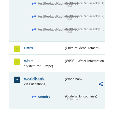
testReplaceReplacedBy_1
(testReplaceReplacedBy_1)
Draft
testReplaceReplacedBy_2
(testReplaceReplacedBy_2)
Draft
testReplaceReplacedBy_3
(testReplaceReplacedBy_3)
Draft
uom
(Units of Measurement)
wise
(WISE - Water Information
System for Europe)
worldbank
(World bank
classifications)
country
(Code list for countries)
Public draft