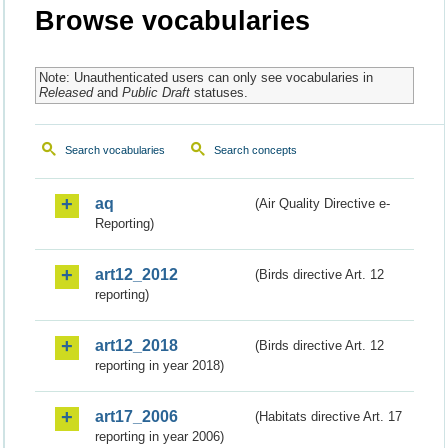
Browse vocabularies
Note: Unauthenticated users can only see vocabularies in
Released
and
Public Draft
statuses.
Search vocabularies
Search concepts
aq
(Air Quality Directive e-
Reporting)
art12_2012
(Birds directive Art. 12
reporting)
art12_2018
(Birds directive Art. 12
reporting in year 2018)
art17_2006
(Habitats directive Art. 17
reporting in year 2006)