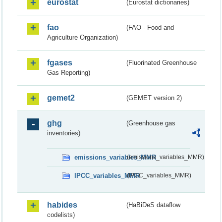
eurostat
(Eurostat dictionaries)
fao
(FAO - Food and
Agriculture Organization)
fgases
(Fluorinated Greenhouse
Gas Reporting)
gemet2
(GEMET version 2)
ghg
(Greenhouse gas
inventories)
emissions_variables_MMR
(emissions_variables_MMR)
IPCC_variables_MMR
(IPCC_variables_MMR)
habides
(HaBiDeS dataflow
codelists)