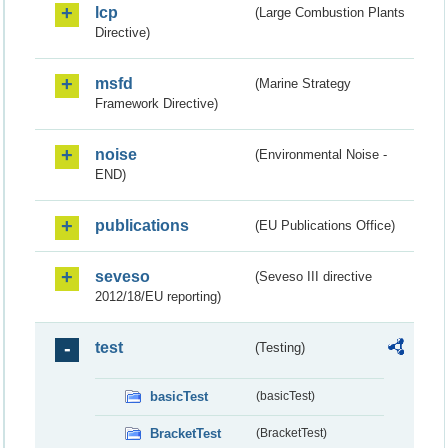
lcp
(Large Combustion Plants
Directive)
msfd
(Marine Strategy
Framework Directive)
noise
(Environmental Noise -
END)
publications
(EU Publications Office)
seveso
(Seveso III directive
2012/18/EU reporting)
test
(Testing)
basicTest
(basicTest)
BracketTest
(BracketTest)