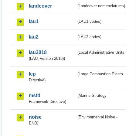
landcover
(Landcover nomenclatures)
lau1
(LAU1 codes)
lau2
(LAU2 codes)
lau2018
(Local Administrative Units
(LAU, version 2018))
lcp
(Large Combustion Plants
Directive)
msfd
(Marine Strategy
Framework Directive)
noise
(Environmental Noise -
END)