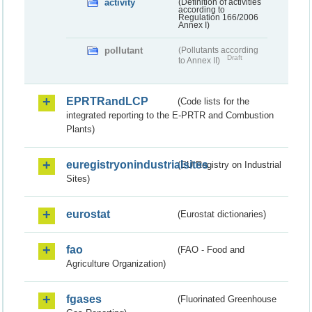
activity
(Definition of activities
according to
Regulation 166/2006
Annex I)
pollutant
(Pollutants according
Draft
to Annex II)
EPRTRandLCP
(Code lists for the
integrated reporting to the E-PRTR and Combustion
Plants)
euregistryonindustrialsites
(EU Registry on Industrial
Sites)
eurostat
(Eurostat dictionaries)
fao
(FAO - Food and
Agriculture Organization)
fgases
(Fluorinated Greenhouse