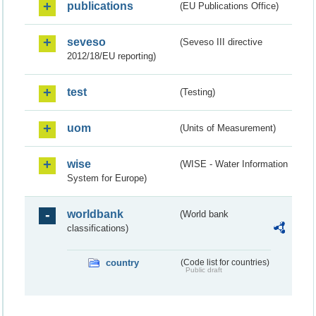
publications
(EU Publications Office)
seveso
(Seveso III directive
2012/18/EU reporting)
test
(Testing)
uom
(Units of Measurement)
wise
(WISE - Water Information
System for Europe)
worldbank
(World bank
classifications)
country
(Code list for countries)
Public draft