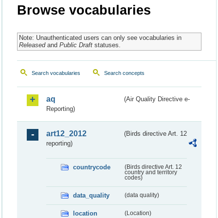
Browse vocabularies
Note: Unauthenticated users can only see vocabularies in
Released
and
Public Draft
statuses.
Search vocabularies
Search concepts
aq
(Air Quality Directive e-
Reporting)
art12_2012
(Birds directive Art. 12
reporting)
countrycode
(Birds directive Art. 12
country and territory
codes)
data_quality
(data quality)
location
(Location)