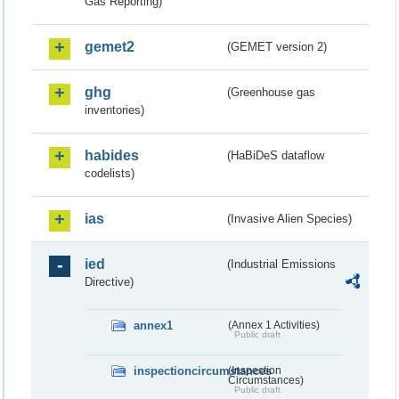
Gas Reporting)
gemet2
(GEMET version 2)
ghg
(Greenhouse gas
inventories)
habides
(HaBiDeS dataflow
codelists)
ias
(Invasive Alien Species)
ied
(Industrial Emissions
Directive)
annex1
(Annex 1 Activities)
Public draft
inspectioncircumstances
(Inspection
Circumstances)
Public draft