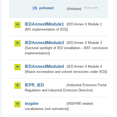
pollutant
Public draft
(Pollutant)
IEDAnnexIIModule1
(IED Annex II Module 1
(MS implementation of IED))
IEDAnnexIIModule3
(IED Annex II Module 3
(Sectoral spotlight of IED installation – BAT conclusion
implementation))
IEDAnnexIIModule4
(IED Annex II Module 4
(Waste incineration and solvent emissions under IED))
IEPR_IED
(Industrial Emission Portal
Regulation and Industrial Emission Directive)
inspire
(INSPIRE-related
vocabularies (not normative))