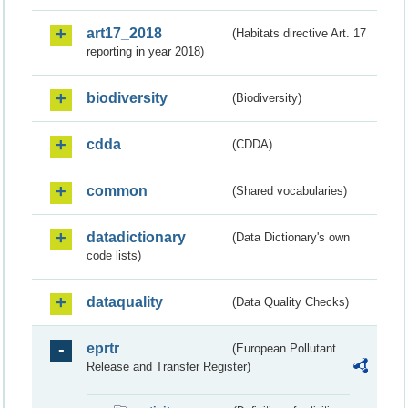
art17_2018
(Habitats directive Art. 17
reporting in year 2018)
biodiversity
(Biodiversity)
cdda
(CDDA)
common
(Shared vocabularies)
datadictionary
(Data Dictionary's own
code lists)
dataquality
(Data Quality Checks)
eprtr
(European Pollutant
Release and Transfer Register)