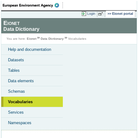
Login
Eionet portal
Eionet
Data Dictionary
You are here:
Eionet
Data Dictionary
Vocabularies
Help and documentation
Datasets
Tables
Data elements
Schemas
Vocabularies
Services
Namespaces