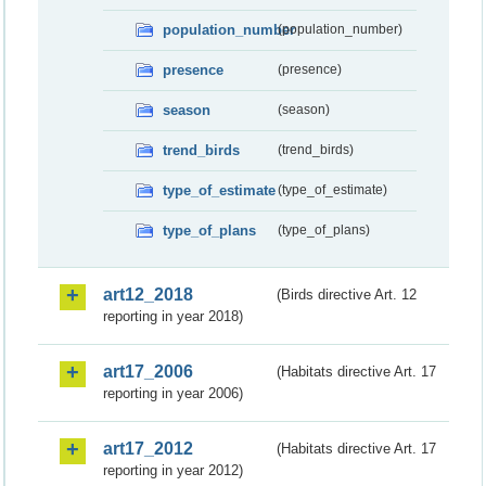
population_number
(population_number)
presence
(presence)
season
(season)
trend_birds
(trend_birds)
type_of_estimate
(type_of_estimate)
type_of_plans
(type_of_plans)
art12_2018
(Birds directive Art. 12
reporting in year 2018)
art17_2006
(Habitats directive Art. 17
reporting in year 2006)
art17_2012
(Habitats directive Art. 17
reporting in year 2012)