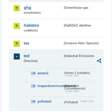
ghg
(Greenhouse gas
inventories)
habides
(HaBiDeS dataflow
codelists)
ias
(Invasive Alien Species)
ied
(Industrial Emissions
Directive)
annex1
(Annex 1 Activities)
Public draft
inspectioncircumstances
(Inspection
Circumstances)
Public draft
pollutant
Public draft
(Pollutant)