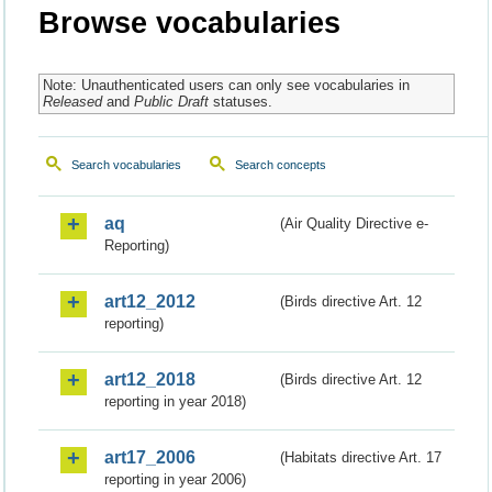
Browse vocabularies
Note: Unauthenticated users can only see vocabularies in
Released
and
Public Draft
statuses.
Search vocabularies
Search concepts
aq
(Air Quality Directive e-
Reporting)
art12_2012
(Birds directive Art. 12
reporting)
art12_2018
(Birds directive Art. 12
reporting in year 2018)
art17_2006
(Habitats directive Art. 17
reporting in year 2006)