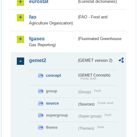
eurostat
(Eurostat dictionaries)
fao
(FAO - Food and
Agriculture Organization)
fgases
(Fluorinated Greenhouse
Gas Reporting)
gemet2
(GEMET version 2)
concept
(GEMET Concepts)
Public draft
group
Draft
(Group)
source
Public draft
(Sources)
supergroup
Draft
(Super group)
theme
Draft
(Themes)