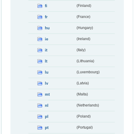
fi
(Finland)
fr
(France)
hu
(Hungary)
ie
(Ireland)
it
(Italy)
lt
(Lithuania)
lu
(Luxembourg)
lv
(Latvia)
mt
(Malta)
nl
(Netherlands)
pl
(Poland)
pt
(Portugal)