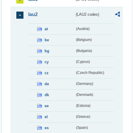
lau2
(LAU2 codes)
at
(Austria)
be
(Belgium)
bg
(Bulgaria)
cy
(Cyprus)
cz
(Czech Republic)
de
(Germany)
dk
(Denmark)
ee
(Estonia)
el
(Greece)
es
(Spain)