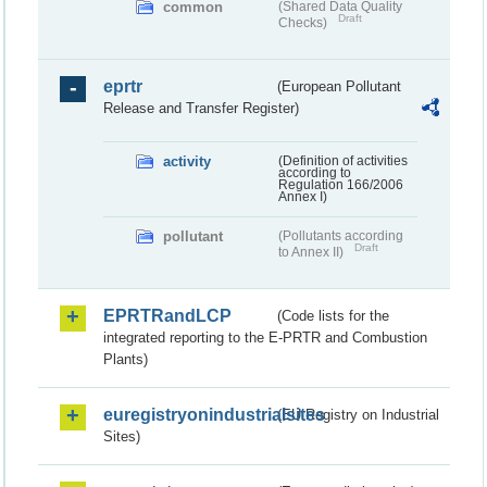
common
(Shared Data Quality
Draft
Checks)
eprtr
(European Pollutant
Release and Transfer Register)
activity
(Definition of activities
according to
Regulation 166/2006
Annex I)
pollutant
(Pollutants according
Draft
to Annex II)
EPRTRandLCP
(Code lists for the
integrated reporting to the E-PRTR and Combustion
Plants)
euregistryonindustrialsites
(EU Registry on Industrial
Sites)