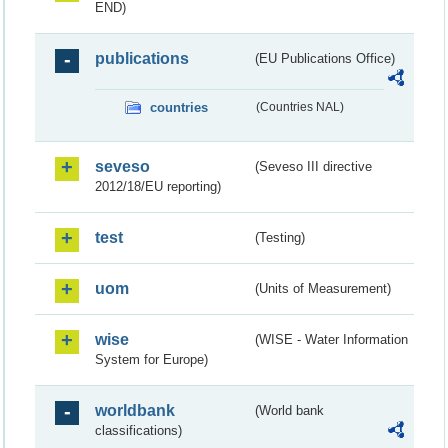
END)
publications
(EU Publications Office)
countries
(Countries NAL)
seveso
(Seveso III directive
2012/18/EU reporting)
test
(Testing)
uom
(Units of Measurement)
wise
(WISE - Water Information
System for Europe)
worldbank
(World bank
classifications)