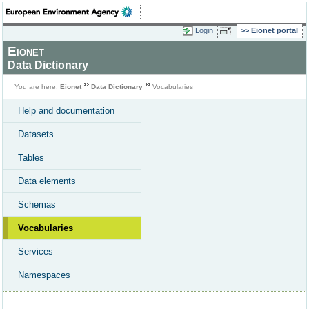
Login
Eionet portal
Eionet
Data Dictionary
You are here:
Eionet
Data Dictionary
Vocabularies
Help and documentation
Datasets
Tables
Data elements
Schemas
Vocabularies
Services
Namespaces