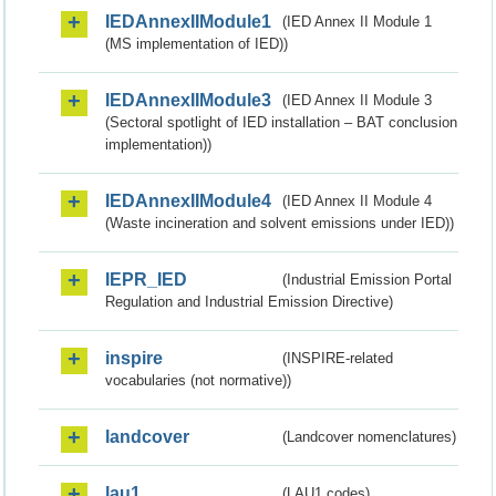
IEDAnnexIIModule1
(IED Annex II Module 1
(MS implementation of IED))
IEDAnnexIIModule3
(IED Annex II Module 3
(Sectoral spotlight of IED installation – BAT conclusion
implementation))
IEDAnnexIIModule4
(IED Annex II Module 4
(Waste incineration and solvent emissions under IED))
IEPR_IED
(Industrial Emission Portal
Regulation and Industrial Emission Directive)
inspire
(INSPIRE-related
vocabularies (not normative))
landcover
(Landcover nomenclatures)
lau1
(LAU1 codes)