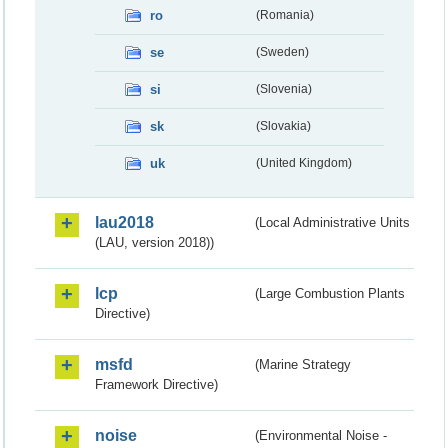
ro
(Romania)
se
(Sweden)
si
(Slovenia)
sk
(Slovakia)
uk
(United Kingdom)
lau2018
(Local Administrative Units
(LAU, version 2018))
lcp
(Large Combustion Plants
Directive)
msfd
(Marine Strategy
Framework Directive)
noise
(Environmental Noise -