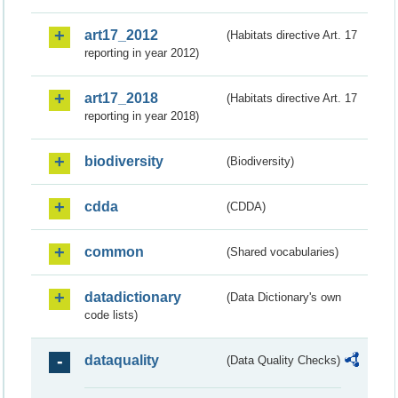
art17_2012
(Habitats directive Art. 17
reporting in year 2012)
art17_2018
(Habitats directive Art. 17
reporting in year 2018)
biodiversity
(Biodiversity)
cdda
(CDDA)
common
(Shared vocabularies)
datadictionary
(Data Dictionary's own
code lists)
dataquality
(Data Quality Checks)