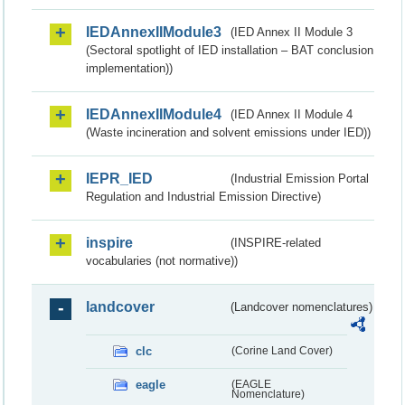
IEDAnnexIIModule3
(IED Annex II Module 3
(Sectoral spotlight of IED installation – BAT conclusion
implementation))
IEDAnnexIIModule4
(IED Annex II Module 4
(Waste incineration and solvent emissions under IED))
IEPR_IED
(Industrial Emission Portal
Regulation and Industrial Emission Directive)
inspire
(INSPIRE-related
vocabularies (not normative))
landcover
(Landcover nomenclatures)
clc
(Corine Land Cover)
eagle
(EAGLE
Nomenclature)