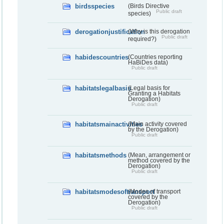
birdsspecies
(Birds Directive
Public draft
species)
derogationjustification
(Why is this derogation
Public draft
required?)
habidescountries
(Countries reporting
HaBiDes data)
Public draft
habitatslegalbasis
(Legal basis for
Granting a Habitats
Derogation)
Public draft
habitatsmainactivities
(Main activity covered
by the Derogation)
Public draft
habitatsmethods
(Mean, arrangement or
method covered by the
Derogation)
Public draft
habitatsmodesoftransport
(Modes of transport
covered by the
Derogation)
Public draft