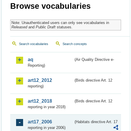
Browse vocabularies
Note: Unauthenticated users can only see vocabularies in
Released
and
Public Draft
statuses.
Search vocabularies
Search concepts
aq
(Air Quality Directive e-
Reporting)
art12_2012
(Birds directive Art. 12
reporting)
art12_2018
(Birds directive Art. 12
reporting in year 2018)
art17_2006
(Habitats directive Art. 17
reporting in year 2006)