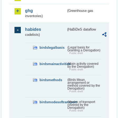
ghg
(Greenhouse gas
inventories)
habides
(HaBiDeS dataflow
codelists)
birdslegalbasis
(Legal basis for
Granting a Derogation)
Public draft
birdsmainactivities
(Main activity covered
by the Derogation)
Public draft
birdsmethods
(Birds Mean,
arrangement or
method covered by the
Derogation)
Public draft
birdsmodesoftransport
(Modes of transport
covered by the
Derogation)
Public draft