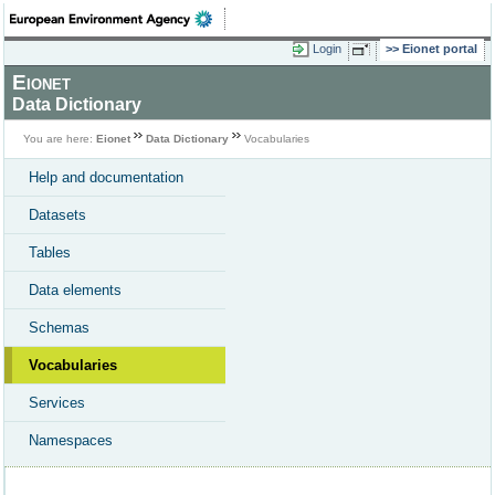
Login
Eionet portal
Eionet
Data Dictionary
You are here:
Eionet
Data Dictionary
Vocabularies
Help and documentation
Datasets
Tables
Data elements
Schemas
Vocabularies
Services
Namespaces