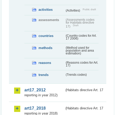
activities
Public draft
(Activities)
assessments
(Assessments codes
for Habitats directive
Draft
17)
countries
(Country codes for Art.
17 2006)
methods
(Method used for
population and area
estimation)
reasons
(Reasons codes for Art.
17)
trends
(Trends codes)
art17_2012
(Habitats directive Art. 17
reporting in year 2012)
art17_2018
(Habitats directive Art. 17
reporting in year 2018)