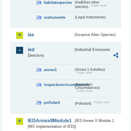
habitatsspecies
(HaBiDes other
Public draft
species)
instruments
(Legal instruments)
ias
(Invasive Alien Species)
ied
(Industrial Emissions
Directive)
annex1
(Annex 1 Activities)
Public draft
inspectioncircumstances
(Inspection
Circumstances)
Public draft
pollutant
Public draft
(Pollutant)
IEDAnnexIIModule1
(IED Annex II Module 1
(MS implementation of IED))