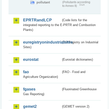
pollutant
(Pollutants according
Draft
to Annex II)
EPRTRandLCP
(Code lists for the
integrated reporting to the E-PRTR and Combustion
Plants)
euregistryonindustrialsites
(EU Registry on Industrial
Sites)
eurostat
(Eurostat dictionaries)
fao
(FAO - Food and
Agriculture Organization)
fgases
(Fluorinated Greenhouse
Gas Reporting)
gemet2
(GEMET version 2)