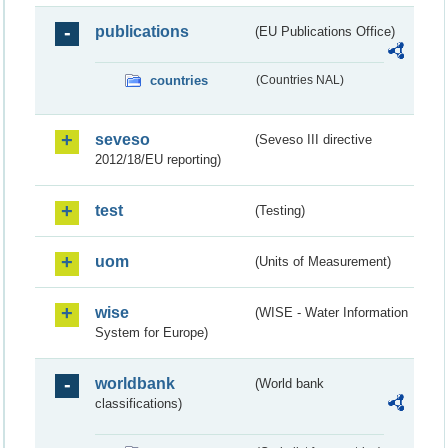
publications
(EU Publications Office)
countries
(Countries NAL)
seveso
(Seveso III directive
2012/18/EU reporting)
test
(Testing)
uom
(Units of Measurement)
wise
(WISE - Water Information
System for Europe)
worldbank
(World bank
classifications)