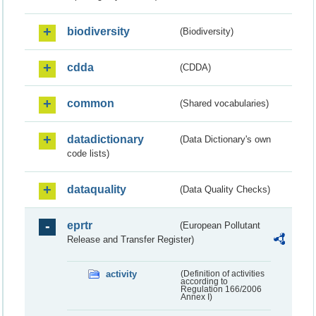
biodiversity
(Biodiversity)
cdda
(CDDA)
common
(Shared vocabularies)
datadictionary
(Data Dictionary's own
code lists)
dataquality
(Data Quality Checks)
eprtr
(European Pollutant
Release and Transfer Register)
activity
(Definition of activities
according to
Regulation 166/2006
Annex I)