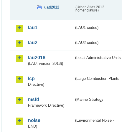
uatl2012
(Urban Atlas 2012
nomenclature)
lau1
(LAU1 codes)
lau2
(LAU2 codes)
lau2018
(Local Administrative Units
(LAU, version 2018))
lcp
(Large Combustion Plants
Directive)
msfd
(Marine Strategy
Framework Directive)
noise
(Environmental Noise -
END)