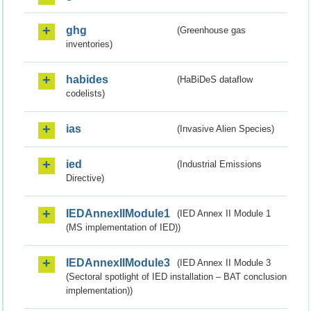
ghg
(Greenhouse gas
inventories)
habides
(HaBiDeS dataflow
codelists)
ias
(Invasive Alien Species)
ied
(Industrial Emissions
Directive)
IEDAnnexIIModule1
(IED Annex II Module 1
(MS implementation of IED))
IEDAnnexIIModule3
(IED Annex II Module 3
(Sectoral spotlight of IED installation – BAT conclusion
implementation))