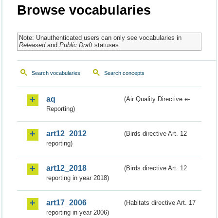
Browse vocabularies
Note: Unauthenticated users can only see vocabularies in
Released
and
Public Draft
statuses.
Search vocabularies
Search concepts
aq
(Air Quality Directive e-
Reporting)
art12_2012
(Birds directive Art. 12
reporting)
art12_2018
(Birds directive Art. 12
reporting in year 2018)
art17_2006
(Habitats directive Art. 17
reporting in year 2006)