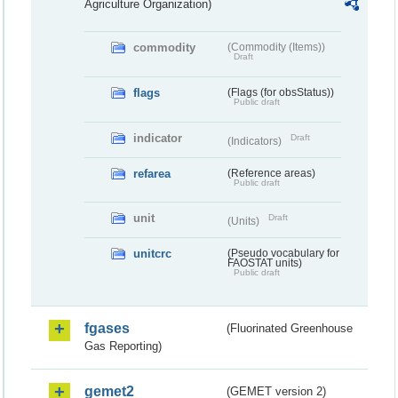
Agriculture Organization)
commodity
(Commodity (Items))
Draft
flags
(Flags (for obsStatus))
Public draft
indicator
Draft
(Indicators)
refarea
(Reference areas)
Public draft
unit
Draft
(Units)
unitcrc
(Pseudo vocabulary for
FAOSTAT units)
Public draft
fgases
(Fluorinated Greenhouse
Gas Reporting)
gemet2
(GEMET version 2)