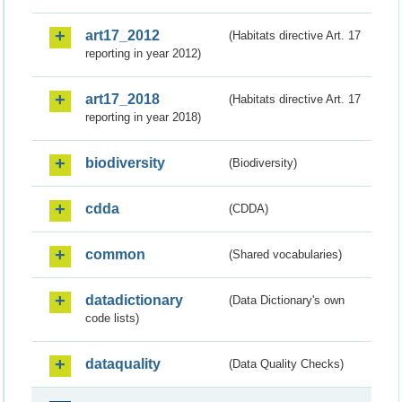
art17_2012
(Habitats directive Art. 17
reporting in year 2012)
art17_2018
(Habitats directive Art. 17
reporting in year 2018)
biodiversity
(Biodiversity)
cdda
(CDDA)
common
(Shared vocabularies)
datadictionary
(Data Dictionary's own
code lists)
dataquality
(Data Quality Checks)