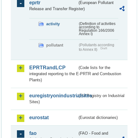
eprtr
(European Pollutant
Release and Transfer Register)
activity
(Definition of activities
according to
Regulation 166/2006
Annex I)
pollutant
(Pollutants according
Draft
to Annex II)
EPRTRandLCP
(Code lists for the
integrated reporting to the E-PRTR and Combustion
Plants)
euregistryonindustrialsites
(EU Registry on Industrial
Sites)
eurostat
(Eurostat dictionaries)
fao
(FAO - Food and