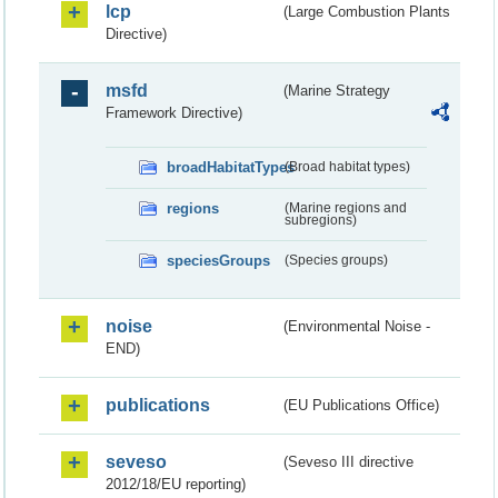
lcp
(Large Combustion Plants
Directive)
msfd
(Marine Strategy
Framework Directive)
broadHabitatTypes
(Broad habitat types)
regions
(Marine regions and
subregions)
speciesGroups
(Species groups)
noise
(Environmental Noise -
END)
publications
(EU Publications Office)
seveso
(Seveso III directive
2012/18/EU reporting)