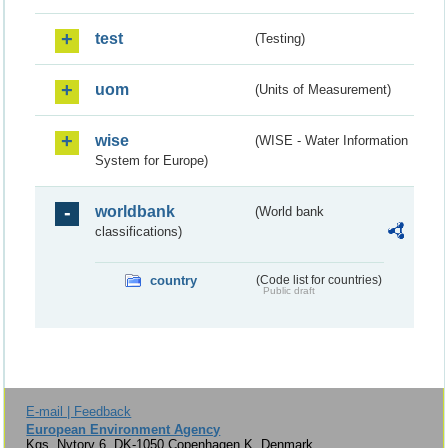
test
(Testing)
uom
(Units of Measurement)
wise
(WISE - Water Information
System for Europe)
worldbank
(World bank
classifications)
country
(Code list for countries)
Public draft
E-mail | Feedback
European Environment Agency
Kgs. Nytorv 6, DK-1050 Copenhagen K, Denmark