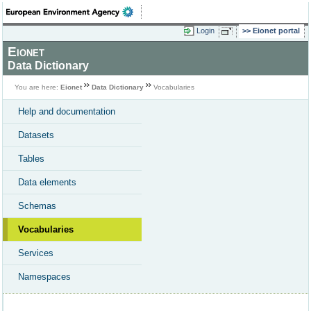
Login
Eionet portal
Eionet
Data Dictionary
You are here:
Eionet
Data Dictionary
Vocabularies
Help and documentation
Datasets
Tables
Data elements
Schemas
Vocabularies
Services
Namespaces