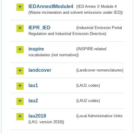
IEDAnnexIIModule4
(IED Annex II Module 4
(Waste incineration and solvent emissions under IED))
IEPR_IED
(Industrial Emission Portal
Regulation and Industrial Emission Directive)
inspire
(INSPIRE-related
vocabularies (not normative))
landcover
(Landcover nomenclatures)
lau1
(LAU1 codes)
lau2
(LAU2 codes)
lau2018
(Local Administrative Units
(LAU, version 2018))