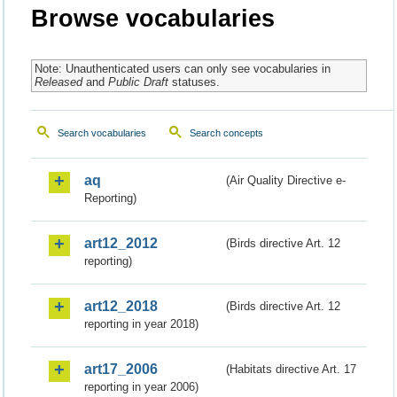
Browse vocabularies
Note: Unauthenticated users can only see vocabularies in
Released
and
Public Draft
statuses.
Search vocabularies
Search concepts
aq
(Air Quality Directive e-
Reporting)
art12_2012
(Birds directive Art. 12
reporting)
art12_2018
(Birds directive Art. 12
reporting in year 2018)
art17_2006
(Habitats directive Art. 17
reporting in year 2006)