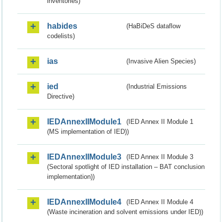
inventories)
habides
(HaBiDeS dataflow
codelists)
ias
(Invasive Alien Species)
ied
(Industrial Emissions
Directive)
IEDAnnexIIModule1
(IED Annex II Module 1
(MS implementation of IED))
IEDAnnexIIModule3
(IED Annex II Module 3
(Sectoral spotlight of IED installation – BAT conclusion
implementation))
IEDAnnexIIModule4
(IED Annex II Module 4
(Waste incineration and solvent emissions under IED))