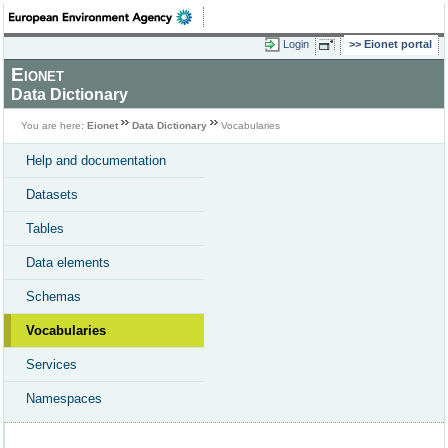
Login
Eionet portal
Eionet
Data Dictionary
You are here:
Eionet
Data Dictionary
Vocabularies
Help and documentation
Datasets
Tables
Data elements
Schemas
Vocabularies
Services
Namespaces