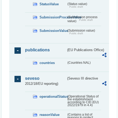
StatusValue
(Status value)
Public draft
SubmissionProcessValue
(Submission process
Public draft
value)
SubmissionValue
(Submission value)
Public draft
publications
(EU Publications Office)
countries
(Countries NAL)
seveso
(Seveso III directive
2012/18/EU reporting)
operationalStatus
(Operational Status of
the establishment
according to CID (EU)
2022/1979 in 4.4)
reasonValue
(Contains a list of
reasons to protect