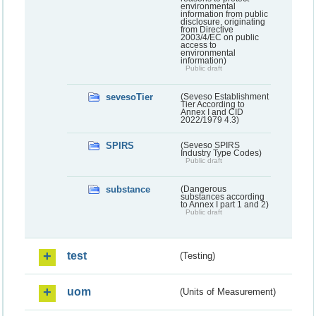
environmental
information from public
disclosure, originating
from Directive
2003/4/EC on public
access to
environmental
information)
Public draft
sevesoTier
(Seveso Establishment
Tier According to
Annex I and CID
2022/1979 4.3)
SPIRS
(Seveso SPIRS
Industry Type Codes)
Public draft
substance
(Dangerous
substances according
to Annex I part 1 and 2)
Public draft
test
(Testing)
uom
(Units of Measurement)