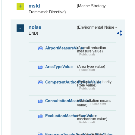
msfd
(Marine Strategy
Framework Directive)
noise
(Environmental Noise -
END)
AirportMeasureValue
(Aircraft reduction
measure value)
Public draft
AreaTypeValue
(Area type value)
Public draft
CompetentAuthorityRoleValue
(Competent Authority
Role Value)
Public draft
ConsultationMeansValue
(Consultation means
Public draft
value)
EvaluationMechanismValue
(Evaluation
mechanism value)
Public draft
ExposureTypeInAgglomerationValue
(Exposure type in