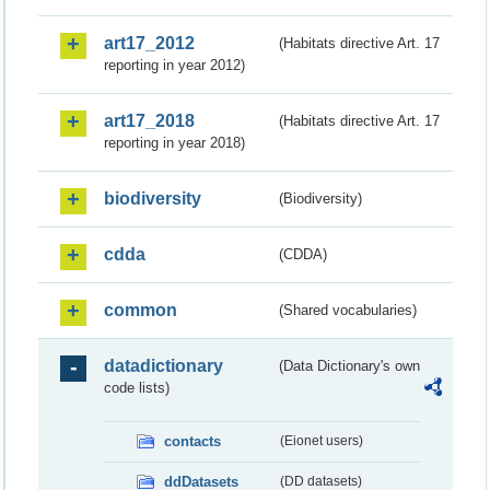
art17_2012
(Habitats directive Art. 17
reporting in year 2012)
art17_2018
(Habitats directive Art. 17
reporting in year 2018)
biodiversity
(Biodiversity)
cdda
(CDDA)
common
(Shared vocabularies)
datadictionary
(Data Dictionary's own
code lists)
contacts
(Eionet users)
ddDatasets
(DD datasets)