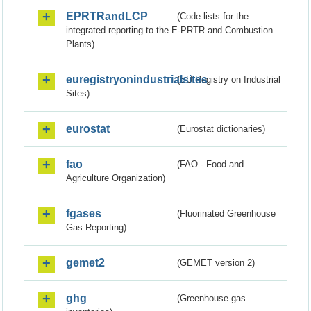
EPRTRandLCP
(Code lists for the
integrated reporting to the E-PRTR and Combustion
Plants)
euregistryonindustrialsites
(EU Registry on Industrial
Sites)
eurostat
(Eurostat dictionaries)
fao
(FAO - Food and
Agriculture Organization)
fgases
(Fluorinated Greenhouse
Gas Reporting)
gemet2
(GEMET version 2)
ghg
(Greenhouse gas