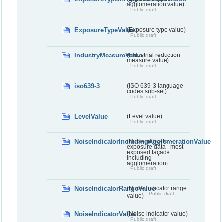
agglomeration value)
Public draft
ExposureTypeValue
(Exposure type value)
Public draft
IndustryMeasureValue
(Industrial reduction
measure value)
Public draft
iso639-3
(ISO 639-3 language
codes sub-set)
Public draft
LevelValue
(Level value)
Public draft
NoiseIndicatorIncludingAgglomerationValue
(Noise indicator -
exposure data - most
exposed façade
including
agglomeration)
Public draft
NoiseIndicatorRangeValue
(Noise indicator range
Public draft
value)
NoiseIndicatorValue
(Noise indicator value)
Public draft