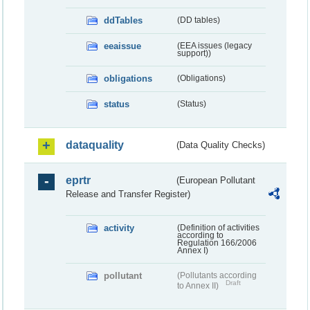
ddTables
(DD tables)
eeaissue
(EEA issues (legacy
support))
obligations
(Obligations)
status
(Status)
dataquality
(Data Quality Checks)
eprtr
(European Pollutant
Release and Transfer Register)
activity
(Definition of activities
according to
Regulation 166/2006
Annex I)
pollutant
(Pollutants according
Draft
to Annex II)