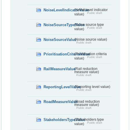
NoiseLevelIndicatorValue
(Noise level indicator
Public draft
value)
NoiseSourceTypeValue
(Noise source type
Public draft
value)
NoiseSourceValue
(Noise source value)
Public draft
PrioritisationCriteriaValue
(Prioritisation criteria
Public draft
value)
RailMeasureValue
(Rail reduction
measure value)
Public draft
ReportingLevelValue
(Reporting level value)
Public draft
RoadMeasureValue
(Road reduction
measure value)
Public draft
StakeholdersTypeValue
(Stakeholders type
Public draft
value)