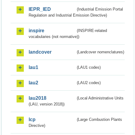
IEPR_IED
(Industrial Emission Portal
Regulation and Industrial Emission Directive)
inspire
(INSPIRE-related
vocabularies (not normative))
landcover
(Landcover nomenclatures)
lau1
(LAU1 codes)
lau2
(LAU2 codes)
lau2018
(Local Administrative Units
(LAU, version 2018))
lcp
(Large Combustion Plants
Directive)