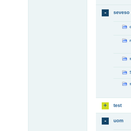
seveso
test
uom