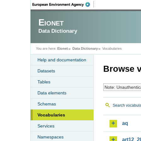
Eionet
Data Dictionary
You are here:
Eionet
Data Dictionary
Vocabularies
Help and documentation
Browse v
Datasets
Tables
Note: Unauthentic
Data elements
Schemas
Search vocabula
Vocabularies
aq
Services
Namespaces
art12_2