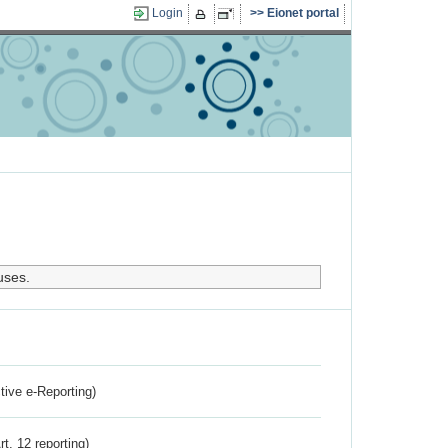
Login
Eionet portal
uses.
ctive e-Reporting)
rt. 12 reporting)