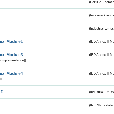
s
(HaBiDeS dataflo
(Invasive Alien 
(Industrial Emiss
exIIModule1
(IED Annex II Mo
exIIModule3
(IED Annex II Mod
 implementation))
exIIModule4
(IED Annex II Mo
)
ED
(Industrial Emiss
(INSPIRE-related