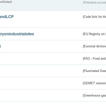
pollutant
(Pollutants accord
andLCP
(Code lists for 
tryonindustrialsites
(EU Registry on I
t
(Eurostat diction
(FAO - Food and 
(Fluorinated Gr
(GEMET version
(Greenhouse gas 