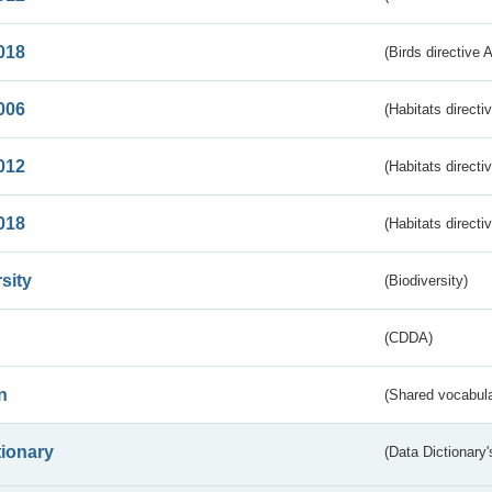
018
(Birds directive 
006
(Habitats directi
012
(Habitats directi
018
(Habitats directi
sity
(Biodiversity)
(CDDA)
n
(Shared vocabula
tionary
(Data Dictionary'