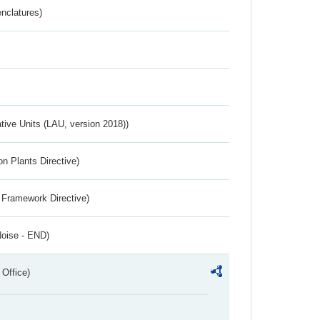
nclatures)
ative Units (LAU, version 2018))
n Plants Directive)
 Framework Directive)
Noise - END)
 Office)