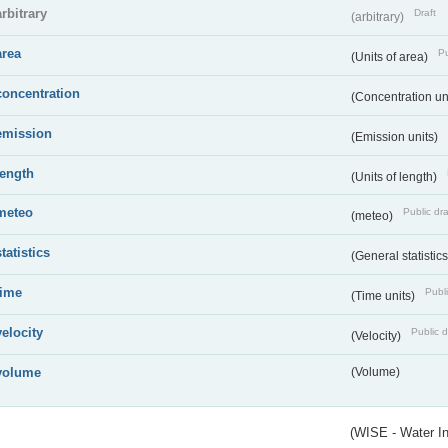
arbitrary
Draft
(arbitrary)
area
Pu
(Units of area)
concentration
(Concentration un
emission
(Emission units)
length
(Units of length)
meteo
Public dra
(meteo)
statistics
(General statistic
time
Publi
(Time units)
velocity
Public d
(Velocity)
volume
(Volume)
(WISE - Water I