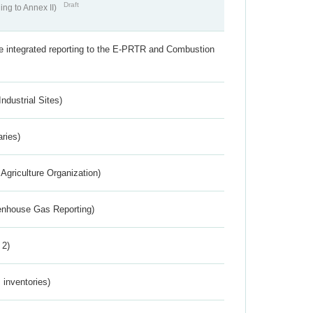
Draft
ing to Annex II)
the integrated reporting to the E-PRTR and Combustion
ndustrial Sites)
aries)
Agriculture Organization)
eenhouse Gas Reporting)
 2)
inventories)