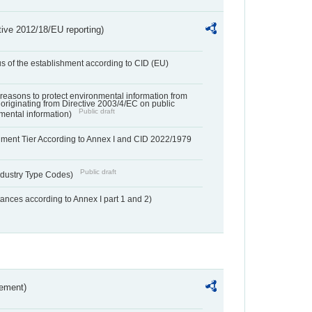
tive 2012/18/EU reporting)
us of the establishment according to CID (EU)
f reasons to protect environmental information from
 originating from Directive 2003/4/EC on public
Public draft
mental information)
hment Tier According to Annex I and CID 2022/1979
Public draft
dustry Type Codes)
nces according to Annex I part 1 and 2)
rement)