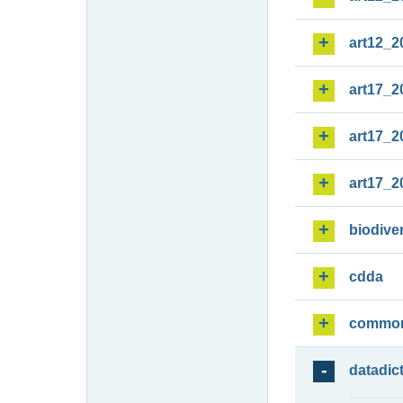
art12_2
art17_2
art17_2
art17_2
biodiver
cdda
commo
datadic