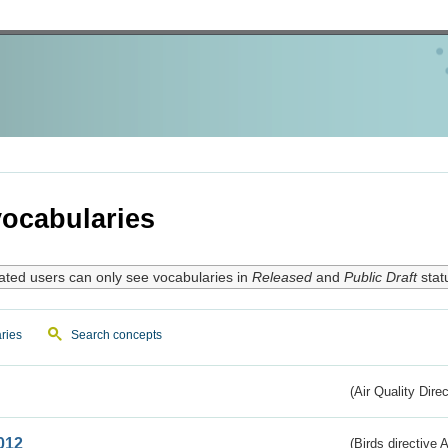
ocabularies
ated users can only see vocabularies in
Released
and
Public Draft
stat
ries
Search concepts
(Air Quality Dire
012
(Birds directive A