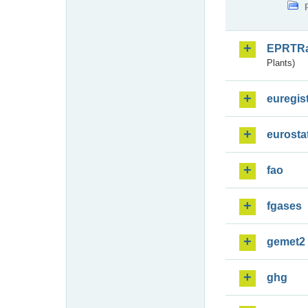
EPRTR
Plants)
euregis
eurosta
fao
fgases
gemet2
ghg