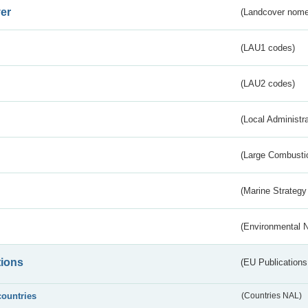
er
(Landcover nome
(LAU1 codes)
(LAU2 codes)
(Local Administr
(Large Combustio
(Marine Strategy
(Environmental 
tions
(EU Publications
countries
(Countries NAL)