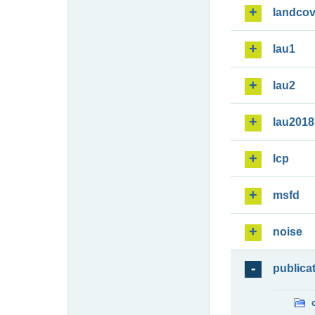
landcov
lau1
lau2
lau2018
lcp
msfd
noise
publica