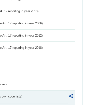
Art. 12 reporting in year 2018)
ve Art. 17 reporting in year 2006)
ve Art. 17 reporting in year 2012)
ve Art. 17 reporting in year 2018)
ries)
s own code lists)