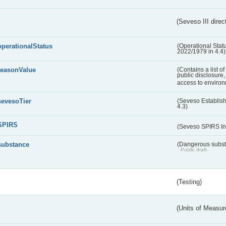
(Seveso III direc
operationalStatus
(Operational Stat
2022/1979 in 4.4)
reasonValue
(Contains a list o
public disclosure,
access to environ
sevesoTier
(Seveso Establis
4.3)
SPIRS
(Seveso SPIRS In
substance
(Dangerous substa
Public draft
(Testing)
(Units of Measu