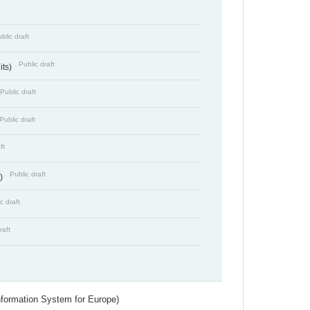
blic draft
Public draft
its)
Public draft
Public draft
ft
Public draft
s)
c draft
raft
nformation System for Europe)