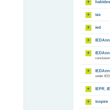
habide
ias
ied
IEDAnn
IEDAnn
conclusion
IEDAnn
under IED)
IEPR_I
inspire