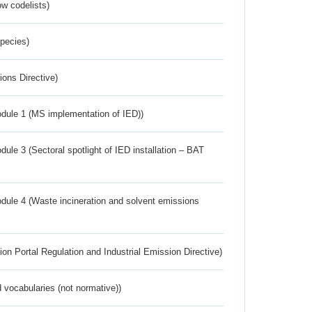
w codelists)
Species)
ions Directive)
dule 1 (MS implementation of IED))
ule 3 (Sectoral spotlight of IED installation – BAT
dule 4 (Waste incineration and solvent emissions
ion Portal Regulation and Industrial Emission Directive)
 vocabularies (not normative))