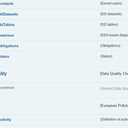
contacts
(Eionet users)
ddDatasets
(DD datasets)
ddTables
(DD tables)
eeaissue
(EEA issues (lega
obligations
(Obligations)
status
(Status)
lity
(Data Quality Ch
common
(Shared Data Qua
(European Pollut
activity
(Definition of act