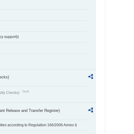
cy support))
ecks)
Draft
lity Checks)
ant Release and Transfer Register)
ivities according to Regulation 166/2006 Annex I)