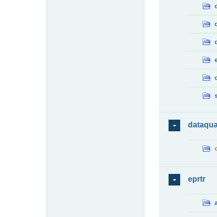
dataqua
eprtr