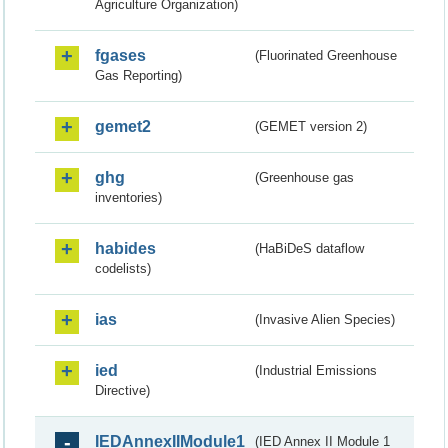
Agriculture Organization)
fgases
(Fluorinated Greenhouse
Gas Reporting)
gemet2
(GEMET version 2)
ghg
(Greenhouse gas
inventories)
habides
(HaBiDeS dataflow
codelists)
ias
(Invasive Alien Species)
ied
(Industrial Emissions
Directive)
IEDAnnexIIModule1
(IED Annex II Module 1