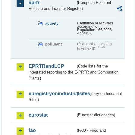
eprtr
(European Pollutant
Release and Transfer Register)
activity
(Definition of activities
according to
Regulation 166/2006
Annex I)
pollutant
(Pollutants according
Draft
to Annex II)
EPRTRandLCP
(Code lists for the
integrated reporting to the E-PRTR and Combustion
Plants)
euregistryonindustrialsites
(EU Registry on Industrial
Sites)
eurostat
(Eurostat dictionaries)
fao
(FAO - Food and