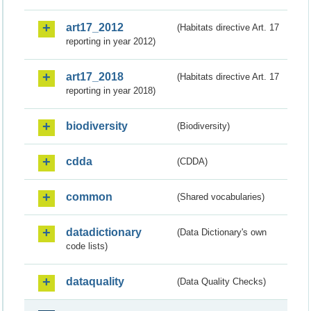
art17_2012
(Habitats directive Art. 17
reporting in year 2012)
art17_2018
(Habitats directive Art. 17
reporting in year 2018)
biodiversity
(Biodiversity)
cdda
(CDDA)
common
(Shared vocabularies)
datadictionary
(Data Dictionary's own
code lists)
dataquality
(Data Quality Checks)