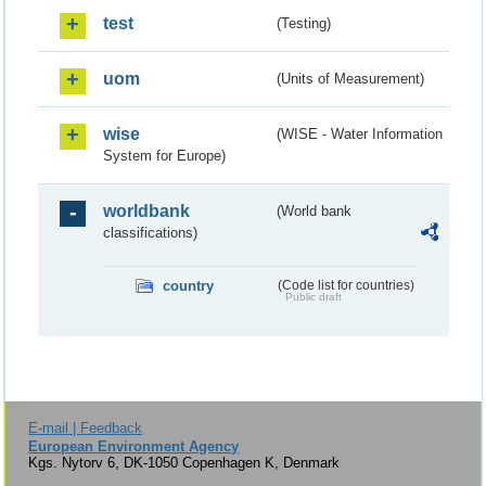
test
(Testing)
uom
(Units of Measurement)
wise
(WISE - Water Information
System for Europe)
worldbank
(World bank
classifications)
country
(Code list for countries)
Public draft
E-mail | Feedback
European Environment Agency
Kgs. Nytorv 6, DK-1050 Copenhagen K, Denmark