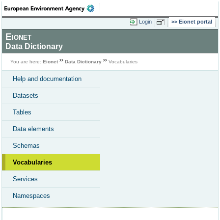
Login
Eionet portal
Eionet
Data Dictionary
You are here:
Eionet
Data Dictionary
Vocabularies
Help and documentation
Datasets
Tables
Data elements
Schemas
Vocabularies
Services
Namespaces