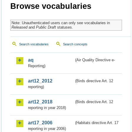
Browse vocabularies
Note: Unauthenticated users can only see vocabularies in
Released
and
Public Draft
statuses.
Search vocabularies
Search concepts
aq
(Air Quality Directive e-
Reporting)
art12_2012
(Birds directive Art. 12
reporting)
art12_2018
(Birds directive Art. 12
reporting in year 2018)
art17_2006
(Habitats directive Art. 17
reporting in year 2006)