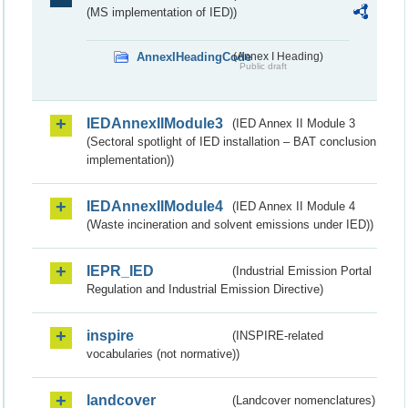
(MS implementation of IED))
AnnexIHeadingCode
(Annex I Heading)
Public draft
IEDAnnexIIModule3
(IED Annex II Module 3
(Sectoral spotlight of IED installation – BAT conclusion
implementation))
IEDAnnexIIModule4
(IED Annex II Module 4
(Waste incineration and solvent emissions under IED))
IEPR_IED
(Industrial Emission Portal
Regulation and Industrial Emission Directive)
inspire
(INSPIRE-related
vocabularies (not normative))
landcover
(Landcover nomenclatures)