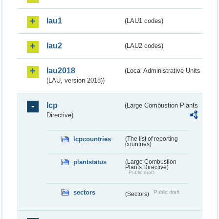
lau1
(LAU1 codes)
lau2
(LAU2 codes)
lau2018
(Local Administrative Units
(LAU, version 2018))
lcp
(Large Combustion Plants
Directive)
lcpcountries
(The list of reporting
countries)
plantstatus
(Large Combustion
Plants Directive)
Public draft
sectors
Public draft
(Sectors)