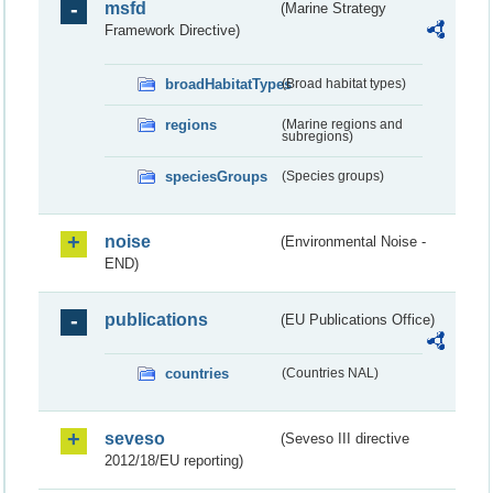
msfd
(Marine Strategy
Framework Directive)
broadHabitatTypes
(Broad habitat types)
regions
(Marine regions and
subregions)
speciesGroups
(Species groups)
noise
(Environmental Noise -
END)
publications
(EU Publications Office)
countries
(Countries NAL)
seveso
(Seveso III directive
2012/18/EU reporting)