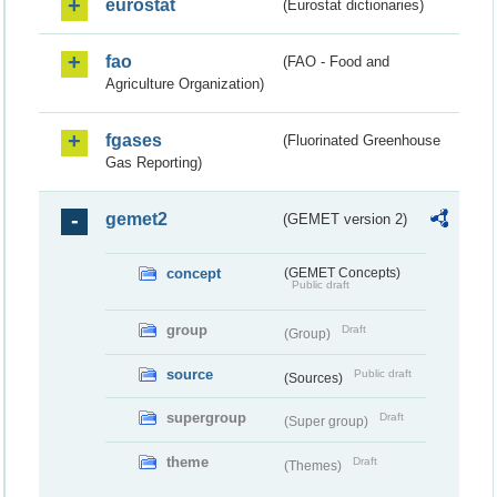
eurostat
(Eurostat dictionaries)
fao
(FAO - Food and
Agriculture Organization)
fgases
(Fluorinated Greenhouse
Gas Reporting)
gemet2
(GEMET version 2)
concept
(GEMET Concepts)
Public draft
group
Draft
(Group)
source
Public draft
(Sources)
supergroup
Draft
(Super group)
theme
Draft
(Themes)