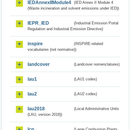
IEDAnnexIIModule4
(IED Annex II Module 4
(Waste incineration and solvent emissions under IED))
IEPR_IED
(Industrial Emission Portal
Regulation and Industrial Emission Directive)
inspire
(INSPIRE-related
vocabularies (not normative))
landcover
(Landcover nomenclatures)
lau1
(LAU1 codes)
lau2
(LAU2 codes)
lau2018
(Local Administrative Units
(LAU, version 2018))
lcp
(Large Combustion Plants