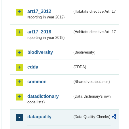
art17_2012
(Habitats directive Art. 17
reporting in year 2012)
art17_2018
(Habitats directive Art. 17
reporting in year 2018)
biodiversity
(Biodiversity)
cdda
(CDDA)
common
(Shared vocabularies)
datadictionary
(Data Dictionary's own
code lists)
dataquality
(Data Quality Checks)