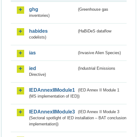
ghg
(Greenhouse gas
inventories)
habides
(HaBiDeS dataflow
codelists)
ias
(Invasive Alien Species)
ied
(Industrial Emissions
Directive)
IEDAnnexIIModule1
(IED Annex II Module 1
(MS implementation of IED))
IEDAnnexIIModule3
(IED Annex II Module 3
(Sectoral spotlight of IED installation – BAT conclusion
implementation))