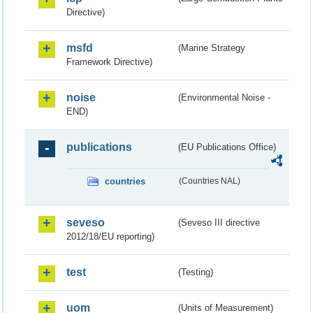
Directive)
msfd
(Marine Strategy
Framework Directive)
noise
(Environmental Noise -
END)
publications
(EU Publications Office)
countries
(Countries NAL)
seveso
(Seveso III directive
2012/18/EU reporting)
test
(Testing)
uom
(Units of Measurement)