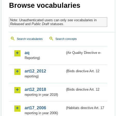
Browse vocabularies
Note: Unauthenticated users can only see vocabularies in
Released
and
Public Draft
statuses.
Search vocabularies
Search concepts
aq
(Air Quality Directive e-
Reporting)
art12_2012
(Birds directive Art. 12
reporting)
art12_2018
(Birds directive Art. 12
reporting in year 2018)
art17_2006
(Habitats directive Art. 17
reporting in year 2006)