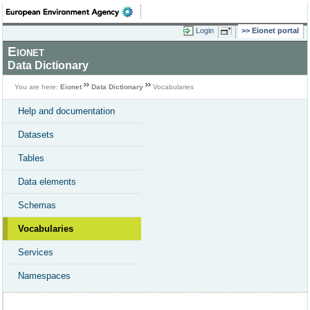
Login
Eionet portal
Eionet
Data Dictionary
You are here:
Eionet
Data Dictionary
Vocabularies
Help and documentation
Datasets
Tables
Data elements
Schemas
Vocabularies
Services
Namespaces