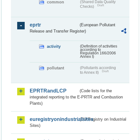
common
(Shared Data Quality
Draft
Checks)
eprtr
(European Pollutant
Release and Transfer Register)
activity
(Definition of activities
according to
Regulation 166/2006
Annex I)
pollutant
(Pollutants according
Draft
to Annex II)
EPRTRandLCP
(Code lists for the
integrated reporting to the E-PRTR and Combustion
Plants)
euregistryonindustrialsites
(EU Registry on Industrial
Sites)