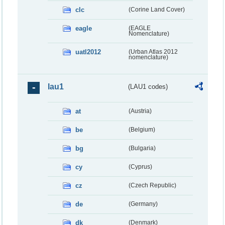
clc
(Corine Land Cover)
eagle
(EAGLE
Nomenclature)
uatl2012
(Urban Atlas 2012
nomenclature)
lau1
(LAU1 codes)
at
(Austria)
be
(Belgium)
bg
(Bulgaria)
cy
(Cyprus)
cz
(Czech Republic)
de
(Germany)
dk
(Denmark)