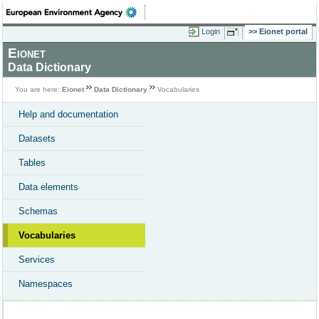
Login
Eionet portal
Eionet
Data Dictionary
You are here:
Eionet
Data Dictionary
Vocabularies
Help and documentation
Datasets
Tables
Data elements
Schemas
Vocabularies
Services
Namespaces