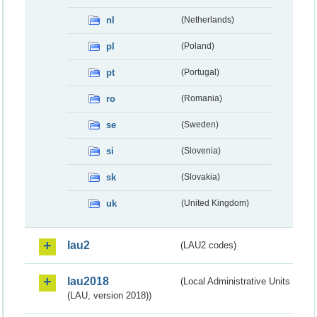
nl
(Netherlands)
pl
(Poland)
pt
(Portugal)
ro
(Romania)
se
(Sweden)
si
(Slovenia)
sk
(Slovakia)
uk
(United Kingdom)
lau2
(LAU2 codes)
lau2018
(Local Administrative Units
(LAU, version 2018))