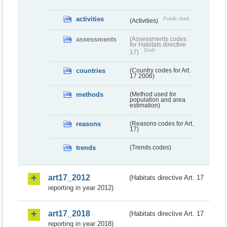
activities
Public draft
(Activities)
assessments
(Assessments codes
for Habitats directive
Draft
17)
countries
(Country codes for Art.
17 2006)
methods
(Method used for
population and area
estimation)
reasons
(Reasons codes for Art.
17)
trends
(Trends codes)
art17_2012
(Habitats directive Art. 17
reporting in year 2012)
art17_2018
(Habitats directive Art. 17
reporting in year 2018)