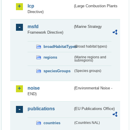
lcp
(Large Combustion Plants
Directive)
msfd
(Marine Strategy
Framework Directive)
broadHabitatTypes
(Broad habitat types)
regions
(Marine regions and
subregions)
speciesGroups
(Species groups)
noise
(Environmental Noise -
END)
publications
(EU Publications Office)
countries
(Countries NAL)