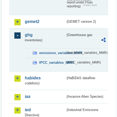
report under FGas
Public draft
reporting)
gemet2
(GEMET version 2)
ghg
(Greenhouse gas
inventories)
emissions_variables_MMR
(emissions_variables_MMR)
IPCC_variables_MMR
(IPCC_variables_MMR)
habides
(HaBiDeS dataflow
codelists)
ias
(Invasive Alien Species)
ied
(Industrial Emissions
Directive)