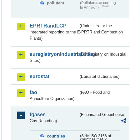
pollutant
(Pollutants according
Draft
to Annex II)
EPRTRandLCP
(Code lists for the
integrated reporting to the E-PRTR and Combustion
Plants)
euregistryonindustrialsites
(EU Registry on Industrial
Sites)
eurostat
(Eurostat dictionaries)
fao
(FAO - Food and
Agriculture Organization)
fgases
(Fluorinated Greenhouse
Gas Reporting)
countries
(Strict ISO-3166 of
countries that will