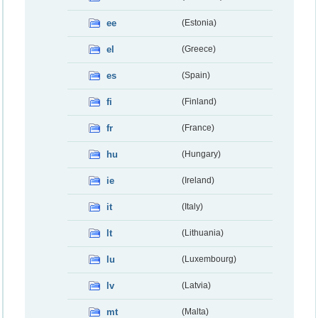
ee
(Estonia)
el
(Greece)
es
(Spain)
fi
(Finland)
fr
(France)
hu
(Hungary)
ie
(Ireland)
it
(Italy)
lt
(Lithuania)
lu
(Luxembourg)
lv
(Latvia)
mt
(Malta)