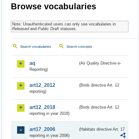
Browse vocabularies
Note: Unauthenticated users can only see vocabularies in
Released
and
Public Draft
statuses.
Search vocabularies
Search concepts
aq
(Air Quality Directive e-
Reporting)
art12_2012
(Birds directive Art. 12
reporting)
art12_2018
(Birds directive Art. 12
reporting in year 2018)
art17_2006
(Habitats directive Art. 17
reporting in year 2006)