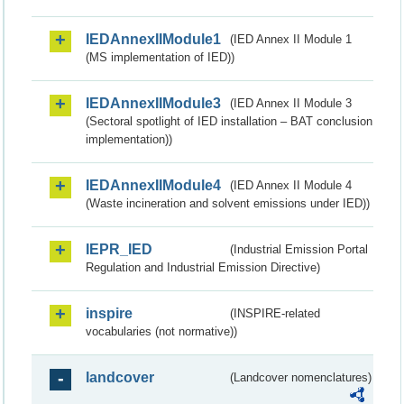
IEDAnnexIIModule1
(IED Annex II Module 1
(MS implementation of IED))
IEDAnnexIIModule3
(IED Annex II Module 3
(Sectoral spotlight of IED installation – BAT conclusion
implementation))
IEDAnnexIIModule4
(IED Annex II Module 4
(Waste incineration and solvent emissions under IED))
IEPR_IED
(Industrial Emission Portal
Regulation and Industrial Emission Directive)
inspire
(INSPIRE-related
vocabularies (not normative))
landcover
(Landcover nomenclatures)