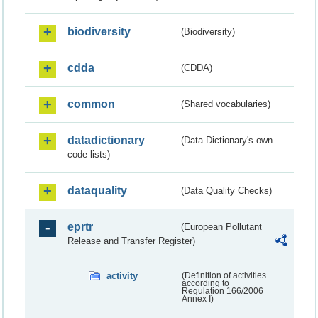
biodiversity
(Biodiversity)
cdda
(CDDA)
common
(Shared vocabularies)
datadictionary
(Data Dictionary's own
code lists)
dataquality
(Data Quality Checks)
eprtr
(European Pollutant
Release and Transfer Register)
activity
(Definition of activities
according to
Regulation 166/2006
Annex I)