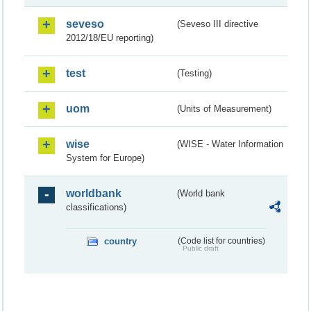
seveso
(Seveso III directive
2012/18/EU reporting)
test
(Testing)
uom
(Units of Measurement)
wise
(WISE - Water Information
System for Europe)
worldbank
(World bank
classifications)
country
(Code list for countries)
Public draft