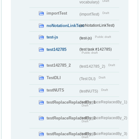
Draft
vocabulary)
importTest
Draft
(importTest)
noNotationLinkTest
(noNotationLinkTest)
test-js
Public draft
(test-js)
test142785
(test task #142785)
Public draft
test142785_2
Draft
(test142785_2)
TestDLI
Draft
(Test DLI)
testNUTS
Draft
(testNUTS)
testReplaceReplacedBy_1
(testReplaceReplacedBy_1)
Draft
testReplaceReplacedBy_2
(testReplaceReplacedBy_2)
Draft
testReplaceReplacedBy_3
(testReplaceReplacedBy_3)
Draft