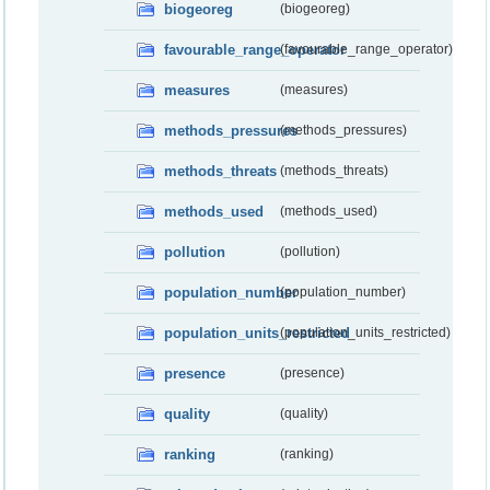
biogeoreg
(biogeoreg)
favourable_range_operator
(favourable_range_operator)
measures
(measures)
methods_pressures
(methods_pressures)
methods_threats
(methods_threats)
methods_used
(methods_used)
pollution
(pollution)
population_number
(population_number)
population_units_restricted
(population_units_restricted)
presence
(presence)
quality
(quality)
ranking
(ranking)