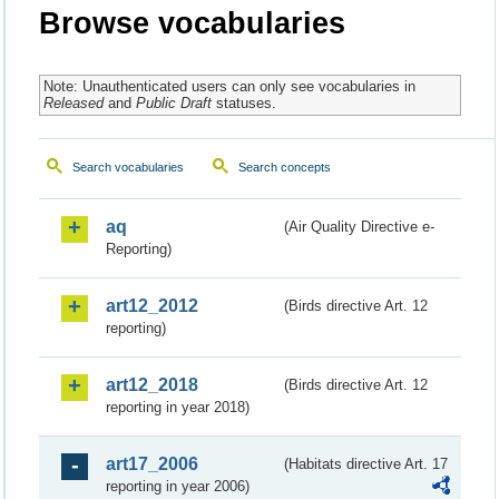
Browse vocabularies
Note: Unauthenticated users can only see vocabularies in
Released
and
Public Draft
statuses.
Search vocabularies
Search concepts
aq
(Air Quality Directive e-
Reporting)
art12_2012
(Birds directive Art. 12
reporting)
art12_2018
(Birds directive Art. 12
reporting in year 2018)
art17_2006
(Habitats directive Art. 17
reporting in year 2006)