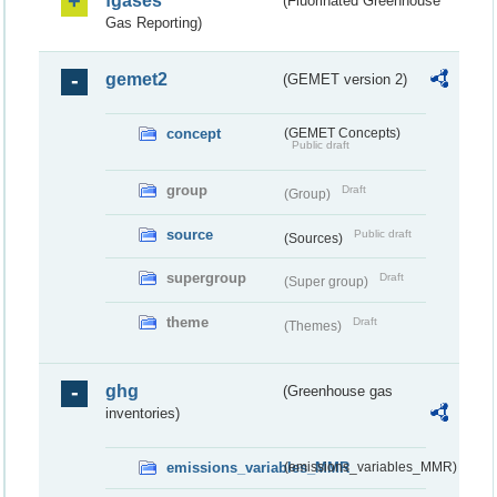
fgases
(Fluorinated Greenhouse
Gas Reporting)
gemet2
(GEMET version 2)
concept
(GEMET Concepts)
Public draft
group
Draft
(Group)
source
Public draft
(Sources)
supergroup
Draft
(Super group)
theme
Draft
(Themes)
ghg
(Greenhouse gas
inventories)
emissions_variables_MMR
(emissions_variables_MMR)