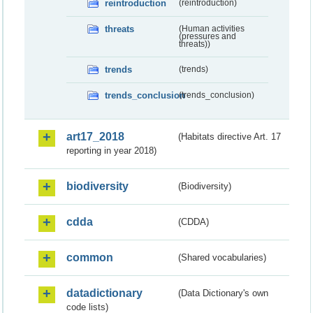
reintroduction
(reintroduction)
threats
(Human activities
(pressures and
threats))
trends
(trends)
trends_conclusion
(trends_conclusion)
art17_2018
(Habitats directive Art. 17
reporting in year 2018)
biodiversity
(Biodiversity)
cdda
(CDDA)
common
(Shared vocabularies)
datadictionary
(Data Dictionary's own
code lists)