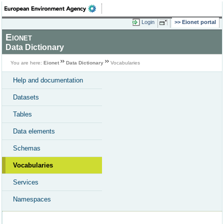
Login
Eionet portal
Eionet
Data Dictionary
You are here:
Eionet
Data Dictionary
Vocabularies
Help and documentation
Datasets
Tables
Data elements
Schemas
Vocabularies
Services
Namespaces