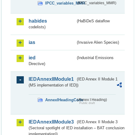
IPCC_variables_MMR
(IPCC_variables_MMR)
habides
(HaBiDeS dataflow
codelists)
ias
(Invasive Alien Species)
ied
(Industrial Emissions
Directive)
IEDAnnexIIModule1
(IED Annex II Module 1
(MS implementation of IED))
AnnexIHeadingCode
(Annex I Heading)
Public draft
IEDAnnexIIModule3
(IED Annex II Module 3
(Sectoral spotlight of IED installation – BAT conclusion
implementation))