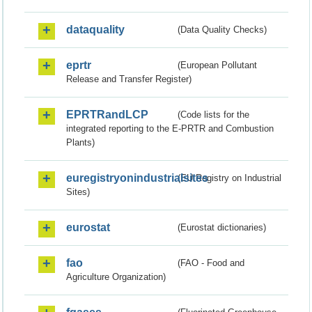
dataquality
(Data Quality Checks)
eprtr
(European Pollutant
Release and Transfer Register)
EPRTRandLCP
(Code lists for the
integrated reporting to the E-PRTR and Combustion
Plants)
euregistryonindustrialsites
(EU Registry on Industrial
Sites)
eurostat
(Eurostat dictionaries)
fao
(FAO - Food and
Agriculture Organization)