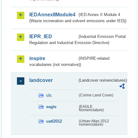
IEDAnnexIIModule4
(IED Annex II Module 4
(Waste incineration and solvent emissions under IED))
IEPR_IED
(Industrial Emission Portal
Regulation and Industrial Emission Directive)
inspire
(INSPIRE-related
vocabularies (not normative))
landcover
(Landcover nomenclatures)
clc
(Corine Land Cover)
eagle
(EAGLE
Nomenclature)
uatl2012
(Urban Atlas 2012
nomenclature)