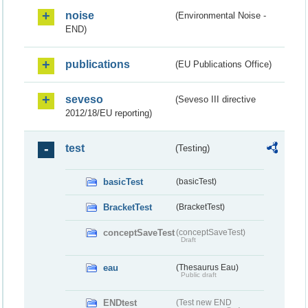
noise
(Environmental Noise -
END)
publications
(EU Publications Office)
seveso
(Seveso III directive
2012/18/EU reporting)
test
(Testing)
basicTest
(basicTest)
BracketTest
(BracketTest)
conceptSaveTest
(conceptSaveTest)
Draft
eau
(Thesaurus Eau)
Public draft
ENDtest
(Test new END