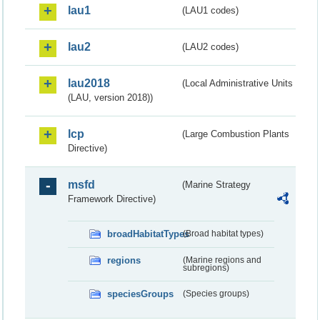
lau1
(LAU1 codes)
lau2
(LAU2 codes)
lau2018
(Local Administrative Units
(LAU, version 2018))
lcp
(Large Combustion Plants
Directive)
msfd
(Marine Strategy
Framework Directive)
broadHabitatTypes
(Broad habitat types)
regions
(Marine regions and
subregions)
speciesGroups
(Species groups)