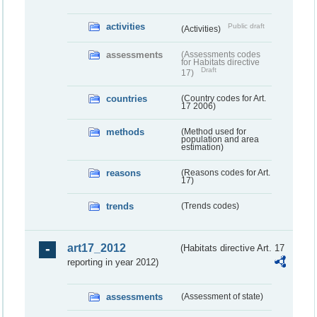
activities
Public draft
(Activities)
assessments
(Assessments codes
for Habitats directive
Draft
17)
countries
(Country codes for Art.
17 2006)
methods
(Method used for
population and area
estimation)
reasons
(Reasons codes for Art.
17)
trends
(Trends codes)
art17_2012
(Habitats directive Art. 17
reporting in year 2012)
assessments
(Assessment of state)