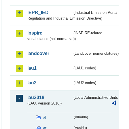
IEPR_IED
(Industrial Emission Portal
Regulation and Industrial Emission Directive)
inspire
(INSPIRE-related
vocabularies (not normative))
landcover
(Landcover nomenclatures)
lau1
(LAU1 codes)
lau2
(LAU2 codes)
lau2018
(Local Administrative Units
(LAU, version 2018))
al
(Albania)
at
(Austria)