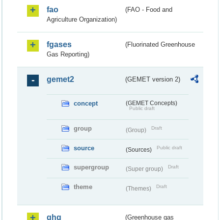
fao
(FAO - Food and
Agriculture Organization)
fgases
(Fluorinated Greenhouse
Gas Reporting)
gemet2
(GEMET version 2)
concept
(GEMET Concepts)
Public draft
group
Draft
(Group)
source
Public draft
(Sources)
supergroup
Draft
(Super group)
theme
Draft
(Themes)
ghg
(Greenhouse gas