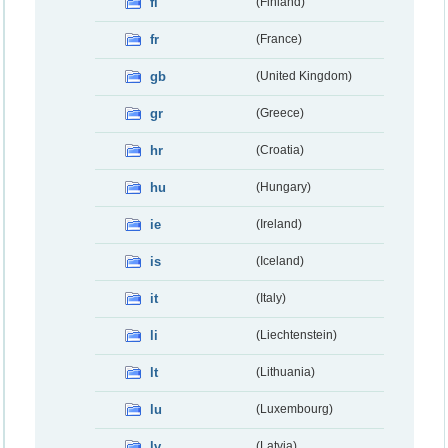
fi
(Finland)
fr
(France)
gb
(United Kingdom)
gr
(Greece)
hr
(Croatia)
hu
(Hungary)
ie
(Ireland)
is
(Iceland)
it
(Italy)
li
(Liechtenstein)
lt
(Lithuania)
lu
(Luxembourg)
lv
(Latvia)