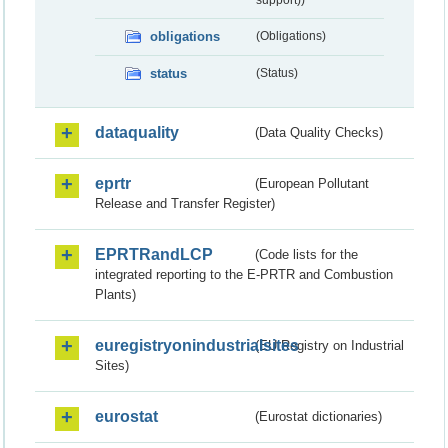
obligations
(Obligations)
status
(Status)
dataquality
(Data Quality Checks)
eprtr
(European Pollutant
Release and Transfer Register)
EPRTRandLCP
(Code lists for the
integrated reporting to the E-PRTR and Combustion
Plants)
euregistryonindustrialsites
(EU Registry on Industrial
Sites)
eurostat
(Eurostat dictionaries)