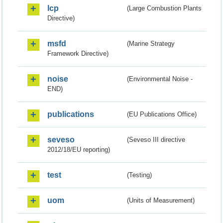
lcp
(Large Combustion Plants
Directive)
msfd
(Marine Strategy
Framework Directive)
noise
(Environmental Noise -
END)
publications
(EU Publications Office)
seveso
(Seveso III directive
2012/18/EU reporting)
test
(Testing)
uom
(Units of Measurement)