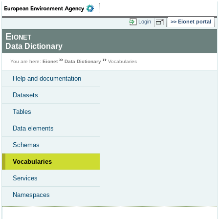
Login
Eionet portal
Eionet
Data Dictionary
You are here:
Eionet
Data Dictionary
Vocabularies
Help and documentation
Datasets
Tables
Data elements
Schemas
Vocabularies
Services
Namespaces