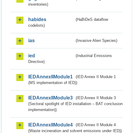
inventories)
habides
(HaBiDeS dataflow
codelists)
ias
(Invasive Alien Species)
ied
(Industrial Emissions
Directive)
IEDAnnexIIModule1
(IED Annex II Module 1
(MS implementation of IED))
IEDAnnexIIModule3
(IED Annex II Module 3
(Sectoral spotlight of IED installation – BAT conclusion
implementation))
IEDAnnexIIModule4
(IED Annex II Module 4
(Waste incineration and solvent emissions under IED))