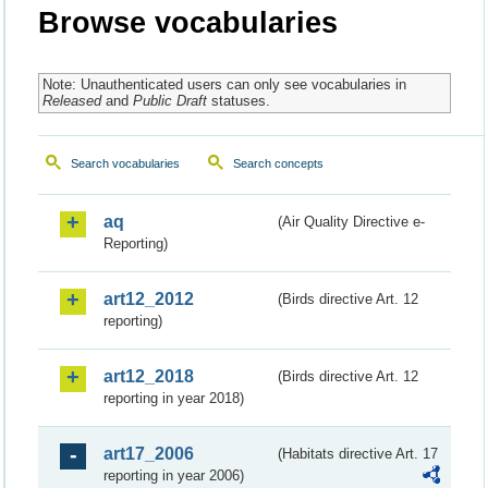
Browse vocabularies
Note: Unauthenticated users can only see vocabularies in
Released
and
Public Draft
statuses.
Search vocabularies
Search concepts
aq
(Air Quality Directive e-
Reporting)
art12_2012
(Birds directive Art. 12
reporting)
art12_2018
(Birds directive Art. 12
reporting in year 2018)
art17_2006
(Habitats directive Art. 17
reporting in year 2006)