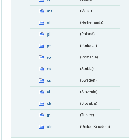
mt
(Malta)
nl
(Netherlands)
pl
(Poland)
pt
(Portugal)
ro
(Romania)
rs
(Serbia)
se
(Sweden)
si
(Slovenia)
sk
(Slovakia)
tr
(Turkey)
uk
(United Kingdom)