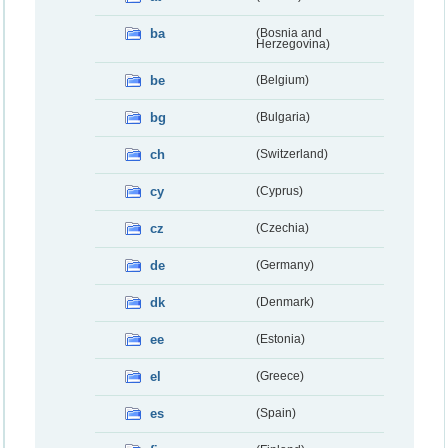
ba
(Bosnia and
Herzegovina)
be
(Belgium)
bg
(Bulgaria)
ch
(Switzerland)
cy
(Cyprus)
cz
(Czechia)
de
(Germany)
dk
(Denmark)
ee
(Estonia)
el
(Greece)
es
(Spain)