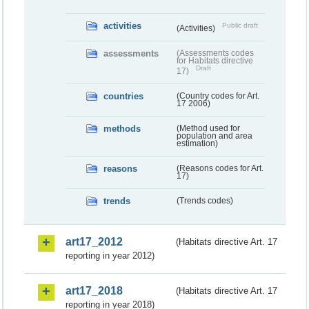
activities
Public draft
(Activities)
assessments
(Assessments codes
for Habitats directive
Draft
17)
countries
(Country codes for Art.
17 2006)
methods
(Method used for
population and area
estimation)
reasons
(Reasons codes for Art.
17)
trends
(Trends codes)
art17_2012
(Habitats directive Art. 17
reporting in year 2012)
art17_2018
(Habitats directive Art. 17
reporting in year 2018)