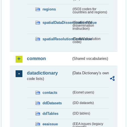
regions
(ISO3 codes for
countries and regions)
spatialDataDisseminationValue
(Spatial data
dissemination
instruction)
spatialResolutionCodeValue
(Spatial resolution
code)
common
(Shared vocabularies)
datadictionary
(Data Dictionary's own
code lists)
contacts
(Eionet users)
ddDatasets
(DD datasets)
ddTables
(DD tables)
eeaissue
(EEA issues (legacy
support))