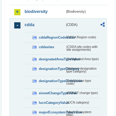
biodiversity
(Biodiversity)
cdda
(CDDA)
cddaRegionCodeValue
(CDDA Region code)
cddasites
(CDDA site codes with
site assignments)
designatedAreaTypeValue
(Designated Area type)
designationTypeCategory
(National designation
type category)
designationTypeCodeValue
(Designation type
code)
eionetChangeTypeValue
(EIONET change type)
IucnCategoryValue
(IUCN category)
majorEcosystemTypeValue
(Major Ecosystem
type)