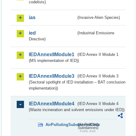
codelists)
ias
(Invasive Alien Species)
ied
(Industrial Emissions
Directive)
IEDAnnexIIModule1
(IED Annex II Module 1
(MS implementation of IED))
IEDAnnexIIModule3
(IED Annex II Module 3
(Sectoral spotlight of IED installation – BAT conclusion
implementation))
IEDAnnexIIModule4
(IED Annex II Module 4
(Waste incineration and solvent emissions under IED))
AirPollutingSubstancesCode
(Air Polluting
Substances)
Public draft