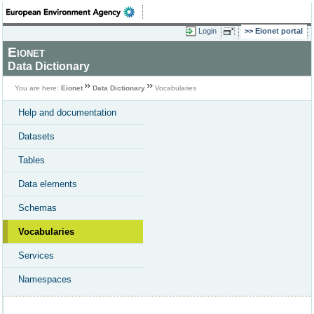
Login
Eionet portal
Eionet
Data Dictionary
You are here:
Eionet
Data Dictionary
Vocabularies
Help and documentation
Datasets
Tables
Data elements
Schemas
Vocabularies
Services
Namespaces