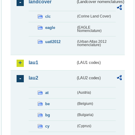
landcover
(Landcover nomenclatures)
clc
(Corine Land Cover)
eagle
(EAGLE
Nomenclature)
uatl2012
(Urban Atlas 2012
nomenclature)
lau1
(LAU1 codes)
lau2
(LAU2 codes)
at
(Austria)
be
(Belgium)
bg
(Bulgaria)
cy
(Cyprus)