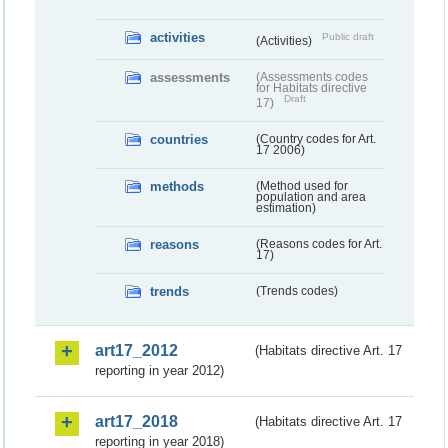
activities
Public draft
(Activities)
assessments
(Assessments codes
for Habitats directive
Draft
17)
countries
(Country codes for Art.
17 2006)
methods
(Method used for
population and area
estimation)
reasons
(Reasons codes for Art.
17)
trends
(Trends codes)
art17_2012
(Habitats directive Art. 17
reporting in year 2012)
art17_2018
(Habitats directive Art. 17
reporting in year 2018)