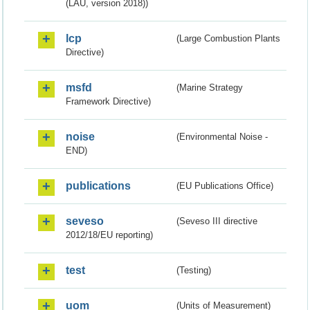
(LAU, version 2018))
lcp
(Large Combustion Plants
Directive)
msfd
(Marine Strategy
Framework Directive)
noise
(Environmental Noise -
END)
publications
(EU Publications Office)
seveso
(Seveso III directive
2012/18/EU reporting)
test
(Testing)
uom
(Units of Measurement)