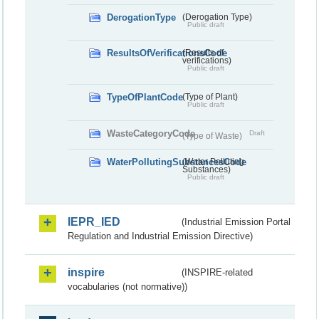
DerogationType
(Derogation Type)
Public draft
ResultsOfVerificationsCode
(Results of
verifications)
Public draft
TypeOfPlantCode
(Type of Plant)
Public draft
WasteCategoryCode
Draft
(Type of Waste)
WaterPollutingSubstancesCode
(Water Polluting
Substances)
Public draft
IEPR_IED
(Industrial Emission Portal
Regulation and Industrial Emission Directive)
inspire
(INSPIRE-related
vocabularies (not normative))