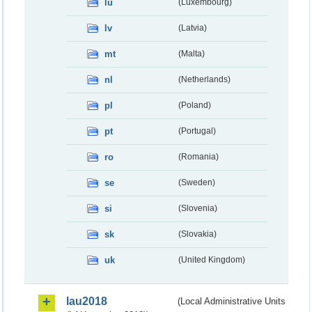
lu
(Luxembourg)
lv
(Latvia)
mt
(Malta)
nl
(Netherlands)
pl
(Poland)
pt
(Portugal)
ro
(Romania)
se
(Sweden)
si
(Slovenia)
sk
(Slovakia)
uk
(United Kingdom)
lau2018
(Local Administrative Units