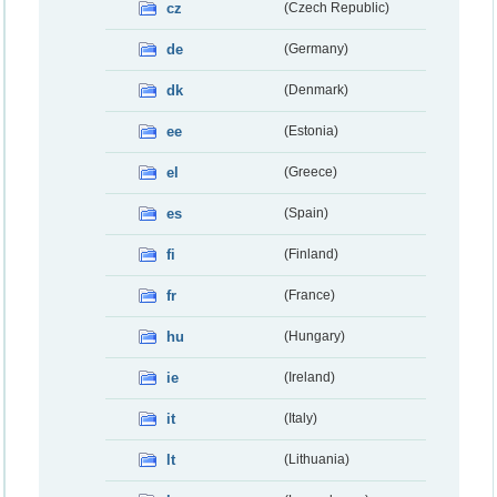
cz
(Czech Republic)
de
(Germany)
dk
(Denmark)
ee
(Estonia)
el
(Greece)
es
(Spain)
fi
(Finland)
fr
(France)
hu
(Hungary)
ie
(Ireland)
it
(Italy)
lt
(Lithuania)