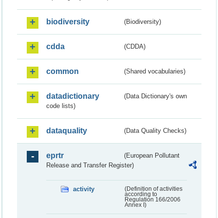
biodiversity
(Biodiversity)
cdda
(CDDA)
common
(Shared vocabularies)
datadictionary
(Data Dictionary's own
code lists)
dataquality
(Data Quality Checks)
eprtr
(European Pollutant
Release and Transfer Register)
activity
(Definition of activities
according to
Regulation 166/2006
Annex I)