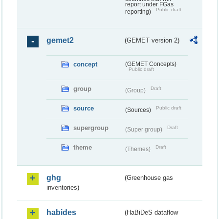
report under FGas
Public draft
reporting)
gemet2
(GEMET version 2)
concept
(GEMET Concepts)
Public draft
group
Draft
(Group)
source
Public draft
(Sources)
supergroup
Draft
(Super group)
theme
Draft
(Themes)
ghg
(Greenhouse gas
inventories)
habides
(HaBiDeS dataflow