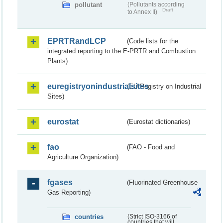
pollutant
(Pollutants according
Draft
to Annex II)
EPRTRandLCP
(Code lists for the
integrated reporting to the E-PRTR and Combustion
Plants)
euregistryonindustrialsites
(EU Registry on Industrial
Sites)
eurostat
(Eurostat dictionaries)
fao
(FAO - Food and
Agriculture Organization)
fgases
(Fluorinated Greenhouse
Gas Reporting)
countries
(Strict ISO-3166 of
countries that will