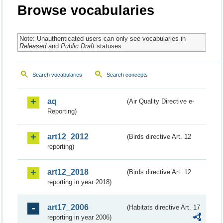
Browse vocabularies
Note: Unauthenticated users can only see vocabularies in
Released
and
Public Draft
statuses.
Search vocabularies
Search concepts
aq
(Air Quality Directive e-
Reporting)
art12_2012
(Birds directive Art. 12
reporting)
art12_2018
(Birds directive Art. 12
reporting in year 2018)
art17_2006
(Habitats directive Art. 17
reporting in year 2006)