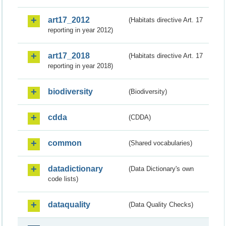
art17_2012
(Habitats directive Art. 17
reporting in year 2012)
art17_2018
(Habitats directive Art. 17
reporting in year 2018)
biodiversity
(Biodiversity)
cdda
(CDDA)
common
(Shared vocabularies)
datadictionary
(Data Dictionary's own
code lists)
dataquality
(Data Quality Checks)