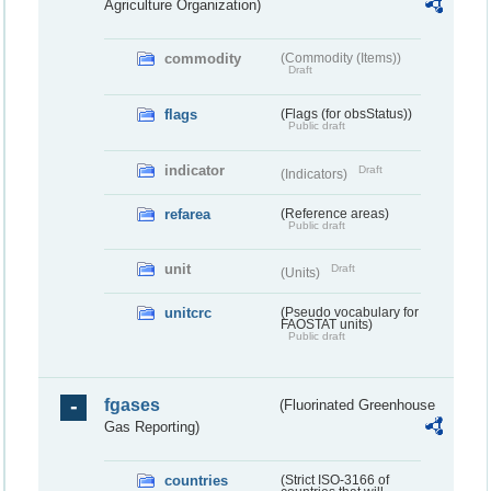
Agriculture Organization)
commodity
(Commodity (Items))
Draft
flags
(Flags (for obsStatus))
Public draft
indicator
Draft
(Indicators)
refarea
(Reference areas)
Public draft
unit
Draft
(Units)
unitcrc
(Pseudo vocabulary for
FAOSTAT units)
Public draft
fgases
(Fluorinated Greenhouse
Gas Reporting)
countries
(Strict ISO-3166 of