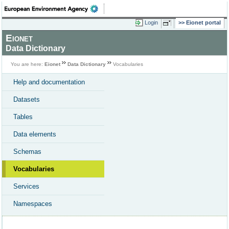
Login
Eionet portal
Eionet
Data Dictionary
You are here:
Eionet
Data Dictionary
Vocabularies
Help and documentation
Datasets
Tables
Data elements
Schemas
Vocabularies
Services
Namespaces