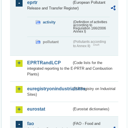
eprtr
(European Pollutant
Release and Transfer Register)
activity
(Definition of activities
according to
Regulation 166/2006
Annex I)
pollutant
(Pollutants according
Draft
to Annex II)
EPRTRandLCP
(Code lists for the
integrated reporting to the E-PRTR and Combustion
Plants)
euregistryonindustrialsites
(EU Registry on Industrial
Sites)
eurostat
(Eurostat dictionaries)
fao
(FAO - Food and