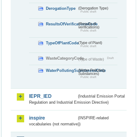
DerogationType
(Derogation Type)
Public draft
ResultsOfVerificationsCode
(Results of
verifications)
Public draft
TypeOfPlantCode
(Type of Plant)
Public draft
WasteCategoryCode
Draft
(Type of Waste)
WaterPollutingSubstancesCode
(Water Polluting
Substances)
Public draft
IEPR_IED
(Industrial Emission Portal
Regulation and Industrial Emission Directive)
inspire
(INSPIRE-related
vocabularies (not normative))