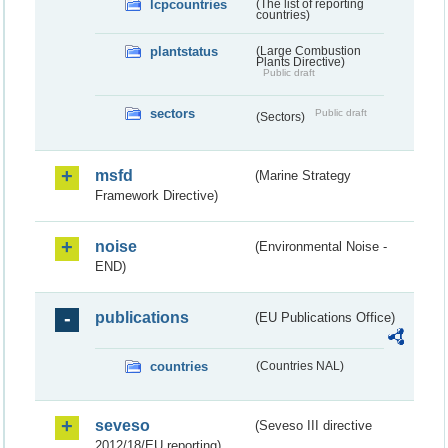
lcpcountries
(The list of reporting
countries)
plantstatus
(Large Combustion
Plants Directive)
Public draft
sectors
Public draft
(Sectors)
msfd
(Marine Strategy
Framework Directive)
noise
(Environmental Noise -
END)
publications
(EU Publications Office)
countries
(Countries NAL)
seveso
(Seveso III directive
2012/18/EU reporting)