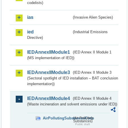
codelists)
ias
(Invasive Alien Species)
ied
(Industrial Emissions
Directive)
IEDAnnexIIModule1
(IED Annex II Module 1
(MS implementation of IED))
IEDAnnexIIModule3
(IED Annex II Module 3
(Sectoral spotlight of IED installation – BAT conclusion
implementation))
IEDAnnexIIModule4
(IED Annex II Module 4
(Waste incineration and solvent emissions under IED))
AirPollutingSubstancesCode
(Air Polluting
Substances)
Public draft