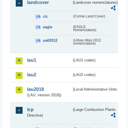
landcover
(Landcover nomenclatures)
clc
(Corine Land Cover)
eagle
(EAGLE
Nomenclature)
uatl2012
(Urban Atlas 2012
nomenclature)
lau1
(LAU1 codes)
lau2
(LAU2 codes)
lau2018
(Local Administrative Units
(LAU, version 2018))
lcp
(Large Combustion Plants
Directive)