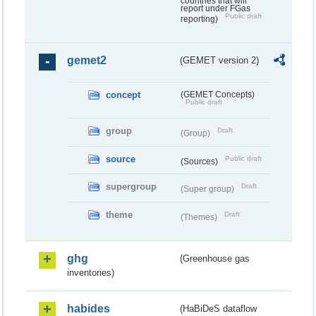
countries that will
report under FGas
Public draft
reporting)
gemet2
(GEMET version 2)
concept
(GEMET Concepts)
Public draft
group
Draft
(Group)
source
Public draft
(Sources)
supergroup
Draft
(Super group)
theme
Draft
(Themes)
ghg
(Greenhouse gas
inventories)
habides
(HaBiDeS dataflow