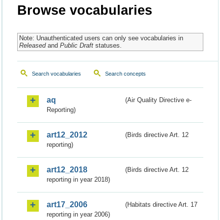
Browse vocabularies
Note: Unauthenticated users can only see vocabularies in
Released
and
Public Draft
statuses.
Search vocabularies
Search concepts
aq
(Air Quality Directive e-
Reporting)
art12_2012
(Birds directive Art. 12
reporting)
art12_2018
(Birds directive Art. 12
reporting in year 2018)
art17_2006
(Habitats directive Art. 17
reporting in year 2006)