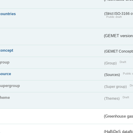
countries
(Strict ISO-3166 o
Public draft
(GEMET version
concept
(GEMET Concept
group
Draft
(Group)
source
Public 
(Sources)
supergroup
Dr
(Super group)
theme
Draft
(Themes)
(Greenhouse gas 
s
(HaBiDeS dataflo