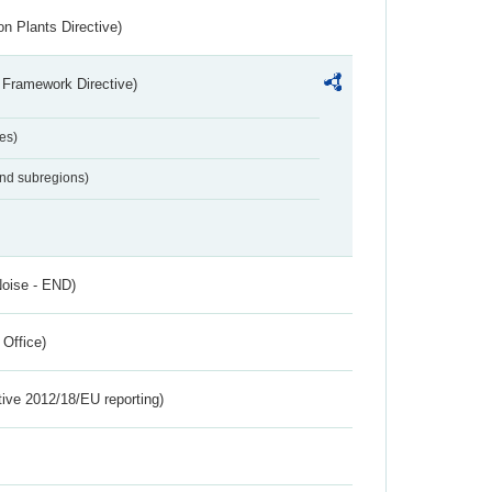
n Plants Directive)
 Framework Directive)
es)
and subregions)
Noise - END)
 Office)
tive 2012/18/EU reporting)