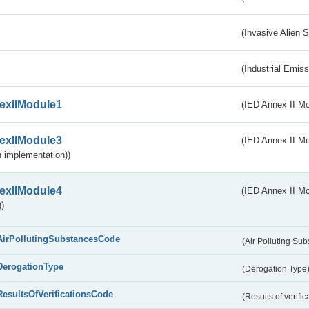
(Invasive Alien 
(Industrial Emiss
exIIModule1
(IED Annex II Mo
exIIModule3
(IED Annex II Mod
 implementation))
exIIModule4
(IED Annex II Mo
)
AirPollutingSubstancesCode
(Air Polluting Su
DerogationType
(Derogation Type
ResultsOfVerificationsCode
(Results of verific