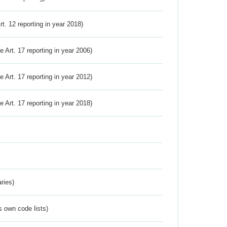
Art. 12 reporting in year 2018)
ve Art. 17 reporting in year 2006)
ve Art. 17 reporting in year 2012)
ve Art. 17 reporting in year 2018)
ries)
s own code lists)