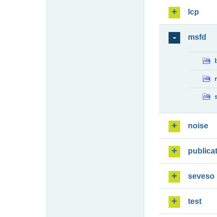
lcp
msfd
noise
publica
seveso
test