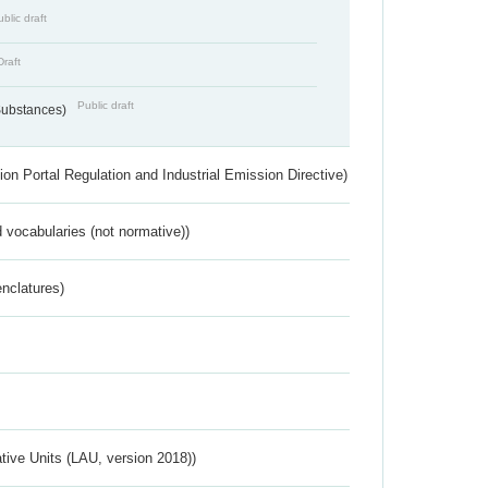
blic draft
Draft
Public draft
 Substances)
ion Portal Regulation and Industrial Emission Directive)
 vocabularies (not normative))
nclatures)
ative Units (LAU, version 2018))