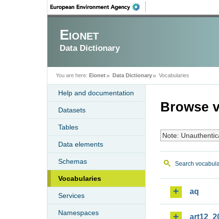
Eionet
Data Dictionary
You are here:
Eionet
Data Dictionary
Vocabularies
Help and documentation
Browse v
Datasets
Tables
Note: Unauthentic
Data elements
Schemas
Search vocabula
Vocabularies
aq
Services
Namespaces
art12_2