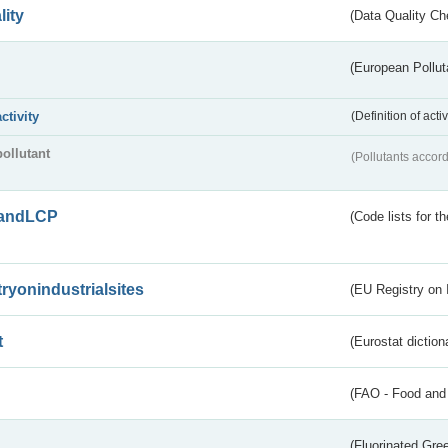
lity
(Data Quality Ch
(European Pollut
activity
(Definition of act
pollutant
(Pollutants accord
andLCP
(Code lists for 
tryonindustrialsites
(EU Registry on I
t
(Eurostat diction
(FAO - Food and 
(Fluorinated Gr