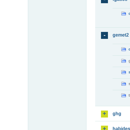
gemet2
ghg
habide