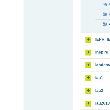
IEPR_I
inspire
landcov
lau1
lau2
lau2018