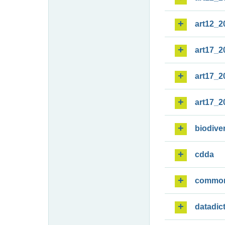
art12_2
art17_2
art17_2
art17_2
biodiver
cdda
commo
datadic