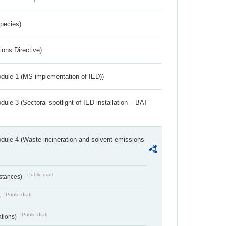
Species)
ions Directive)
dule 1 (MS implementation of IED))
ule 3 (Sectoral spotlight of IED installation – BAT
dule 4 (Waste incineration and solvent emissions
Public draft
bstances)
Public draft
)
Public draft
ations)