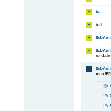
ias
ied
IEDAnn
IEDAnn
conclusion
IEDAnn
under IED)