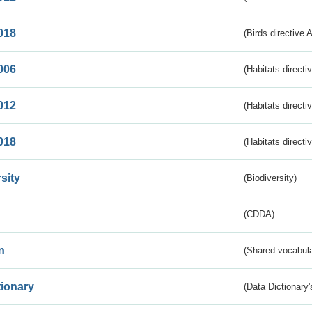
018
(Birds directive 
006
(Habitats directi
012
(Habitats directi
018
(Habitats directi
sity
(Biodiversity)
(CDDA)
n
(Shared vocabula
tionary
(Data Dictionary'