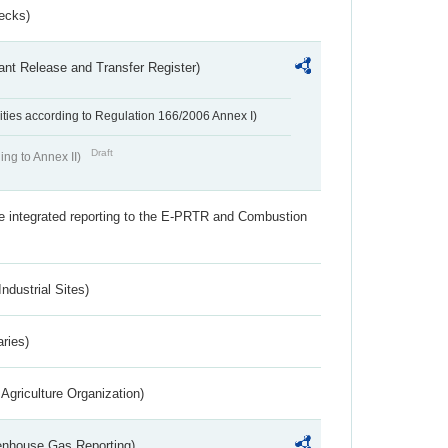
ecks)
ant Release and Transfer Register)
ivities according to Regulation 166/2006 Annex I)
Draft
ing to Annex II)
the integrated reporting to the E-PRTR and Combustion
ndustrial Sites)
aries)
Agriculture Organization)
eenhouse Gas Reporting)