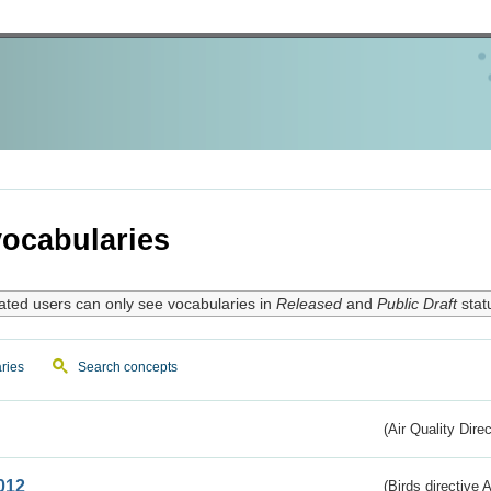
ocabularies
ated users can only see vocabularies in
Released
and
Public Draft
stat
ries
Search concepts
(Air Quality Dire
012
(Birds directive A