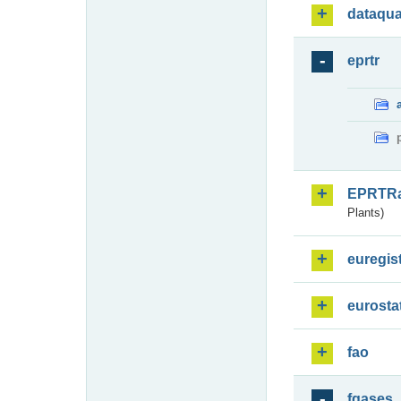
dataqua
eprtr
EPRTR
Plants)
euregis
eurosta
fao
fgases