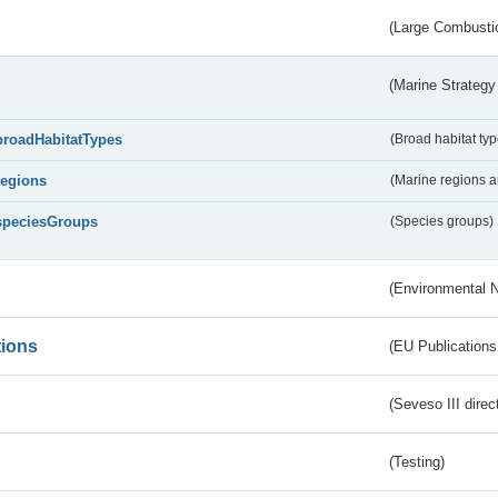
(Large Combustio
(Marine Strategy
broadHabitatTypes
(Broad habitat typ
regions
(Marine regions 
speciesGroups
(Species groups)
(Environmental 
tions
(EU Publications
(Seveso III direc
(Testing)