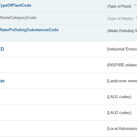
TypeOfPlantCode
Pu
(Type of Plant)
WasteCategoryCode
(Type of Waste)
WaterPollutingSubstancesCode
(Water Polluting
ED
(Industrial Emiss
(INSPIRE-related
er
(Landcover nome
(LAU1 codes)
(LAU2 codes)
(Local Administr