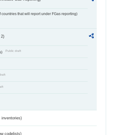
f countries that will report under FGas reporting)
 2)
Public draft
s)
draft
aft
inventories)
w codelists)