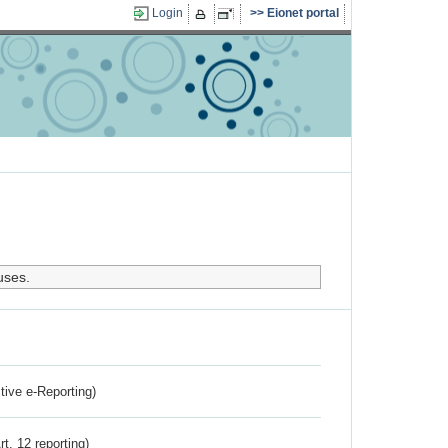
Login
Eionet portal
uses.
ctive e-Reporting)
rt. 12 reporting)