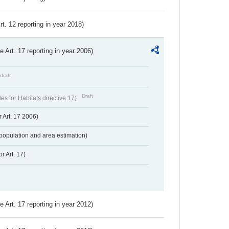
Art. 12 reporting in year 2018)
ve Art. 17 reporting in year 2006)
draft
Draft
s for Habitats directive 17)
 Art. 17 2006)
population and area estimation)
r Art. 17)
ve Art. 17 reporting in year 2012)