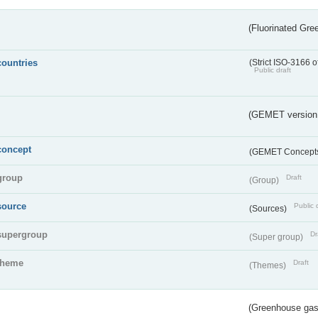
(Fluorinated Gr
countries
(Strict ISO-3166 o
Public draft
(GEMET version
concept
(GEMET Concept
group
Draft
(Group)
source
Public 
(Sources)
supergroup
Dr
(Super group)
theme
Draft
(Themes)
(Greenhouse gas 