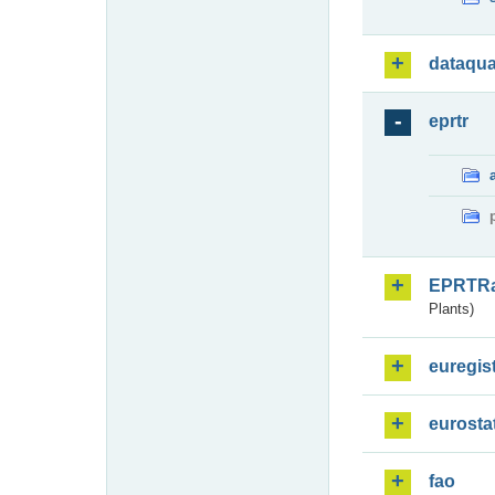
dataqua
eprtr
EPRTR
Plants)
euregis
eurosta
fao