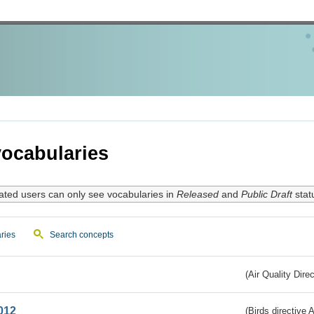
ocabularies
ated users can only see vocabularies in
Released
and
Public Draft
stat
ries
Search concepts
(Air Quality Dire
012
(Birds directive A