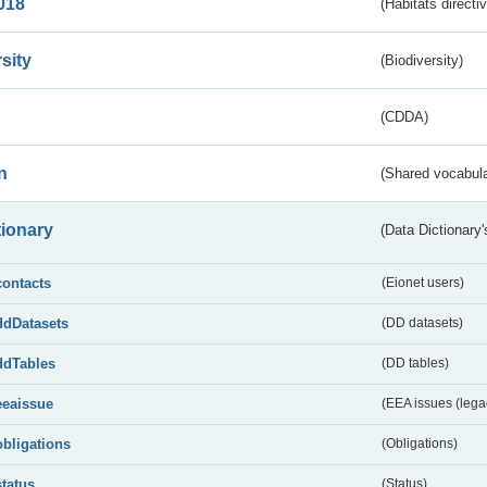
018
(Habitats directi
sity
(Biodiversity)
(CDDA)
n
(Shared vocabula
tionary
(Data Dictionary'
contacts
(Eionet users)
ddDatasets
(DD datasets)
ddTables
(DD tables)
eeaissue
(EEA issues (lega
obligations
(Obligations)
status
(Status)