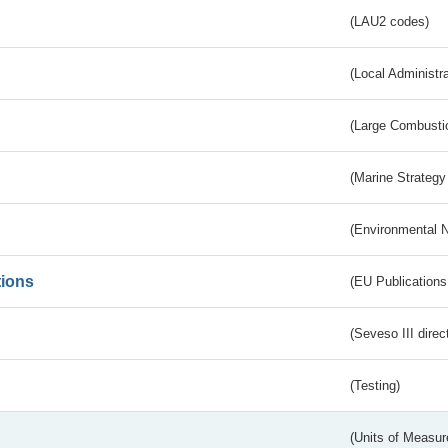
(LAU2 codes)
(Local Administr
(Large Combustio
(Marine Strategy
(Environmental 
tions
(EU Publications
(Seveso III direc
(Testing)
(Units of Measu