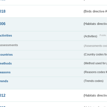
018
(Birds directive 
006
(Habitats directi
activities
Public 
(Activities)
assessments
(Assessments code
countries
(Country codes for
methods
(Method used for 
reasons
(Reasons codes fo
trends
(Trends codes)
012
(Habitats directi