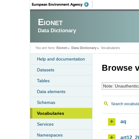
Eionet
Data Dictionary
You are here:
Eionet
Data Dictionary
Vocabularies
Help and documentation
Browse v
Datasets
Tables
Note: Unauthentic
Data elements
Schemas
Search vocabula
Vocabularies
aq
Services
Namespaces
art12_2