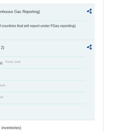
eenhouse Gas Reporting)
f countries that will report under FGas reporting)
 2)
Public draft
s)
draft
aft
inventories)