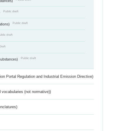
bstances)
Public draft
)
Public draft
ations)
blic draft
Draft
Public draft
 Substances)
ion Portal Regulation and Industrial Emission Directive)
 vocabularies (not normative))
nclatures)