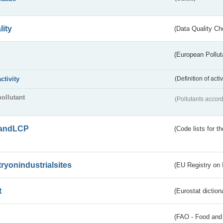
lity
(Data Quality Ch
(European Pollut
activity
(Definition of act
pollutant
(Pollutants accord
andLCP
(Code lists for 
tryonindustrialsites
(EU Registry on I
t
(Eurostat diction
(FAO - Food and 