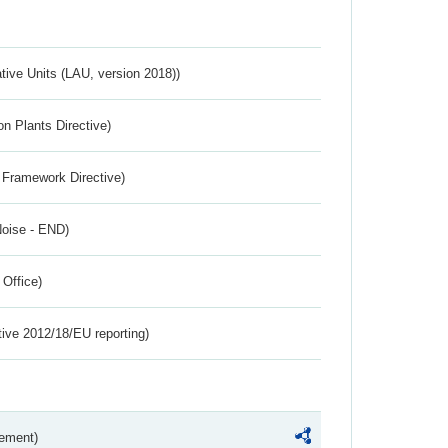
ative Units (LAU, version 2018))
n Plants Directive)
 Framework Directive)
Noise - END)
 Office)
tive 2012/18/EU reporting)
rement)