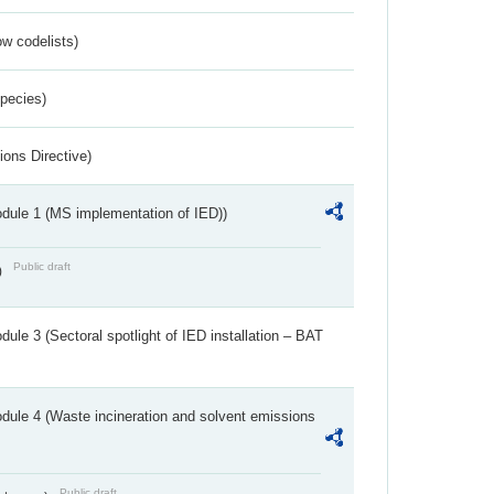
w codelists)
Species)
ions Directive)
dule 1 (MS implementation of IED))
Public draft
)
ule 3 (Sectoral spotlight of IED installation – BAT
dule 4 (Waste incineration and solvent emissions
Public draft