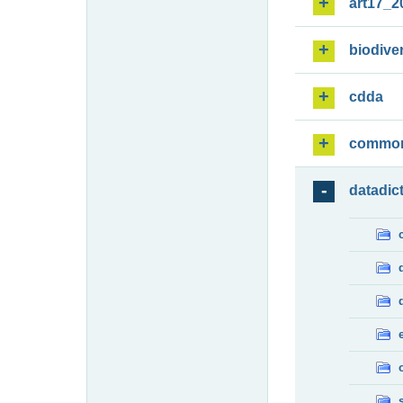
art17_2
biodiver
cdda
commo
datadic