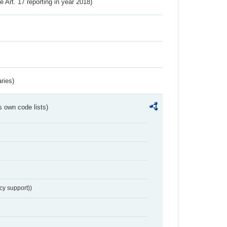
ve Art. 17 reporting in year 2018)
ries)
s own code lists)
cy support))