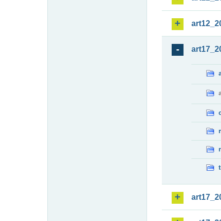
art12_2
art17_2
art17_2