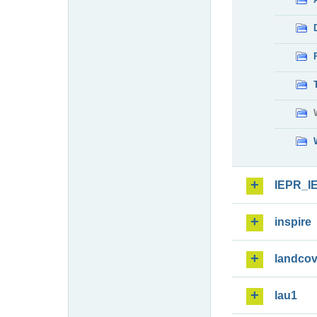
IEPR_I
inspire
landcov
lau1