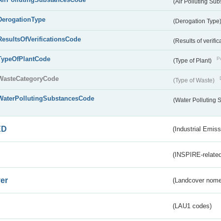
(Air Polluting Su
DerogationType
(Derogation Type
ResultsOfVerificationsCode
(Results of verific
TypeOfPlantCode
Pu
(Type of Plant)
WasteCategoryCode
(Type of Waste)
WaterPollutingSubstancesCode
(Water Polluting
ED
(Industrial Emiss
(INSPIRE-related
er
(Landcover nome
(LAU1 codes)