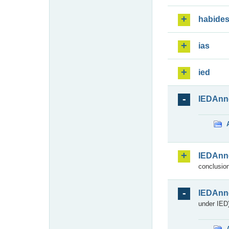
habide
ias
ied
IEDAnn
IEDAnn
conclusion
IEDAnn
under IED)