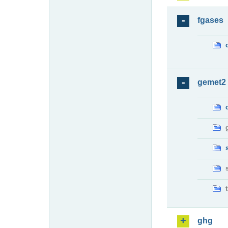
fgases
gemet2
ghg