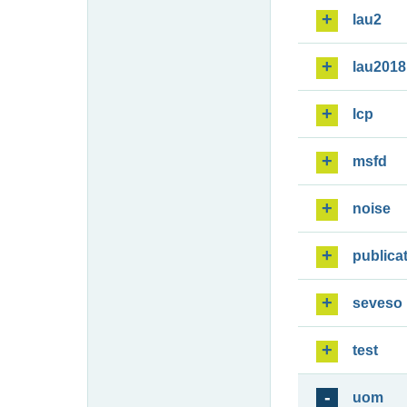
lau2
lau2018
lcp
msfd
noise
publica
seveso
test
uom