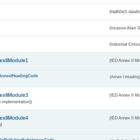
s
(HaBiDeS dataflo
(Invasive Alien 
(Industrial Emiss
exIIModule1
(IED Annex II Mo
AnnexIHeadingCode
(Annex I Heading
exIIModule3
(IED Annex II Mod
 implementation))
exIIModule4
(IED Annex II Mo
)
AirPollutingSubstancesCode