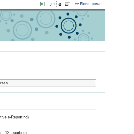
Login
Eionet portal
uses.
ctive e-Reporting)
rt. 12 reporting)