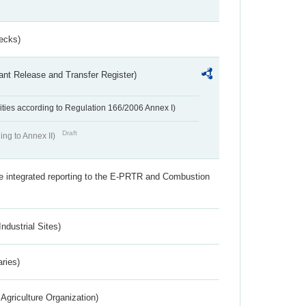
ecks)
ant Release and Transfer Register)
ivities according to Regulation 166/2006 Annex I)
Draft
ing to Annex II)
the integrated reporting to the E-PRTR and Combustion
ndustrial Sites)
aries)
Agriculture Organization)