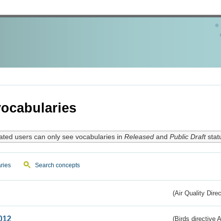
ocabularies
ated users can only see vocabularies in
Released
and
Public Draft
stat
ries
Search concepts
(Air Quality Dire
012
(Birds directive A