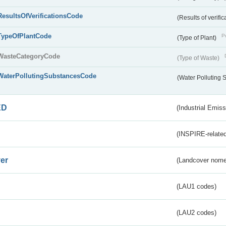
ResultsOfVerificationsCode
(Results of verific
TypeOfPlantCode
Pu
(Type of Plant)
WasteCategoryCode
(Type of Waste)
WaterPollutingSubstancesCode
(Water Polluting
ED
(Industrial Emiss
(INSPIRE-related
er
(Landcover nome
(LAU1 codes)
(LAU2 codes)