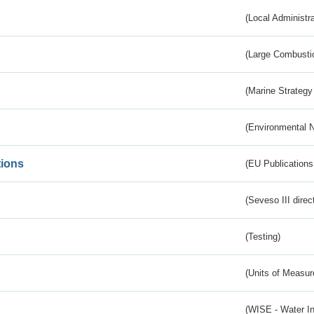
(Local Administr
(Large Combustio
(Marine Strategy
(Environmental 
tions
(EU Publications
(Seveso III direc
(Testing)
(Units of Measu
(WISE - Water I