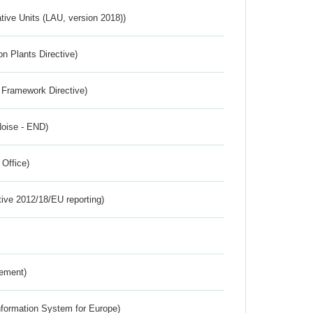
ative Units (LAU, version 2018))
n Plants Directive)
 Framework Directive)
Noise - END)
 Office)
tive 2012/18/EU reporting)
rement)
nformation System for Europe)