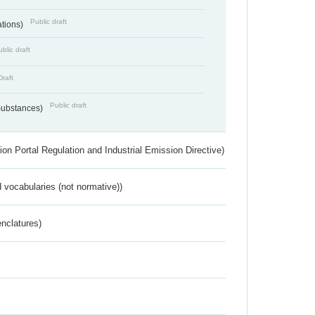
Public draft
ations)
blic draft
Draft
Public draft
 Substances)
ion Portal Regulation and Industrial Emission Directive)
 vocabularies (not normative))
nclatures)