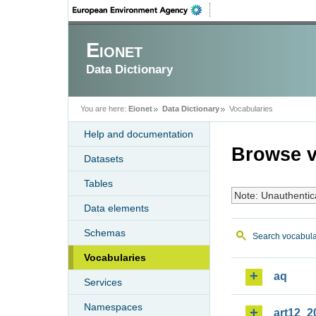
Eionet
Data Dictionary
You are here:
Eionet
Data Dictionary
Vocabularies
Help and documentation
Browse v
Datasets
Tables
Note: Unauthentic
Data elements
Schemas
Search vocabula
Vocabularies
aq
Services
Namespaces
art12_2