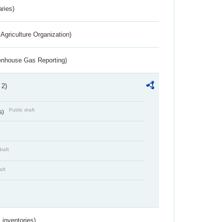
aries)
Agriculture Organization)
eenhouse Gas Reporting)
 2)
Public draft
s)
draft
aft
inventories)