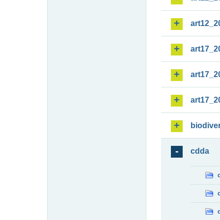
art12_2
art17_2
art17_2
art17_2
biodiver
cdda