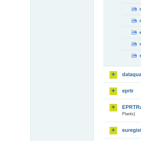
dataqua
eprtr
EPRTR
Plants)
euregis