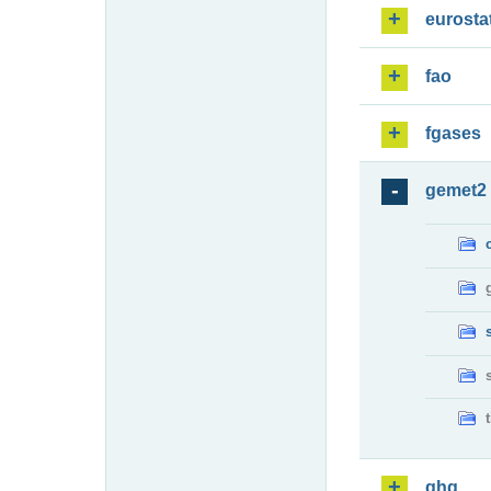
eurosta
fao
fgases
gemet2
ghg