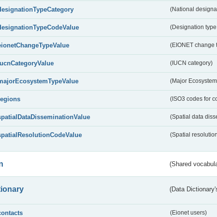
designationTypeCategory
(National designa
designationTypeCodeValue
(Designation type
eionetChangeTypeValue
(EIONET change 
IucnCategoryValue
(IUCN category)
majorEcosystemTypeValue
(Major Ecosystem
regions
(ISO3 codes for c
spatialDataDisseminationValue
(Spatial data diss
spatialResolutionCodeValue
(Spatial resolutio
n
(Shared vocabula
tionary
(Data Dictionary'
contacts
(Eionet users)