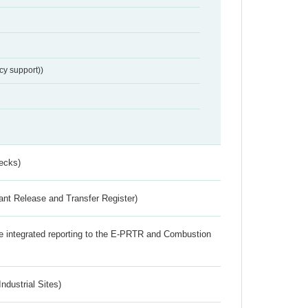
cy support))
ecks)
ant Release and Transfer Register)
the integrated reporting to the E-PRTR and Combustion
ndustrial Sites)