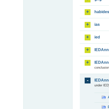
habide
ias
ied
IEDAnn
IEDAnn
conclusion
IEDAnn
under IED)