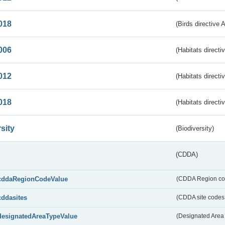
018
(Birds directive 
006
(Habitats directi
012
(Habitats directi
018
(Habitats directi
sity
(Biodiversity)
(CDDA)
cddaRegionCodeValue
(CDDA Region co
cddasites
(CDDA site codes 
designatedAreaTypeValue
(Designated Area 