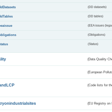
ddDatasets
(DD datasets)
ddTables
(DD tables)
eeaissue
(EEA issues (lega
obligations
(Obligations)
status
(Status)
lity
(Data Quality Ch
(European Pollut
andLCP
(Code lists for 
tryonindustrialsites
(EU Registry on I