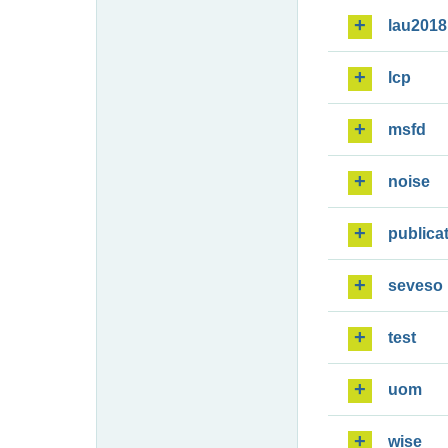
lau2018
lcp
msfd
noise
publica
seveso
test
uom
wise