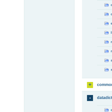
commo
datadic