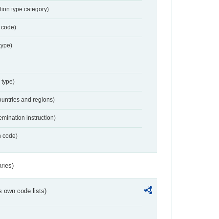
tion type category)
 code)
type)
 type)
ountries and regions)
emination instruction)
n code)
ries)
s own code lists)