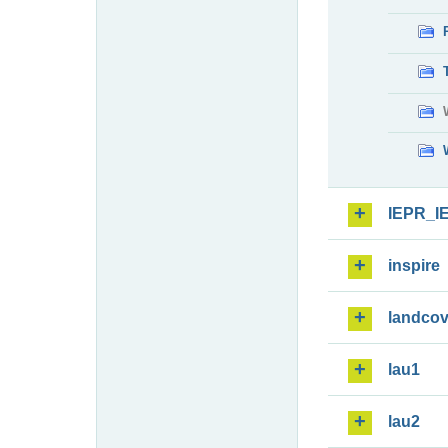
IEPR_I
inspire
landcov
lau1
lau2