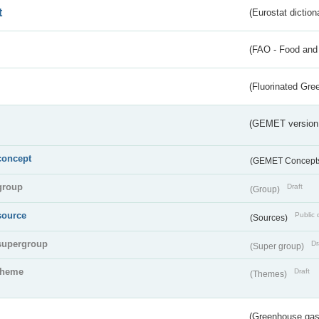
t
(Eurostat diction
(FAO - Food and 
(Fluorinated Gr
(GEMET version
concept
(GEMET Concept
group
Draft
(Group)
source
Public 
(Sources)
supergroup
Dr
(Super group)
theme
Draft
(Themes)
(Greenhouse gas 