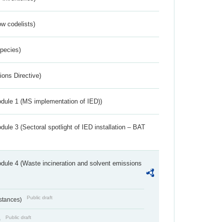
w codelists)
Species)
ions Directive)
dule 1 (MS implementation of IED))
ule 3 (Sectoral spotlight of IED installation – BAT
dule 4 (Waste incineration and solvent emissions
Public draft
bstances)
Public draft
)