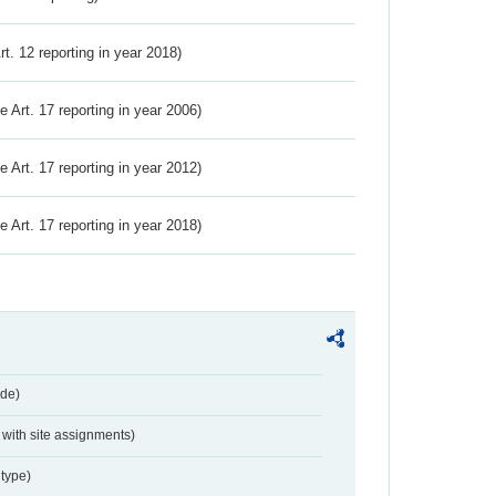
Art. 12 reporting in year 2018)
ve Art. 17 reporting in year 2006)
ve Art. 17 reporting in year 2012)
ve Art. 17 reporting in year 2018)
de)
with site assignments)
type)