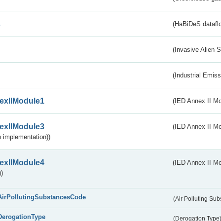
s
(HaBiDeS dataflo
(Invasive Alien 
(Industrial Emiss
exIIModule1
(IED Annex II Mo
exIIModule3
(IED Annex II Mod
 implementation))
exIIModule4
(IED Annex II Mo
)
AirPollutingSubstancesCode
(Air Polluting Su
DerogationType
(Derogation Type