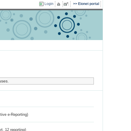
Login
Eionet portal
uses.
ctive e-Reporting)
rt. 12 reporting)