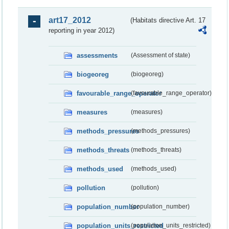
art17_2012
(Habitats directive Art. 17
reporting in year 2012)
assessments
(Assessment of state)
biogeoreg
(biogeoreg)
favourable_range_operator
(favourable_range_operator)
measures
(measures)
methods_pressures
(methods_pressures)
methods_threats
(methods_threats)
methods_used
(methods_used)
pollution
(pollution)
population_number
(population_number)
population_units_restricted
(population_units_restricted)