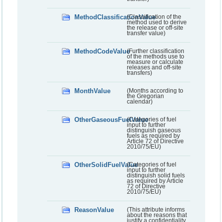
MethodClassificationValue
(Classification of the
method used to derive
the release or off-site
transfer value)
MethodCodeValue
(Further classification
of the methods use to
measure or calculate
releases and off-site
transfers)
MonthValue
(Months according to
the Gregorian
calendar)
OtherGaseousFuelValue
(Categories of fuel
input to further
distinguish gaseous
fuels as required by
Article 72 of Directive
2010/75/EU)
OtherSolidFuelValue
(Categories of fuel
input to further
distinguish solid fuels
as required by Article
72 of Directive
2010/75/EU)
ReasonValue
(This attribute informs
about the reasons that
justify a confidentiality