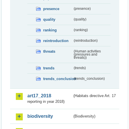
presence
(presence)
quality
(quality)
ranking
(ranking)
reintroduction
(reintroduction)
threats
(Human activities
(pressures and
threats))
trends
(trends)
trends_conclusion
(trends_conclusion)
art17_2018
(Habitats directive Art. 17
reporting in year 2018)
biodiversity
(Biodiversity)