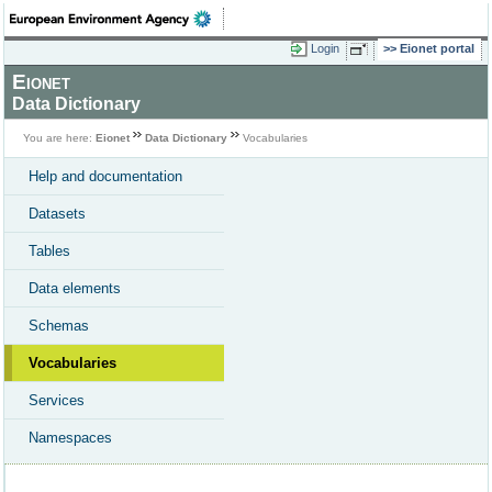
Login
Eionet portal
Eionet
Data Dictionary
You are here:
Eionet
Data Dictionary
Vocabularies
Help and documentation
Datasets
Tables
Data elements
Schemas
Vocabularies
Services
Namespaces