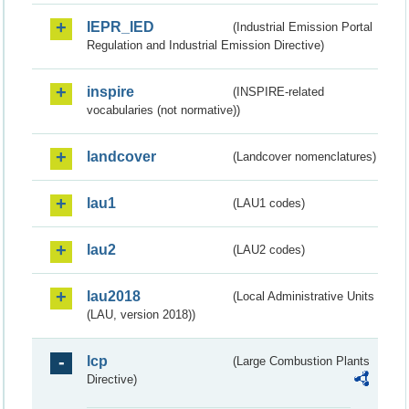
IEPR_IED
(Industrial Emission Portal
Regulation and Industrial Emission Directive)
inspire
(INSPIRE-related
vocabularies (not normative))
landcover
(Landcover nomenclatures)
lau1
(LAU1 codes)
lau2
(LAU2 codes)
lau2018
(Local Administrative Units
(LAU, version 2018))
lcp
(Large Combustion Plants
Directive)