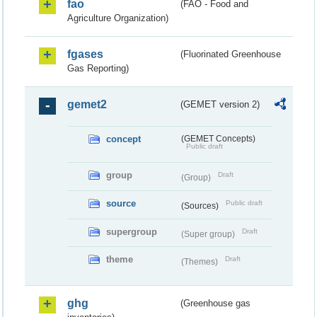
fao
(FAO - Food and
Agriculture Organization)
fgases
(Fluorinated Greenhouse
Gas Reporting)
gemet2
(GEMET version 2)
concept
(GEMET Concepts)
Public draft
group
Draft
(Group)
source
Public draft
(Sources)
supergroup
Draft
(Super group)
theme
Draft
(Themes)
ghg
(Greenhouse gas