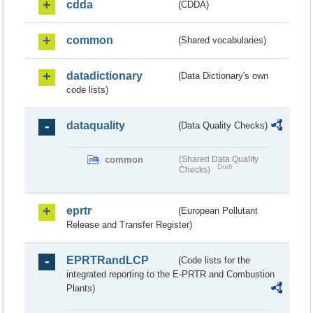
cdda
(CDDA)
common
(Shared vocabularies)
datadictionary
(Data Dictionary's own
code lists)
dataquality
(Data Quality Checks)
common
(Shared Data Quality
Draft
Checks)
eprtr
(European Pollutant
Release and Transfer Register)
EPRTRandLCP
(Code lists for the
integrated reporting to the E-PRTR and Combustion
Plants)