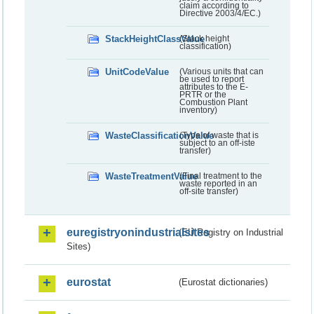
claim according to
Directive 2003/4/EC.)
StackHeightClassValue
(Stack height
classification)
UnitCodeValue
(Various units that can
be used to report
attributes to the E-
PRTR or the
Combustion Plant
inventory)
WasteClassificationValue
(Type of waste that is
subject to an off-iste
transfer)
WasteTreatmentValue
(Final treatment to the
waste reported in an
off-site transfer)
euregistryonindustrialsites
(EU Registry on Industrial
Sites)
eurostat
(Eurostat dictionaries)