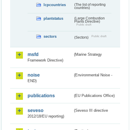
lcpcountries
(The list of reporting
countries)
plantstatus
(Large Combustion
Plants Directive)
Public draft
sectors
Public draft
(Sectors)
msfd
(Marine Strategy
Framework Directive)
noise
(Environmental Noise -
END)
publications
(EU Publications Office)
seveso
(Seveso III directive
2012/18/EU reporting)