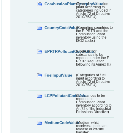
CombustionPlantCategoryValue
(Type of combustion
plant according to
categories included in
Article 72 of Directive
2010/75/EU)
CountryCodeValue
(Reporting countries to
the E-PRTR and the
Combustion Plant
inventory using the
ISO2 code.)
EPRTRPollutantCodeValue
(Code list for
substances to be
reported under the E-
PRTR Regulation
following its Annex II.)
FuelInputValue
(Categories of fuel
input according to
Article 72 of Directive
2010/75/EU)
LCPPollutantCodeValue
(Substances to be
reported to
Combustion Plant
inventory according to
Art 72 of the Industrial
Emissions Directive)
MediumCodeValue
(Medium which
receives a pollutant
release or off-site
transfer)