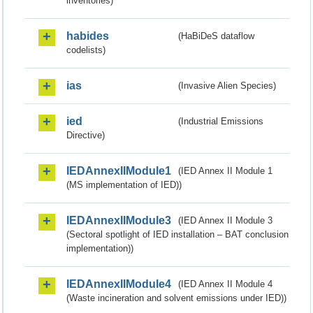
inventories)
habides
(HaBiDeS dataflow
codelists)
ias
(Invasive Alien Species)
ied
(Industrial Emissions
Directive)
IEDAnnexIIModule1
(IED Annex II Module 1
(MS implementation of IED))
IEDAnnexIIModule3
(IED Annex II Module 3
(Sectoral spotlight of IED installation – BAT conclusion
implementation))
IEDAnnexIIModule4
(IED Annex II Module 4
(Waste incineration and solvent emissions under IED))