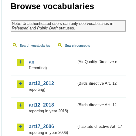
Browse vocabularies
Note: Unauthenticated users can only see vocabularies in
Released
and
Public Draft
statuses.
Search vocabularies
Search concepts
aq
(Air Quality Directive e-
Reporting)
art12_2012
(Birds directive Art. 12
reporting)
art12_2018
(Birds directive Art. 12
reporting in year 2018)
art17_2006
(Habitats directive Art. 17
reporting in year 2006)