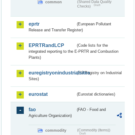
common
(Shared Data Quality
Draft
Checks)
eprtr
(European Pollutant
Release and Transfer Register)
EPRTRandLCP
(Code lists for the
integrated reporting to the E-PRTR and Combustion
Plants)
euregistryonindustrialsites
(EU Registry on Industrial
Sites)
eurostat
(Eurostat dictionaries)
fao
(FAO - Food and
Agriculture Organization)
commodity
(Commodity (Items))
Draft