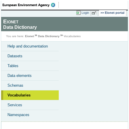
Login
Eionet portal
Eionet
Data Dictionary
You are here:
Eionet
Data Dictionary
Vocabularies
Help and documentation
Datasets
Tables
Data elements
Schemas
Vocabularies
Services
Namespaces