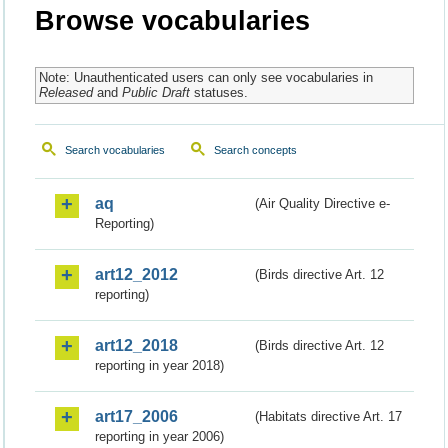
Browse vocabularies
Note: Unauthenticated users can only see vocabularies in
Released
and
Public Draft
statuses.
Search vocabularies
Search concepts
aq
(Air Quality Directive e-
Reporting)
art12_2012
(Birds directive Art. 12
reporting)
art12_2018
(Birds directive Art. 12
reporting in year 2018)
art17_2006
(Habitats directive Art. 17
reporting in year 2006)