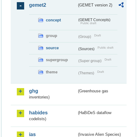
gemet2
(GEMET version 2)
concept
(GEMET Concepts)
Public draft
group
Draft
(Group)
source
Public draft
(Sources)
supergroup
Draft
(Super group)
theme
Draft
(Themes)
ghg
(Greenhouse gas
inventories)
habides
(HaBiDeS dataflow
codelists)
ias
(Invasive Alien Species)