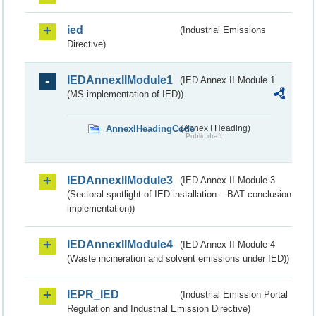
ied
(Industrial Emissions
Directive)
IEDAnnexIIModule1
(IED Annex II Module 1
(MS implementation of IED))
AnnexIHeadingCode
(Annex I Heading)
Public draft
IEDAnnexIIModule3
(IED Annex II Module 3
(Sectoral spotlight of IED installation – BAT conclusion
implementation))
IEDAnnexIIModule4
(IED Annex II Module 4
(Waste incineration and solvent emissions under IED))
IEPR_IED
(Industrial Emission Portal
Regulation and Industrial Emission Directive)