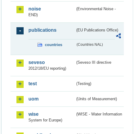
noise
(Environmental Noise -
END)
publications
(EU Publications Office)
countries
(Countries NAL)
seveso
(Seveso III directive
2012/18/EU reporting)
test
(Testing)
uom
(Units of Measurement)
wise
(WISE - Water Information
System for Europe)