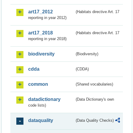
art17_2012
(Habitats directive Art. 17
reporting in year 2012)
art17_2018
(Habitats directive Art. 17
reporting in year 2018)
biodiversity
(Biodiversity)
cdda
(CDDA)
common
(Shared vocabularies)
datadictionary
(Data Dictionary's own
code lists)
dataquality
(Data Quality Checks)