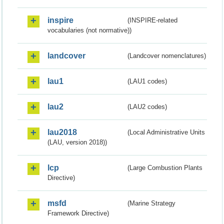
inspire
(INSPIRE-related
vocabularies (not normative))
landcover
(Landcover nomenclatures)
lau1
(LAU1 codes)
lau2
(LAU2 codes)
lau2018
(Local Administrative Units
(LAU, version 2018))
lcp
(Large Combustion Plants
Directive)
msfd
(Marine Strategy
Framework Directive)