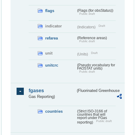
flags
(Flags (for obsStatus))
Public draft
indicator
Draft
(Indicators)
refarea
(Reference areas)
Public draft
unit
Draft
(Units)
unitcrc
(Pseudo vocabulary for
FAOSTAT units)
Public draft
fgases
(Fluorinated Greenhouse
Gas Reporting)
countries
(Strict ISO-3166 of
countries that will
report under FGas
Public draft
reporting)