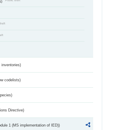
Public draft
s)
draft
aft
inventories)
w codelists)
Species)
ions Directive)
dule 1 (MS implementation of IED))