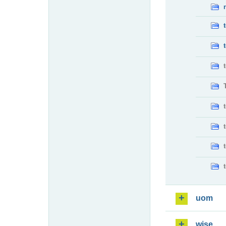
uom
wise