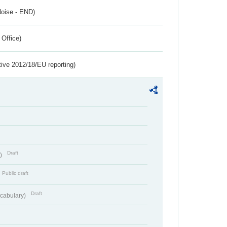
Noise - END)
 Office)
tive 2012/18/EU reporting)
Draft
t)
Public draft
Draft
cabulary)