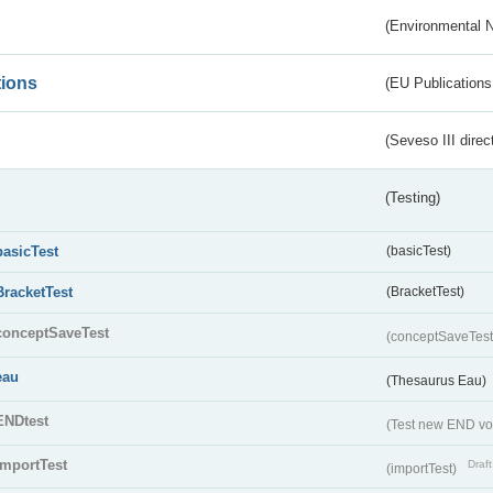
(Environmental 
tions
(EU Publications
(Seveso III direc
(Testing)
basicTest
(basicTest)
BracketTest
(BracketTest)
conceptSaveTest
(conceptSaveTes
eau
(Thesaurus Eau)
ENDtest
(Test new END vo
importTest
Draft
(importTest)