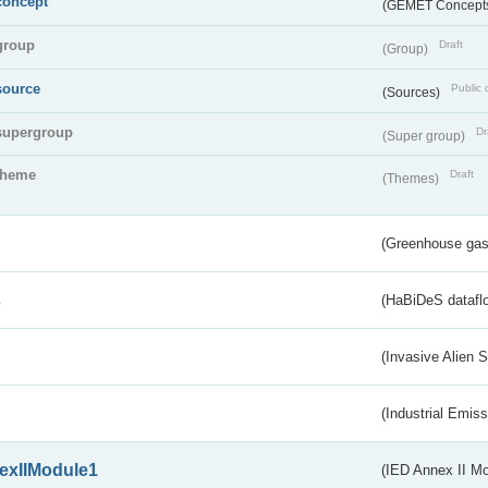
concept
(GEMET Concept
group
Draft
(Group)
source
Public 
(Sources)
supergroup
Dr
(Super group)
theme
Draft
(Themes)
(Greenhouse gas 
s
(HaBiDeS dataflo
(Invasive Alien 
(Industrial Emiss
exIIModule1
(IED Annex II Mo