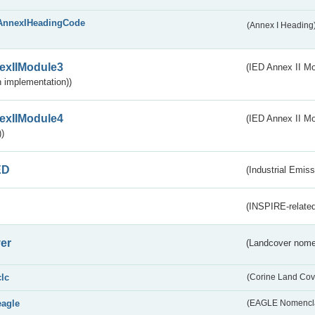
AnnexIHeadingCode
(Annex I Heading
exIIModule3
(IED Annex II Mod
 implementation))
exIIModule4
(IED Annex II Mo
)
ED
(Industrial Emiss
(INSPIRE-related
er
(Landcover nome
clc
(Corine Land Cov
eagle
(EAGLE Nomencla