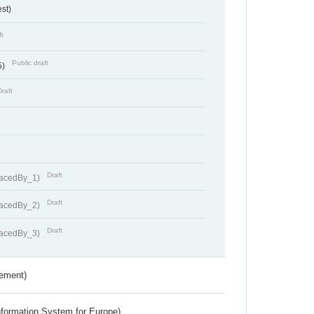
st)
ft
Public draft
5)
Draft
Draft
lacedBy_1)
Draft
lacedBy_2)
Draft
lacedBy_3)
rement)
nformation System for Europe)