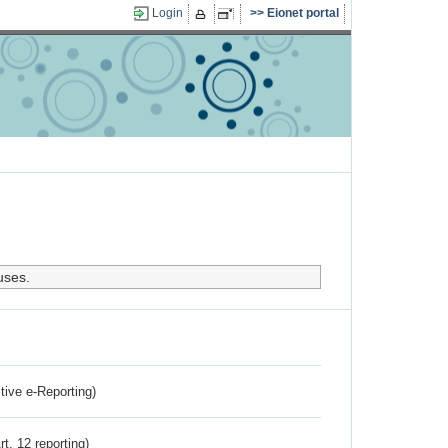
Login
Eionet portal
uses.
ctive e-Reporting)
rt. 12 reporting)