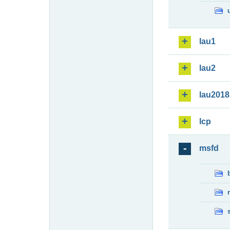
lau1
lau2
lau2018
lcp
msfd