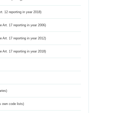
Art. 12 reporting in year 2018)
ve Art. 17 reporting in year 2006)
ve Art. 17 reporting in year 2012)
ve Art. 17 reporting in year 2018)
ries)
s own code lists)