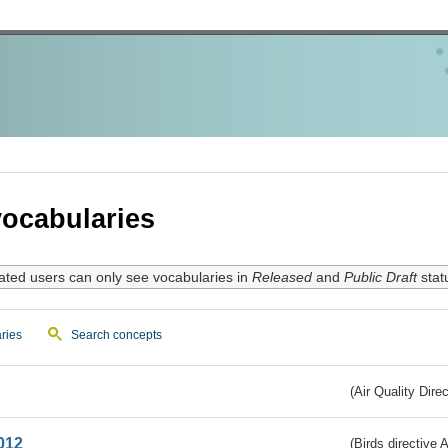
ocabularies
ated users can only see vocabularies in
Released
and
Public Draft
stat
ries
Search concepts
(Air Quality Dire
012
(Birds directive A