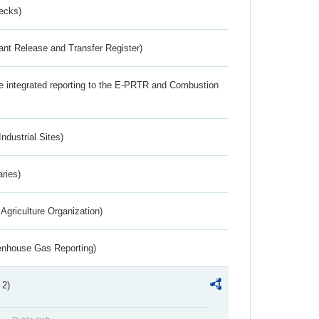
ecks)
ant Release and Transfer Register)
the integrated reporting to the E-PRTR and Combustion
ndustrial Sites)
aries)
Agriculture Organization)
eenhouse Gas Reporting)
 2)