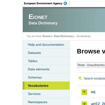
Eionet
Data Dictionary
You are here:
Eionet
Data Dictionary
Vocabularies
Help and documentation
Browse v
Datasets
Tables
Note: Unauthentic
Data elements
Schemas
Search vocabula
Vocabularies
aq
Services
Namespaces
art12_2