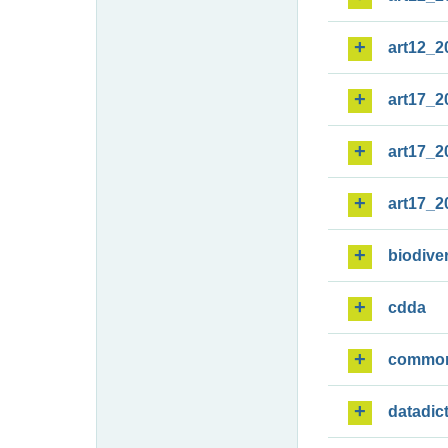
art12_2
art17_2
art17_2
art17_2
biodiver
cdda
commo
datadic