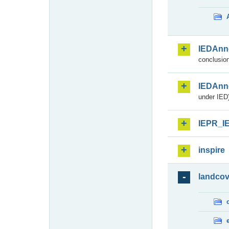
IEDAnn
conclusion
IEDAnn
under IED)
IEPR_I
inspire
landcov