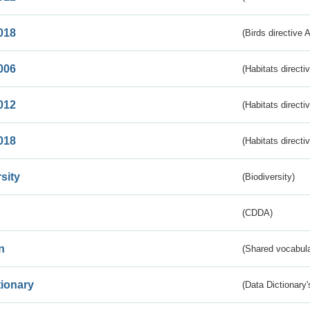
018
(Birds directive 
006
(Habitats directi
012
(Habitats directi
018
(Habitats directi
sity
(Biodiversity)
(CDDA)
n
(Shared vocabula
tionary
(Data Dictionary'