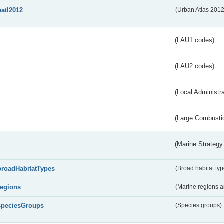
uatl2012
(Urban Atlas 201
(LAU1 codes)
(LAU2 codes)
(Local Administr
(Large Combustio
(Marine Strategy
broadHabitatTypes
(Broad habitat typ
regions
(Marine regions 
speciesGroups
(Species groups)