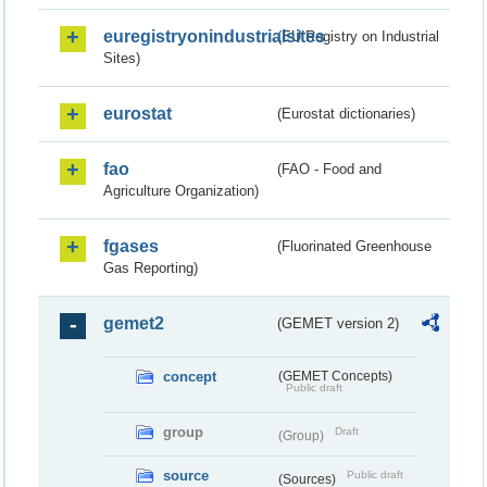
euregistryonindustrialsites
(EU Registry on Industrial
Sites)
eurostat
(Eurostat dictionaries)
fao
(FAO - Food and
Agriculture Organization)
fgases
(Fluorinated Greenhouse
Gas Reporting)
gemet2
(GEMET version 2)
concept
(GEMET Concepts)
Public draft
group
Draft
(Group)
source
Public draft
(Sources)