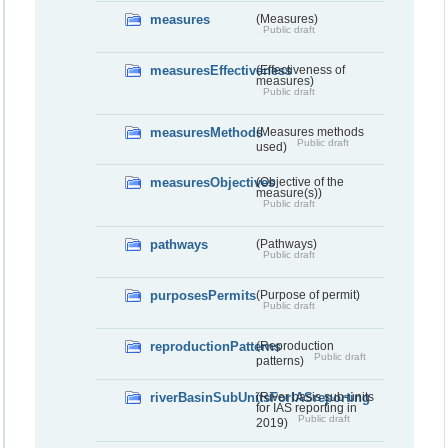
measures
(Measures)
Public draft
measuresEffectiveness
(Effectiveness of
measures)
Public draft
measuresMethods
(Measures methods
Public draft
used)
measuresObjectives
(Objective of the
measure(s))
Public draft
pathways
(Pathways)
Public draft
purposesPermits
(Purpose of permit)
Public draft
reproductionPatterns
(Reproduction
Public draft
patterns)
riverBasinSubUnitsForIASreporting
(River basis sub-units
for IAS reporting in
Public draft
2019)