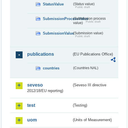
StatusValue
(Status value)
Public draft
SubmissionProcessValue
(Submission process
Public draft
value)
SubmissionValue
(Submission value)
Public draft
publications
(EU Publications Office)
countries
(Countries NAL)
seveso
(Seveso III directive
2012/18/EU reporting)
test
(Testing)
uom
(Units of Measurement)