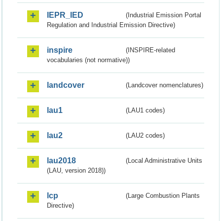
IEPR_IED
(Industrial Emission Portal
Regulation and Industrial Emission Directive)
inspire
(INSPIRE-related
vocabularies (not normative))
landcover
(Landcover nomenclatures)
lau1
(LAU1 codes)
lau2
(LAU2 codes)
lau2018
(Local Administrative Units
(LAU, version 2018))
lcp
(Large Combustion Plants
Directive)