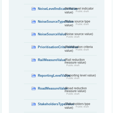
NoiseLevelIndicatorValue
(Noise level indicator
Public draft
value)
NoiseSourceTypeValue
(Noise source type
Public draft
value)
NoiseSourceValue
(Noise source value)
Public draft
PrioritisationCriteriaValue
(Prioritisation criteria
Public draft
value)
RailMeasureValue
(Rail reduction
measure value)
Public draft
ReportingLevelValue
(Reporting level value)
Public draft
RoadMeasureValue
(Road reduction
measure value)
Public draft
StakeholdersTypeValue
(Stakeholders type
Public draft
value)