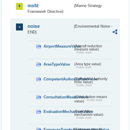
msfd
(Marine Strategy
Framework Directive)
noise
(Environmental Noise -
END)
AirportMeasureValue
(Aircraft reduction
measure value)
Public draft
AreaTypeValue
(Area type value)
Public draft
CompetentAuthorityRoleValue
(Competent Authority
Role Value)
Public draft
ConsultationMeansValue
(Consultation means
Public draft
value)
EvaluationMechanismValue
(Evaluation
mechanism value)
Public draft
ExposureTypeInAgglomerationValue
(Exposure type in