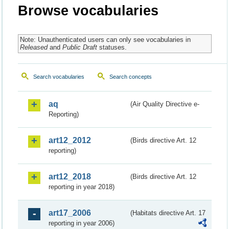
Browse vocabularies
Note: Unauthenticated users can only see vocabularies in
Released
and
Public Draft
statuses.
Search vocabularies
Search concepts
aq
(Air Quality Directive e-
Reporting)
art12_2012
(Birds directive Art. 12
reporting)
art12_2018
(Birds directive Art. 12
reporting in year 2018)
art17_2006
(Habitats directive Art. 17
reporting in year 2006)