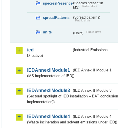
speciesPresence
(Species present in
Public draft
MS)
spreadPatterns
(Spread patterns)
Public draft
units
Public draft
(Units)
ied
(Industrial Emissions
Directive)
IEDAnnexIIModule1
(IED Annex II Module 1
(MS implementation of IED))
IEDAnnexIIModule3
(IED Annex II Module 3
(Sectoral spotlight of IED installation – BAT conclusion
implementation))
IEDAnnexIIModule4
(IED Annex II Module 4
(Waste incineration and solvent emissions under IED))