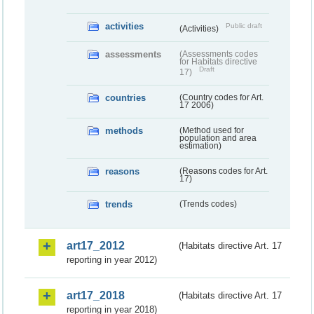
activities
Public draft
(Activities)
assessments
(Assessments codes
for Habitats directive
Draft
17)
countries
(Country codes for Art.
17 2006)
methods
(Method used for
population and area
estimation)
reasons
(Reasons codes for Art.
17)
trends
(Trends codes)
art17_2012
(Habitats directive Art. 17
reporting in year 2012)
art17_2018
(Habitats directive Art. 17
reporting in year 2018)