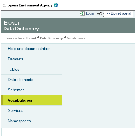
Login
Eionet portal
Eionet
Data Dictionary
You are here:
Eionet
Data Dictionary
Vocabularies
Help and documentation
Datasets
Tables
Data elements
Schemas
Vocabularies
Services
Namespaces