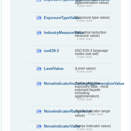
agglomeration value)
Public draft
ExposureTypeValue
(Exposure type value)
Public draft
IndustryMeasureValue
(Industrial reduction
measure value)
Public draft
iso639-3
(ISO 639-3 language
codes sub-set)
Public draft
LevelValue
(Level value)
Public draft
NoiseIndicatorIncludingAgglomerationValue
(Noise indicator -
exposure data - most
exposed façade
including
agglomeration)
Public draft
NoiseIndicatorRangeValue
(Noise indicator range
Public draft
value)
NoiseIndicatorValue
(Noise indicator value)
Public draft