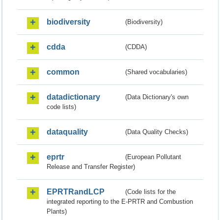
biodiversity
(Biodiversity)
cdda
(CDDA)
common
(Shared vocabularies)
datadictionary
(Data Dictionary's own
code lists)
dataquality
(Data Quality Checks)
eprtr
(European Pollutant
Release and Transfer Register)
EPRTRandLCP
(Code lists for the
integrated reporting to the E-PRTR and Combustion
Plants)