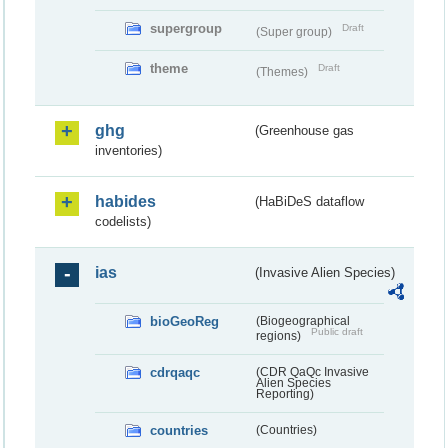
supergroup
Draft
(Super group)
theme
Draft
(Themes)
ghg
(Greenhouse gas
inventories)
habides
(HaBiDeS dataflow
codelists)
ias
(Invasive Alien Species)
bioGeoReg
(Biogeographical
Public draft
regions)
cdrqaqc
(CDR QaQc Invasive
Alien Species
Reporting)
countries
(Countries)