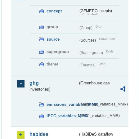
concept
(GEMET Concepts)
Public draft
group
Draft
(Group)
source
Public draft
(Sources)
supergroup
Draft
(Super group)
theme
Draft
(Themes)
ghg
(Greenhouse gas
inventories)
emissions_variables_MMR
(emissions_variables_MMR)
IPCC_variables_MMR
(IPCC_variables_MMR)
habides
(HaBiDeS dataflow