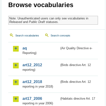
Browse vocabularies
Note: Unauthenticated users can only see vocabularies in
Released
and
Public Draft
statuses.
Search vocabularies
Search concepts
aq
(Air Quality Directive e-
Reporting)
art12_2012
(Birds directive Art. 12
reporting)
art12_2018
(Birds directive Art. 12
reporting in year 2018)
art17_2006
(Habitats directive Art. 17
reporting in year 2006)