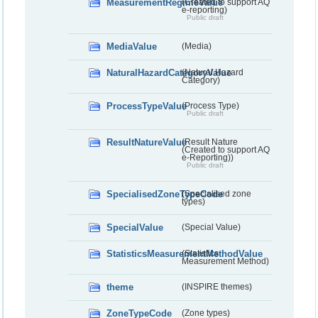
MeasurementRegimeValue
(Created to support AQ
e-reporting)
Public draft
MediaValue
(Media)
NaturalHazardCategoryValue
(Natural Hazard
Category)
ProcessTypeValue
(Process Type)
Public draft
ResultNatureValue
(Result Nature
(Created to support AQ
e-Reporting))
Public draft
SpecialisedZoneTypeCode
(Specialised zone
types)
SpecialValue
(Special Value)
StatisticsMeasurementMethodValue
(Statistics
Measurement Method)
theme
(INSPIRE themes)
ZoneTypeCode
(Zone types)