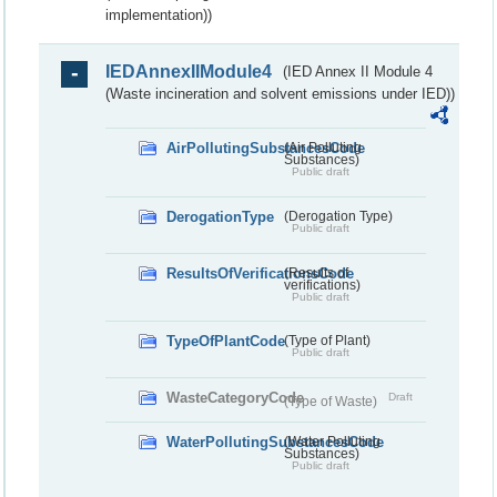
implementation))
IEDAnnexIIModule4
(IED Annex II Module 4
(Waste incineration and solvent emissions under IED))
AirPollutingSubstancesCode
(Air Polluting
Substances)
Public draft
DerogationType
(Derogation Type)
Public draft
ResultsOfVerificationsCode
(Results of
verifications)
Public draft
TypeOfPlantCode
(Type of Plant)
Public draft
WasteCategoryCode
Draft
(Type of Waste)
WaterPollutingSubstancesCode
(Water Polluting
Substances)
Public draft