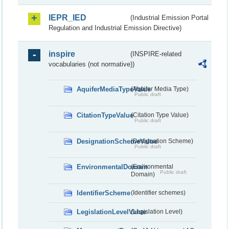
IEPR_IED
(Industrial Emission Portal
Regulation and Industrial Emission Directive)
inspire
(INSPIRE-related
vocabularies (not normative))
AquiferMediaTypeValue
(Aquifer Media Type)
Public draft
CitationTypeValue
(Citation Type Value)
Public draft
DesignationSchemeValue
(Designation Scheme)
Public draft
EnvironmentalDomain
(Environmental
Public draft
Domain)
IdentifierScheme
(Identifier schemes)
LegislationLevelValue
(Legislation Level)