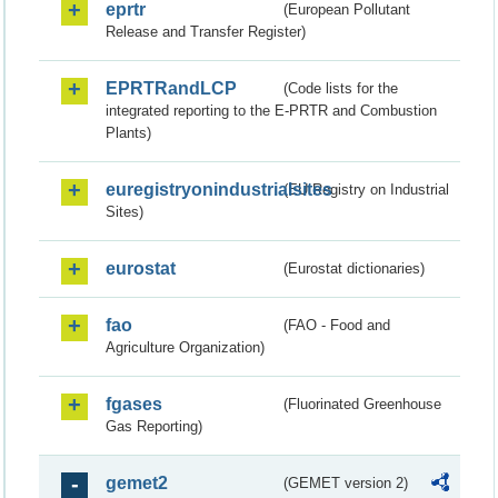
eprtr
(European Pollutant
Release and Transfer Register)
EPRTRandLCP
(Code lists for the
integrated reporting to the E-PRTR and Combustion
Plants)
euregistryonindustrialsites
(EU Registry on Industrial
Sites)
eurostat
(Eurostat dictionaries)
fao
(FAO - Food and
Agriculture Organization)
fgases
(Fluorinated Greenhouse
Gas Reporting)
gemet2
(GEMET version 2)