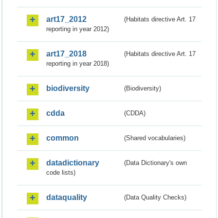
art17_2012
(Habitats directive Art. 17
reporting in year 2012)
art17_2018
(Habitats directive Art. 17
reporting in year 2018)
biodiversity
(Biodiversity)
cdda
(CDDA)
common
(Shared vocabularies)
datadictionary
(Data Dictionary's own
code lists)
dataquality
(Data Quality Checks)