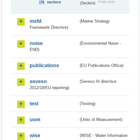
sectors
Public draft
(Sectors)
msfd
(Marine Strategy
Framework Directive)
noise
(Environmental Noise -
END)
publications
(EU Publications Office)
seveso
(Seveso III directive
2012/18/EU reporting)
test
(Testing)
uom
(Units of Measurement)
wise
(WISE - Water Information