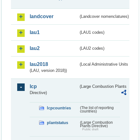
landcover
(Landcover nomenclatures)
lau1
(LAU1 codes)
lau2
(LAU2 codes)
lau2018
(Local Administrative Units
(LAU, version 2018))
lcp
(Large Combustion Plants
Directive)
lcpcountries
(The list of reporting
countries)
plantstatus
(Large Combustion
Plants Directive)
Public draft