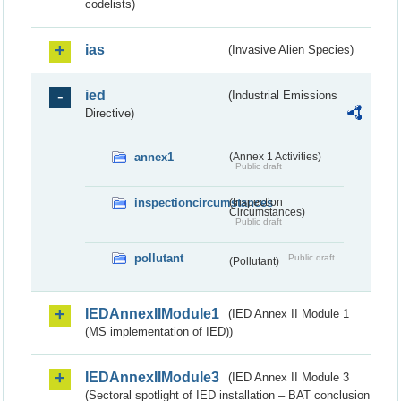
codelists)
ias
(Invasive Alien Species)
ied
(Industrial Emissions
Directive)
annex1
(Annex 1 Activities)
Public draft
inspectioncircumstances
(Inspection
Circumstances)
Public draft
pollutant
Public draft
(Pollutant)
IEDAnnexIIModule1
(IED Annex II Module 1
(MS implementation of IED))
IEDAnnexIIModule3
(IED Annex II Module 3
(Sectoral spotlight of IED installation – BAT conclusion