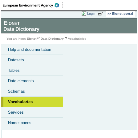
Login
Eionet portal
Eionet
Data Dictionary
You are here:
Eionet
Data Dictionary
Vocabularies
Help and documentation
Datasets
Tables
Data elements
Schemas
Vocabularies
Services
Namespaces