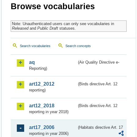
Browse vocabularies
Note: Unauthenticated users can only see vocabularies in
Released
and
Public Draft
statuses.
Search vocabularies
Search concepts
aq
(Air Quality Directive e-
Reporting)
art12_2012
(Birds directive Art. 12
reporting)
art12_2018
(Birds directive Art. 12
reporting in year 2018)
art17_2006
(Habitats directive Art. 17
reporting in year 2006)