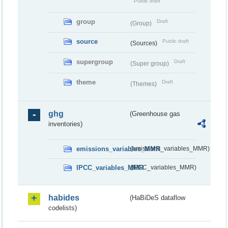
Public draft
group
Draft
(Group)
source
Public draft
(Sources)
supergroup
Draft
(Super group)
theme
Draft
(Themes)
ghg
(Greenhouse gas
inventories)
emissions_variables_MMR
(emissions_variables_MMR)
IPCC_variables_MMR
(IPCC_variables_MMR)
habides
(HaBiDeS dataflow
codelists)