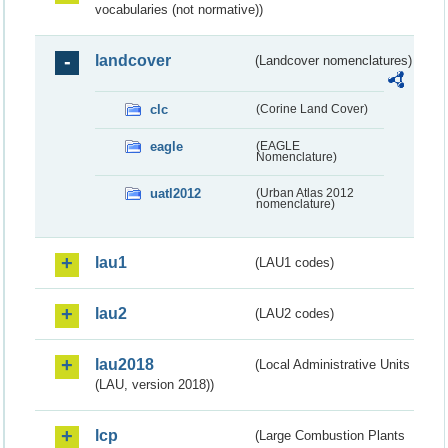
vocabularies (not normative))
landcover
(Landcover nomenclatures)
clc
(Corine Land Cover)
eagle
(EAGLE
Nomenclature)
uatl2012
(Urban Atlas 2012
nomenclature)
lau1
(LAU1 codes)
lau2
(LAU2 codes)
lau2018
(Local Administrative Units
(LAU, version 2018))
lcp
(Large Combustion Plants