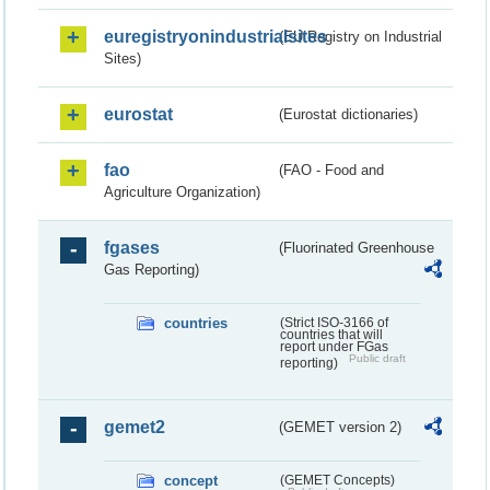
euregistryonindustrialsites
(EU Registry on Industrial
Sites)
eurostat
(Eurostat dictionaries)
fao
(FAO - Food and
Agriculture Organization)
fgases
(Fluorinated Greenhouse
Gas Reporting)
countries
(Strict ISO-3166 of
countries that will
report under FGas
Public draft
reporting)
gemet2
(GEMET version 2)
concept
(GEMET Concepts)