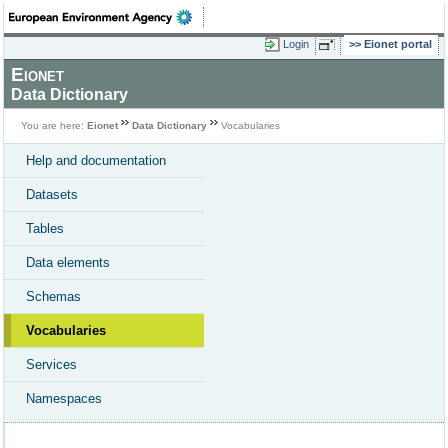
Login
Eionet portal
Eionet
Data Dictionary
You are here:
Eionet
Data Dictionary
Vocabularies
Help and documentation
Datasets
Tables
Data elements
Schemas
Vocabularies
Services
Namespaces