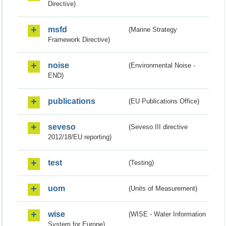
Directive)
msfd
(Marine Strategy
Framework Directive)
noise
(Environmental Noise -
END)
publications
(EU Publications Office)
seveso
(Seveso III directive
2012/18/EU reporting)
test
(Testing)
uom
(Units of Measurement)
wise
(WISE - Water Information
System for Europe)