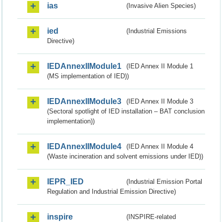
ias
(Invasive Alien Species)
ied
(Industrial Emissions
Directive)
IEDAnnexIIModule1
(IED Annex II Module 1
(MS implementation of IED))
IEDAnnexIIModule3
(IED Annex II Module 3
(Sectoral spotlight of IED installation – BAT conclusion
implementation))
IEDAnnexIIModule4
(IED Annex II Module 4
(Waste incineration and solvent emissions under IED))
IEPR_IED
(Industrial Emission Portal
Regulation and Industrial Emission Directive)
inspire
(INSPIRE-related