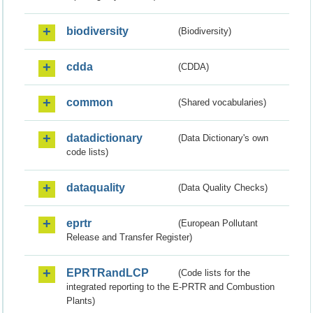
biodiversity
(Biodiversity)
cdda
(CDDA)
common
(Shared vocabularies)
datadictionary
(Data Dictionary's own
code lists)
dataquality
(Data Quality Checks)
eprtr
(European Pollutant
Release and Transfer Register)
EPRTRandLCP
(Code lists for the
integrated reporting to the E-PRTR and Combustion
Plants)