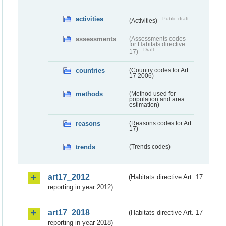
activities
Public draft
(Activities)
assessments
(Assessments codes
for Habitats directive
Draft
17)
countries
(Country codes for Art.
17 2006)
methods
(Method used for
population and area
estimation)
reasons
(Reasons codes for Art.
17)
trends
(Trends codes)
art17_2012
(Habitats directive Art. 17
reporting in year 2012)
art17_2018
(Habitats directive Art. 17
reporting in year 2018)