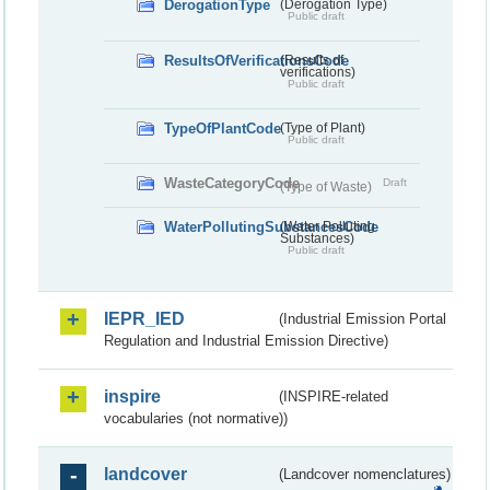
DerogationType
(Derogation Type)
Public draft
ResultsOfVerificationsCode
(Results of
verifications)
Public draft
TypeOfPlantCode
(Type of Plant)
Public draft
WasteCategoryCode
Draft
(Type of Waste)
WaterPollutingSubstancesCode
(Water Polluting
Substances)
Public draft
IEPR_IED
(Industrial Emission Portal
Regulation and Industrial Emission Directive)
inspire
(INSPIRE-related
vocabularies (not normative))
landcover
(Landcover nomenclatures)