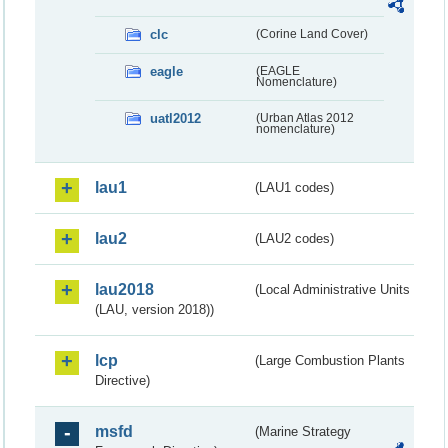
clc
(Corine Land Cover)
eagle
(EAGLE
Nomenclature)
uatl2012
(Urban Atlas 2012
nomenclature)
lau1
(LAU1 codes)
lau2
(LAU2 codes)
lau2018
(Local Administrative Units
(LAU, version 2018))
lcp
(Large Combustion Plants
Directive)
msfd
(Marine Strategy