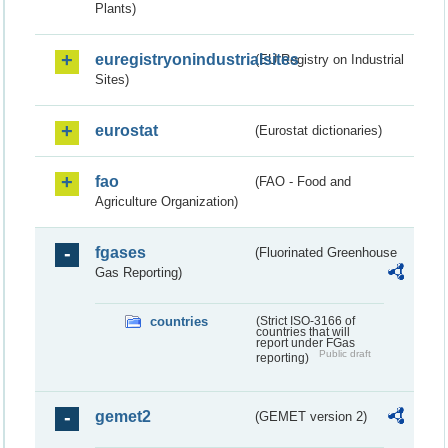
Plants)
euregistryonindustrialsites
(EU Registry on Industrial
Sites)
eurostat
(Eurostat dictionaries)
fao
(FAO - Food and
Agriculture Organization)
fgases
(Fluorinated Greenhouse
Gas Reporting)
countries
(Strict ISO-3166 of
countries that will
report under FGas
Public draft
reporting)
gemet2
(GEMET version 2)