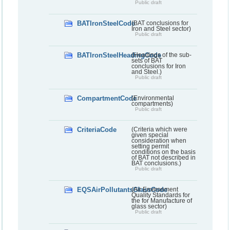
Public draft
BATIronSteelCode
(BAT conclusions for
Iron and Steel sector)
Public draft
BATIronSteelHeadingCode
(Headings of the sub-
sets of BAT
conclusions for Iron
and Steel.)
Public draft
CompartmentCode
(Environmental
compartments)
Public draft
CriteriaCode
(Criteria which were
given special
consideration when
setting permit
conditions on the basis
of BAT not described in
BAT conclusions.)
Public draft
EQSAirPollutantsGlassCode
(Air Environment
Quality Standards for
the for Manufacture of
glass sector)
Public draft