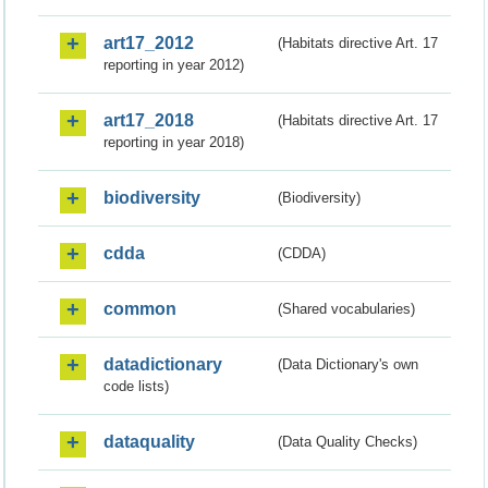
art17_2012
(Habitats directive Art. 17
reporting in year 2012)
art17_2018
(Habitats directive Art. 17
reporting in year 2018)
biodiversity
(Biodiversity)
cdda
(CDDA)
common
(Shared vocabularies)
datadictionary
(Data Dictionary's own
code lists)
dataquality
(Data Quality Checks)