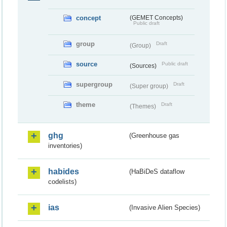
concept
(GEMET Concepts)
Public draft
group
Draft
(Group)
source
Public draft
(Sources)
supergroup
Draft
(Super group)
theme
Draft
(Themes)
ghg
(Greenhouse gas
inventories)
habides
(HaBiDeS dataflow
codelists)
ias
(Invasive Alien Species)