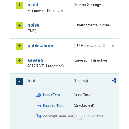
msfd
(Marine Strategy
Framework Directive)
noise
(Environmental Noise -
END)
publications
(EU Publications Office)
seveso
(Seveso III directive
2012/18/EU reporting)
test
(Testing)
basicTest
(basicTest)
BracketTest
(BracketTest)
conceptSaveTest
(conceptSaveTest)
Draft