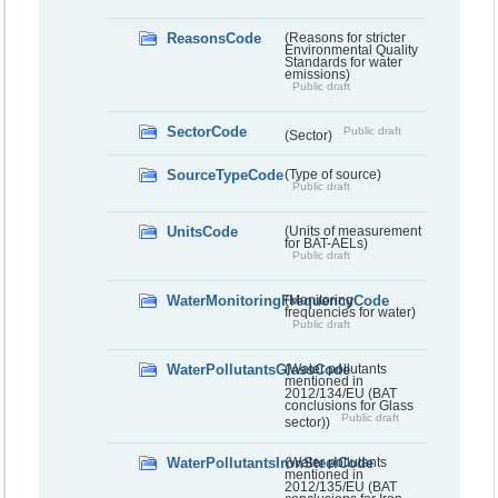
ReasonsCode
(Reasons for stricter
Environmental Quality
Standards for water
emissions)
Public draft
SectorCode
Public draft
(Sector)
SourceTypeCode
(Type of source)
Public draft
UnitsCode
(Units of measurement
for BAT-AELs)
Public draft
WaterMonitoringFrequencyCode
(Monitoring
frequencies for water)
Public draft
WaterPollutantsGlassCode
(Water pollutants
mentioned in
2012/134/EU (BAT
conclusions for Glass
Public draft
sector))
WaterPollutantsIronSteelCode
(Water pollutants
mentioned in
2012/135/EU (BAT