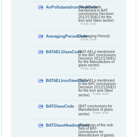
AirPollutantsIronSteelCode
(Air pollutants
mentioned in BAT
conclusions Decision
2012/135/EU for the
Iron and Steel sector)
Public draft
AveragingPeriodCode
(Averaging Period)
Public draft
BATAELGlassCode
(BAT-AELs mentioned
in the BAT conclusions
Decision 2012/134/EU
for the Manufacture of
glass sector)
Public draft
BATAELIronSteelCode
(BAT-AELs mentioned
in the BAT conclusions
Decision 2012/135/EU
for the Iron and Steel
Public draft
sector)
BATGlassCode
(BAT conclusions for
Manufacture of glass
Public draft
sector)
BATGlassHeadingCode
(Headings of the sub-
sets of BAT-
conclusions for
Manufacture of glass)