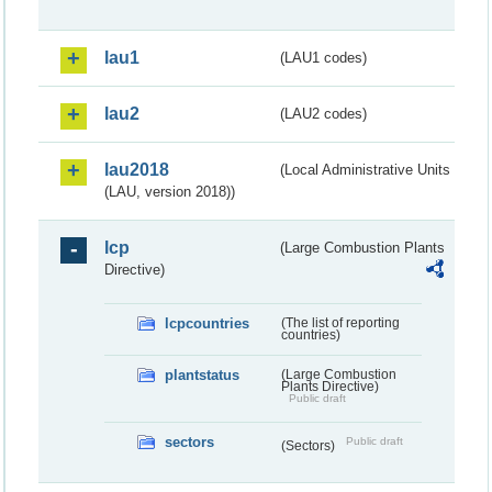
lau1
(LAU1 codes)
lau2
(LAU2 codes)
lau2018
(Local Administrative Units
(LAU, version 2018))
lcp
(Large Combustion Plants
Directive)
lcpcountries
(The list of reporting
countries)
plantstatus
(Large Combustion
Plants Directive)
Public draft
sectors
Public draft
(Sectors)