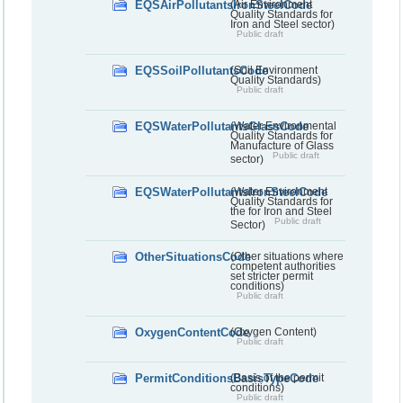
EQSAirPollutantsIronSteelCode
(Air Environment
Quality Standards for
Iron and Steel sector)
Public draft
EQSSoilPollutantsCode
(Soil Environment
Quality Standards)
Public draft
EQSWaterPollutantsGlassCode
(Water Environmental
Quality Standards for
Manufacture of Glass
Public draft
sector)
EQSWaterPollutantsIronSteelCode
(Water Environment
Quality Standards for
the for Iron and Steel
Public draft
Sector)
OtherSituationsCode
(Other situations where
competent authorities
set stricter permit
conditions)
Public draft
OxygenContentCode
(Oxygen Content)
Public draft
PermitConditionsBasisTypeCode
(Basis of the permit
conditions)
Public draft