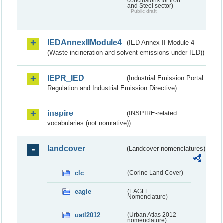
conclusions for Iron
and Steel sector)
Public draft
IEDAnnexIIModule4
(IED Annex II Module 4
(Waste incineration and solvent emissions under IED))
IEPR_IED
(Industrial Emission Portal
Regulation and Industrial Emission Directive)
inspire
(INSPIRE-related
vocabularies (not normative))
landcover
(Landcover nomenclatures)
clc
(Corine Land Cover)
eagle
(EAGLE
Nomenclature)
uatl2012
(Urban Atlas 2012
nomenclature)