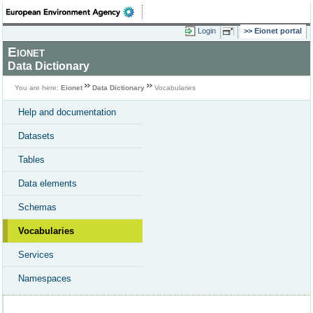
Login
Eionet portal
Eionet
Data Dictionary
You are here:
Eionet
Data Dictionary
Vocabularies
Help and documentation
Datasets
Tables
Data elements
Schemas
Vocabularies
Services
Namespaces