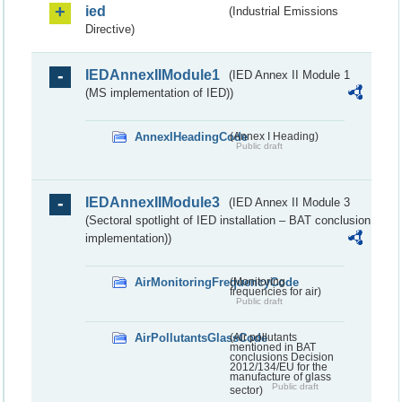
ied
(Industrial Emissions
Directive)
IEDAnnexIIModule1
(IED Annex II Module 1
(MS implementation of IED))
AnnexIHeadingCode
(Annex I Heading)
Public draft
IEDAnnexIIModule3
(IED Annex II Module 3
(Sectoral spotlight of IED installation – BAT conclusion
implementation))
AirMonitoringFrequencyCode
(Monitoring
frequencies for air)
Public draft
AirPollutantsGlassCode
(Air pollutants
mentioned in BAT
conclusions Decision
2012/134/EU for the
manufacture of glass
Public draft
sector)