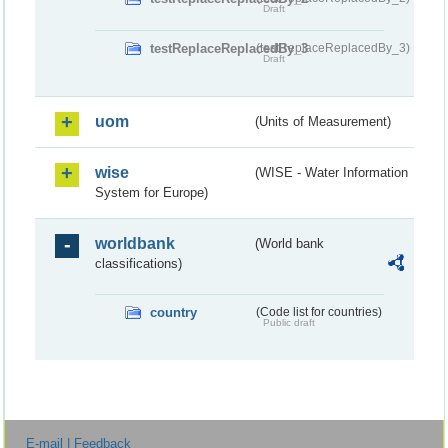
Draft
testReplaceReplacedBy_3
(testReplaceReplacedBy_3)
Draft
uom
(Units of Measurement)
wise
(WISE - Water Information
System for Europe)
worldbank
(World bank
classifications)
country
(Code list for countries)
Public draft
E-mail | Feedback