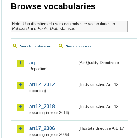
Browse vocabularies
Note: Unauthenticated users can only see vocabularies in
Released
and
Public Draft
statuses.
Search vocabularies
Search concepts
aq
(Air Quality Directive e-
Reporting)
art12_2012
(Birds directive Art. 12
reporting)
art12_2018
(Birds directive Art. 12
reporting in year 2018)
art17_2006
(Habitats directive Art. 17
reporting in year 2006)