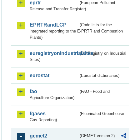
eprtr
(European Pollutant
Release and Transfer Register)
EPRTRandLCP
(Code lists for the
integrated reporting to the E-PRTR and Combustion
Plants)
euregistryonindustrialsites
(EU Registry on Industrial
Sites)
eurostat
(Eurostat dictionaries)
fao
(FAO - Food and
Agriculture Organization)
fgases
(Fluorinated Greenhouse
Gas Reporting)
gemet2
(GEMET version 2)