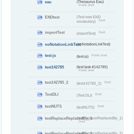
eau
(Thesaurus Eau)
Public draft
ENDtest
(Test new END
Draft
vocabulary)
importTest
Draft
(importTest)
noNotationLinkTest
(noNotationLinkTest)
test-js
Public draft
(test-js)
test142785
(test task #142785)
Public draft
test142785_2
Draft
(test142785_2)
TestDLI
Draft
(Test DLI)
testNUTS
Draft
(testNUTS)
testReplaceReplacedBy_1
(testReplaceReplacedBy_1)
Draft
testReplaceReplacedBy_2
(testReplaceReplacedBy_2)